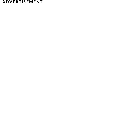
ADVERTISEMENT