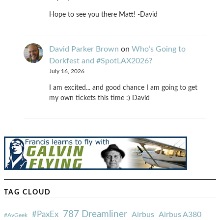
Hope to see you there Matt! -David
David Parker Brown
on
Who’s Going to
Dorkfest and #SpotLAX2026?
July 16, 2026
I am excited... and good chance I am going to get
my own tickets this time :) David
TAG CLOUD
787 Dreamliner
#PaxEx
Airbus
Airbus A380
#AvGeek