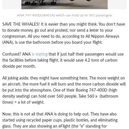
ANA 747-400D(JA401A) which can hold up to 565 passengers
SAVE THE WHALES! It is easier than you might think. You don’t have
to donate money, go out and protest, nor send a letter to your
congressman. All you need to do, according to All Nippon Airways
(ANA), is use the bathroom before you board your flight.
Confused? ANA
is stating
that if just half their passengers would use
the facilities before taking flight, it would save 4.2 tons of carbon
dioxide per month.
All joking aside, they might have something here. The more weight on
an aircraft, the more fuel it will burn and the more carbon dioxide will
be put into the atmosphere. One of their Boeing 747-400D (high
density seating) can hold over 560 people. Take 560 x (bathroom
times) = a lot of weight.
Now, this is not all that ANA is doing to help out. They have also
started using recycled paper cups, plastic bottles, and eliminating
glass. They are also showing an eFlight (the “e” standing for