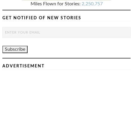
Miles Flown for Stories:
2,250,757
GET NOTIFIED OF NEW STORIES
ADVERTISEMENT