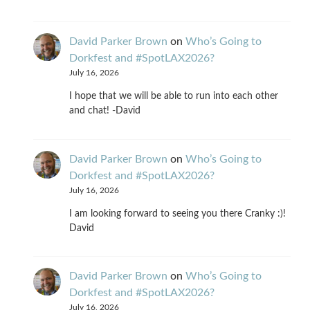
David Parker Brown
on
Who’s Going to
Dorkfest and #SpotLAX2026?
July 16, 2026
I hope that we will be able to run into each other
and chat! -David
David Parker Brown
on
Who’s Going to
Dorkfest and #SpotLAX2026?
July 16, 2026
I am looking forward to seeing you there Cranky :)!
David
David Parker Brown
on
Who’s Going to
Dorkfest and #SpotLAX2026?
July 16, 2026