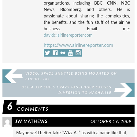
organizations, including BBC, CNN, NBC
News, Bloomberg, and others. He is
passionate about sharing the complexities,
the benefits, and the fun stuff of the airline
business. Email me:
david@airlinereporter.com
https://www.airlinereporter.com
VIDEO: SPACE SHUTTLE BEING MOUNTED ON
BOEING 747
DELTA AIR LINES CRAZY PASSENGER CAUSES
DIVERSION TO NASHVILLE
6
COMMENTS
JW MATHEWS
OCTOBER 19, 2009
Maybe we’d better take “Wizz Air” as with a name like that,