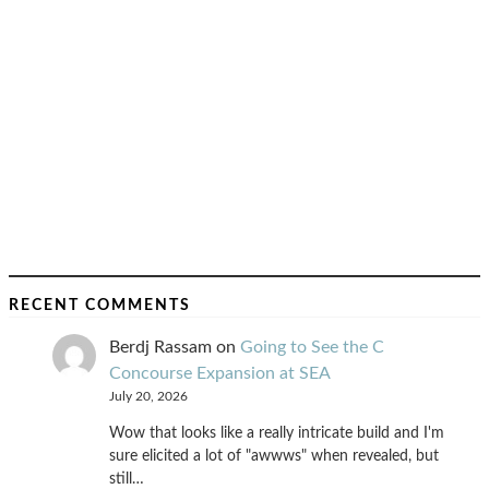
RECENT COMMENTS
Berdj Rassam
on
Going to See the C
Concourse Expansion at SEA
July 20, 2026
Wow that looks like a really intricate build and I'm
sure elicited a lot of "awwws" when revealed, but
still…