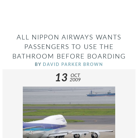
ALL NIPPON AIRWAYS WANTS
PASSENGERS TO USE THE
BATHROOM BEFORE BOARDING
BY
DAVID PARKER BROWN
13
OCT
2009