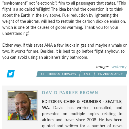
“environment” not “electronic”) film to all passengers that states, “This
flight is a so-called ‘eFlight.’ The idea behind the operation is to think
about the Earth in the sky above. Fuel reduction by lightening the
weight of the aircraft will lead to restrain the carbon dioxide emission,
which is one of the causes of global warming. Thank you for your
understanding.”
Either way, if this saves ANA a few bucks in gas and maybe a whale or
two, it works for me. Besides, it is best to go before flight anyhow, so
you can avoid using an airplane’s tiny bathroom.
Image:
woinary
ALL NIPPON AIRWAYS
ANA
ENVIRONMENT
DAVID PARKER BROWN
EDITOR-IN-CHIEF & FOUNDER - SEATTLE,
WA.
David has written, consulted, and
presented on multiple topics relating to
airlines and travel since 2008. He has been
quoted and written for a number of news