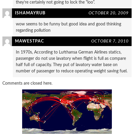
they’re certainly not going to lock the “loo”.
ISHAMAYRUB
OCTOBER 20, 2009
wow seems to be funny but good idea and good thinking
regarding pollution
MAWESTPAC
OCTOBER 7, 2010
In 1970s, According to Lufthansa German Airlines statics,
passenger do not use lavatory when flight is full as compare
half full of capacity. They put of lavatory water base on
number of passenger to reduce operating weight saving fuel.
Comments are closed here.