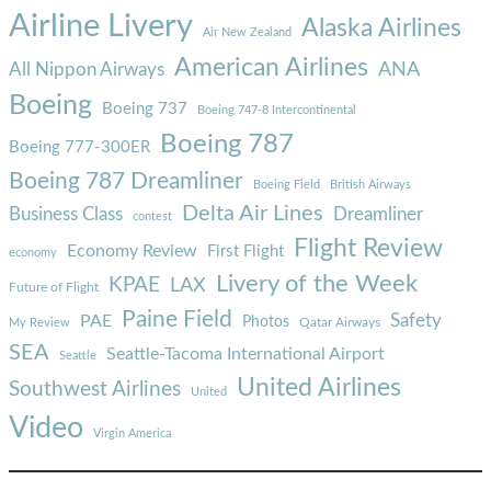
Airline Livery
Alaska Airlines
Air New Zealand
American Airlines
ANA
All Nippon Airways
Boeing
Boeing 737
Boeing 747-8 Intercontinental
Boeing 787
Boeing 777-300ER
Boeing 787 Dreamliner
Boeing Field
British Airways
Delta Air Lines
Business Class
Dreamliner
contest
Flight Review
Economy Review
First Flight
economy
Livery of the Week
KPAE
LAX
Future of Flight
Paine Field
Safety
PAE
Photos
Qatar Airways
My Review
SEA
Seattle-Tacoma International Airport
Seattle
United Airlines
Southwest Airlines
United
Video
Virgin America