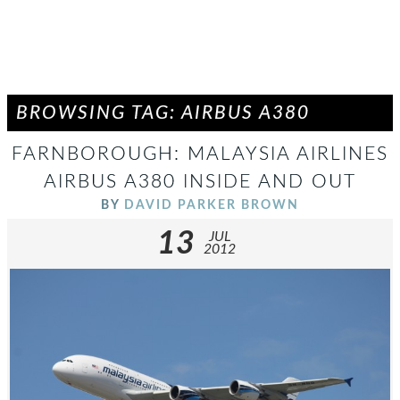
BROWSING TAG: AIRBUS A380
FARNBOROUGH: MALAYSIA AIRLINES
AIRBUS A380 INSIDE AND OUT
BY
DAVID PARKER BROWN
13
JUL
2012