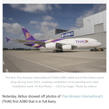
The first Thai Airways International (THAI) A380 rolled out of the Airbus paint
shop during June 2012, marking completion of its painting and cabin
installation work. Hi-Res Photo — Click for larger. Photo by Airbus.
Yesterday, Airbus showed off photos of
Thai Airways International’s
(THAI) first A380 that is in full livery.