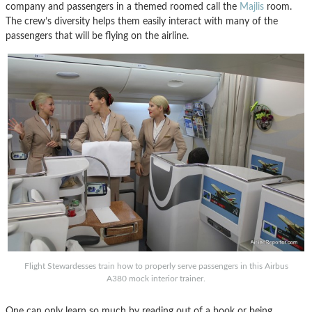
company and passengers in a themed roomed call the
Majlis
room.
The crew’s diversity helps them easily interact with many of the
passengers that will be flying on the airline.
Flight Stewardesses train how to properly serve passengers in this Airbus
A380 mock interior trainer.
One can only learn so much by reading out of a book or being