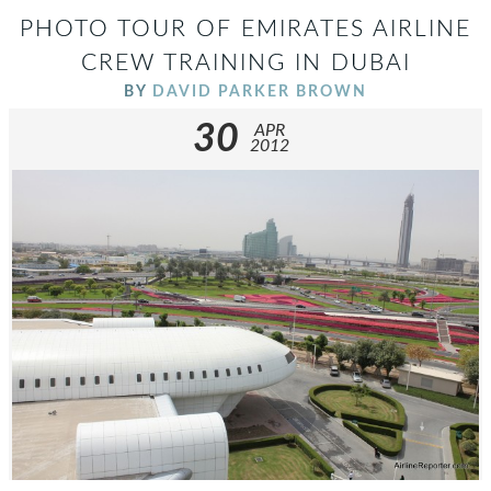
PHOTO TOUR OF EMIRATES AIRLINE
CREW TRAINING IN DUBAI
BY
DAVID PARKER BROWN
30
APR
2012