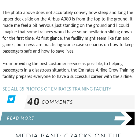
The photo above does not accurately convey how steep and long the
upper deck slide on the Airbus A380 is from the top to the ground. It
made me feel a bit nervous just standing on the ground and I could
imagine that some trainees would have some hesitation sliding down
for the first time. At first glance, the facility might seem like fun and
games, but crews are practicing worse case scenarios on how to keep
passengers safe and how to save lives.
From providing the best customer service as possible, to helping
passengers in a disastrous situation, the Emirates Airline Crew Training
facility prepares everyone to have a successful career with the airline.
SEE ALL 35 PHOTOS OF EMIRATES TRAINING FACILITY
40
COMMENTS
READ MORE
MEDIA RANT: CRACKS ON THE