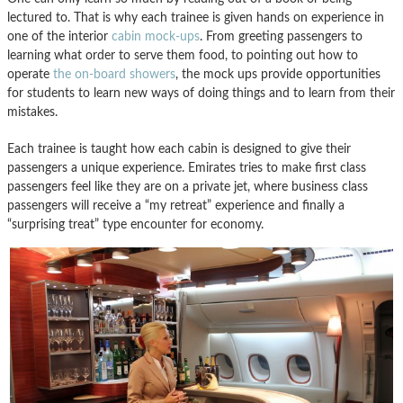
lectured to. That is why each trainee is given hands on experience in
one of the interior
cabin mock-ups
. From greeting passengers to
learning what order to serve them food, to pointing out how to
operate
the on-board showers
, the mock ups provide opportunities
for students to learn new ways of doing things and to learn from their
mistakes.
Each trainee is taught how each cabin is designed to give their
passengers a unique experience. Emirates tries to make first class
passengers feel like they are on a private jet, where business class
passengers will receive a “my retreat” experience and finally a
“surprising treat” type encounter for economy.