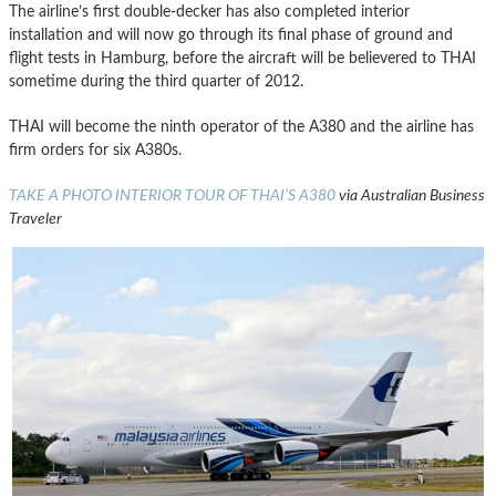
The airline’s first double-decker has also completed interior
installation and will now go through its final phase of ground and
flight tests in Hamburg, before the aircraft will be believered to THAI
sometime during the third quarter of 2012.
THAI will become the ninth operator of the A380 and the airline has
firm orders for six A380s.
TAKE A PHOTO INTERIOR TOUR OF THAI’S A380
via Australian Business
Traveler