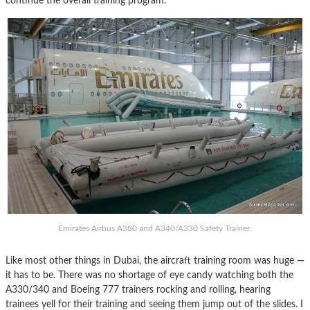
continue the overall training program.
Emirates Airbus A380 and A340/A330 Safety Trainer.
Like most other things in Dubai, the aircraft training room was huge —
it has to be. There was no shortage of eye candy watching both the
A330/340 and Boeing 777 trainers rocking and rolling, hearing
trainees yell for their training and seeing them jump out of the slides. I