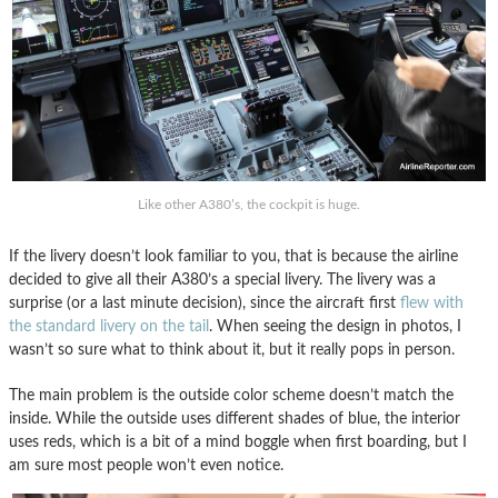
Like other A380’s, the cockpit is huge.
If the livery doesn’t look familiar to you, that is because the airline
decided to give all their A380’s a special livery. The livery was a
surprise (or a last minute decision), since the aircraft first
flew with
the standard livery on the tail
. When seeing the design in photos, I
wasn’t so sure what to think about it, but it really pops in person.
The main problem is the outside color scheme doesn’t match the
inside. While the outside uses different shades of blue, the interior
uses reds, which is a bit of a mind boggle when first boarding, but I
am sure most people won’t even notice.