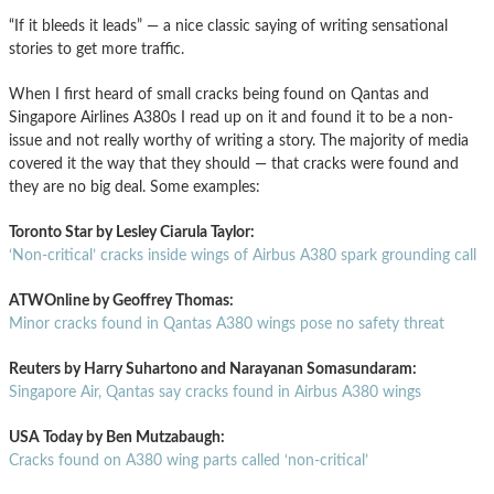
“If it bleeds it leads” — a nice classic saying of writing sensational
stories to get more traffic.
When I first heard of small cracks being found on Qantas and
Singapore Airlines A380s I read up on it and found it to be a non-
issue and not really worthy of writing a story. The majority of media
covered it the way that they should — that cracks were found and
they are no big deal. Some examples:
Toronto Star by Lesley Ciarula Taylor:
‘Non-critical’ cracks inside wings of Airbus A380 spark grounding call
ATWOnline by Geoffrey Thomas:
Minor cracks found in Qantas A380 wings pose no safety threat
Reuters by Harry Suhartono and Narayanan Somasundaram:
Singapore Air, Qantas say cracks found in Airbus A380 wings
USA Today by Ben Mutzabaugh:
Cracks found on A380 wing parts called ‘non-critical’