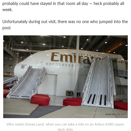
probably could have stayed in that room all day — heck probably all
week.
Unfortunately during out visit, there was no one who jumped into the
pool.
Who needs Disney Land, when you can take a ride on an Airbus A380 upper-
deck slide.