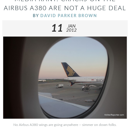
AIRBUS A380 ARE NOT A HUGE DEAL
BY
DAVID PARKER BROWN
11
JAN
2012
No Airbus A380 wings are going anywhere -- simmer on down folks.