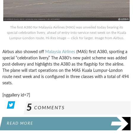
The first A380 for Malaysia Airlines (MAS) was unveiled today bearing its
special celebration livery, ahead of entry-into-service next week on the Kuala
Lumpur-London route. Hi-Res image — click for larger. Image from Airbus.
Airbus also showed off
Malaysia Airlines
(MAS) first A380, sporting a
special “celebration livery.” The A380’s new paint scheme was added
post-delivery and highlights the A380 as the flagship for the airline.
The plane will start operations on the MAS Kuala Lumpur-London
route next week and is configured in three classes with a total of 494
seats.
[nggallery id=7]
5
COMMENTS
READ MORE