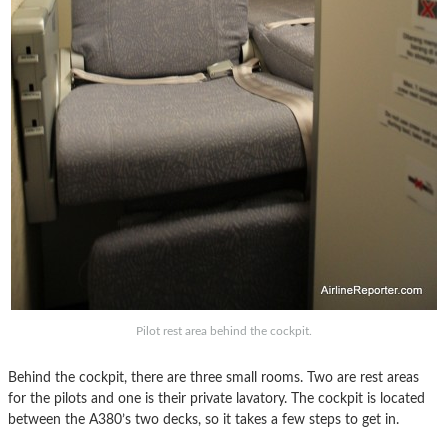
Pilot rest area behind the cockpit.
Behind the cockpit, there are three small rooms. Two are rest areas
for the pilots and one is their private lavatory. The cockpit is located
between the A380’s two decks, so it takes a few steps to get in.