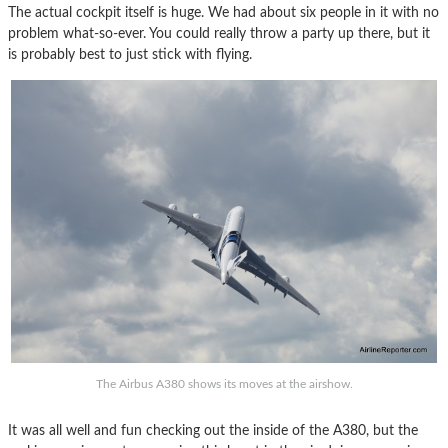
The actual cockpit itself is huge. We had about six people in it with no
problem what-so-ever. You could really throw a party up there, but it
is probably best to just stick with flying.
The Airbus A380 shows its moves at the airshow.
It was all well and fun checking out the inside of the A380, but the