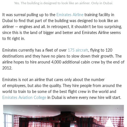
Yes. The building is designed to look like an airliner. Only in Dubai.
It was surreal pulling up to the
Emirates Airline
training facility in
Dubai to find that part of the building was designed to look like an
airliner — engines and all. In retrospect, it shouldn’t be too surprising,
since this is the land of bigger and better and Emirates Airline seems
to fit right in.
Emirates currently has a fleet of over
175 aircraft
, flying to 120
destinations and they have no plans to slow down their growth. The
airline hopes to hire around 4,000 additional cabin crew by the end of
2012.
Emirates is not an airline that cares only about the number
of employees, but also the quality. They hire people from around the
world to train to be some of the best flight crew in the world and
Emirates Aviation College
in Dubai is where every new hire will start.