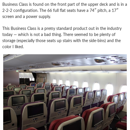
Business Class is found on the front part of the upper deck and is in a
2-2-2 configuration. The 66 full flat seats have a 74″ pitch, a 17″
screen and a power supply.
This Business Class is a pretty standard product out in the industry
today — which is not a bad thing. There seemed to be plenty of
storage (especially those seats up stairs with the side-bins) and the
color I liked.