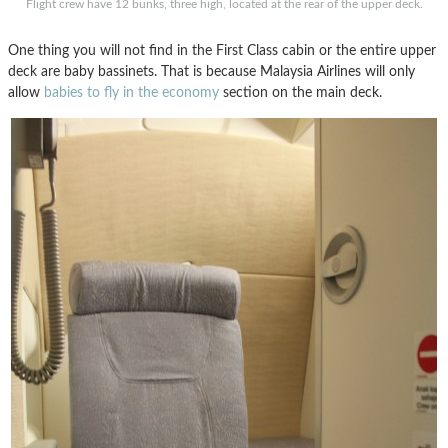
Flight crew have 12 bunks, three high, located at the rear of the upper deck.
One thing you will not find in the First Class cabin or the entire upper
deck are baby bassinets. That is because Malaysia Airlines will only
allow
babies to fly in the economy
section on the main deck.