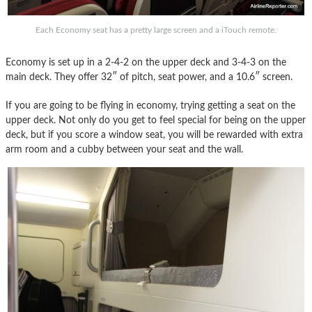
Each Economy seat has a pretty large screen and a iTouch remote.
Economy is set up in a 2-4-2 on the upper deck and 3-4-3 on the
main deck. They offer 32″ of pitch, seat power, and a 10.6″ screen.
If you are going to be flying in economy, trying getting a seat on the
upper deck. Not only do you get to feel special for being on the upper
deck, but if you score a window seat, you will be rewarded with extra
arm room and a cubby between your seat and the wall.