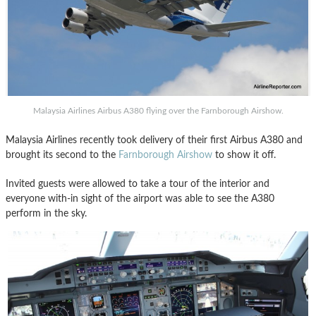
Malaysia Airlines Airbus A380 flying over the Farnborough Airshow.
Malaysia Airlines recently took delivery of their first Airbus A380 and
brought its second to the
Farnborough Airshow
to show it off.
Invited guests were allowed to take a tour of the interior and
everyone with-in sight of the airport was able to see the A380
perform in the sky.