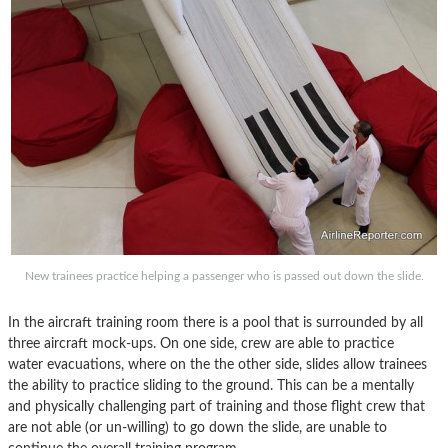
New trainees practice helping a passenger who is passed out down the slide.
In the aircraft training room there is a pool that is surrounded by all
three aircraft mock-ups. On one side, crew are able to practice
water evacuations, where on the the other side, slides allow trainees
the ability to practice sliding to the ground. This can be a mentally
and physically challenging part of training and those flight crew that
are not able (or un-willing) to go down the slide, are unable to