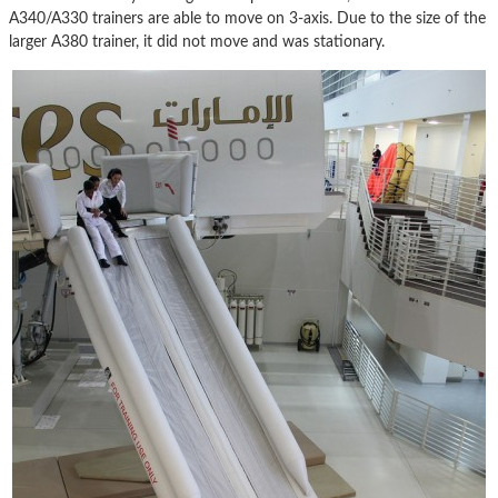
A340/A330 trainers are able to move on 3-axis. Due to the size of the
larger A380 trainer, it did not move and was stationary.