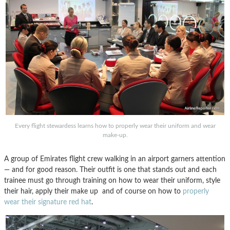
Every flight stewardess learns how to properly wear their uniform and wear
make-up.
A group of Emirates flight crew walking in an airport garners attention
— and for good reason. Their outfit is one that stands out and each
trainee must go through training on how to wear their uniform, style
their hair, apply their make up and of course on how to
properly
wear their signature red hat
.