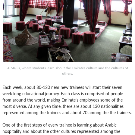
A Majlis, where students learn about the Emirates culture and the cultures of
others.
Each week, about 80-120 near new trainees will start their seven
week long educational journey. Each class is comprised of people
from around the world, making Emirate’s employees some of the
most diverse. At any given time, there are about 130 nationalities
represented among the trainees and about 70 among the the trainers.
One of the first steps of every trainee is learning about Arabic
hospitality and about the other cultures represented among the