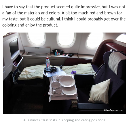
I have to say that the product seemed quite impressive, but I was not
a fan of the materials and colors. A bit too much red and brown for
my taste, but it could be cultural. I think I could probably get over the
coloring and enjoy the product.
A Business Class seats in sleeping and eating positions.