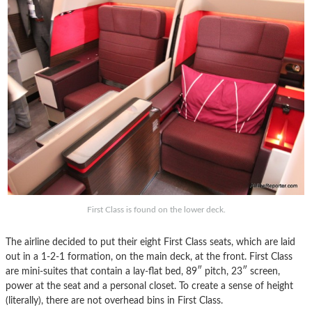
First Class is found on the lower deck.
The airline decided to put their eight First Class seats, which are laid
out in a 1-2-1 formation, on the main deck, at the front. First Class
are mini-suites that contain a lay-flat bed, 89″ pitch, 23″ screen,
power at the seat and a personal closet. To create a sense of height
(literally), there are not overhead bins in First Class.