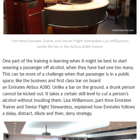
Part-time Emirates Trainer and Senior Flight Stewardess Lisa Williamson
works the bar in the Airbus A380 trainer.
One part of the training is learning when it might be best to start
weaning a passenger off alcohol, when they have had one too many.
This can be more of a challenge when that passenger is in a public
space, like the business and first class bar on board
an Emirates Airbus A380. Unlike a bar on the ground, a drunk person
cannot be kicked out. It takes a certain skill level to cut a person’s
alcohol without insulting them. Lisa Williamson, part-time Emirates
Trainer and Senior Flight Stewardess, explained how Emirates follows
a delay, distract, dilute and then, deny strategy.