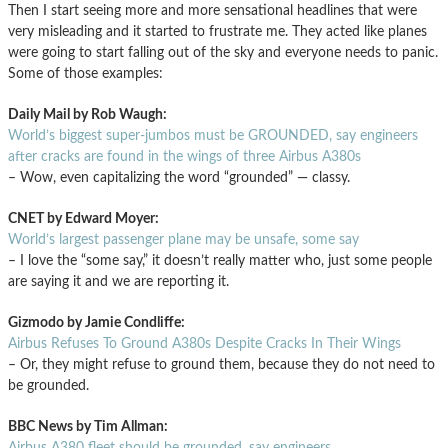
Then I start seeing more and more sensational headlines that were
very misleading and it started to frustrate me. They acted like planes
were going to start falling out of the sky and everyone needs to panic.
Some of those examples:
Daily Mail by Rob Waugh:
World’s biggest super-jumbos must be GROUNDED, say engineers
after cracks are found in the wings of three Airbus A380s
– Wow, even capitalizing the word “grounded” — classy.
CNET by Edward Moyer:
World’s largest passenger plane may be unsafe, some say
– I love the “some say,” it doesn’t really matter who, just some people
are saying it and we are reporting it.
Gizmodo by Jamie Condliffe:
Airbus Refuses To Ground A380s Despite Cracks In Their Wings
– Or, they might refuse to ground them, because they do not need to
be grounded.
BBC News by Tim Allman:
Airbus A380 fleet should be grounded, say engineers