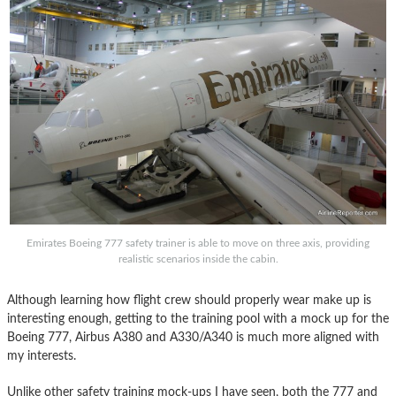
Emirates Boeing 777 safety trainer is able to move on three axis, providing
realistic scenarios inside the cabin.
Although learning how flight crew should properly wear make up is
interesting enough, getting to the training pool with a mock up for the
Boeing 777, Airbus A380 and A330/A340 is much more aligned with
my interests.
Unlike other safety training mock-ups I have seen, both the 777 and