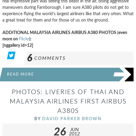
real impressive part was seeing this beast in the air, doing aggressive
maneuvers during Farnborough. I am sure A380 pilots do not get to
experience flying the world’s largest airliners like that very often. What
a great treat for them and for those of us on the ground.
ADDITIONAL MALAYSIA AIRLINES AIRBUS A380 PHOTOS (even
more on
Flickr
):
[nggallery id=12]
6
COMMENTS
READ MORE
PHOTOS: LIVERIES OF THAI AND
MALAYSIA AIRLINES FIRST AIRBUS
A380S
BY
DAVID PARKER BROWN
26
JUN
2012