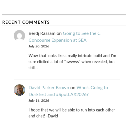
RECENT COMMENTS
Berdj Rassam
on
Going to See the C
Concourse Expansion at SEA
July 20, 2026
Wow that looks like a really intricate build and I'm
sure elicited a lot of "awwws" when revealed, but
still…
David Parker Brown
on
Who’s Going to
Dorkfest and #SpotLAX2026?
July 16, 2026
I hope that we will be able to run into each other
and chat! -David