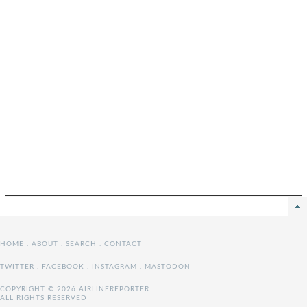
HOME
.
ABOUT
.
SEARCH
.
CONTACT
TWITTER
.
FACEBOOK
.
INSTAGRAM
.
MASTODON
COPYRIGHT © 2026 AIRLINEREPORTER
ALL RIGHTS RESERVED