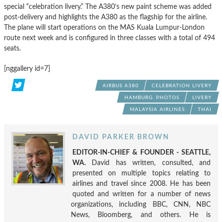
special “celebration livery.” The A380’s new paint scheme was added
post-delivery and highlights the A380 as the flagship for the airline.
The plane will start operations on the MAS Kuala Lumpur-London
route next week and is configured in three classes with a total of 494
seats.
[nggallery id=7]
AIRBUS A380
CELEBRATION LIVERY
HAMBURG. PHOTOS
LIVERY
MALAYSIA AIRLINES
THAI
DAVID PARKER BROWN
EDITOR-IN-CHIEF & FOUNDER - SEATTLE,
WA.
David has written, consulted, and
presented on multiple topics relating to
airlines and travel since 2008. He has been
quoted and written for a number of news
organizations, including BBC, CNN, NBC
News, Bloomberg, and others. He is