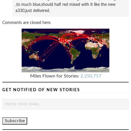
,to much blue,should half red mixed with it like the new
a330,just delivered.
Comments are closed here.
Miles Flown for Stories:
2,250,757
GET NOTIFIED OF NEW STORIES