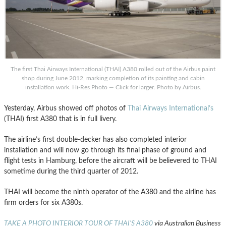
The first Thai Airways International (THAI) A380 rolled out of the Airbus paint
shop during June 2012, marking completion of its painting and cabin
installation work. Hi-Res Photo — Click for larger. Photo by Airbus.
Yesterday, Airbus showed off photos of
Thai Airways International’s
(THAI) first A380 that is in full livery.
The airline’s first double-decker has also completed interior
installation and will now go through its final phase of ground and
flight tests in Hamburg, before the aircraft will be believered to THAI
sometime during the third quarter of 2012.
THAI will become the ninth operator of the A380 and the airline has
firm orders for six A380s.
TAKE A PHOTO INTERIOR TOUR OF THAI’S A380
via Australian Business