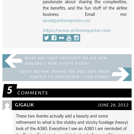
passionate about sharing the complexities,
the benefits, and the fun stuff of the airline
business. Email me:
david@airlinereporter.com
https://www.airlinereporter.com
WHAT ARE YOUR THOUGHTS ON AIR NEW
ZEALAND’S NEW SAFETY VIDEO?
GUEST REVIEW: RIDING THE BOLT BUS FROM
SEATTLE TO VANCOUVER — FOR CHEAP!
5
COMMENTS
GJGALIK
JUNE 26, 2012
These two liveries actually add a beauty and some
refinement to what is the stubby and stocky fuselage (heavy)
look of the A380. Everytime I see an A380 I am reminded of