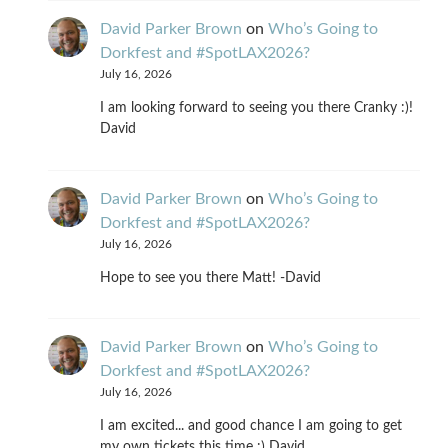
David Parker Brown
on
Who’s Going to
Dorkfest and #SpotLAX2026?
July 16, 2026
I am looking forward to seeing you there Cranky :)!
David
David Parker Brown
on
Who’s Going to
Dorkfest and #SpotLAX2026?
July 16, 2026
Hope to see you there Matt! -David
David Parker Brown
on
Who’s Going to
Dorkfest and #SpotLAX2026?
July 16, 2026
I am excited... and good chance I am going to get
my own tickets this time :) David