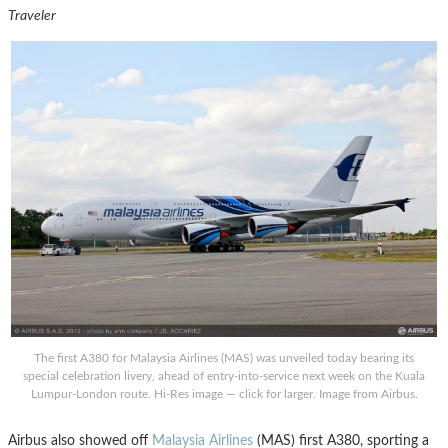
Traveler
The first A380 for Malaysia Airlines (MAS) was unveiled today bearing its
special celebration livery, ahead of entry-into-service next week on the Kuala
Lumpur-London route. Hi-Res image — click for larger. Image from Airbus.
Airbus also showed off
Malaysia Airlines
(MAS) first A380, sporting a