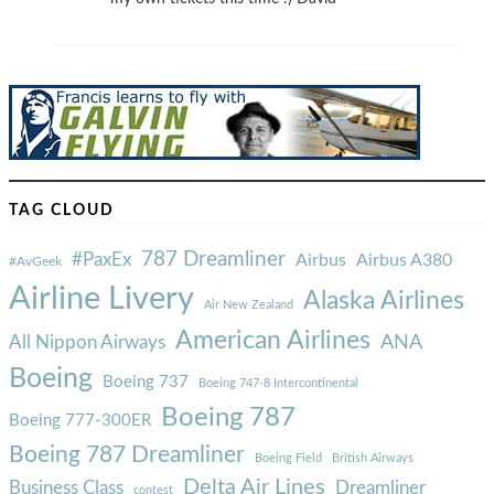
TAG CLOUD
787 Dreamliner
#PaxEx
Airbus
Airbus A380
#AvGeek
Airline Livery
Alaska Airlines
Air New Zealand
American Airlines
ANA
All Nippon Airways
Boeing
Boeing 737
Boeing 747-8 Intercontinental
Boeing 787
Boeing 777-300ER
Boeing 787 Dreamliner
Boeing Field
British Airways
Delta Air Lines
Business Class
Dreamliner
contest