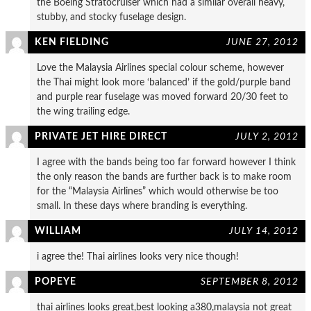
the Boeing Stratocruiser which had a similar overall heavy,
stubby, and stocky fuselage design.
KEN FIELDING
JUNE 27, 2012
Love the Malaysia Airlines special colour scheme, however
the Thai might look more ‘balanced’ if the gold/purple band
and purple rear fuselage was moved forward 20/30 feet to
the wing trailing edge.
PRIVATE JET HIRE DIRECT
JULY 2, 2012
I agree with the bands being too far forward however I think
the only reason the bands are further back is to make room
for the “Malaysia Airlines” which would otherwise be too
small. In these days where branding is everything.
WILLIAM
JULY 14, 2012
i agree the! Thai airlines looks very nice though!
POPEYE
SEPTEMBER 8, 2012
thai airlines looks great,best looking a380,malaysia not great