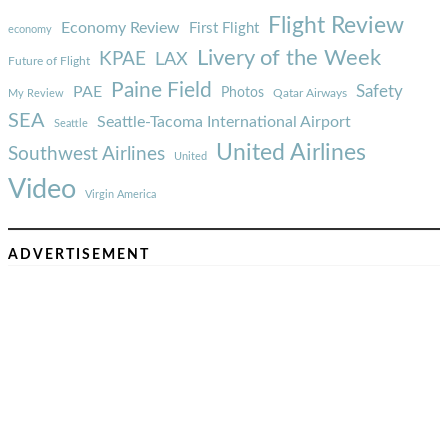
Flight Review
Economy Review
First Flight
economy
Livery of the Week
KPAE
LAX
Future of Flight
Paine Field
Safety
PAE
Photos
Qatar Airways
My Review
SEA
Seattle-Tacoma International Airport
Seattle
United Airlines
Southwest Airlines
United
Video
Virgin America
ADVERTISEMENT