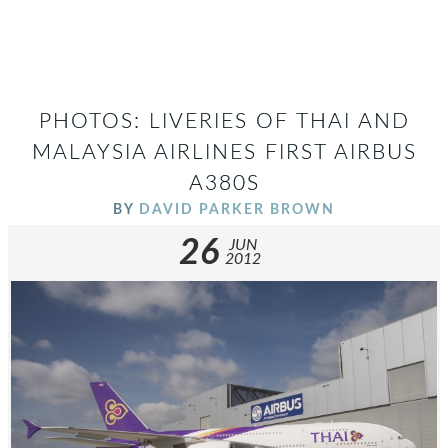
PHOTOS: LIVERIES OF THAI AND
MALAYSIA AIRLINES FIRST AIRBUS
A380S
BY
DAVID PARKER BROWN
26
JUN
2012