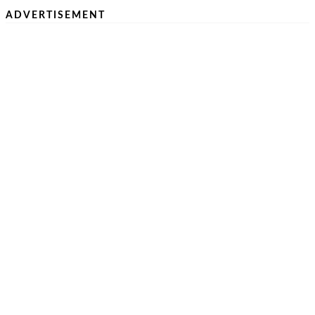
ADVERTISEMENT