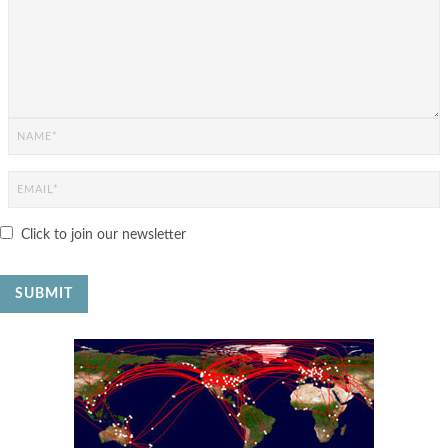
Click to join our newsletter