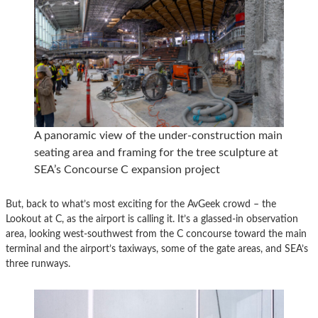
A panoramic view of the under-construction main
seating area and framing for the tree sculpture at
SEA’s Concourse C expansion project
But, back to what’s most exciting for the AvGeek crowd – the
Lookout at C, as the airport is calling it. It’s a glassed-in observation
area, looking west-southwest from the C concourse toward the main
terminal and the airport’s taxiways, some of the gate areas, and SEA’s
three runways.