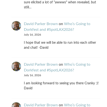
sure elicited a lot of "awwws" when revealed, but
still…
David Parker Brown
on
Who’s Going to
Dorkfest and #SpotLAX2026?
July 16, 2026
I hope that we will be able to run into each other
and chat! -David
David Parker Brown
on
Who’s Going to
Dorkfest and #SpotLAX2026?
July 16, 2026
I am looking forward to seeing you there Cranky :)!
David
David Parker Brown
on
Who’s Going to