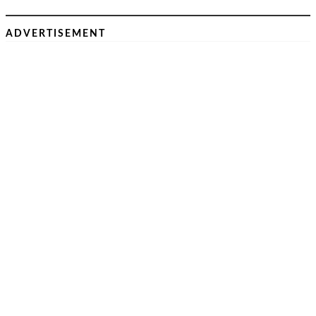
ADVERTISEMENT