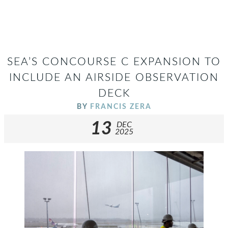
SEA’S CONCOURSE C EXPANSION TO
INCLUDE AN AIRSIDE OBSERVATION
DECK
BY
FRANCIS ZERA
13
DEC
2025