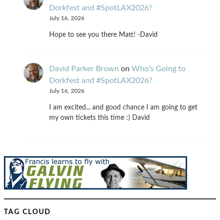
Dorkfest and #SpotLAX2026?
July 16, 2026
Hope to see you there Matt! -David
David Parker Brown
on
Who’s Going to
Dorkfest and #SpotLAX2026?
July 16, 2026
I am excited... and good chance I am going to get
my own tickets this time :) David
TAG CLOUD