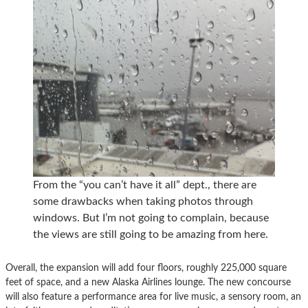
From the “you can’t have it all” dept., there are
some drawbacks when taking photos through
windows. But I’m not going to complain, because
the views are still going to be amazing from here.
Overall, the expansion will add four floors, roughly 225,000 square
feet of space, and a new Alaska Airlines lounge. The new concourse
will also feature a performance area for live music, a sensory room, an