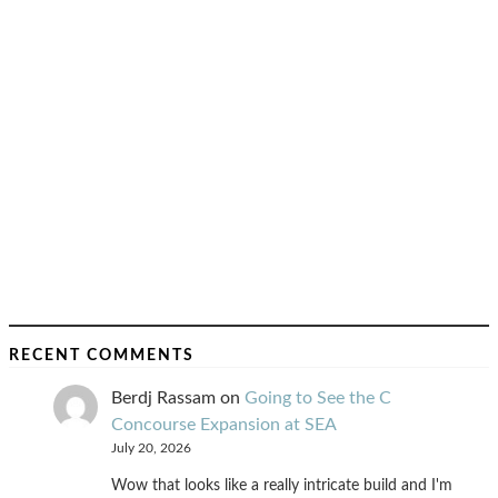
RECENT COMMENTS
Berdj Rassam
on
Going to See the C
Concourse Expansion at SEA
July 20, 2026
Wow that looks like a really intricate build and I'm