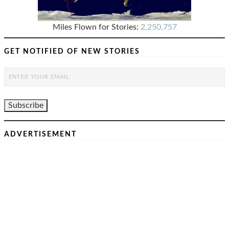
Miles Flown for Stories:
2,250,757
GET NOTIFIED OF NEW STORIES
ADVERTISEMENT