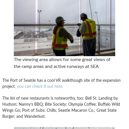
The viewing area allows for some great views of
the ramp areas and active runways at SEA
The Port of Seattle has a cool VR walkthough site of the expansion
project
; you can check it out here.
The list of new restaurants is noteworthy, too: Bell St. Landing by
Hudson; Nanny’s BBQ; Bite Society; Olympia Coffee; Buffalo Wild
Wings Go; Port of Subs; Chills; Seattle Macaron Co.; Great State
Burger; and Wanderlust.