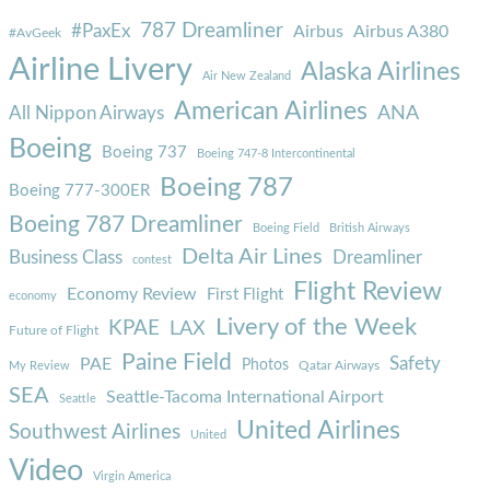
787 Dreamliner
#PaxEx
Airbus
Airbus A380
#AvGeek
Airline Livery
Alaska Airlines
Air New Zealand
American Airlines
ANA
All Nippon Airways
Boeing
Boeing 737
Boeing 747-8 Intercontinental
Boeing 787
Boeing 777-300ER
Boeing 787 Dreamliner
Boeing Field
British Airways
Delta Air Lines
Business Class
Dreamliner
contest
Flight Review
Economy Review
First Flight
economy
Livery of the Week
KPAE
LAX
Future of Flight
Paine Field
Safety
PAE
Photos
Qatar Airways
My Review
SEA
Seattle-Tacoma International Airport
Seattle
United Airlines
Southwest Airlines
United
Video
Virgin America