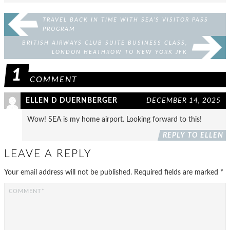
TRAVEL BACK IN TIME WITH SEA’S VISITOR PASS
PROGRAM
BRITISH AIRWAYS CLUB SUITE BUSINESS CLASS,
LONDON HEATHROW TO NEW YORK JFK
1
COMMENT
ELLEN D DUERNBERGER
DECEMBER 14, 2025
Wow! SEA is my home airport. Looking forward to this!
REPLY TO ELLEN
LEAVE A REPLY
Your email address will not be published.
Required fields are marked
*