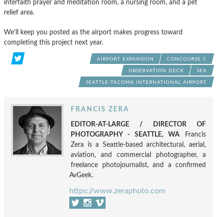
interfaith prayer and meditation room, a nursing room, and a pet
relief area.
We’ll keep you posted as the airport makes progress toward
completing this project next year.
AIRPORT EXPANSION
CONCOURSE C
OBSERVATION DECK
SEA
SEATTLE-TACOMA INTERNATIONAL AIRPORT
FRANCIS ZERA
EDITOR-AT-LARGE / DIRECTOR OF
PHOTOGRAPHY - SEATTLE, WA
Francis
Zera is a Seattle-based architectural, aerial,
aviation, and commercial photographer, a
freelance photojournalist, and a confirmed
AvGeek.
https://www.zeraphoto.com