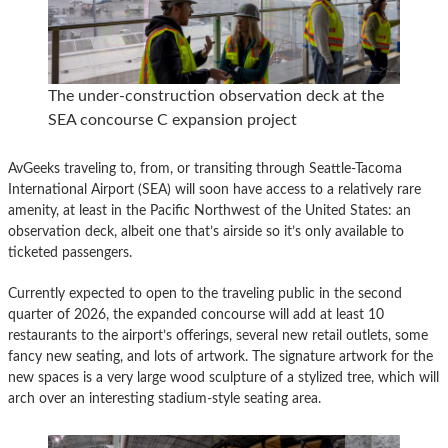
The under-construction observation deck at the
SEA concourse C expansion project
AvGeeks traveling to, from, or transiting through Seattle-Tacoma
International Airport (SEA) will soon have access to a relatively rare
amenity, at least in the Pacific Northwest of the United States: an
observation deck, albeit one that’s airside so it’s only available to
ticketed passengers.
Currently expected to open to the traveling public in the second
quarter of 2026, the expanded concourse will add at least 10
restaurants to the airport’s offerings, several new retail outlets, some
fancy new seating, and lots of artwork. The signature artwork for the
new spaces is a very large wood sculpture of a stylized tree, which will
arch over an interesting stadium-style seating area.