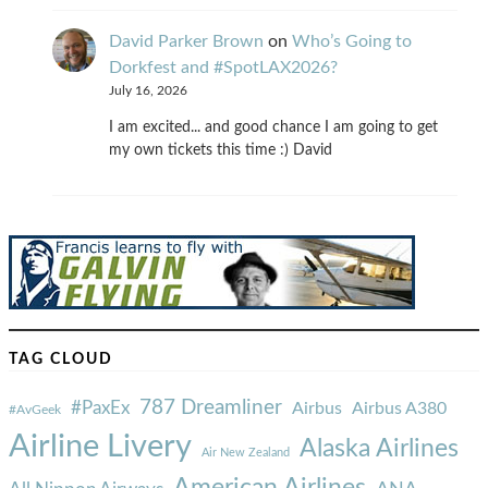
David Parker Brown
on
Who’s Going to
Dorkfest and #SpotLAX2026?
July 16, 2026
I am excited... and good chance I am going to get
my own tickets this time :) David
TAG CLOUD
787 Dreamliner
#PaxEx
Airbus
Airbus A380
#AvGeek
Airline Livery
Alaska Airlines
Air New Zealand
American Airlines