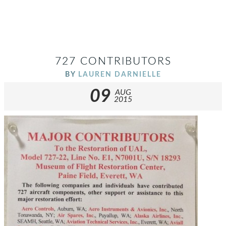
727 CONTRIBUTORS
BY
LAUREN DARNIELLE
09
AUG
2015