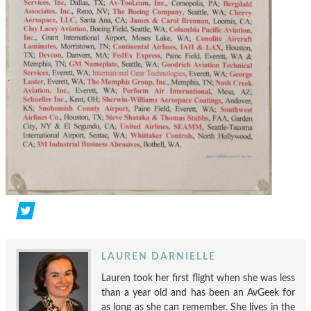
LAUREN DARNIELLE
Lauren took her first flight when she was less
than a year old and has been an AvGeek for
as long as she can remember. She lives in the