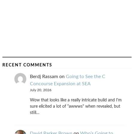
RECENT COMMENTS
Berdj Rassam
on
Going to See the C
Concourse Expansion at SEA
July 20, 2026
Wow that looks like a really intricate build and I'm
sure elicited a lot of "awwws" when revealed, but
still…
David Parker Brown
on
Who’s Going to