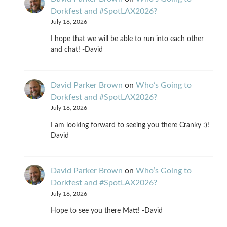
Dorkfest and #SpotLAX2026?
July 16, 2026
I hope that we will be able to run into each other
and chat! -David
David Parker Brown
on
Who’s Going to
Dorkfest and #SpotLAX2026?
July 16, 2026
I am looking forward to seeing you there Cranky :)!
David
David Parker Brown
on
Who’s Going to
Dorkfest and #SpotLAX2026?
July 16, 2026
Hope to see you there Matt! -David