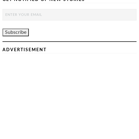
ADVERTISEMENT