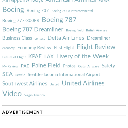
ANA
All Nippon Airways
Boeing
Boeing 737
Boeing 747-8 Intercontinental
Boeing 787
Boeing 777-300ER
Boeing 787 Dreamliner
Boeing Field
British Airways
Delta Air Lines
Business Class
Dreamliner
contest
Flight Review
Economy Review
First Flight
economy
Livery of the Week
KPAE
LAX
Future of Flight
Paine Field
Safety
PAE
Photos
Qatar Airways
My Review
SEA
Seattle-Tacoma International Airport
Seattle
United Airlines
Southwest Airlines
United
Video
Virgin America
ADVERTISEMENT