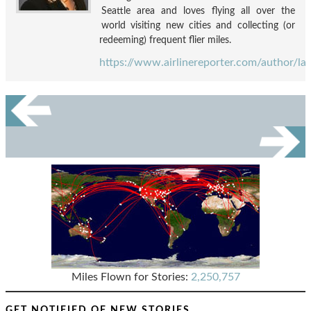
Seattle area and loves flying all over the
world visiting new cities and collecting (or
redeeming) frequent flier miles.
https://www.airlinereporter.com/author/la
Miles Flown for Stories:
2,250,757
GET NOTIFIED OF NEW STORIES