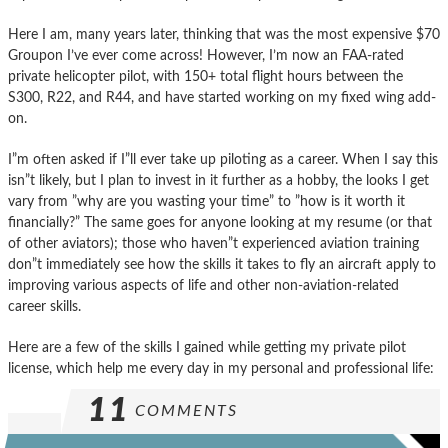
Here I am, many years later, thinking that was the most expensive $70
Groupon I’ve ever come across! However, I’m now an FAA-rated
private helicopter pilot, with 150+ total flight hours between the
S300, R22, and R44, and have started working on my fixed wing add-
on.
I”m often asked if I”ll ever take up piloting as a career. When I say this
isn”t likely, but I plan to invest in it further as a hobby, the looks I get
vary from ”why are you wasting your time” to ”how is it worth it
financially?” The same goes for anyone looking at my resume (or that
of other aviators); those who haven”t experienced aviation training
don”t immediately see how the skills it takes to fly an aircraft apply to
improving various aspects of life and other non-aviation-related
career skills.
Here are a few of the skills I gained while getting my private pilot
license, which help me every day in my personal and professional life:
11
COMMENTS