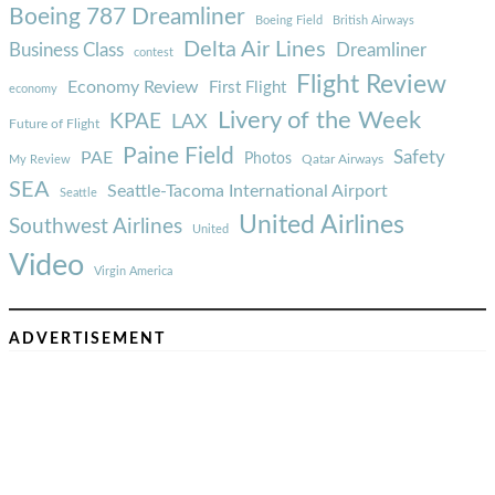
Boeing 787 Dreamliner
Boeing Field
British Airways
Delta Air Lines
Business Class
Dreamliner
contest
Flight Review
Economy Review
First Flight
economy
Livery of the Week
KPAE
LAX
Future of Flight
Paine Field
Safety
PAE
Photos
Qatar Airways
My Review
SEA
Seattle-Tacoma International Airport
Seattle
United Airlines
Southwest Airlines
United
Video
Virgin America
ADVERTISEMENT