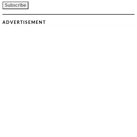
ADVERTISEMENT