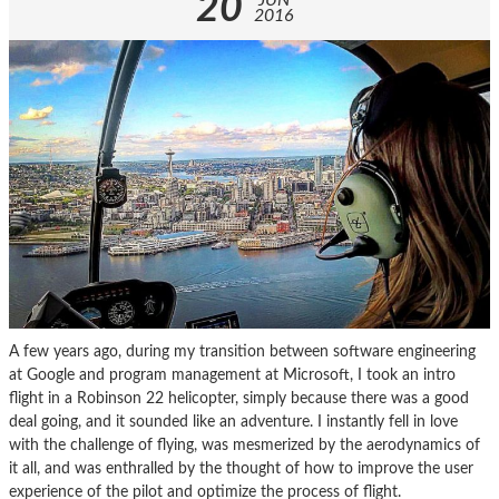
20
JUN
2016
A few years ago, during my transition between software engineering
at Google and program management at Microsoft, I took an intro
flight in a Robinson 22 helicopter, simply because there was a good
deal going, and it sounded like an adventure. I instantly fell in love
with the challenge of flying, was mesmerized by the aerodynamics of
it all, and was enthralled by the thought of how to improve the user
experience of the pilot and optimize the process of flight.