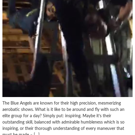
The Blue Angels are known for their high precision, mesmerizing
aerobatic shows. What is it like to be around and fly with such an
elite group for a day? Simply put: inspiring. Maybe it’s their
outstanding skill, balanced with admirable humbleness which is so
inspiring, or their thorough understanding of every maneuver that
must be made – […]