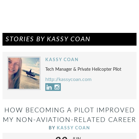
STORIES BY KASSY COAN
KASSY COAN
Tech Manager & Private Helicopter Pilot
http://kassycoan.com
HOW BECOMING A PILOT IMPROVED
MY NON-AVIATION-RELATED CAREER
BY
KASSY COAN