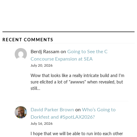
RECENT COMMENTS
Berdj Rassam
on
Going to See the C
Concourse Expansion at SEA
July 20, 2026
Wow that looks like a really intricate build and I'm
sure elicited a lot of "awwws" when revealed, but
still…
David Parker Brown
on
Who’s Going to
Dorkfest and #SpotLAX2026?
July 16, 2026
I hope that we will be able to run into each other