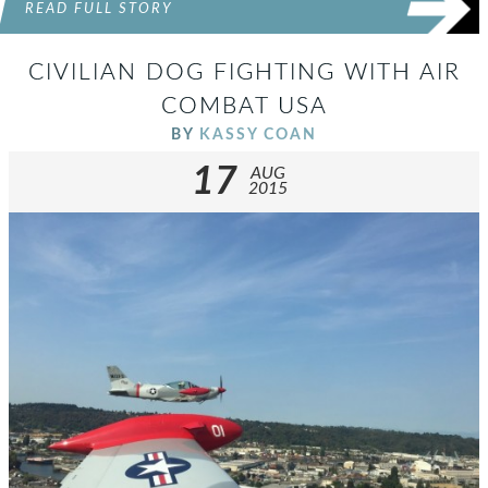
READ FULL STORY
CIVILIAN DOG FIGHTING WITH AIR
COMBAT USA
BY
KASSY COAN
17
AUG
2015