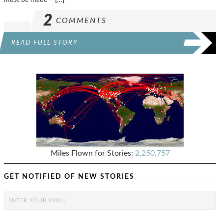
2
COMMENTS
READ FULL STORY
Miles Flown for Stories:
2,250,757
GET NOTIFIED OF NEW STORIES