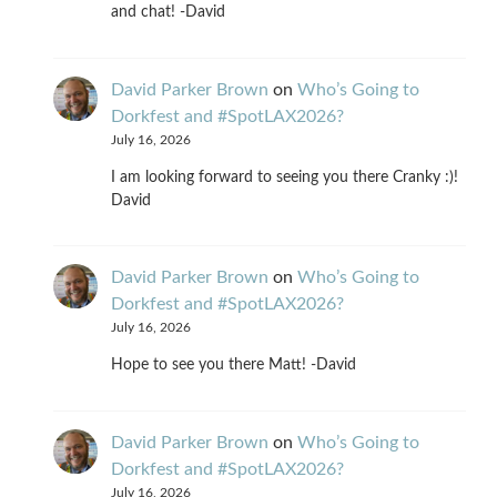
and chat! -David
David Parker Brown
on
Who’s Going to
Dorkfest and #SpotLAX2026?
July 16, 2026
I am looking forward to seeing you there Cranky :)!
David
David Parker Brown
on
Who’s Going to
Dorkfest and #SpotLAX2026?
July 16, 2026
Hope to see you there Matt! -David
David Parker Brown
on
Who’s Going to
Dorkfest and #SpotLAX2026?
July 16, 2026