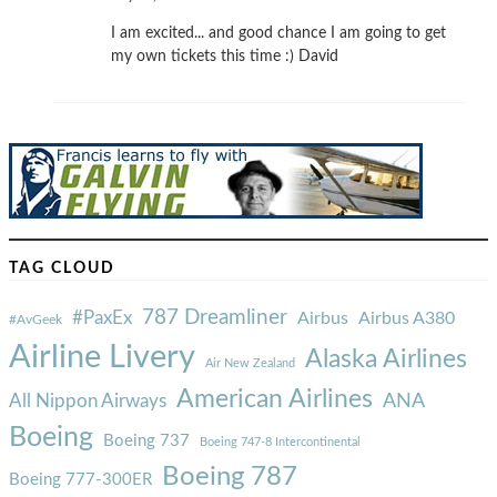
I am excited... and good chance I am going to get
my own tickets this time :) David
TAG CLOUD
787 Dreamliner
#PaxEx
Airbus
Airbus A380
#AvGeek
Airline Livery
Alaska Airlines
Air New Zealand
American Airlines
ANA
All Nippon Airways
Boeing
Boeing 737
Boeing 747-8 Intercontinental
Boeing 787
Boeing 777-300ER