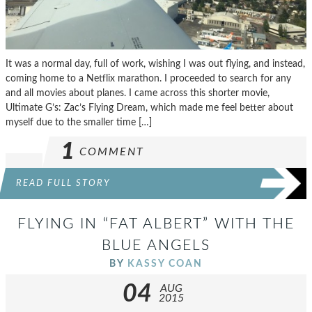
It was a normal day, full of work, wishing I was out flying, and instead,
coming home to a Netflix marathon. I proceeded to search for any
and all movies about planes. I came across this shorter movie,
Ultimate G’s: Zac’s Flying Dream, which made me feel better about
myself due to the smaller time […]
1
COMMENT
READ FULL STORY
FLYING IN “FAT ALBERT” WITH THE
BLUE ANGELS
BY
KASSY COAN
04
AUG
2015