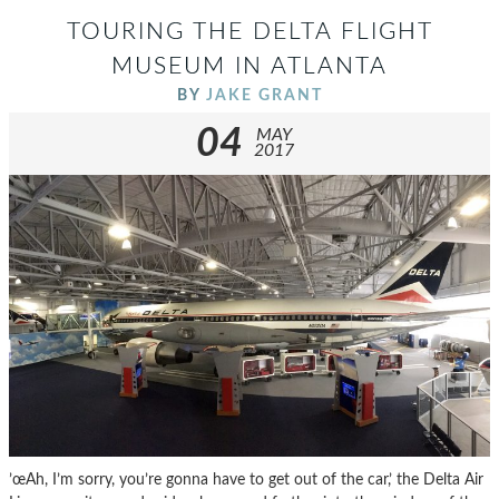
TOURING THE DELTA FLIGHT
MUSEUM IN ATLANTA
BY
JAKE GRANT
04
MAY
2017
’œAh, I’m sorry, you’re gonna have to get out of the car,’ the Delta Air