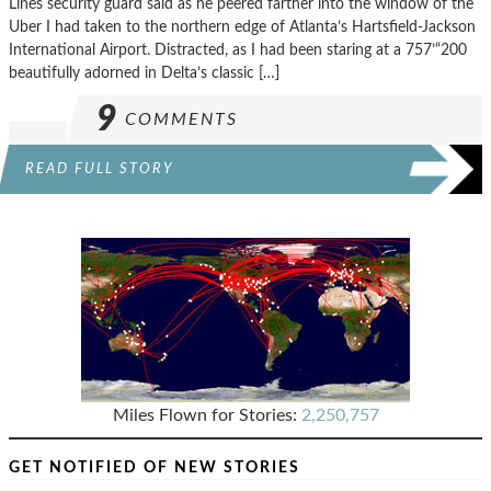
Lines security guard said as he peered farther into the window of the
Uber I had taken to the northern edge of Atlanta’s Hartsfield-Jackson
International Airport. Distracted, as I had been staring at a 757’“200
beautifully adorned in Delta’s classic […]
9
COMMENTS
READ FULL STORY
Miles Flown for Stories:
2,250,757
GET NOTIFIED OF NEW STORIES