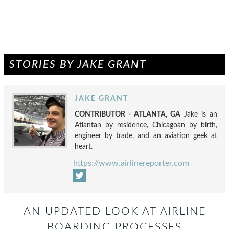
STORIES BY JAKE GRANT
JAKE GRANT
CONTRIBUTOR - ATLANTA, GA
Jake is an
Atlantan by residence, Chicagoan by birth,
engineer by trade, and an aviation geek at
heart.
https://www.airlinereporter.com
AN UPDATED LOOK AT AIRLINE
BOARDING PROCESSES