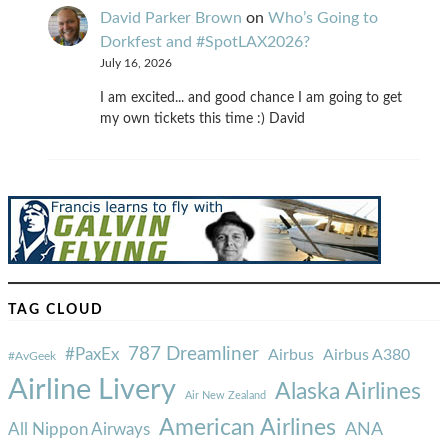
David Parker Brown
on
Who’s Going to
Dorkfest and #SpotLAX2026?
July 16, 2026
I am excited... and good chance I am going to get
my own tickets this time :) David
TAG CLOUD
787 Dreamliner
#PaxEx
Airbus
Airbus A380
#AvGeek
Airline Livery
Alaska Airlines
Air New Zealand
American Airlines
ANA
All Nippon Airways