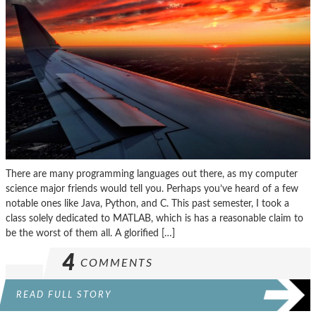
There are many programming languages out there, as my computer
science major friends would tell you. Perhaps you’ve heard of a few
notable ones like Java, Python, and C. This past semester, I took a
class solely dedicated to MATLAB, which is has a reasonable claim to
be the worst of them all. A glorified […]
4
COMMENTS
READ FULL STORY