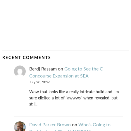
RECENT COMMENTS
Berdj Rassam
on
Going to See the C
Concourse Expansion at SEA
July 20, 2026
Wow that looks like a really intricate build and I'm
sure elicited a lot of "awwws" when revealed, but
still…
David Parker Brown
on
Who’s Going to