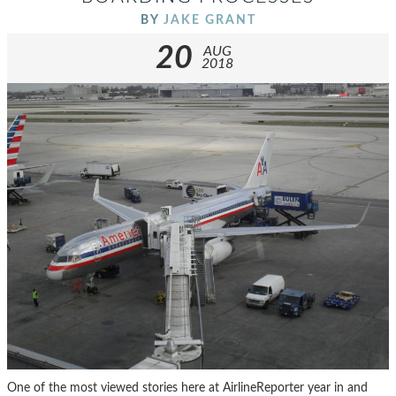
BY
JAKE GRANT
20
AUG
2018
One of the most viewed stories here at AirlineReporter year in and