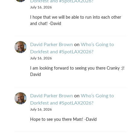
Dorkfest and #SpotLAX2026?
July 16, 2026
I hope that we will be able to run into each other
and chat! -David
David Parker Brown
on
Who’s Going to
Dorkfest and #SpotLAX2026?
July 16, 2026
I am looking forward to seeing you there Cranky :)!
David
David Parker Brown
on
Who’s Going to
Dorkfest and #SpotLAX2026?
July 16, 2026
Hope to see you there Matt! -David