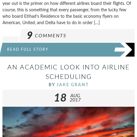
year out is the primer on how different airlines board their flights. Of
course, this is something that every passenger, from the lucky few
who board Etihad’s Residence to the basic economy flyers on
American, United, and Delta have to do in order […]
9
COMMENTS
READ FULL STORY
AN ACADEMIC LOOK INTO AIRLINE
SCHEDULING
BY
JAKE GRANT
18
AUG
2017