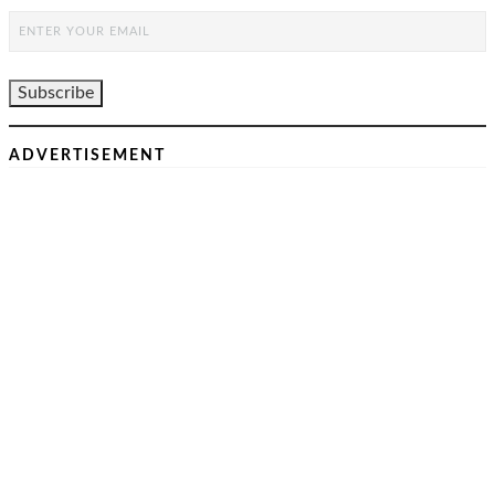
ADVERTISEMENT