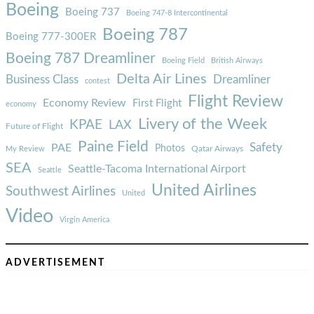
Boeing
Boeing 737
Boeing 747-8 Intercontinental
Boeing 787
Boeing 777-300ER
Boeing 787 Dreamliner
Boeing Field
British Airways
Delta Air Lines
Business Class
Dreamliner
contest
Flight Review
Economy Review
First Flight
economy
Livery of the Week
KPAE
LAX
Future of Flight
Paine Field
Safety
PAE
Photos
Qatar Airways
My Review
SEA
Seattle-Tacoma International Airport
Seattle
United Airlines
Southwest Airlines
United
Video
Virgin America
ADVERTISEMENT