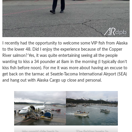
I recently had the opportunity to welcome some VIP fish from Alaska
to the lower 48. Did I enjoy the experience because of the Copper
River salmon? Yes, it was quite entertaining seeing all the people
wanting to kiss a 34 pounder at 8am in the morning (I typically don’t
kiss fish before noon). For me it was more about having an excuse to
get back on the tarmac at Seattle-Tacoma International Airport (SEA)
and hang out with Alaska Cargo up close and personal.