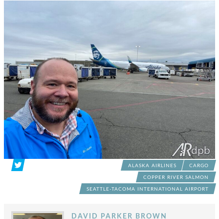
ALASKA AIRLINES
CARGO
COPPER RIVER SALMON
SEATTLE-TACOMA INTERNATIONAL AIRPORT
DAVID PARKER BROWN