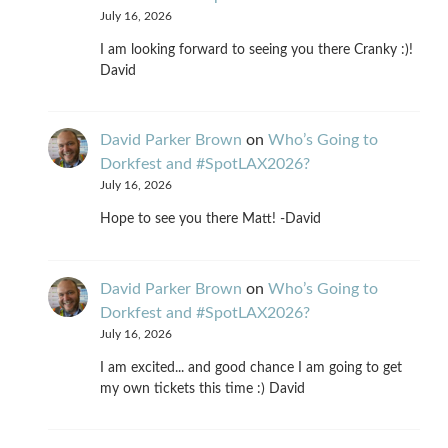
July 16, 2026
I am looking forward to seeing you there Cranky :)!
David
David Parker Brown
on
Who’s Going to
Dorkfest and #SpotLAX2026?
July 16, 2026
Hope to see you there Matt! -David
David Parker Brown
on
Who’s Going to
Dorkfest and #SpotLAX2026?
July 16, 2026
I am excited... and good chance I am going to get
my own tickets this time :) David