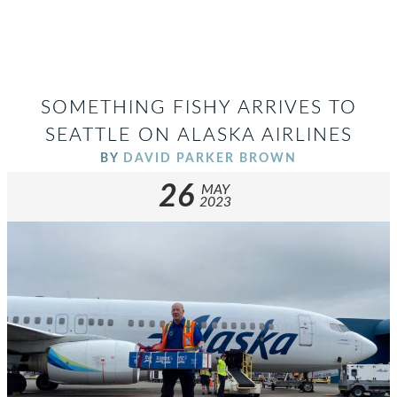
SOMETHING FISHY ARRIVES TO
SEATTLE ON ALASKA AIRLINES
BY
DAVID PARKER BROWN
26
MAY
2023