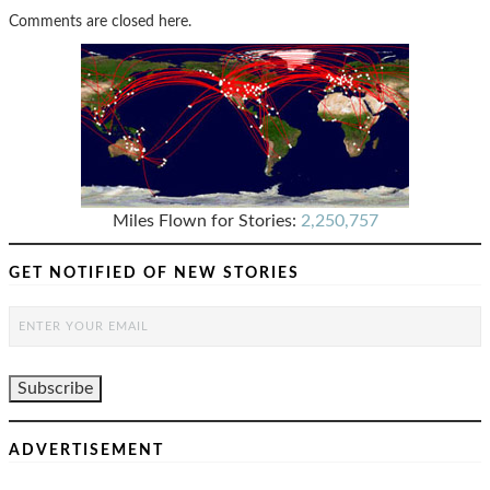
Comments are closed here.
Miles Flown for Stories:
2,250,757
GET NOTIFIED OF NEW STORIES
ADVERTISEMENT