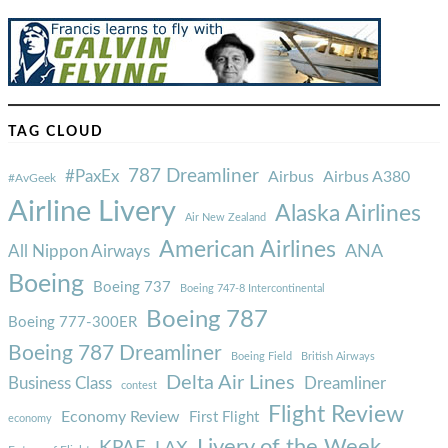
TAG CLOUD
787 Dreamliner
#PaxEx
Airbus
Airbus A380
#AvGeek
Airline Livery
Alaska Airlines
Air New Zealand
American Airlines
ANA
All Nippon Airways
Boeing
Boeing 737
Boeing 747-8 Intercontinental
Boeing 787
Boeing 777-300ER
Boeing 787 Dreamliner
Boeing Field
British Airways
Delta Air Lines
Business Class
Dreamliner
contest
Flight Review
Economy Review
First Flight
economy
Livery of the Week