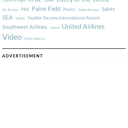
KPAE
LAX
Future of Flight
Paine Field
Safety
PAE
Photos
Qatar Airways
My Review
SEA
Seattle-Tacoma International Airport
Seattle
United Airlines
Southwest Airlines
United
Video
Virgin America
ADVERTISEMENT