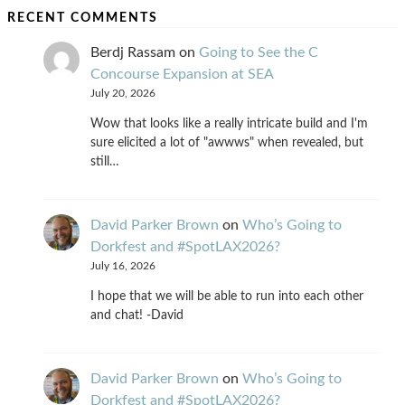
RECENT COMMENTS
Berdj Rassam
on
Going to See the C
Concourse Expansion at SEA
July 20, 2026
Wow that looks like a really intricate build and I'm
sure elicited a lot of "awwws" when revealed, but
still…
David Parker Brown
on
Who’s Going to
Dorkfest and #SpotLAX2026?
July 16, 2026
I hope that we will be able to run into each other
and chat! -David
David Parker Brown
on
Who’s Going to
Dorkfest and #SpotLAX2026?