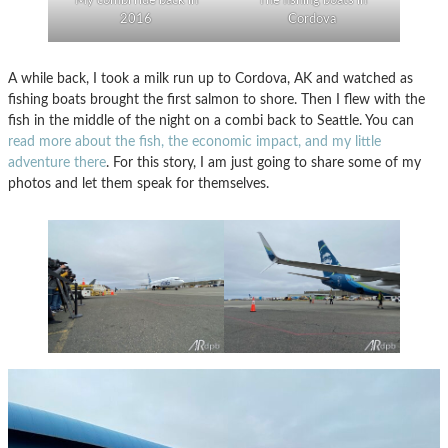
My combi ride back in
The fishing boats in
2016
Cordova
A while back, I took a milk run up to Cordova, AK and watched as
fishing boats brought the first salmon to shore. Then I flew with the
fish in the middle of the night on a combi back to Seattle. You can
read more about the fish, the economic impact, and my little
adventure there
. For this story, I am just going to share some of my
photos and let them speak for themselves.