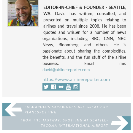
EDITOR-IN-CHIEF & FOUNDER - SEATTLE,
WA.
David has written, consulted, and
presented on multiple topics relating to
airlines and travel since 2008. He has been
quoted and written for a number of news
organizations, including BBC, CNN, NBC
News, Bloomberg, and others. He is
passionate about sharing the complexities,
the benefits, and the fun stuff of the airline
business. Email me:
david@airlinereporter.com
https://www.airlinereporter.com
LAGUARDIA’S SKYBRIDGES ARE GREAT FOR
PLANESPOTTING
FROM THE TAXIWAY: SPOTTING AT SEATTLE-
TACOMA INTERNATIONAL AIRPORT