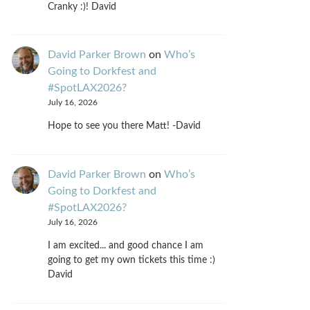
Cranky :)! David
David Parker Brown
on
Who’s
Going to Dorkfest and
#SpotLAX2026?
July 16, 2026
Hope to see you there Matt! -David
David Parker Brown
on
Who’s
Going to Dorkfest and
#SpotLAX2026?
July 16, 2026
I am excited... and good chance I am
going to get my own tickets this time :)
David