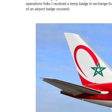
operations folks I received a temp badge in exchange for
of an airport badge souvenir.