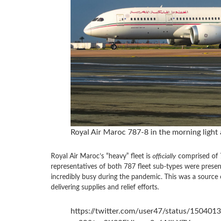
Royal Air Maroc 787-8 in the morning light a
Royal Air Maroc’s “heavy” fleet is
officially
comprised of 7
representatives of both 787 fleet sub-types were presen
incredibly busy during the pandemic. This was a source o
delivering supplies and relief efforts.
https://twitter.com/user47/status/15040