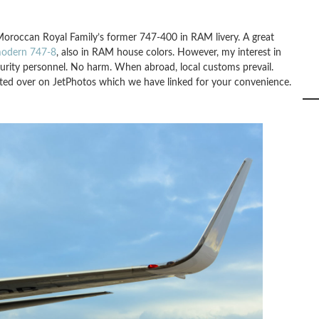
oroccan Royal Family’s former 747-400 in RAM livery. A great
odern 747-8
, also in RAM house colors. However, my interest in
urity personnel. No harm. When abroad, local customs prevail.
osted over on JetPhotos which we have linked for your convenience.