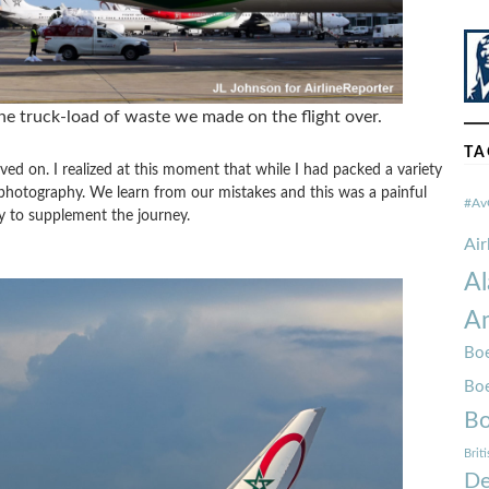
e truck-load of waste we made on the flight over.
TA
ived on. I realized at this moment that while I had packed a variety
e photography. We learn from our mistakes and this was a painful
#Av
y to supplement the journey.
Ai
Al
Am
Boe
Bo
Bo
Brit
De