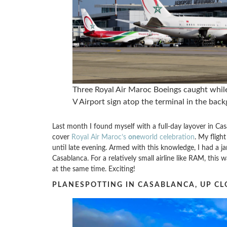
Three Royal Air Maroc Boeings caught whi
V Airport sign atop the terminal in the bac
Last month I found myself with a full-day layover in Ca
cover
Royal Air Maroc’s
one
world celebration
. My fligh
until late evening. Armed with this knowledge, I had a 
Casablanca. For a relatively small airline like RAM, this w
at the same time. Exciting!
PLANESPOTTING IN CASABLANCA, UP CL