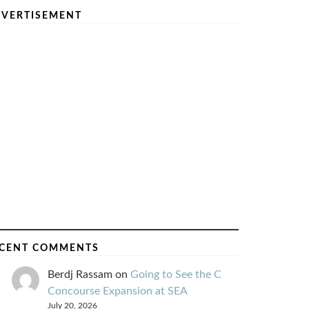
VERTISEMENT
CENT COMMENTS
Berdj Rassam
on
Going to See the C
Concourse Expansion at SEA
July 20, 2026