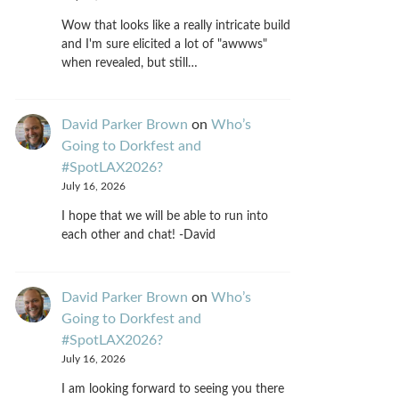
Wow that looks like a really intricate build
and I'm sure elicited a lot of "awwws"
when revealed, but still…
David Parker Brown
on
Who’s
Going to Dorkfest and
#SpotLAX2026?
July 16, 2026
I hope that we will be able to run into
each other and chat! -David
David Parker Brown
on
Who’s
Going to Dorkfest and
#SpotLAX2026?
July 16, 2026
I am looking forward to seeing you there