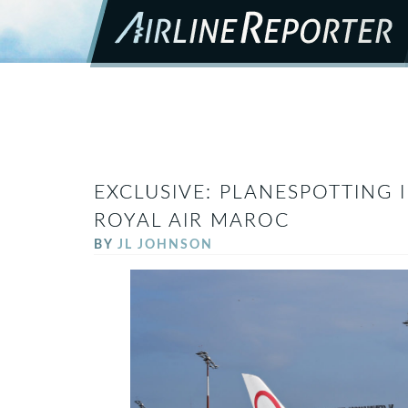
EXCLUSIVE: PLANESPOTTING 
ROYAL AIR MAROC
BY
JL JOHNSON