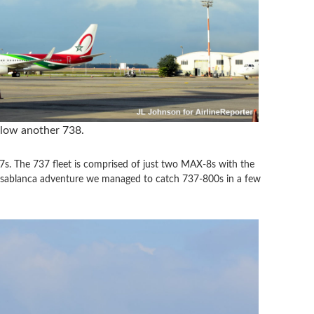
elow another 738.
7s. The 737 fleet is comprised of just two MAX-8s with the
asablanca adventure we managed to catch 737-800s in a few