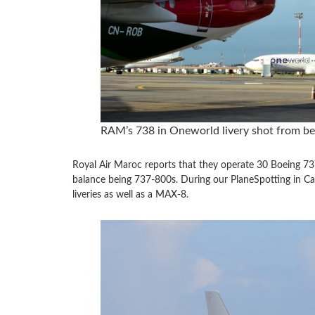
RAM’s 738 in Oneworld livery shot from b
Royal Air Maroc reports that they operate 30 Boeing 73
balance being 737-800s. During our PlaneSpotting in C
liveries as well as a MAX-8.