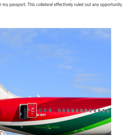
 my passport. This collateral effectively ruled out any opportunity