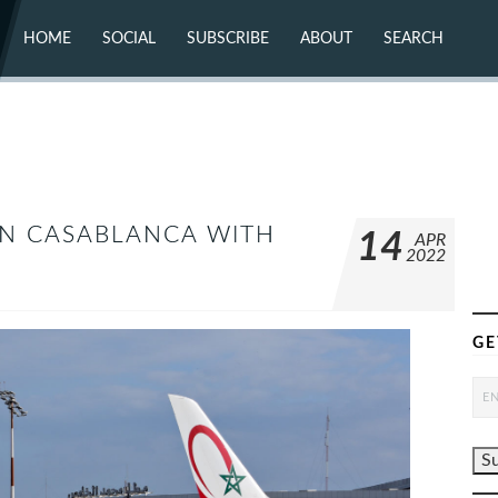
HOME
SOCIAL
SUBSCRIBE
ABOUT
SEARCH
X (TWITTER)
ABOUT
MASTODON
CONTACT
FACEBOOK
INSTAGRAM
BLUESKY
YOUTUBE
FLICKR
IN CASABLANCA WITH
14
APR
2022
GE