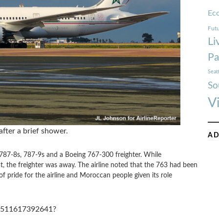
Ec
Futu
Li
Pa
Seat
So
V
fter a brief shower.
AD
87-8s, 787-9s and a Boeing 767-300 freighter. While
t, the freighter was away. The airline noted that the 763 had been
f pride for the airline and Moroccan people given its role
13511617392641?