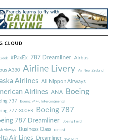
G CLOUD
787 Dreamliner
#PaxEx
Airbus
Geek
Airline Livery
rbus A380
Air New Zealand
aska Airlines
All Nippon Airways
Boeing
erican Airlines
ANA
ing 737
Boeing 747-8 Intercontinental
Boeing 787
eing 777-300ER
eing 787 Dreamliner
Boeing Field
Business Class
ish Airways
contest
lta Air Lines
Dreamliner
economy