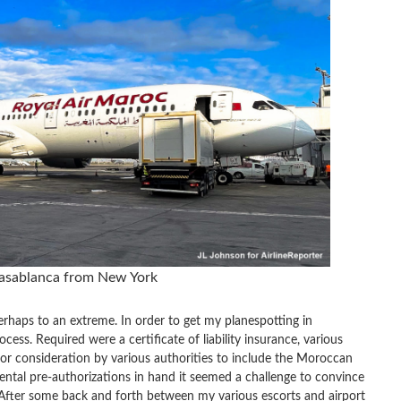
asablanca from New York
erhaps to an extreme. In order to get my planespotting in
ess. Required were a certificate of liability insurance, various
or consideration by various authorities to include the Moroccan
tal pre-authorizations in hand it seemed a challenge to convince
s. After some back and forth between my various escorts and airport