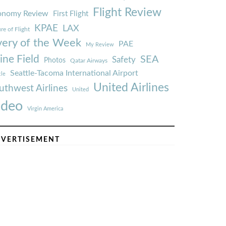
Flight Review
onomy Review
First Flight
KPAE
LAX
re of Flight
very of the Week
PAE
My Review
ine Field
SEA
Safety
Photos
Qatar Airways
Seattle-Tacoma International Airport
tle
United Airlines
uthwest Airlines
United
ideo
Virgin America
VERTISEMENT