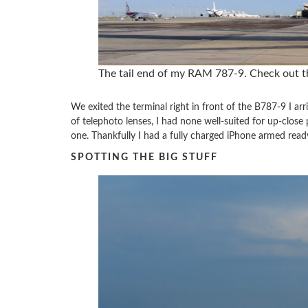
The tail end of my RAM 787-9. Check out th
We exited the terminal right in front of the B787-9 I arr
of telephoto lenses, I had none well-suited for up-clos
one. Thankfully I had a fully charged iPhone armed read
SPOTTING THE BIG STUFF