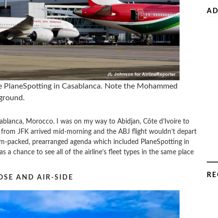
AD
le PlaneSpotting in Casablanca. Note the Mohammed
kground.
sablanca, Morocco. I was on my way to Abidjan, Côte d’Ivoire to
t from JFK arrived mid-morning and the ABJ flight wouldn’t depart
jam-packed, prearranged agenda which included PlaneSpotting in
as a chance to see all of the airline’s fleet types in the same place
RE
OSE AND AIR-SIDE