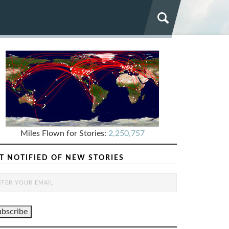
Miles Flown for Stories:
2,250,757
T NOTIFIED OF NEW STORIES