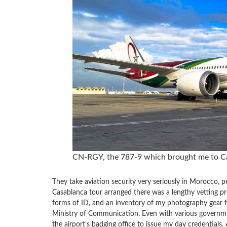
CN-RGY, the 787-9 which brought me to C
They take aviation security very seriously in Morocco, p
Casablanca tour arranged there was a lengthy vetting proc
forms of ID, and an inventory of my photography gear f
Ministry of Communication. Even with various governmen
the airport’s badging office to issue my day credential