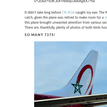
s=20&t=s0K30FHbequ3e6AjjkX7Yw
It didn’t take long before
CN-RGA
caught my eye: The M
catch, given the plane was retired to make room for a
m
this plane brought unwanted attention from various sec
There are, thankfully, plenty of photos of both birds h
SO MANY 737S!