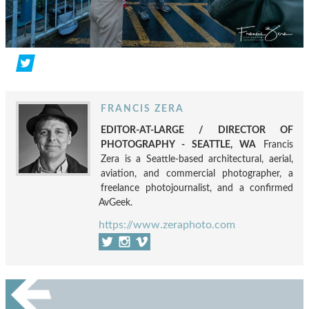
FRANCIS ZERA
EDITOR-AT-LARGE / DIRECTOR OF
PHOTOGRAPHY - SEATTLE, WA
Francis
Zera is a Seattle-based architectural, aerial,
aviation, and commercial photographer, a
freelance photojournalist, and a confirmed
AvGeek.
https://www.zeraphoto.com