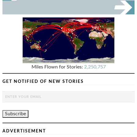
Miles Flown for Stories:
2,250,757
GET NOTIFIED OF NEW STORIES
ADVERTISEMENT