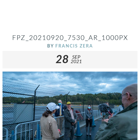
FPZ_20210920_7530_AR_1000PX
BY
FRANCIS ZERA
28
SEP
2021