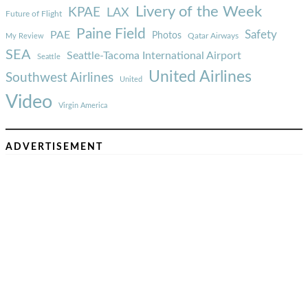
Livery of the Week
KPAE
LAX
Future of Flight
Paine Field
Safety
PAE
Photos
Qatar Airways
My Review
SEA
Seattle-Tacoma International Airport
Seattle
United Airlines
Southwest Airlines
United
Video
Virgin America
ADVERTISEMENT