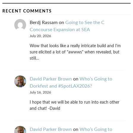
RECENT COMMENTS
Berdj Rassam
on
Going to See the C
Concourse Expansion at SEA
July 20, 2026
Wow that looks like a really intricate build and I'm
sure elicited a lot of "awwws" when revealed, but
still…
David Parker Brown
on
Who’s Going to
Dorkfest and #SpotLAX2026?
July 16, 2026
I hope that we will be able to run into each other
and chat! -David
David Parker Brown
on
Who’s Going to