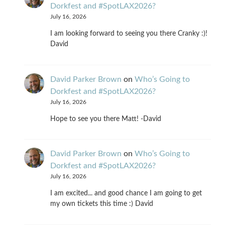
Dorkfest and #SpotLAX2026?
July 16, 2026
I am looking forward to seeing you there Cranky :)!
David
David Parker Brown
on
Who’s Going to
Dorkfest and #SpotLAX2026?
July 16, 2026
Hope to see you there Matt! -David
David Parker Brown
on
Who’s Going to
Dorkfest and #SpotLAX2026?
July 16, 2026
I am excited... and good chance I am going to get
my own tickets this time :) David