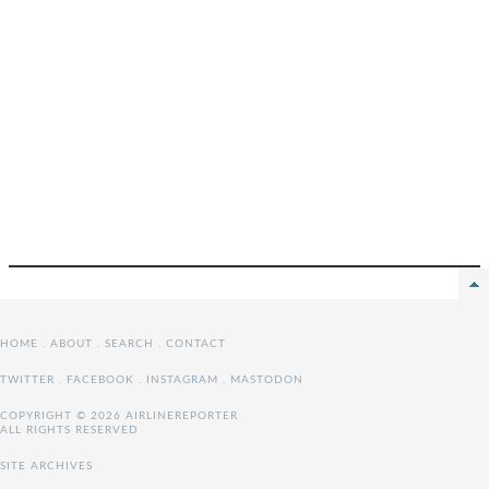
HOME
.
ABOUT
.
SEARCH
.
CONTACT
TWITTER
.
FACEBOOK
.
INSTAGRAM
.
MASTODON
COPYRIGHT © 2026 AIRLINEREPORTER
ALL RIGHTS RESERVED
SITE ARCHIVES