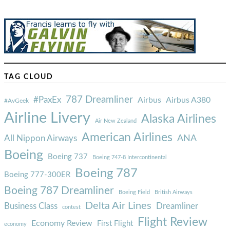
TAG CLOUD
787 Dreamliner
#PaxEx
Airbus
Airbus A380
#AvGeek
Airline Livery
Alaska Airlines
Air New Zealand
American Airlines
ANA
All Nippon Airways
Boeing
Boeing 737
Boeing 747-8 Intercontinental
Boeing 787
Boeing 777-300ER
Boeing 787 Dreamliner
Boeing Field
British Airways
Delta Air Lines
Business Class
Dreamliner
contest
Flight Review
Economy Review
First Flight
economy