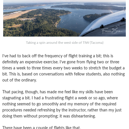
Taking a spin around the west side of TIW (Tacoma)
I’ve had to back off the frequency of flight training a bit; this is
definitely an expensive exercise. I’ve gone from flying two or three
times a week to three times every two weeks to stretch the budget a
bit. This is, based on conversations with fellow students, also nothing
out of the ordinary.
That pacing, though, has made me feel like my skills have been
stagnating a bit. I had a frustrating flight a week or so ago, where
nothing seemed to go smoothly and my memory of the required
procedures needed refreshing by the instructor, rather than my just
doing them without prompting; it was disheartening.
There have been a couple of flights like that.