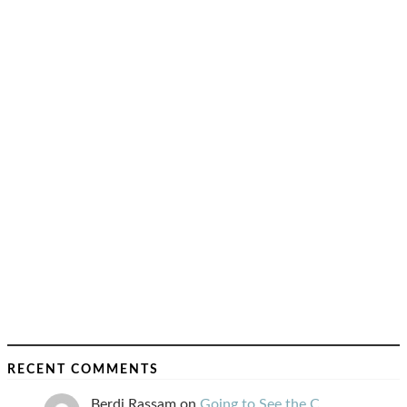
RECENT COMMENTS
Berdj Rassam
on
Going to See the C