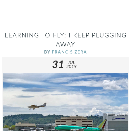
LEARNING TO FLY: I KEEP PLUGGING
AWAY
BY
FRANCIS ZERA
31
JUL
2019