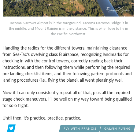
Tacoma Narrows Airport is in the foreground, Tacoma Narrows Bridge is in
the middle, and Mount Rainier is in the distance. This is why I love to fly in
the Pacific Northwest.
Handling the radios for the different towers, maintaining clearance
from Sea-Tac’s overlying class B airspace, recognizing landmarks for
checking in with the control towers, correctly reading back their
instructions, and then following them while performing the required
pre-landing checklist items, and then following pattern protocols and
landing procedures (i.e., flying the plane), all went pleasingly well.
Now if I can only consistently repeat all of that, plus all the required
stage check maneuvers, I’ll be well on my way toward being qualified
for solo flight.
Until then, it’s practice, practice, practice.
FLY WITH FRANCIS
GALVIN FLYING