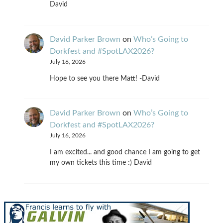
David
David Parker Brown
on
Who’s Going to
Dorkfest and #SpotLAX2026?
July 16, 2026
Hope to see you there Matt! -David
David Parker Brown
on
Who’s Going to
Dorkfest and #SpotLAX2026?
July 16, 2026
I am excited... and good chance I am going to get
my own tickets this time :) David