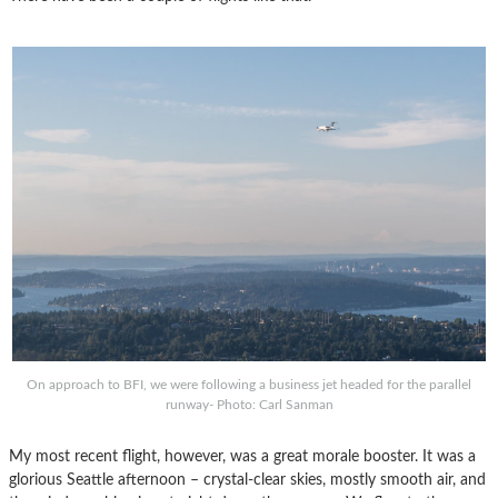
On approach to BFI, we were following a business jet headed for the parallel
runway- Photo: Carl Sanman
My most recent flight, however, was a great morale booster. It was a
glorious Seattle afternoon – crystal-clear skies, mostly smooth air, and