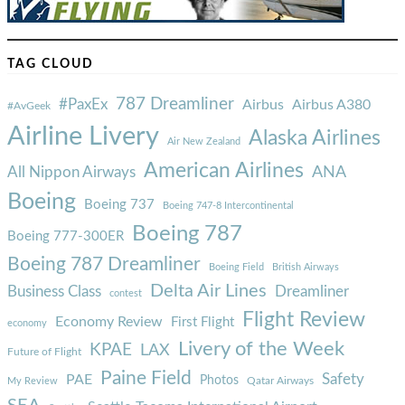
TAG CLOUD
787 Dreamliner
#PaxEx
Airbus
Airbus A380
#AvGeek
Airline Livery
Alaska Airlines
Air New Zealand
American Airlines
ANA
All Nippon Airways
Boeing
Boeing 737
Boeing 747-8 Intercontinental
Boeing 787
Boeing 777-300ER
Boeing 787 Dreamliner
Boeing Field
British Airways
Delta Air Lines
Business Class
Dreamliner
contest
Flight Review
Economy Review
First Flight
economy
Livery of the Week
KPAE
LAX
Future of Flight
Paine Field
Safety
PAE
Photos
Qatar Airways
My Review