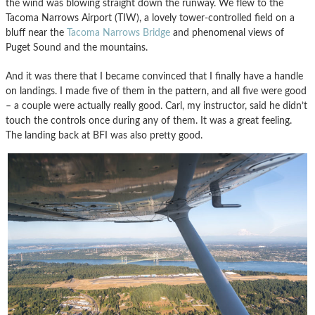
the wind was blowing straight down the runway. We flew to the
Tacoma Narrows Airport (TIW), a lovely tower-controlled field on a
bluff near the
Tacoma Narrows Bridge
and phenomenal views of
Puget Sound and the mountains.
And it was there that I became convinced that I finally have a handle
on landings. I made five of them in the pattern, and all five were good
– a couple were actually really good. Carl, my instructor, said he didn’t
touch the controls once during any of them. It was a great feeling.
The landing back at BFI was also pretty good.