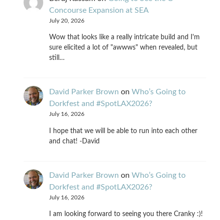
Concourse Expansion at SEA
July 20, 2026
Wow that looks like a really intricate build and I'm
sure elicited a lot of "awwws" when revealed, but
still…
David Parker Brown
on
Who’s Going to
Dorkfest and #SpotLAX2026?
July 16, 2026
I hope that we will be able to run into each other
and chat! -David
David Parker Brown
on
Who’s Going to
Dorkfest and #SpotLAX2026?
July 16, 2026
I am looking forward to seeing you there Cranky :)!