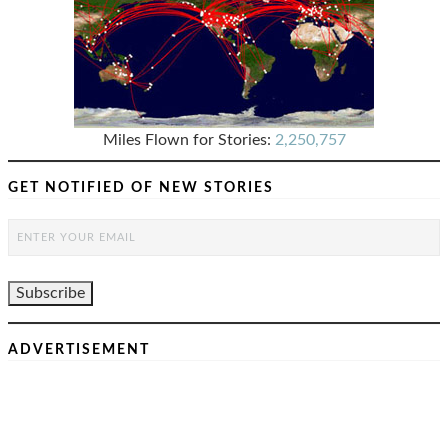
Miles Flown for Stories:
2,250,757
GET NOTIFIED OF NEW STORIES
ADVERTISEMENT