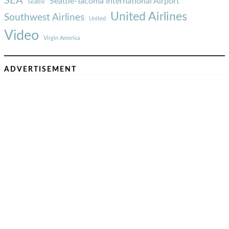
SEA
Seattle-Tacoma International Airport
Seattle
United Airlines
Southwest Airlines
United
Video
Virgin America
ADVERTISEMENT