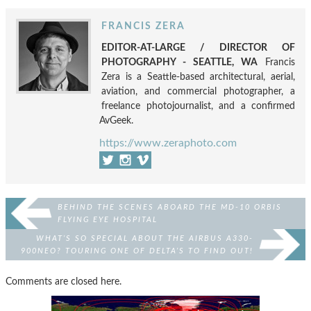
FRANCIS ZERA
EDITOR-AT-LARGE / DIRECTOR OF
PHOTOGRAPHY - SEATTLE, WA
Francis
Zera is a Seattle-based architectural, aerial,
aviation, and commercial photographer, a
freelance photojournalist, and a confirmed
AvGeek.
https://www.zeraphoto.com
BEHIND THE SCENES ABOARD THE MD-10 ORBIS
FLYING EYE HOSPITAL
WHAT’S SO SPECIAL ABOUT THE AIRBUS A330-
900NEO? TOURING ONE OF DELTA’S TO FIND OUT!
Comments are closed here.