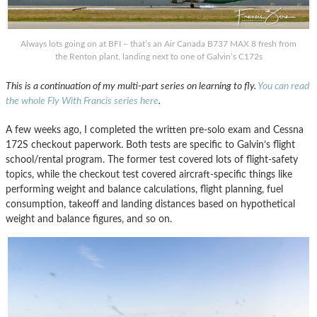
Always lots going on at BFI – that’s an Air Canada B737 MAX 8 fresh from
the Renton plant, landing next to one of Galvin’s C172s
This is a continuation of my multi-part series on learning to fly.
You can read
the whole Fly With Francis series here
.
A few weeks ago, I completed the written pre-solo exam and Cessna
172S checkout paperwork. Both tests are specific to Galvin’s flight
school/rental program. The former test covered lots of flight-safety
topics, while the checkout test covered aircraft-specific things like
performing weight and balance calculations, flight planning, fuel
consumption, takeoff and landing distances based on hypothetical
weight and balance figures, and so on.