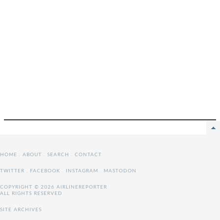
HOME
.
ABOUT
.
SEARCH
.
CONTACT
TWITTER
.
FACEBOOK
.
INSTAGRAM
.
MASTODON
COPYRIGHT © 2026 AIRLINEREPORTER
ALL RIGHTS RESERVED
SITE ARCHIVES