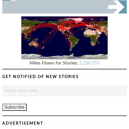
Miles Flown for Stories:
2,250,757
GET NOTIFIED OF NEW STORIES
ADVERTISEMENT