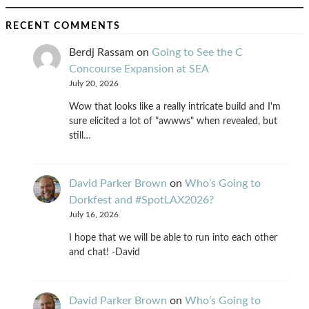
RECENT COMMENTS
Berdj Rassam
on
Going to See the C
Concourse Expansion at SEA
July 20, 2026
Wow that looks like a really intricate build and I'm
sure elicited a lot of "awwws" when revealed, but
still…
David Parker Brown
on
Who’s Going to
Dorkfest and #SpotLAX2026?
July 16, 2026
I hope that we will be able to run into each other
and chat! -David
David Parker Brown
on
Who’s Going to