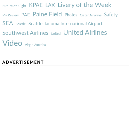
Livery of the Week
KPAE
LAX
Future of Flight
Paine Field
Safety
PAE
Photos
Qatar Airways
My Review
SEA
Seattle-Tacoma International Airport
Seattle
United Airlines
Southwest Airlines
United
Video
Virgin America
ADVERTISEMENT