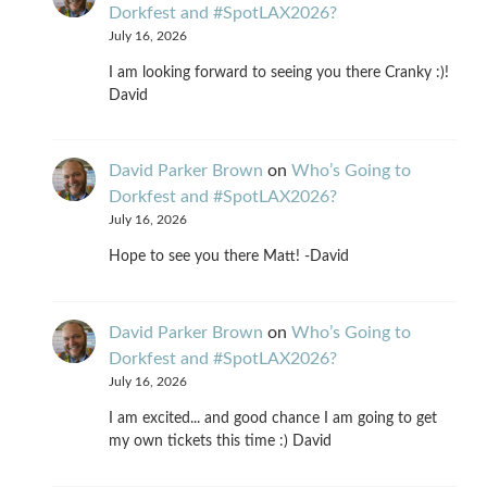
Dorkfest and #SpotLAX2026?
July 16, 2026
I am looking forward to seeing you there Cranky :)!
David
David Parker Brown
on
Who’s Going to
Dorkfest and #SpotLAX2026?
July 16, 2026
Hope to see you there Matt! -David
David Parker Brown
on
Who’s Going to
Dorkfest and #SpotLAX2026?
July 16, 2026
I am excited... and good chance I am going to get
my own tickets this time :) David