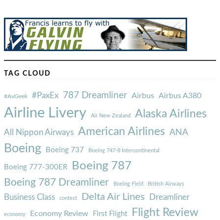
TAG CLOUD
787 Dreamliner
#PaxEx
Airbus
Airbus A380
#AvGeek
Airline Livery
Alaska Airlines
Air New Zealand
American Airlines
ANA
All Nippon Airways
Boeing
Boeing 737
Boeing 747-8 Intercontinental
Boeing 787
Boeing 777-300ER
Boeing 787 Dreamliner
Boeing Field
British Airways
Delta Air Lines
Business Class
Dreamliner
contest
Flight Review
Economy Review
First Flight
economy