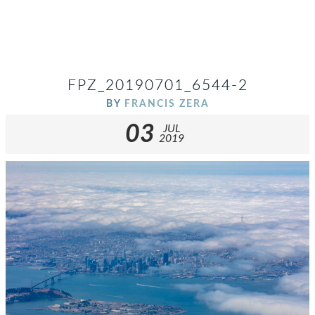
FPZ_20190701_6544-2
BY
FRANCIS ZERA
03
JUL
2019