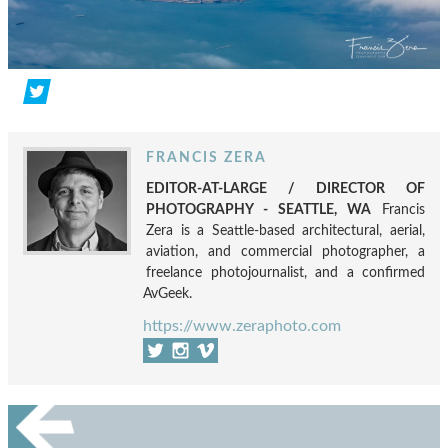
FRANCIS ZERA
EDITOR-AT-LARGE / DIRECTOR OF
PHOTOGRAPHY - SEATTLE, WA
Francis
Zera is a Seattle-based architectural, aerial,
aviation, and commercial photographer, a
freelance photojournalist, and a confirmed
AvGeek.
https://www.zeraphoto.com