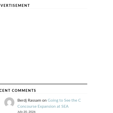
VERTISEMENT
CENT COMMENTS
Berdj Rassam
on
Going to See the C
Concourse Expansion at SEA
July 20, 2026