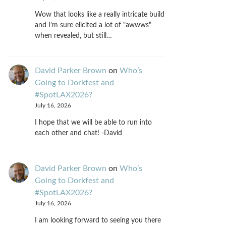
Wow that looks like a really intricate build
and I'm sure elicited a lot of "awwws"
when revealed, but still…
David Parker Brown
on
Who’s
Going to Dorkfest and
#SpotLAX2026?
July 16, 2026
I hope that we will be able to run into
each other and chat! -David
David Parker Brown
on
Who’s
Going to Dorkfest and
#SpotLAX2026?
July 16, 2026
I am looking forward to seeing you there