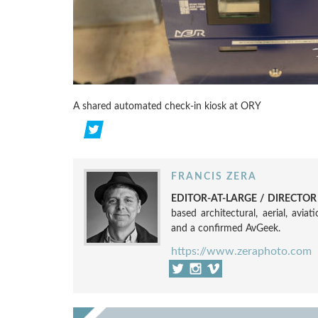
A shared automated check-in kiosk at ORY
FRANCIS ZERA
EDITOR-AT-LARGE / DIRECTO
based architectural, aerial, avia
and a confirmed AvGeek.
https://www.zeraphoto.com