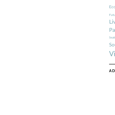
Ec
Futu
Li
Pa
Seat
So
V
AD