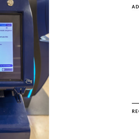
AD
RE