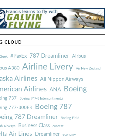
G CLOUD
787 Dreamliner
#PaxEx
Airbus
Geek
Airline Livery
rbus A380
Air New Zealand
aska Airlines
All Nippon Airways
Boeing
erican Airlines
ANA
ing 737
Boeing 747-8 Intercontinental
Boeing 787
eing 777-300ER
eing 787 Dreamliner
Boeing Field
Business Class
ish Airways
contest
lta Air Lines
Dreamliner
economy