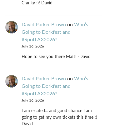
Cranky :)! David
David Parker Brown
on
Who’s
Going to Dorkfest and
#SpotLAX2026?
July 16, 2026
Hope to see you there Matt! -David
David Parker Brown
on
Who’s
Going to Dorkfest and
#SpotLAX2026?
July 16, 2026
I am excited... and good chance I am
going to get my own tickets this time :)
David