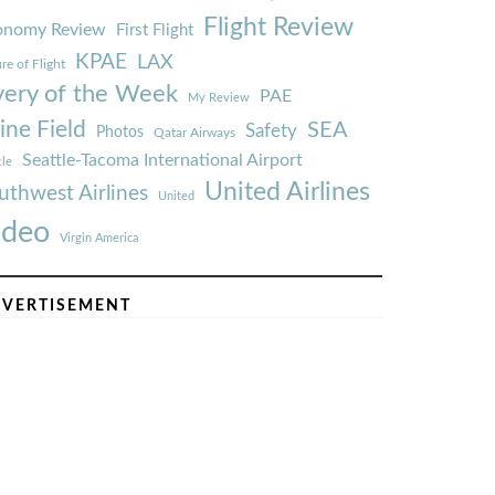
Flight Review
onomy Review
First Flight
KPAE
LAX
re of Flight
very of the Week
PAE
My Review
ine Field
SEA
Safety
Photos
Qatar Airways
Seattle-Tacoma International Airport
tle
United Airlines
uthwest Airlines
United
ideo
Virgin America
VERTISEMENT