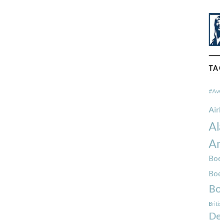
TA
#Av
Ai
Al
Am
Boe
Bo
Bo
Brit
De