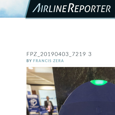
FPZ_20190403_7219 3
BY
FRANCIS ZERA