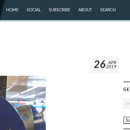
HOME
SOCIAL
SUBSCRIBE
ABOUT
SEARCH
X (TWITTER)
ABOUT
MASTODON
CONTACT
FACEBOOK
INSTAGRAM
BLUESKY
YOUTUBE
FLICKR
26
APR
2019
GE