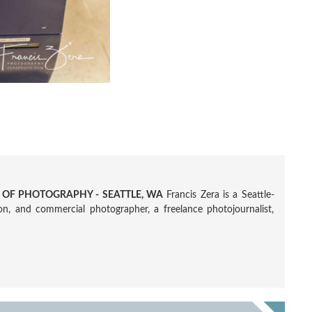
R OF PHOTOGRAPHY - SEATTLE, WA
Francis Zera is a Seattle-
tion, and commercial photographer, a freelance photojournalist,