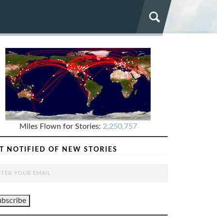
Miles Flown for Stories:
2,250,757
T NOTIFIED OF NEW STORIES