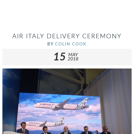
AIR ITALY DELIVERY CEREMONY
BY
COLIN COOK
15
MAY
2018