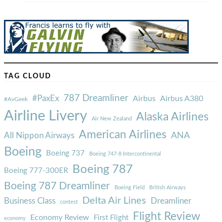
TAG CLOUD
787 Dreamliner
#PaxEx
Airbus
Airbus A380
#AvGeek
Airline Livery
Alaska Airlines
Air New Zealand
American Airlines
ANA
All Nippon Airways
Boeing
Boeing 737
Boeing 747-8 Intercontinental
Boeing 787
Boeing 777-300ER
Boeing 787 Dreamliner
Boeing Field
British Airways
Delta Air Lines
Business Class
Dreamliner
contest
Flight Review
Economy Review
First Flight
economy