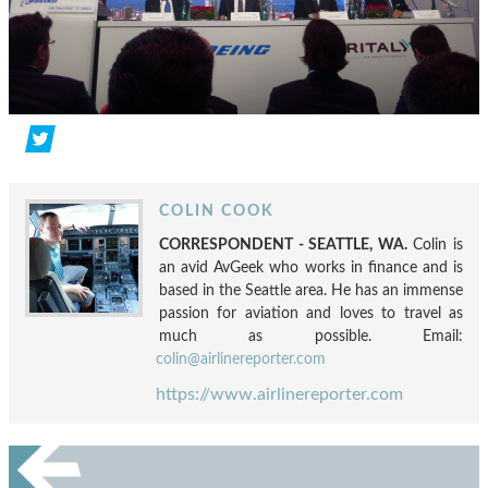
COLIN COOK
CORRESPONDENT - SEATTLE, WA.
Colin is
an avid AvGeek who works in finance and is
based in the Seattle area. He has an immense
passion for aviation and loves to travel as
much as possible. Email:
colin@airlinereporter.com
https://www.airlinereporter.com