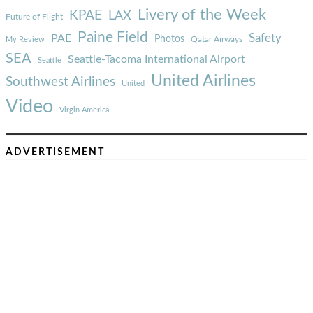
Livery of the Week
KPAE
LAX
Future of Flight
Paine Field
Safety
PAE
Photos
Qatar Airways
My Review
SEA
Seattle-Tacoma International Airport
Seattle
United Airlines
Southwest Airlines
United
Video
Virgin America
ADVERTISEMENT