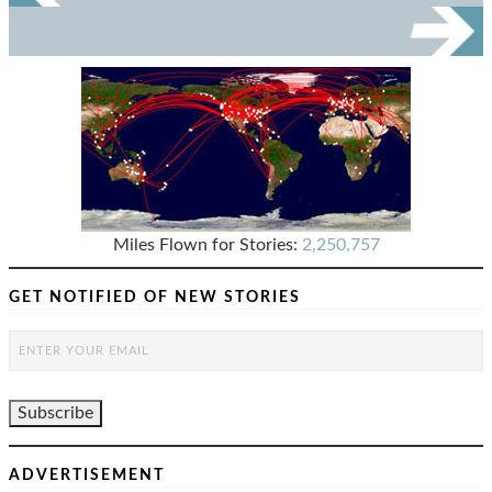
Miles Flown for Stories:
2,250,757
GET NOTIFIED OF NEW STORIES
ADVERTISEMENT