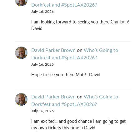
Dorkfest and #SpotLAX2026?
July 16, 2026
I am looking forward to seeing you there Cranky :)!
David
David Parker Brown
on
Who’s Going to
Dorkfest and #SpotLAX2026?
July 16, 2026
Hope to see you there Matt! -David
David Parker Brown
on
Who’s Going to
Dorkfest and #SpotLAX2026?
July 16, 2026
I am excited... and good chance I am going to get
my own tickets this time :) David