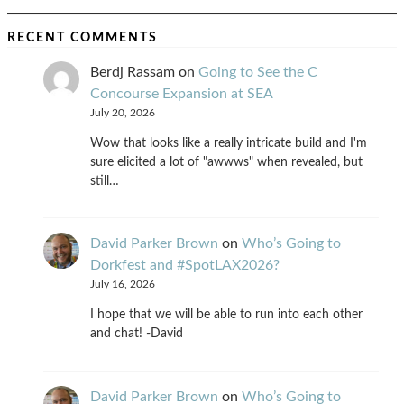
RECENT COMMENTS
Berdj Rassam
on
Going to See the C
Concourse Expansion at SEA
July 20, 2026
Wow that looks like a really intricate build and I'm
sure elicited a lot of "awwws" when revealed, but
still…
David Parker Brown
on
Who’s Going to
Dorkfest and #SpotLAX2026?
July 16, 2026
I hope that we will be able to run into each other
and chat! -David
David Parker Brown
on
Who’s Going to