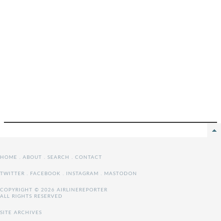
HOME
.
ABOUT
.
SEARCH
.
CONTACT
TWITTER
.
FACEBOOK
.
INSTAGRAM
.
MASTODON
COPYRIGHT © 2026 AIRLINEREPORTER
ALL RIGHTS RESERVED
SITE ARCHIVES