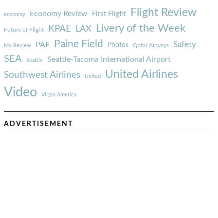
Flight Review
Economy Review
First Flight
economy
Livery of the Week
KPAE
LAX
Future of Flight
Paine Field
Safety
PAE
Photos
Qatar Airways
My Review
SEA
Seattle-Tacoma International Airport
Seattle
United Airlines
Southwest Airlines
United
Video
Virgin America
ADVERTISEMENT