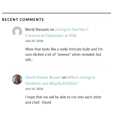
RECENT COMMENTS
Berdj Rassam
on
Going to See the C
Concourse Expansion at SEA
July 20, 2026
Wow that looks like a really intricate build and I'm
sure elicited a lot of "awwws" when revealed, but
still…
David Parker Brown
on
Who’s Going to
Dorkfest and #SpotLAX2026?
July 16, 2026
I hope that we will be able to run into each other
and chat! -David