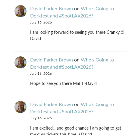
David Parker Brown
on
Who’s Going to
Dorkfest and #SpotLAX2026?
July 16, 2026
I am looking forward to seeing you there Cranky :)!
David
David Parker Brown
on
Who’s Going to
Dorkfest and #SpotLAX2026?
July 16, 2026
Hope to see you there Matt! -David
David Parker Brown
on
Who’s Going to
Dorkfest and #SpotLAX2026?
July 16, 2026
I am excited... and good chance I am going to get
my own tickets this time :) David