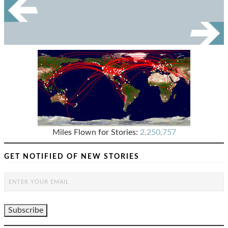
Miles Flown for Stories:
2,250,757
GET NOTIFIED OF NEW STORIES