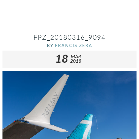
FPZ_20180316_9094
BY
FRANCIS ZERA
18
MAR
2018