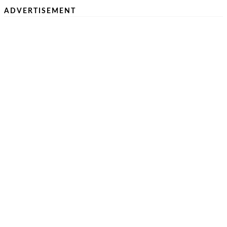
ADVERTISEMENT