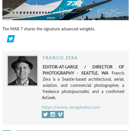
The MAX 7 shares the signature advanced winglets.
FRANCIS ZERA
EDITOR-AT-LARGE / DIRECTOR OF
PHOTOGRAPHY - SEATTLE, WA
Francis
Zera is a Seattle-based architectural, aerial,
aviation, and commercial photographer, a
freelance photojournalist, and a confirmed
AvGeek.
https://www.zeraphoto.com