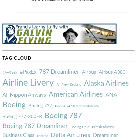
TAG CLOUD
787 Dreamliner
#PaxEx
Airbus
Airbus A380
#AvGeek
Airline Livery
Alaska Airlines
Air New Zealand
American Airlines
ANA
All Nippon Airways
Boeing
Boeing 737
Boeing 747-8 Intercontinental
Boeing 787
Boeing 777-300ER
Boeing 787 Dreamliner
Boeing Field
British Airways
Delta Air Lines
Business Class
Dreamliner
contest