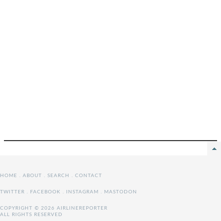
HOME
.
ABOUT
.
SEARCH
.
CONTACT
TWITTER
.
FACEBOOK
.
INSTAGRAM
.
MASTODON
COPYRIGHT © 2026 AIRLINEREPORTER
ALL RIGHTS RESERVED