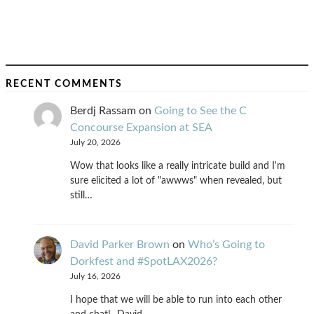
RECENT COMMENTS
Berdj Rassam
on
Going to See the C
Concourse Expansion at SEA
July 20, 2026
Wow that looks like a really intricate build and I'm
sure elicited a lot of "awwws" when revealed, but
still…
David Parker Brown
on
Who’s Going to
Dorkfest and #SpotLAX2026?
July 16, 2026
I hope that we will be able to run into each other