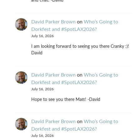
and chat! -David
David Parker Brown
on
Who’s Going to
Dorkfest and #SpotLAX2026?
July 16, 2026
I am looking forward to seeing you there Cranky :)!
David
David Parker Brown
on
Who’s Going to
Dorkfest and #SpotLAX2026?
July 16, 2026
Hope to see you there Matt! -David
David Parker Brown
on
Who’s Going to
Dorkfest and #SpotLAX2026?
July 16, 2026