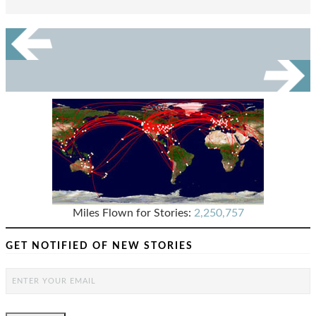
Miles Flown for Stories:
2,250,757
GET NOTIFIED OF NEW STORIES