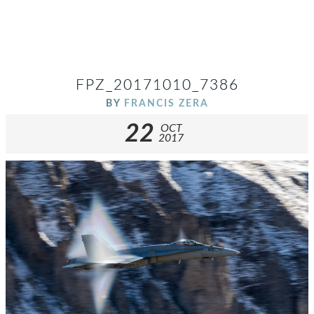
FPZ_20171010_7386
BY
FRANCIS ZERA
22
OCT
2017