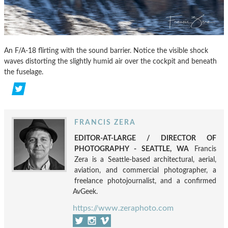
An F/A-18 flirting with the sound barrier. Notice the visible shock
waves distorting the slightly humid air over the cockpit and beneath
the fuselage.
FRANCIS ZERA
EDITOR-AT-LARGE / DIRECTOR OF
PHOTOGRAPHY - SEATTLE, WA
Francis
Zera is a Seattle-based architectural, aerial,
aviation, and commercial photographer, a
freelance photojournalist, and a confirmed
AvGeek.
https://www.zeraphoto.com