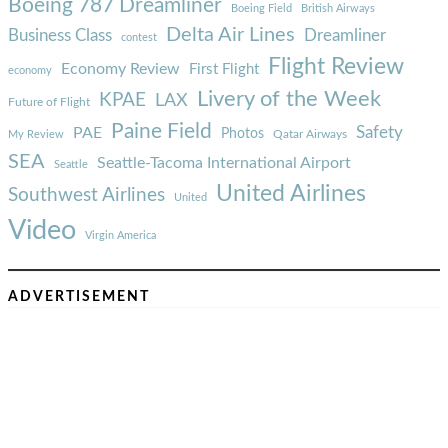
Boeing 787 Dreamliner
Boeing Field
British Airways
Delta Air Lines
Business Class
Dreamliner
contest
Flight Review
Economy Review
First Flight
economy
Livery of the Week
KPAE
LAX
Future of Flight
Paine Field
Safety
PAE
Photos
Qatar Airways
My Review
SEA
Seattle-Tacoma International Airport
Seattle
United Airlines
Southwest Airlines
United
Video
Virgin America
ADVERTISEMENT