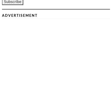
ADVERTISEMENT