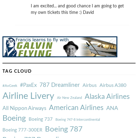
I am excited... and good chance I am going to get
my own tickets this time :) David
TAG CLOUD
787 Dreamliner
#PaxEx
Airbus
Airbus A380
#AvGeek
Airline Livery
Alaska Airlines
Air New Zealand
American Airlines
ANA
All Nippon Airways
Boeing
Boeing 737
Boeing 747-8 Intercontinental
Boeing 787
Boeing 777-300ER