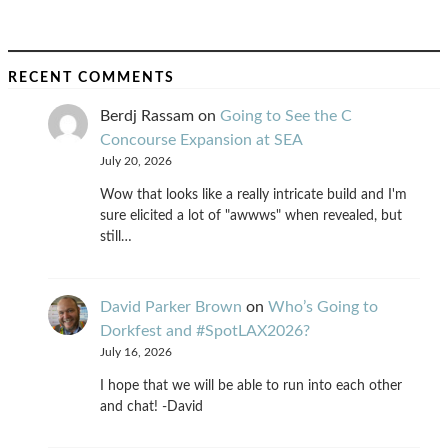
RECENT COMMENTS
Berdj Rassam
on
Going to See the C
Concourse Expansion at SEA
July 20, 2026
Wow that looks like a really intricate build and I'm
sure elicited a lot of "awwws" when revealed, but
still…
David Parker Brown
on
Who’s Going to
Dorkfest and #SpotLAX2026?
July 16, 2026
I hope that we will be able to run into each other
and chat! -David