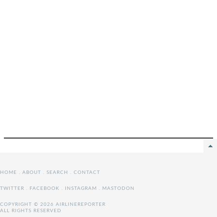
HOME
.
ABOUT
.
SEARCH
.
CONTACT
TWITTER
.
FACEBOOK
.
INSTAGRAM
.
MASTODON
COPYRIGHT © 2026 AIRLINEREPORTER
ALL RIGHTS RESERVED