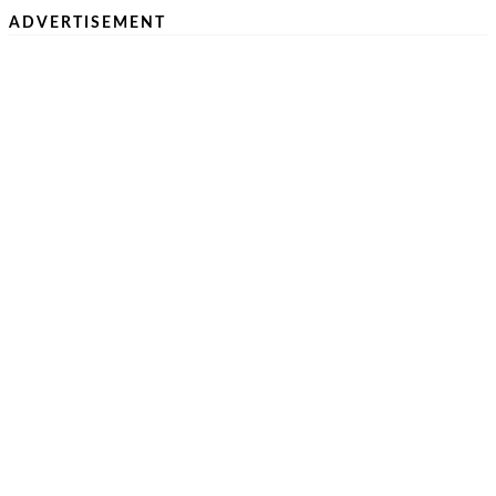
ADVERTISEMENT