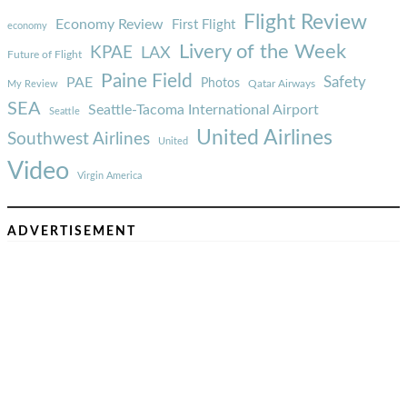
Flight Review
Economy Review
First Flight
economy
Livery of the Week
KPAE
LAX
Future of Flight
Paine Field
Safety
PAE
Photos
Qatar Airways
My Review
SEA
Seattle-Tacoma International Airport
Seattle
United Airlines
Southwest Airlines
United
Video
Virgin America
ADVERTISEMENT