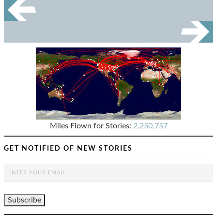
Miles Flown for Stories:
2,250,757
GET NOTIFIED OF NEW STORIES