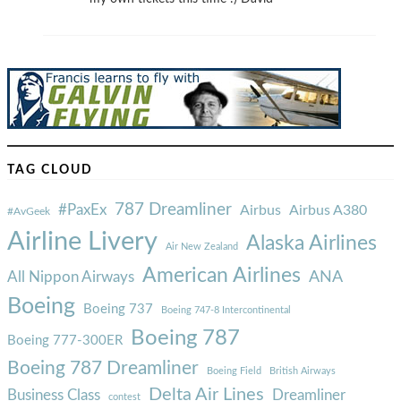
TAG CLOUD
787 Dreamliner
#PaxEx
Airbus
Airbus A380
#AvGeek
Airline Livery
Alaska Airlines
Air New Zealand
American Airlines
ANA
All Nippon Airways
Boeing
Boeing 737
Boeing 747-8 Intercontinental
Boeing 787
Boeing 777-300ER
Boeing 787 Dreamliner
Boeing Field
British Airways
Delta Air Lines
Business Class
Dreamliner
contest