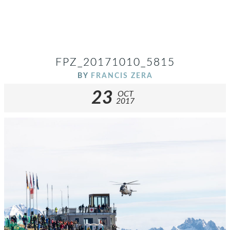
FPZ_20171010_5815
BY
FRANCIS ZERA
23
OCT
2017