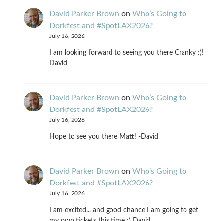
David Parker Brown
on
Who’s Going to
Dorkfest and #SpotLAX2026?
July 16, 2026
I am looking forward to seeing you there Cranky :)!
David
David Parker Brown
on
Who’s Going to
Dorkfest and #SpotLAX2026?
July 16, 2026
Hope to see you there Matt! -David
David Parker Brown
on
Who’s Going to
Dorkfest and #SpotLAX2026?
July 16, 2026
I am excited... and good chance I am going to get
my own tickets this time :) David