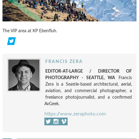
The VIP area at KP Ebenfluh.
FRANCIS ZERA
EDITOR-AT-LARGE / DIRECTOR OF
PHOTOGRAPHY - SEATTLE, WA
Francis
Zera is a Seattle-based architectural, aerial,
aviation, and commercial photographer, a
freelance photojournalist, and a confirmed
AvGeek.
https://www.zeraphoto.com