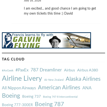
July 16, 2026
I am excited... and good chance I am going to get
my own tickets this time :) David
TAG CLOUD
787 Dreamliner
#PaxEx
Airbus
Airbus A380
#AvGeek
Airline Livery
Alaska Airlines
Air New Zealand
American Airlines
ANA
All Nippon Airways
Boeing
Boeing 737
Boeing 747-8 Intercontinental
Boeing 787
Boeing 777-300ER