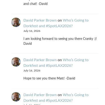
and chat! -David
David Parker Brown
on
Who’s Going to
Dorkfest and #SpotLAX2026?
July 16, 2026
I am looking forward to seeing you there Cranky :)!
David
David Parker Brown
on
Who’s Going to
Dorkfest and #SpotLAX2026?
July 16, 2026
Hope to see you there Matt! -David
David Parker Brown
on
Who’s Going to
Dorkfest and #SpotLAX2026?