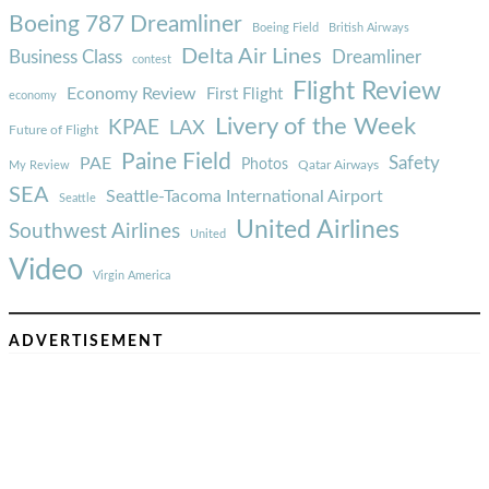
Boeing 787 Dreamliner
Boeing Field
British Airways
Delta Air Lines
Business Class
Dreamliner
contest
Flight Review
Economy Review
First Flight
economy
Livery of the Week
KPAE
LAX
Future of Flight
Paine Field
Safety
PAE
Photos
Qatar Airways
My Review
SEA
Seattle-Tacoma International Airport
Seattle
United Airlines
Southwest Airlines
United
Video
Virgin America
ADVERTISEMENT