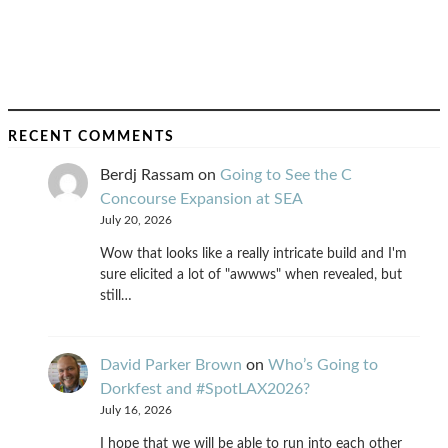
RECENT COMMENTS
Berdj Rassam
on
Going to See the C
Concourse Expansion at SEA
July 20, 2026
Wow that looks like a really intricate build and I'm
sure elicited a lot of "awwws" when revealed, but
still…
David Parker Brown
on
Who’s Going to
Dorkfest and #SpotLAX2026?
July 16, 2026
I hope that we will be able to run into each other