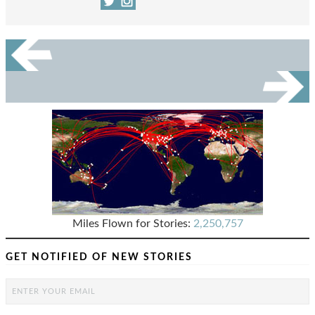
Miles Flown for Stories:
2,250,757
GET NOTIFIED OF NEW STORIES