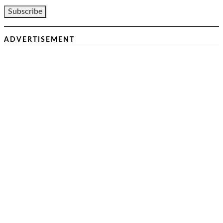
ADVERTISEMENT