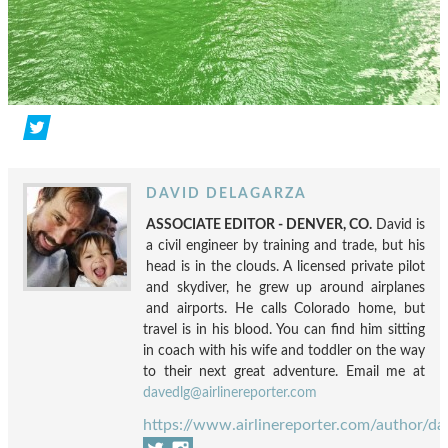
DAVID DELAGARZA
ASSOCIATE EDITOR - DENVER, CO.
David is
a civil engineer by training and trade, but his
head is in the clouds. A licensed private pilot
and skydiver, he grew up around airplanes
and airports. He calls Colorado home, but
travel is in his blood. You can find him sitting
in coach with his wife and toddler on the way
to their next great adventure. Email me at
davedlg@airlinereporter.com
https://www.airlinereporter.com/author/da