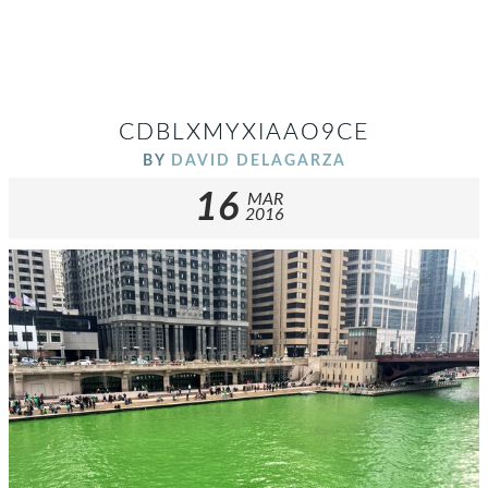
CDBLXMYXIAAO9CE
BY
DAVID DELAGARZA
16
MAR
2016