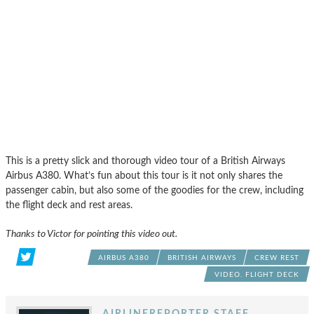
This is a pretty slick and thorough video tour of a British Airways
Airbus A380. What’s fun about this tour is it not only shares the
passenger cabin, but also some of the goodies for the crew, including
the flight deck and rest areas.
Thanks to Victor for pointing this video out.
AIRBUS A380
BRITISH AIRWAYS
CREW REST
VIDEO. FLIGHT DECK
AIRLINEREPORTER STAFF