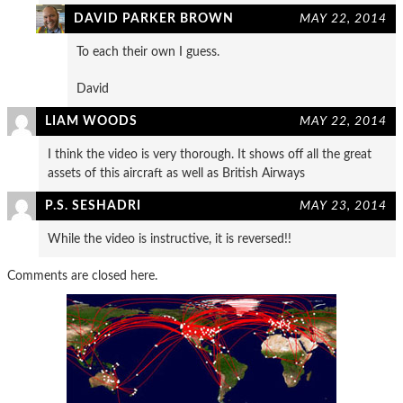
DAVID PARKER BROWN
MAY 22, 2014
To each their own I guess.
David
LIAM WOODS
MAY 22, 2014
I think the video is very thorough. It shows off all the great
assets of this aircraft as well as British Airways
P.S. SESHADRI
MAY 23, 2014
While the video is instructive, it is reversed!!
Comments are closed here.