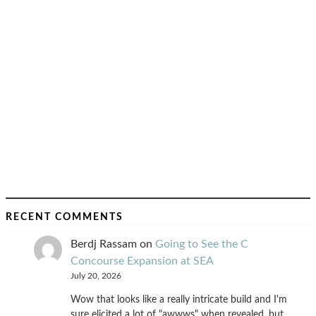
RECENT COMMENTS
Berdj Rassam
on
Going to See the C
Concourse Expansion at SEA
July 20, 2026
Wow that looks like a really intricate build and I'm
sure elicited a lot of "awwws" when revealed, but