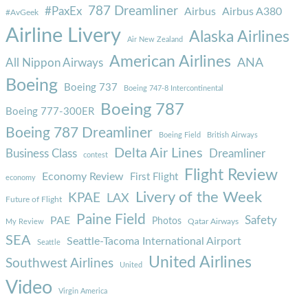
787 Dreamliner
#PaxEx
Airbus
Airbus A380
#AvGeek
Airline Livery
Alaska Airlines
Air New Zealand
American Airlines
ANA
All Nippon Airways
Boeing
Boeing 737
Boeing 747-8 Intercontinental
Boeing 787
Boeing 777-300ER
Boeing 787 Dreamliner
Boeing Field
British Airways
Delta Air Lines
Business Class
Dreamliner
contest
Flight Review
Economy Review
First Flight
economy
Livery of the Week
KPAE
LAX
Future of Flight
Paine Field
Safety
PAE
Photos
Qatar Airways
My Review
SEA
Seattle-Tacoma International Airport
Seattle
United Airlines
Southwest Airlines
United
Video
Virgin America