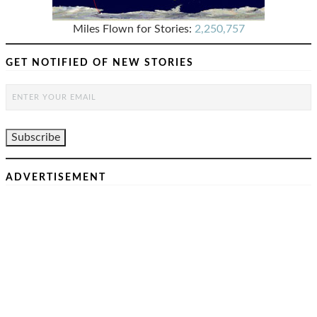
Miles Flown for Stories:
2,250,757
GET NOTIFIED OF NEW STORIES
ADVERTISEMENT