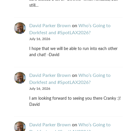
still…
David Parker Brown
on
Who’s Going to
Dorkfest and #SpotLAX2026?
July 16, 2026
I hope that we will be able to run into each other
and chat! -David
David Parker Brown
on
Who’s Going to
Dorkfest and #SpotLAX2026?
July 16, 2026
I am looking forward to seeing you there Cranky :)!
David
David Parker Brown
on
Who’s Going to