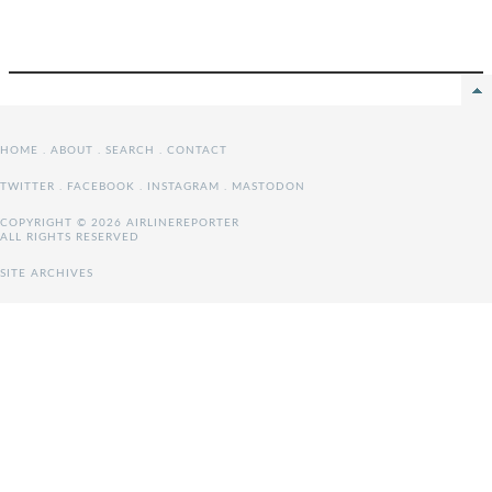
HOME
.
ABOUT
.
SEARCH
.
CONTACT
TWITTER
.
FACEBOOK
.
INSTAGRAM
.
MASTODON
COPYRIGHT © 2026 AIRLINEREPORTER
ALL RIGHTS RESERVED
SITE ARCHIVES