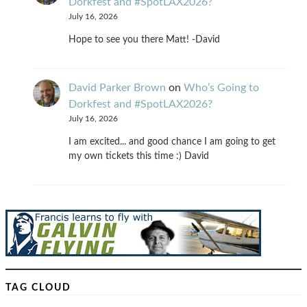
Dorkfest and #SpotLAX2026?
July 16, 2026
Hope to see you there Matt! -David
David Parker Brown
on
Who’s Going to
Dorkfest and #SpotLAX2026?
July 16, 2026
I am excited... and good chance I am going to get
my own tickets this time :) David
TAG CLOUD