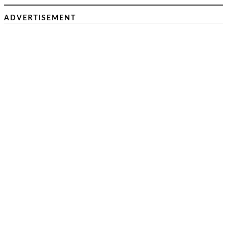
ADVERTISEMENT