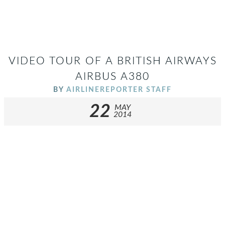
VIDEO TOUR OF A BRITISH AIRWAYS
AIRBUS A380
BY
AIRLINEREPORTER STAFF
22
MAY
2014