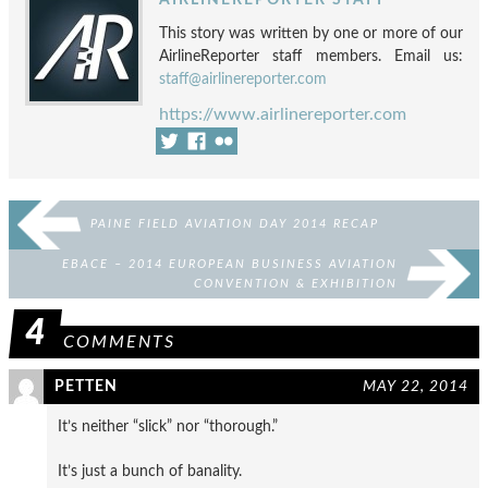
This story was written by one or more of our
AirlineReporter staff members. Email us:
staff@airlinereporter.com
https://www.airlinereporter.com
PAINE FIELD AVIATION DAY 2014 RECAP
EBACE – 2014 EUROPEAN BUSINESS AVIATION
CONVENTION & EXHIBITION
4
COMMENTS
PETTEN
MAY 22, 2014
It’s neither “slick” nor “thorough.”
It’s just a bunch of banality.