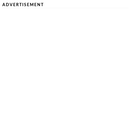
ADVERTISEMENT