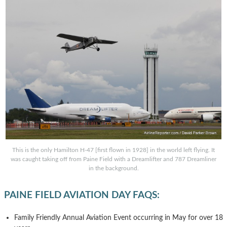
This is the only Hamilton H-47 [first flown in 1928] in the world left flying. It
was caught taking off from Paine Field with a Dreamlifter and 787 Dreamliner
in the background.
PAINE FIELD AVIATION DAY FAQS:
Family Friendly Annual Aviation Event occurring in May for over 18