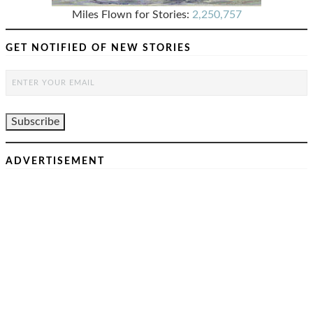
Miles Flown for Stories:
2,250,757
GET NOTIFIED OF NEW STORIES
ADVERTISEMENT