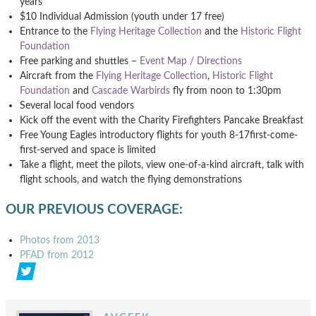
years
$10 Individual Admission (youth under 17 free)
Entrance to the
Flying Heritage Collection
and the
Historic Flight
Foundation
Free parking and shuttles –
Event Map / Directions
Aircraft from the
Flying Heritage Collection
,
Historic Flight
Foundation
and
Cascade Warbirds
fly from noon to 1:30pm
Several local food vendors
Kick off the event with the Charity Firefighters Pancake Breakfast
Free Young Eagles introductory flights for youth 8-17first-come-
first-served and space is limited
Take a flight, meet the pilots, view one-of-a-kind aircraft, talk with
flight schools, and watch the flying demonstrations
OUR PREVIOUS COVERAGE:
Photos from 2013
PFAD from 2012