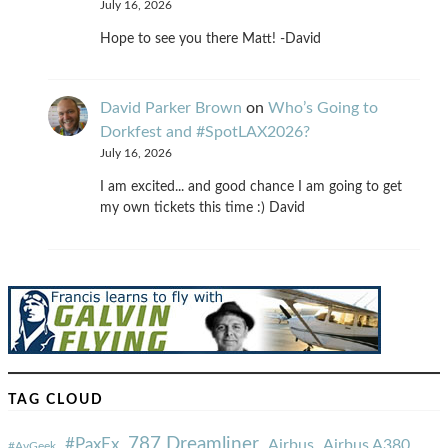
July 16, 2026
Hope to see you there Matt! -David
David Parker Brown
on
Who’s Going to
Dorkfest and #SpotLAX2026?
July 16, 2026
I am excited... and good chance I am going to get
my own tickets this time :) David
TAG CLOUD
787 Dreamliner
#PaxEx
Airbus
Airbus A380
#AvGeek