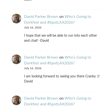
David Parker Brown
on
Who’s Going to
Dorkfest and #SpotLAX2026?
July 16, 2026
I hope that we will be able to run into each other
and chat! -David
David Parker Brown
on
Who’s Going to
Dorkfest and #SpotLAX2026?
July 16, 2026
I am looking forward to seeing you there Cranky :)!
David
David Parker Brown
on
Who’s Going to
Dorkfest and #SpotLAX2026?