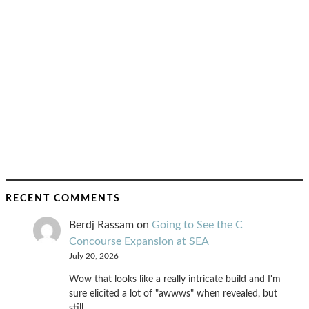
RECENT COMMENTS
Berdj Rassam
on
Going to See the C
Concourse Expansion at SEA
July 20, 2026
Wow that looks like a really intricate build and I'm
sure elicited a lot of "awwws" when revealed, but
still…