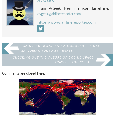
AVGEEK
I am AvGeek. Hear me roar! Email me:
avgeek@airlinereporter.com
https://www.airlinereporter.com
TRAINS, SUBWAYS, AND A MONORAIL – A DAY
EXPLORING TOKYO BY TRANSIT
CHECKING OUT THE FUTURE OF BOEING SPACE
TRAVEL – THE CST-100
Comments are closed here.