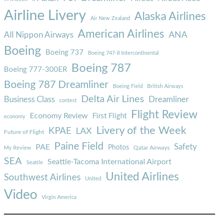
Airline Livery
Alaska Airlines
Air New Zealand
American Airlines
ANA
All Nippon Airways
Boeing
Boeing 737
Boeing 747-8 Intercontinental
Boeing 787
Boeing 777-300ER
Boeing 787 Dreamliner
Boeing Field
British Airways
Delta Air Lines
Business Class
Dreamliner
contest
Flight Review
Economy Review
First Flight
economy
Livery of the Week
KPAE
LAX
Future of Flight
Paine Field
Safety
PAE
Photos
Qatar Airways
My Review
SEA
Seattle-Tacoma International Airport
Seattle
United Airlines
Southwest Airlines
United
Video
Virgin America