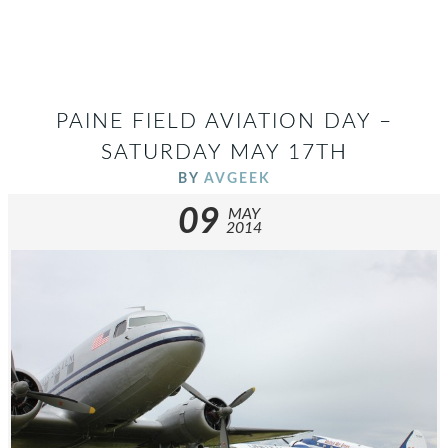
PAINE FIELD AVIATION DAY –
SATURDAY MAY 17TH
BY
AVGEEK
09
MAY
2014