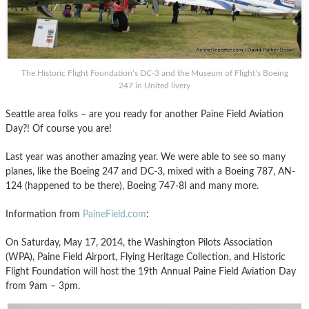
The Historic Flight Foundation’s DC-3 and the Museum of Flight’s Boeing
247 in United livery
Seattle area folks – are you ready for another Paine Field Aviation
Day?! Of course you are!
Last year was another amazing year. We were able to see so many
planes, like the Boeing 247 and DC-3, mixed with a Boeing 787, AN-
124 (happened to be there), Boeing 747-8I and many more.
Information from
PaineField.com
:
On Saturday, May 17, 2014, the Washington Pilots Association
(WPA), Paine Field Airport, Flying Heritage Collection, and Historic
Flight Foundation will host the 19th Annual Paine Field Aviation Day
from 9am – 3pm.