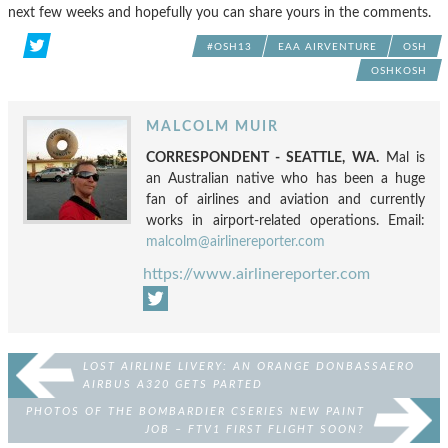
next few weeks and hopefully you can share yours in the comments.
#OSH13
EAA AIRVENTURE
OSH
OSHKOSH
MALCOLM MUIR
CORRESPONDENT - SEATTLE, WA.
Mal is
an Australian native who has been a huge
fan of airlines and aviation and currently
works in airport-related operations. Email:
malcolm@airlinereporter.com
https://www.airlinereporter.com
LOST AIRLINE LIVERY: AN ORANGE DONBASSAERO
AIRBUS A320 GETS PARTED
PHOTOS OF THE BOMBARDIER CSERIES NEW PAINT
JOB – FTV1 FIRST FLIGHT SOON?