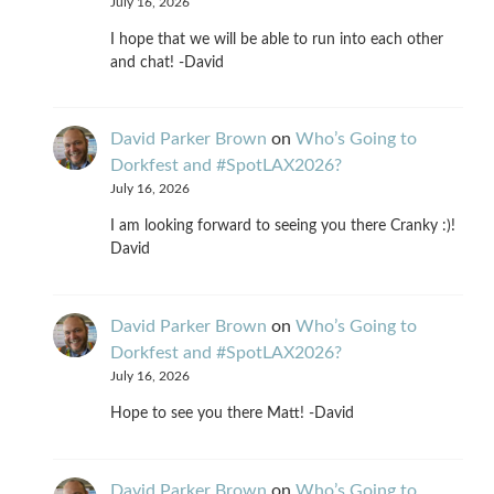
July 16, 2026
I hope that we will be able to run into each other
and chat! -David
David Parker Brown
on
Who’s Going to
Dorkfest and #SpotLAX2026?
July 16, 2026
I am looking forward to seeing you there Cranky :)!
David
David Parker Brown
on
Who’s Going to
Dorkfest and #SpotLAX2026?
July 16, 2026
Hope to see you there Matt! -David
David Parker Brown
on
Who’s Going to