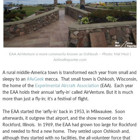
EAA AirVenture is more commonly known as Oshkosh – Photo: Mal Muir |
AirlineReporter.com
A rural middle-America town is transformed each year from small and
sleepy to an
#AvGeek
mecca. That small town is Oshkosh, Wisconsin,
the home of the
Experimental Aircraft Association
(EAA). Each year
the EAA holds their annual ’œfly-in’ called AirVenture. But it is much
more than just a fly-in; it’s a festival of flight.
The EAA started the ’œfly-in’ back in 1953, in Milwaukee. Soon
afterwards, it outgrew that airport, and the show moved on to
Rockford, Illinois. In 1969, the EAA had grown too large for Rockford
and needed to find a new home. They settled upon Oshkosh and,
although they started with no facilities, the all-volunteer force that