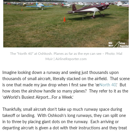
The “North 40” at Oshkosh. Planes as far as the eye can see – Photo: Mal
Muir | AirlineReporter.com
Imagine looking down a runway and seeing just thousands upon
thousands of small aircraft, literally stacked on the airfield. That scene
is one that made my jaw drop when I first saw the ’œ
North 40
.’ But
how does the airshow handle so many planes? They refer to it as the
’œWorld’s Busiest Airport…For a Week.’
Thankfully, small aircraft don’t take up much runway space during
takeoff or landing. With Oshkosh’s long runways, they can split one
in to three by placing giant dots on the runway. Each arriving or
departing aircraft is given a dot with their instructions and they treat