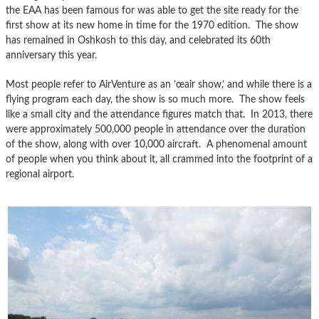
the EAA has been famous for was able to get the site ready for the
first show at its new home in time for the 1970 edition. The show
has remained in Oshkosh to this day, and celebrated its 60th
anniversary this year.
Most people refer to AirVenture as an ’œair show,’ and while there is a
flying program each day, the show is so much more. The show feels
like a small city and the attendance figures match that. In 2013, there
were approximately 500,000 people in attendance over the duration
of the show, along with over 10,000 aircraft. A phenomenal amount
of people when you think about it, all crammed into the footprint of a
regional airport.