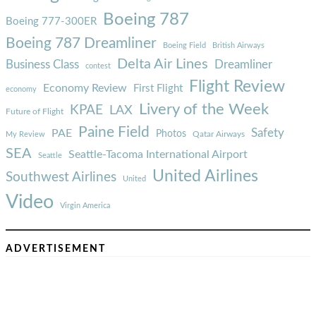
Boeing 787
Boeing 777-300ER
Boeing 787 Dreamliner
Boeing Field
British Airways
Delta Air Lines
Business Class
Dreamliner
contest
Flight Review
Economy Review
First Flight
economy
Livery of the Week
KPAE
LAX
Future of Flight
Paine Field
Safety
PAE
Photos
Qatar Airways
My Review
SEA
Seattle-Tacoma International Airport
Seattle
United Airlines
Southwest Airlines
United
Video
Virgin America
ADVERTISEMENT