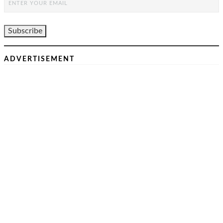
ADVERTISEMENT