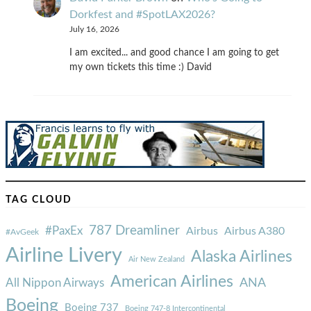
Dorkfest and #SpotLAX2026?
July 16, 2026
I am excited... and good chance I am going to get
my own tickets this time :) David
TAG CLOUD
787 Dreamliner
#PaxEx
Airbus
Airbus A380
#AvGeek
Airline Livery
Alaska Airlines
Air New Zealand
American Airlines
ANA
All Nippon Airways
Boeing
Boeing 737
Boeing 747-8 Intercontinental