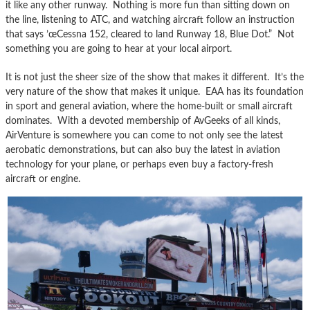
it like any other runway. Nothing is more fun than sitting down on
the line, listening to ATC, and watching aircraft follow an instruction
that says ’œCessna 152, cleared to land Runway 18, Blue Dot.” Not
something you are going to hear at your local airport.
It is not just the sheer size of the show that makes it different. It’s the
very nature of the show that makes it unique. EAA has its foundation
in sport and general aviation, where the home-built or small aircraft
dominates. With a devoted membership of AvGeeks of all kinds,
AirVenture is somewhere you can come to not only see the latest
aerobatic demonstrations, but can also buy the latest in aviation
technology for your plane, or perhaps even buy a factory-fresh
aircraft or engine.