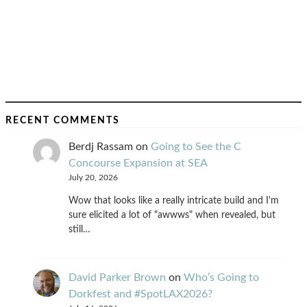
RECENT COMMENTS
Berdj Rassam
on
Going to See the C
Concourse Expansion at SEA
July 20, 2026
Wow that looks like a really intricate build and I'm
sure elicited a lot of "awwws" when revealed, but
still…
David Parker Brown
on
Who’s Going to
Dorkfest and #SpotLAX2026?