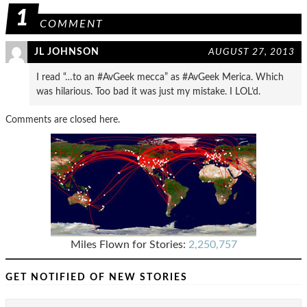
1
COMMENT
JL JOHNSON
AUGUST 27, 2013
I read “…to an #AvGeek mecca” as #AvGeek Merica. Which
was hilarious. Too bad it was just my mistake. I LOL’d.
Comments are closed here.
Miles Flown for Stories:
2,250,757
GET NOTIFIED OF NEW STORIES