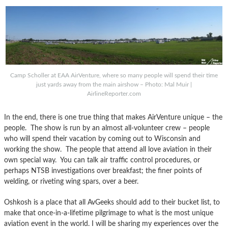
Camp Scholler at EAA AirVenture, where so many people will spend their time
just yards away from the main airshow – Photo: Mal Muir |
AirlineReporter.com
In the end, there is one true thing that makes AirVenture unique – the
people. The show is run by an almost all-volunteer crew – people
who will spend their vacation by coming out to Wisconsin and
working the show. The people that attend all love aviation in their
own special way. You can talk air traffic control procedures, or
perhaps NTSB investigations over breakfast; the finer points of
welding, or riveting wing spars, over a beer.
Oshkosh is a place that all AvGeeks should add to their bucket list, to
make that once-in-a-lifetime pilgrimage to what is the most unique
aviation event in the world. I will be sharing my experiences over the