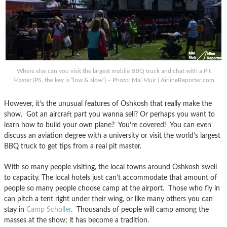
Where else can you visit the largest mobile BBQ truck and chat with a Pit
Master (PS, the key is “low & slow”) – Photo: Mal Muir | AirlineReporter.com
However, it’s the unusual features of Oshkosh that really make the
show. Got an aircraft part you wanna sell? Or perhaps you want to
learn how to build your own plane? You’re covered! You can even
discuss an aviation degree with a university or visit the world’s largest
BBQ truck to get tips from a real pit master.
With so many people visiting, the local towns around Oshkosh swell
to capacity. The local hotels just can’t accommodate that amount of
people so many people choose camp at the airport. Those who fly in
can pitch a tent right under their wing, or like many others you can
stay in
Camp Scholler
. Thousands of people will camp among the
masses at the show; it has become a tradition.