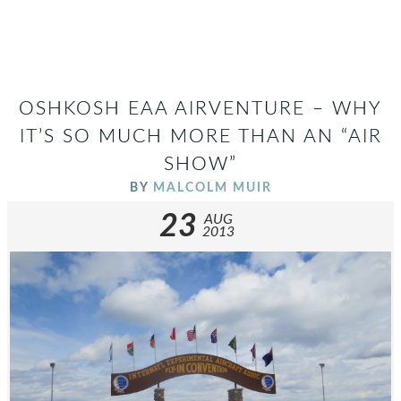
OSHKOSH EAA AIRVENTURE – WHY
IT’S SO MUCH MORE THAN AN “AIR
SHOW”
BY
MALCOLM MUIR
23
AUG
2013