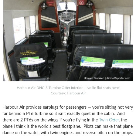
Harbour Air DHC-3 Turbine Otter Interior – No lie flat seats here!
Courtesy: Harbour Air
Harbour Air provides earplugs for passengers — you’re sitting not very
far behind a PT6 turbine so it isn’t exactly quiet in the cabin. And
there are 2 PT6s on the wings if you’re flying in the
Twin Otter
, the
plane I think is the world’s best floatplane. Pilots can make that plane
dance on the water, with twin engines and reverse pitch on the props.