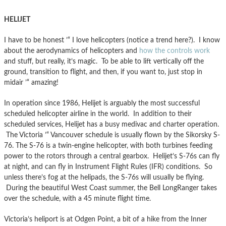
HELIJET
I have to be honest ’“ I love helicopters (notice a trend here?). I know
about the aerodynamics of helicopters and
how the controls work
and stuff, but really, it’s magic. To be able to lift vertically off the
ground, transition to flight, and then, if you want to, just stop in
midair ’“ amazing!
In operation since 1986, Helijet is arguably the most successful
scheduled helicopter airline in the world. In addition to their
scheduled services, Helijet has a busy medivac and charter operation.
The Victoria ’“ Vancouver schedule is usually flown by the Sikorsky S-
76. The S-76 is a twin-engine helicopter, with both turbines feeding
power to the rotors through a central gearbox. Helijet’s S-76s can fly
at night, and can fly in Instrument Flight Rules (IFR) conditions. So
unless there’s fog at the helipads, the S-76s will usually be flying.
During the beautiful West Coast summer, the Bell LongRanger takes
over the schedule, with a 45 minute flight time.
Victoria’s heliport is at Odgen Point, a bit of a hike from the Inner