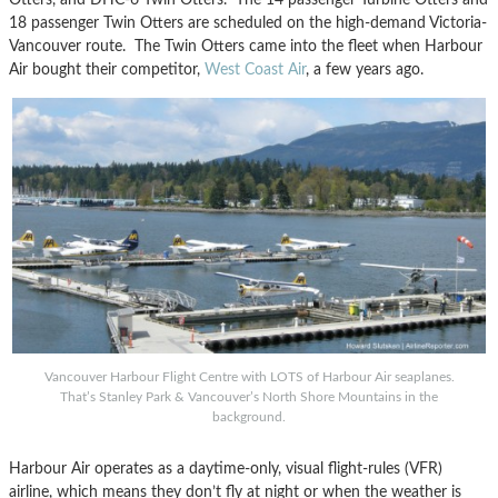
18 passenger Twin Otters are scheduled on the high-demand Victoria-
Vancouver route. The Twin Otters came into the fleet when Harbour
Air bought their competitor,
West Coast Air
, a few years ago.
Vancouver Harbour Flight Centre with LOTS of Harbour Air seaplanes.
That’s Stanley Park & Vancouver’s North Shore Mountains in the
background.
Harbour Air operates as a daytime-only, visual flight-rules (VFR)
airline, which means they don’t fly at night or when the weather is