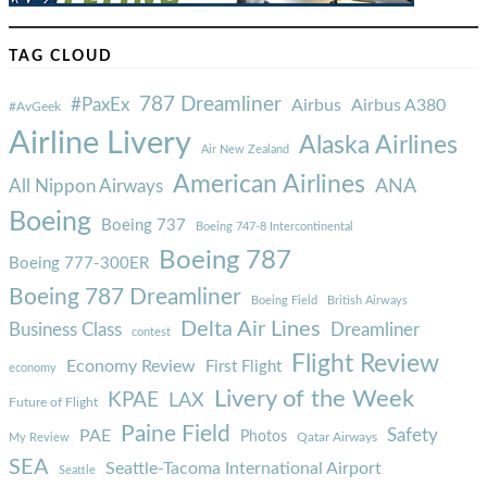
TAG CLOUD
787 Dreamliner
#PaxEx
Airbus
Airbus A380
#AvGeek
Airline Livery
Alaska Airlines
Air New Zealand
American Airlines
ANA
All Nippon Airways
Boeing
Boeing 737
Boeing 747-8 Intercontinental
Boeing 787
Boeing 777-300ER
Boeing 787 Dreamliner
Boeing Field
British Airways
Delta Air Lines
Business Class
Dreamliner
contest
Flight Review
Economy Review
First Flight
economy
Livery of the Week
KPAE
LAX
Future of Flight
Paine Field
Safety
PAE
Photos
Qatar Airways
My Review
SEA
Seattle-Tacoma International Airport
Seattle