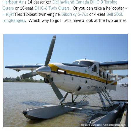
Harbour Air
’s 14 passenger
DeHavilland Canada DHC-3 Turbine
Otters
or 18-seat
DHC-6 Twin Otters
. Or you can take a helicopter –
Helijet
flies 12-seat, twin-engine,
Sikorsky S-76s
or 4-seat
Bell 206L
LongRangers
. Which way to go? Let’s have a look at the two airlines.