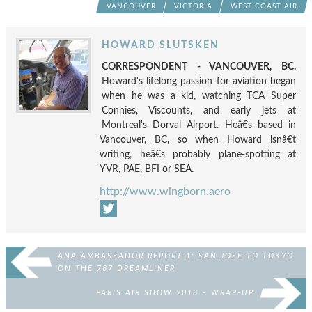
VANCOUVER
VICTORIA
WEST COAST AIR
HOWARD SLUTSKEN
CORRESPONDENT - VANCOUVER, BC.
Howard's lifelong passion for aviation began
when he was a kid, watching TCA Super
Connies, Viscounts, and early jets at
Montreal's Dorval Airport. Heâ€s based in
Vancouver, BC, so when Howard isnâ€t
writing, heâ€s probably plane-spotting at
YVR, PAE, BFI or SEA.
http://www.wingborn.aero
ANA AMBASSADOR REPORT 1: SAN JOSE TO TOKYO
ON THE 787 DREAMLINER
PARIS AIR SHOW 2013 – WRAP-UP