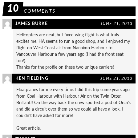
10
COMMENTS
JAMES BURKE
JUNE 21, 2013
Helicopters are neat, but fixed wing flight is what truly
excites me. HA seems to run a good shop, and I enjoyed my
flight on West Coast air from Nanaimo Harbour to
Vancouver Harbour a few years ago (I had the front seat
too!).
Thanks for the profile on these two unique carriers!
KEN FIELDING
JUNE 21, 2013
Floatplanes for me every time. I did this trip some years ago
from Coal Harbour with Harbour Air on the Twin Otter.
Brilliant!! On the way back the crew spotted a pod of Orca’s
and did a circuit over them so we could all have a look. I
couldn’t have asked for more!
Great article.