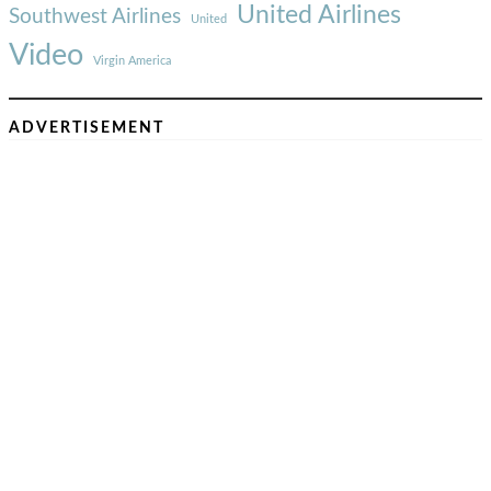
United Airlines
Southwest Airlines
United
Video
Virgin America
ADVERTISEMENT