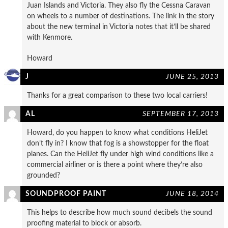
Juan Islands and Victoria. They also fly the Cessna Caravan
on wheels to a number of destinations. The link in the story
about the new terminal in Victoria notes that it’ll be shared
with Kenmore.
Howard
J
JUNE 25, 2013
Thanks for a great comparison to these two local carriers!
AL
SEPTEMBER 17, 2013
Howard, do you happen to know what conditions HeliJet
don’t fly in? I know that fog is a showstopper for the float
planes. Can the HeliJet fly under high wind conditions like a
commercial airliner or is there a point where they’re also
grounded?
SOUNDPROOF PAINT
JUNE 18, 2014
This helps to describe how much sound decibels the sound
proofing material to block or absorb.