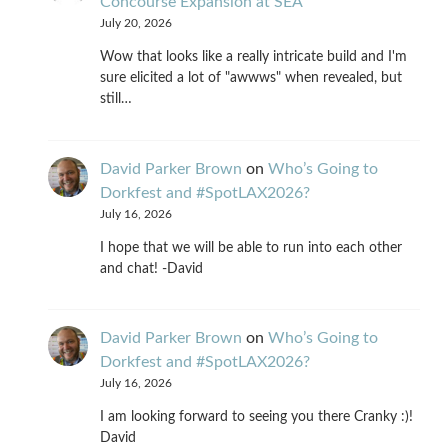
Concourse Expansion at SEA
July 20, 2026
Wow that looks like a really intricate build and I'm
sure elicited a lot of "awwws" when revealed, but
still…
David Parker Brown
on
Who’s Going to
Dorkfest and #SpotLAX2026?
July 16, 2026
I hope that we will be able to run into each other
and chat! -David
David Parker Brown
on
Who’s Going to
Dorkfest and #SpotLAX2026?
July 16, 2026
I am looking forward to seeing you there Cranky :)!
David