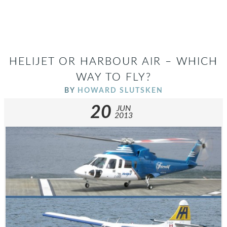
HELIJET OR HARBOUR AIR – WHICH
WAY TO FLY?
BY
HOWARD SLUTSKEN
20
JUN
2013