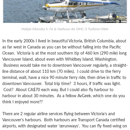
Helijet Sikorsky S-76 & Harbour Air DHC-3 Turbine Otter
In the early 2000s I lived in beautiful Victoria, British Columbia, about
as far west in Canada as you can be without falling into the Pacific
Ocean. Victoria is at the most southern tip of 460 km (290 mile) long
Vancouver Island, about even with Whidbey Island, Washington.
Business would take me to downtown Vancouver regularly, a straight-
line distance of about 110 km (70 miles). I could drive to the ferry
terminal, wait, have a nice 90 minute ferry ride, then drive in traffic to
downtown Vancouver. Total trip time? 3 hours, if traffic was light.
Cost? About CA$70 each way. But I could also fly harbour to
harbour in about 30 minutes. As a fellow AvGeek, which one do you
think I enjoyed more??
There are 2 regular airline services flying between Victoria’s and
Vancouver’s harbours. Both harbours are Transport Canada certified
airports, with designated water ’œrunways’. You can fly fixed-wing on