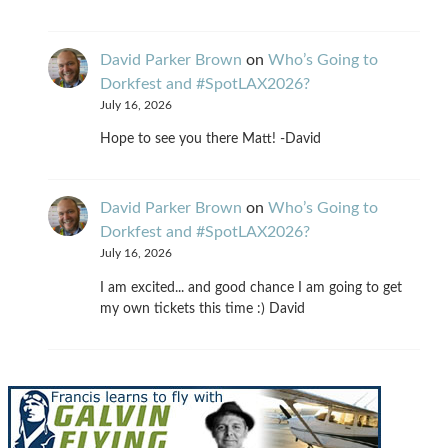
David Parker Brown
on
Who’s Going to
Dorkfest and #SpotLAX2026?
July 16, 2026
Hope to see you there Matt! -David
David Parker Brown
on
Who’s Going to
Dorkfest and #SpotLAX2026?
July 16, 2026
I am excited... and good chance I am going to get
my own tickets this time :) David