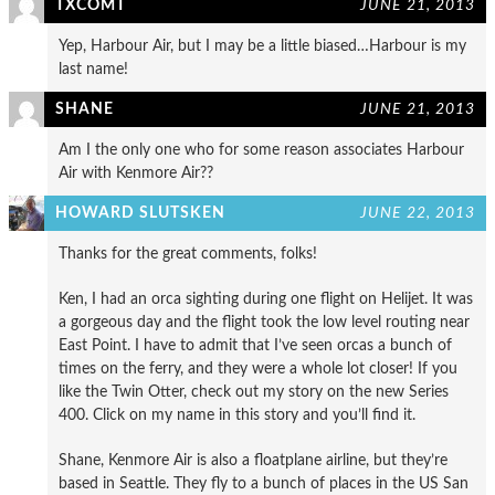
TXCOMT
JUNE 21, 2013
Yep, Harbour Air, but I may be a little biased…Harbour is my
last name!
SHANE
JUNE 21, 2013
Am I the only one who for some reason associates Harbour
Air with Kenmore Air??
HOWARD SLUTSKEN
JUNE 22, 2013
Thanks for the great comments, folks!
Ken, I had an orca sighting during one flight on Helijet. It was
a gorgeous day and the flight took the low level routing near
East Point. I have to admit that I’ve seen orcas a bunch of
times on the ferry, and they were a whole lot closer! If you
like the Twin Otter, check out my story on the new Series
400. Click on my name in this story and you’ll find it.
Shane, Kenmore Air is also a floatplane airline, but they’re
based in Seattle. They fly to a bunch of places in the US San