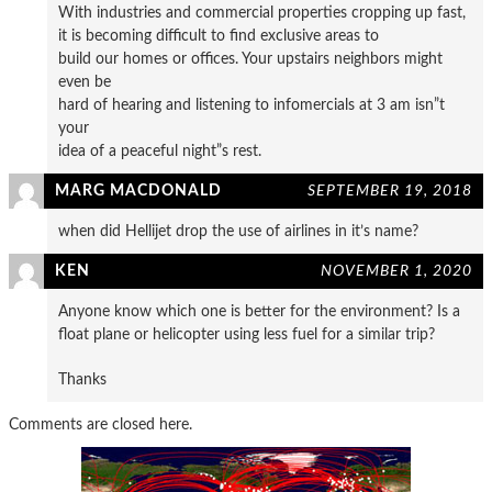
With industries and commercial properties cropping up fast,
it is becoming difficult to find exclusive areas to
build our homes or offices. Your upstairs neighbors might
even be
hard of hearing and listening to infomercials at 3 am isn”t
your
idea of a peaceful night”s rest.
MARG MACDONALD
SEPTEMBER 19, 2018
when did Hellijet drop the use of airlines in it’s name?
KEN
NOVEMBER 1, 2020
Anyone know which one is better for the environment? Is a
float plane or helicopter using less fuel for a similar trip?
Thanks
Comments are closed here.