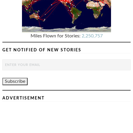
Miles Flown for Stories:
2,250,757
GET NOTIFIED OF NEW STORIES
ADVERTISEMENT