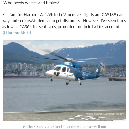
Who needs wheels and brakes?
Full fare for Harbour Air’s Victoria-Vancouver flights are CA$189 each
way and seniors/students can get discounts. However, I’ve seen fares
as low as CA$65 for seat sales, promoted on their Twitter account
@HarbourAirLtd
.
Helijet Sikorsky S-76 landing at the Vancouver Heliport