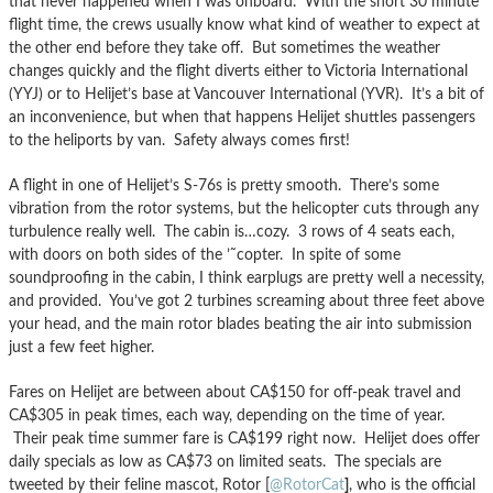
that never happened when I was onboard. With the short 30 minute
flight time, the crews usually know what kind of weather to expect at
the other end before they take off. But sometimes the weather
changes quickly and the flight diverts either to Victoria International
(YYJ) or to Helijet’s base at Vancouver International (YVR). It’s a bit of
an inconvenience, but when that happens Helijet shuttles passengers
to the heliports by van. Safety always comes first!
A flight in one of Helijet’s S-76s is pretty smooth. There’s some
vibration from the rotor systems, but the helicopter cuts through any
turbulence really well. The cabin is…cozy. 3 rows of 4 seats each,
with doors on both sides of the ’˜copter. In spite of some
soundproofing in the cabin, I think earplugs are pretty well a necessity,
and provided. You’ve got 2 turbines screaming about three feet above
your head, and the main rotor blades beating the air into submission
just a few feet higher.
Fares on Helijet are between about CA$150 for off-peak travel and
CA$305 in peak times, each way, depending on the time of year.
Their peak time summer fare is CA$199 right now. Helijet does offer
daily specials as low as CA$73 on limited seats. The specials are
tweeted by their feline mascot, Rotor [
@RotorCat
]
, who is the official