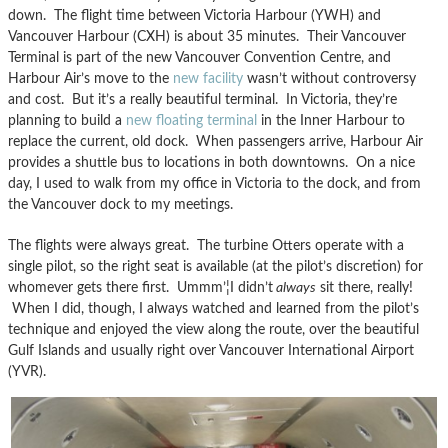
down. The flight time between Victoria Harbour (YWH) and
Vancouver Harbour (CXH) is about 35 minutes. Their Vancouver
Terminal is part of the new Vancouver Convention Centre, and
Harbour Air’s move to the
new facility
wasn’t without controversy
and cost. But it’s a really beautiful terminal. In Victoria, they’re
planning to build a
new floating terminal
in the Inner Harbour to
replace the current, old dock. When passengers arrive, Harbour Air
provides a shuttle bus to locations in both downtowns. On a nice
day, I used to walk from my office in Victoria to the dock, and from
the Vancouver dock to my meetings.
The flights were always great. The turbine Otters operate with a
single pilot, so the right seat is available (at the pilot’s discretion) for
whomever gets there first. Ummm’¦I didn’t
always
sit there, really!
When I did, though, I always watched and learned from the pilot’s
technique and enjoyed the view along the route, over the beautiful
Gulf Islands and usually right over Vancouver International Airport
(YVR).