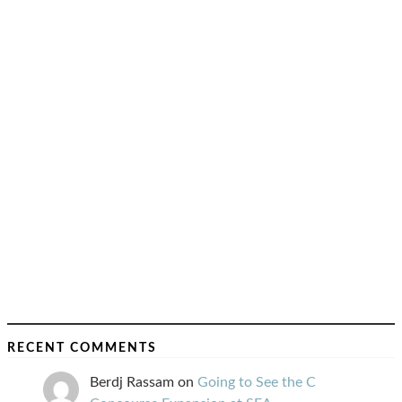
RECENT COMMENTS
Berdj Rassam
on
Going to See the C