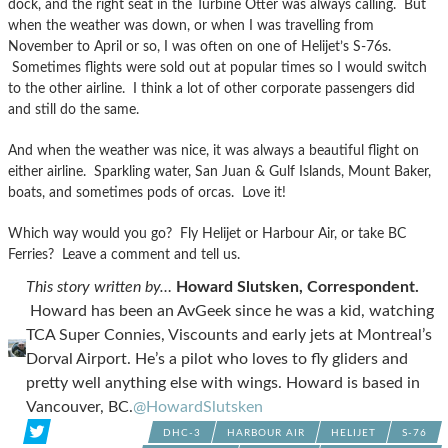
dock, and the right seat in the Turbine Otter was always calling. But
when the weather was down, or when I was travelling from
November to April or so, I was often on one of Helijet’s S-76s.
Sometimes flights were sold out at popular times so I would switch
to the other airline. I think a lot of other corporate passengers did
and still do the same.
And when the weather was nice, it was always a beautiful flight on
either airline. Sparkling water, San Juan & Gulf Islands, Mount Baker,
boats, and sometimes pods of orcas. Love it!
Which way would you go? Fly Helijet or Harbour Air, or take BC
Ferries? Leave a comment and tell us.
This story written by…
Howard Slutsken, Correspondent.
Howard has been an AvGeek since he was a kid, watching
TCA Super Connies, Viscounts and early jets at Montreal’s
Dorval Airport. He’s a pilot who loves to fly gliders and
pretty well anything else with wings. Howard is based in
Vancouver, BC.
@HowardSlutsken
DHC-3
HARBOUR AIR
HELIJET
S-76