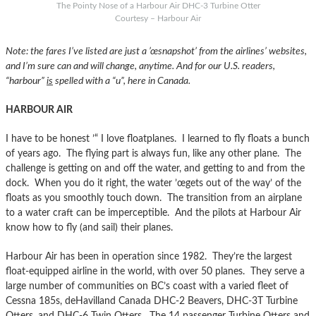
The Pointy Nose of a Harbour Air DHC-3 Turbine Otter
Courtesy – Harbour Air
Note: the fares I’ve listed are just a ’œsnapshot’ from the airlines’ websites,
and I’m sure can and will change, anytime. And for our U.S. readers,
“harbour”
is
spelled with a “u”, here in Canada.
HARBOUR AIR
I have to be honest ’“ I love floatplanes. I learned to fly floats a bunch
of years ago. The flying part is always fun, like any other plane. The
challenge is getting on and off the water, and getting to and from the
dock. When you do it right, the water ’œgets out of the way’ of the
floats as you smoothly touch down. The transition from an airplane
to a water craft can be imperceptible. And the pilots at Harbour Air
know how to fly (and sail) their planes.
Harbour Air has been in operation since 1982. They’re the largest
float-equipped airline in the world, with over 50 planes. They serve a
large number of communities on BC’s coast with a varied fleet of
Cessna 185s, deHavilland Canada DHC-2 Beavers, DHC-3T Turbine
Otters, and DHC-6 Twin Otters. The 14 passenger Turbine Otters and