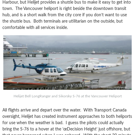
Harbour, but Helijet provides a shuttle bus to make it easy to get into
town. The Vancouver heliport is right beside the downtown transit
hub, and is a short walk from the city core if you don’t want to use
the shuttle bus. Both terminals are utilitarian on the outside, but
comfortable with all services inside.
Helijet Bell LongRanger and Sikorsky S-76 at the Vancouver Heliport
All flights arrive and depart over the water. With Transport Canada
oversight, Helijet has created instrument approaches to both heliports
for use when the weather is bad. I guess the pilots could actually
bring the S-76 to a hover at the ’œDecision Height’ just offshore, but