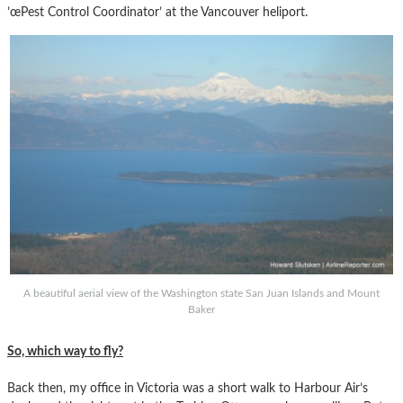
’œPest Control Coordinator’ at the Vancouver heliport.
A beautiful aerial view of the Washington state San Juan Islands and Mount
Baker
So, which way to fly?
Back then, my office in Victoria was a short walk to Harbour Air’s