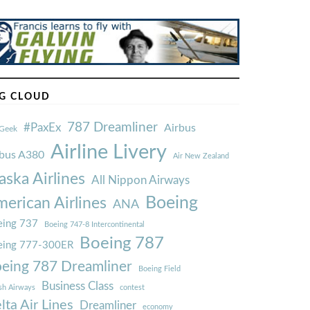
G CLOUD
787 Dreamliner
#PaxEx
Airbus
Geek
Airline Livery
rbus A380
Air New Zealand
aska Airlines
All Nippon Airways
Boeing
erican Airlines
ANA
ing 737
Boeing 747-8 Intercontinental
Boeing 787
eing 777-300ER
eing 787 Dreamliner
Boeing Field
Business Class
ish Airways
contest
lta Air Lines
Dreamliner
economy