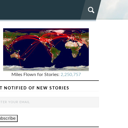
Miles Flown for Stories:
2,250,757
T NOTIFIED OF NEW STORIES