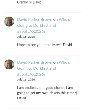
Cranky :)! David
David Parker Brown
on
Who’s
Going to Dorkfest and
#SpotLAX2026?
July 16, 2026
Hope to see you there Matt! -David
David Parker Brown
on
Who’s
Going to Dorkfest and
#SpotLAX2026?
July 16, 2026
I am excited... and good chance I am
going to get my own tickets this time :)
David