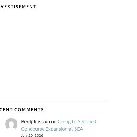
VERTISEMENT
CENT COMMENTS
Berdj Rassam
on
Going to See the C
Concourse Expansion at SEA
July 20, 2026