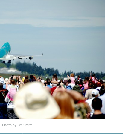
ff. Photo by Les Smith.