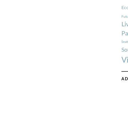
Ec
Futu
Li
Pa
Seat
So
V
AD