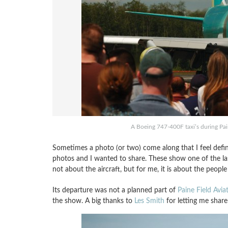
A Boeing 747-400F taxi’s during Pai
Sometimes a photo (or two) come along that I feel defin
photos and I wanted to share. These show one of the last
not about the aircraft, but for me, it is about the people
Its departure was not a planned part of
Paine Field Avia
the show. A big thanks to
Les Smith
for letting me share