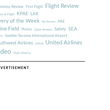
Flight Review
onomy Review
First Flight
KPAE
LAX
re of Flight
very of the Week
PAE
My Review
ine Field
SEA
Safety
Photos
Qatar Airways
Seattle-Tacoma International Airport
tle
United Airlines
uthwest Airlines
United
ideo
Virgin America
VERTISEMENT