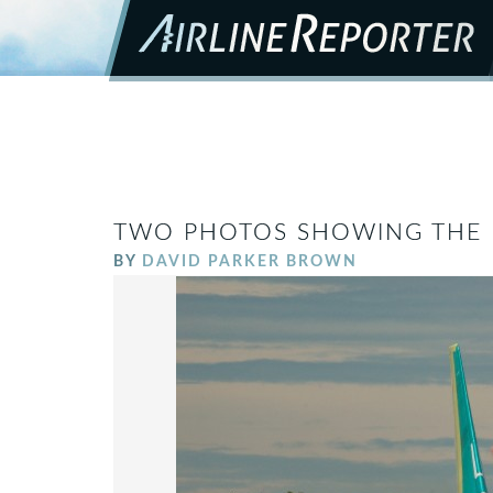
TWO PHOTOS SHOWING THE P
BY
DAVID PARKER BROWN