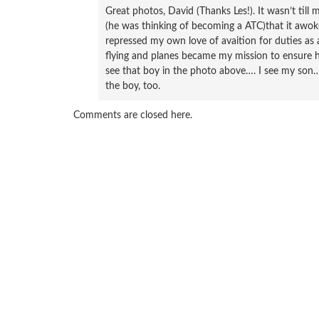
Great photos, David (Thanks Les!). It wasn’t til
(he was thinking of becoming a ATC)that it awoke
repressed my own love of avaition for duties as 
flying and planes became my mission to ensure hi
see that boy in the photo above…. I see my son….
the boy, too.
Comments are closed here.