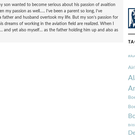
l my son wanted to become serious about his passion of avaition
n my passion as well….. I’ve been a parent so long, I’ve
a father and husband overtook my life. But my son’s passion for
s dreams of working in the aviation field are realized. When I
. and yet also myself… as the father holding him up and also as
TA
#Av
Ai
Al
Am
Boe
Bo
Bo
Brit
De