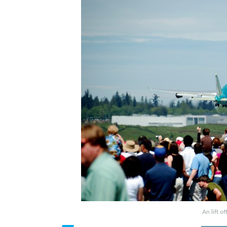
An lift o