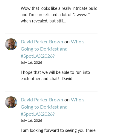
Wow that looks like a really intricate build
and I'm sure elicited a lot of "awwws"
when revealed, but still…
David Parker Brown
on
Who’s
Going to Dorkfest and
#SpotLAX2026?
July 16, 2026
I hope that we will be able to run into
each other and chat! -David
David Parker Brown
on
Who’s
Going to Dorkfest and
#SpotLAX2026?
July 16, 2026
I am looking forward to seeing you there