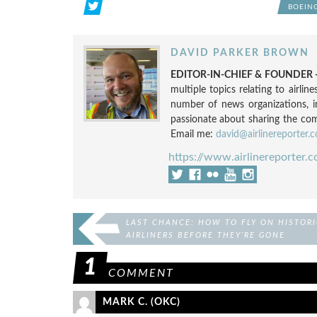
BOEING
DAVID PARKER BROWN
EDITOR-IN-CHIEF & FOUNDER -
multiple topics relating to airli
number of news organizations, 
passionate about sharing the compl
Email me:
david@airlinereporter.
https://www.airlinereporter.
LAST CHANCE: HOW TO FLY ON HISTORI
AIRLINERS BEFORE THEY’RE GONE
1
COMMENT
MARK C. (OKC)