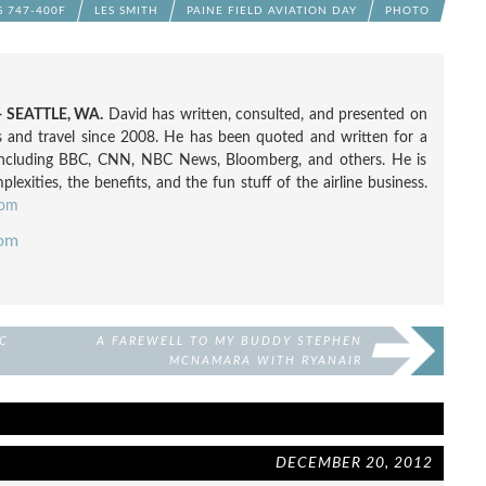
 747-400F
LES SMITH
PAINE FIELD AVIATION DAY
PHOTO
 SEATTLE, WA.
David has written, consulted, and presented on
nes and travel since 2008. He has been quoted and written for a
including BBC, CNN, NBC News, Bloomberg, and others. He is
exities, the benefits, and the fun stuff of the airline business.
com
com
C
A FAREWELL TO MY BUDDY STEPHEN
MCNAMARA WITH RYANAIR
DECEMBER 20, 2012