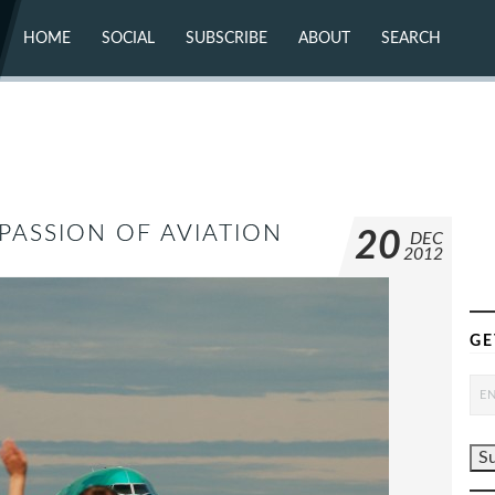
HOME
SOCIAL
SUBSCRIBE
ABOUT
SEARCH
X (TWITTER)
ABOUT
MASTODON
CONTACT
FACEBOOK
INSTAGRAM
BLUESKY
YOUTUBE
FLICKR
ASSION OF AVIATION
20
DEC
2012
GE