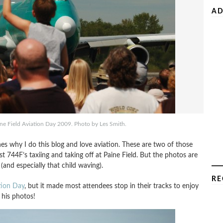
AD
ne Field Aviation Day 2009. Photo by Les Smith.
es why I do this blog and love aviation. These are two of those
 744F’s taxiing and taking off at Paine Field. But the photos are
 (and especially that child waving).
RE
tion Day
, but it made most attendees stop in their tracks to enjoy
 his photos!