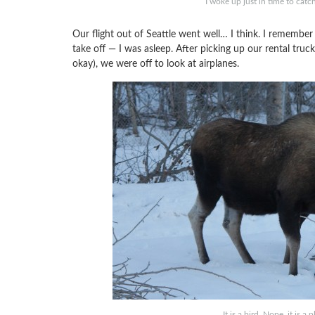
I woke up just in time to cat
Our flight out of Seattle went well… I think. I remember
take off — I was asleep. After picking up our rental tru
okay), we were off to look at airplanes.
It is a bird. Nope, it is a