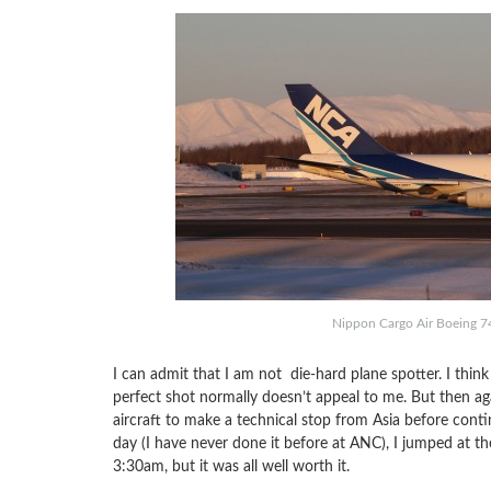
Nippon Cargo Air Boeing 74
I can admit that I am not die-hard plane spotter. I think
perfect shot normally doesn’t appeal to me. But then aga
aircraft to make a technical stop from Asia before conti
day (I have never done it before at ANC), I jumped at t
3:30am, but it was all well worth it.