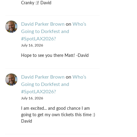
Cranky :)! David
David Parker Brown
on
Who’s
Going to Dorkfest and
#SpotLAX2026?
July 16, 2026
Hope to see you there Matt! -David
David Parker Brown
on
Who’s
Going to Dorkfest and
#SpotLAX2026?
July 16, 2026
I am excited... and good chance I am
going to get my own tickets this time :)
David