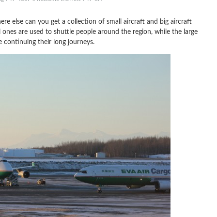
re else can you get a collection of small aircraft and big aircraft
l ones are used to shuttle people around the region, while the large
 continuing their long journeys.