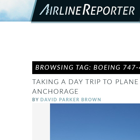
BROWSING TAG: BOEING 747-
TAKING A DAY TRIP TO PLANE
ANCHORAGE
BY
DAVID PARKER BROWN