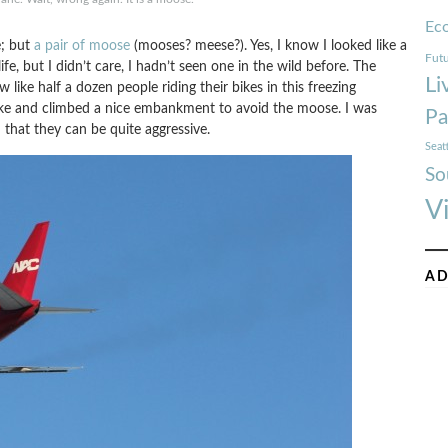
Ec
e; but
a pair of moose
(mooses? meese?). Yes, I know I looked like a
Futu
life, but I didn’t care, I hadn’t seen one in the wild before. The
Li
like half a dozen people riding their bikes in this freezing
ike and climbed a nice embankment to avoid the moose. I was
Pa
 that they can be quite aggressive.
Seat
So
V
AD