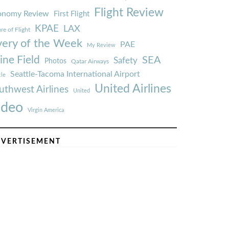
Flight Review
onomy Review
First Flight
KPAE
LAX
re of Flight
very of the Week
PAE
My Review
ine Field
SEA
Safety
Photos
Qatar Airways
Seattle-Tacoma International Airport
tle
United Airlines
uthwest Airlines
United
ideo
Virgin America
VERTISEMENT