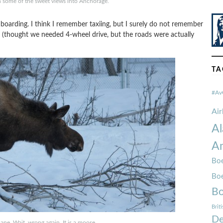
ch some of the sweet views into Anchorage.
 boarding. I think I remember taxiing, but I surely do not remember
ck (thought we needed 4-wheel drive, but the roads were actually
TA
#Av
Ai
Al
Am
Boe
Bo
Bo
Brit
De
 plane. Wait, wrong again. It is a moose.