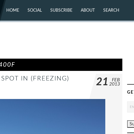
HOME
SOCIAL
SUBSCRIBE
ABOUT
SEARCH
X (TWITTER)
ABOUT
MASTODON
CONTACT
FACEBOOK
INSTAGRAM
BLUESKY
YOUTUBE
FLICKR
400F
 SPOT IN (FREEZING)
21
FEB
2013
GE