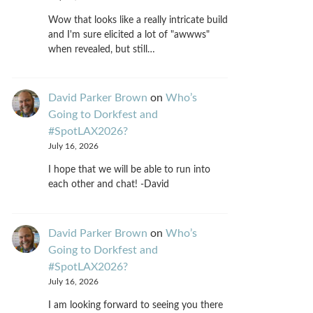
Wow that looks like a really intricate build
and I'm sure elicited a lot of "awwws"
when revealed, but still…
David Parker Brown
on
Who’s
Going to Dorkfest and
#SpotLAX2026?
July 16, 2026
I hope that we will be able to run into
each other and chat! -David
David Parker Brown
on
Who’s
Going to Dorkfest and
#SpotLAX2026?
July 16, 2026
I am looking forward to seeing you there