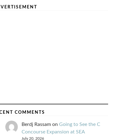
VERTISEMENT
CENT COMMENTS
Berdj Rassam
on
Going to See the C
Concourse Expansion at SEA
July 20, 2026