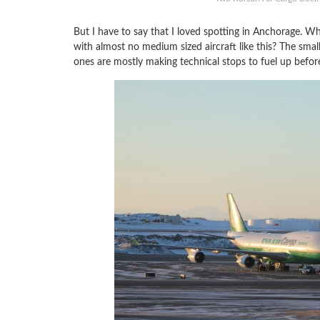
But I have to say that I loved spotting in Anchorage. Whe
with almost no medium sized aircraft like this? The smal
ones are mostly making technical stops to fuel up before