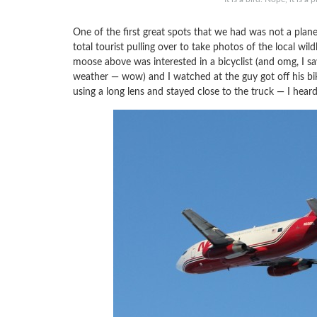
One of the first great spots that we had was not a plan
total tourist pulling over to take photos of the local wild
moose above was interested in a bicyclist (and omg, I saw 
weather — wow) and I watched at the guy got off his b
using a long lens and stayed close to the truck — I heard