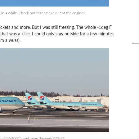
 in a while. Check out that smoke out of the engines.
ackets and more. But I was still freezing. The whole -1deg F
at was a killer. I could only stay outside for a few minutes
am a wuss).
ng 747-400F’s welcome the new 747-8F.