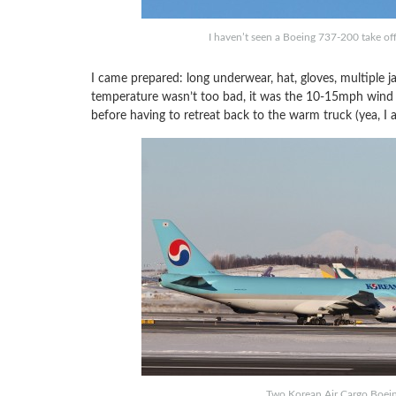
I haven’t seen a Boeing 737-200 take off
I came prepared: long underwear, hat, gloves, multiple j
temperature wasn’t too bad, it was the 10-15mph wind th
before having to retreat back to the warm truck (yea, I 
Two Korean Air Cargo Boei