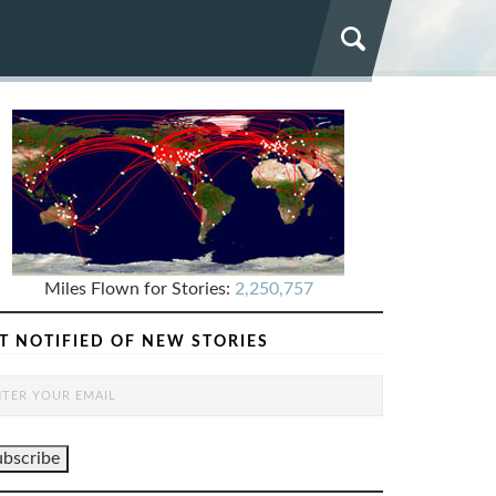
Miles Flown for Stories:
2,250,757
T NOTIFIED OF NEW STORIES