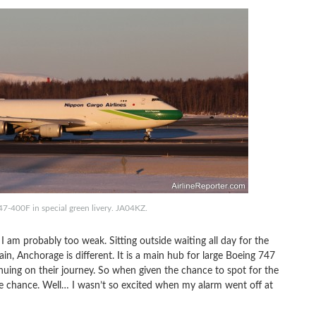
7-400F in special green livery. JA04KZ.
 I am probably too weak. Sitting outside waiting all day for the
in, Anchorage is different. It is a main hub for large Boeing 747
nuing on their journey. So when given the chance to spot for the
he chance. Well… I wasn’t so excited when my alarm went off at