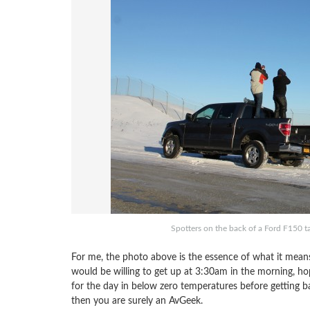
Spotters on the back of a Ford F150 t
For me, the photo above is the essence of what it mea
would be willing to get up at 3:30am in the morning, ho
for the day in below zero temperatures before getting 
then you are surely an AvGeek.