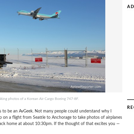
AD
aking photos of a Korean Air Cargo Boeing 747-8F.
RE
ns to be an AvGeek. Not many people could understand why I
p on a flight from Seattle to Anchorage to take photos of airplanes
back home at about 10:30pm. If the thought of that excites you —