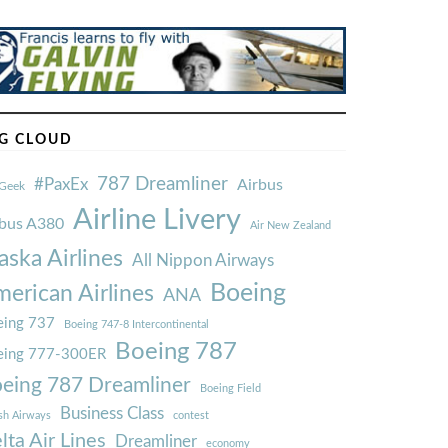
G CLOUD
787 Dreamliner
#PaxEx
Airbus
Geek
Airline Livery
rbus A380
Air New Zealand
aska Airlines
All Nippon Airways
Boeing
erican Airlines
ANA
ing 737
Boeing 747-8 Intercontinental
Boeing 787
eing 777-300ER
eing 787 Dreamliner
Boeing Field
Business Class
ish Airways
contest
lta Air Lines
Dreamliner
economy