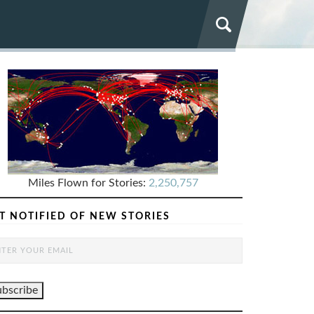
Miles Flown for Stories:
2,250,757
T NOTIFIED OF NEW STORIES