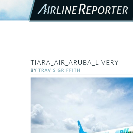
TIARA_AIR_ARUBA_LIVERY
BY
TRAVIS GRIFFITH