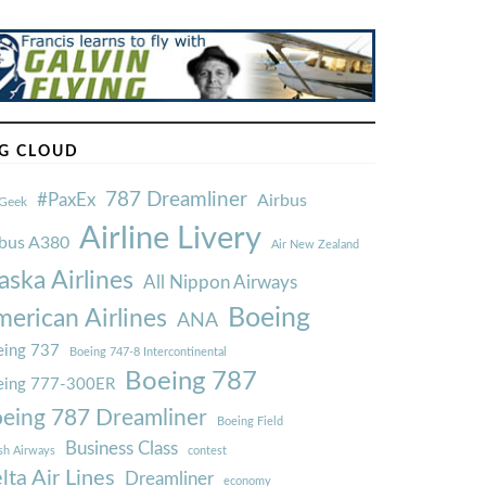
G CLOUD
787 Dreamliner
#PaxEx
Airbus
Geek
Airline Livery
rbus A380
Air New Zealand
aska Airlines
All Nippon Airways
Boeing
erican Airlines
ANA
ing 737
Boeing 747-8 Intercontinental
Boeing 787
eing 777-300ER
eing 787 Dreamliner
Boeing Field
Business Class
ish Airways
contest
lta Air Lines
Dreamliner
economy