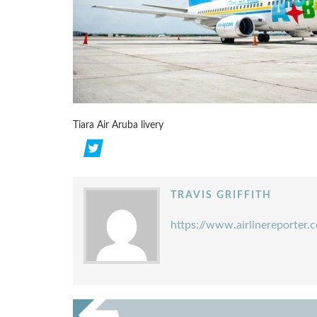
Tiara Air Aruba livery
TRAVIS GRIFFITH
https://www.airlinereporter.