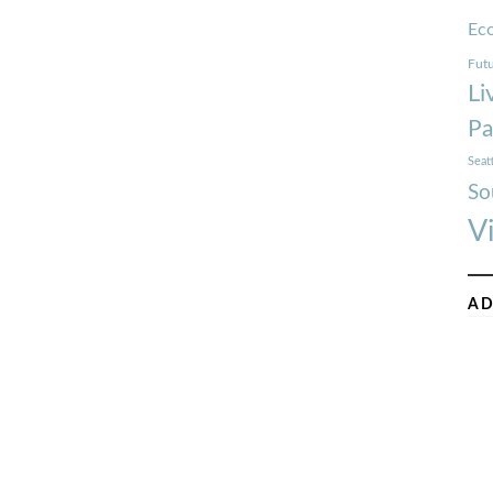
Ec
Futu
Li
Pa
Seat
So
V
AD