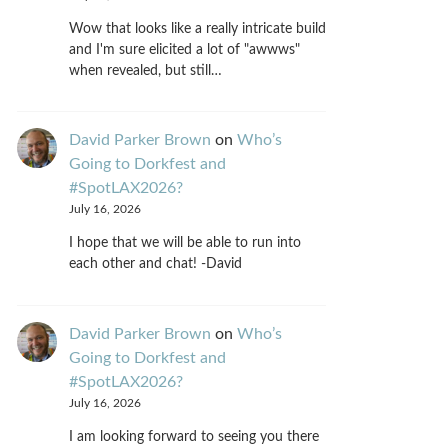
Wow that looks like a really intricate build
and I'm sure elicited a lot of "awwws"
when revealed, but still…
David Parker Brown
on
Who’s
Going to Dorkfest and
#SpotLAX2026?
July 16, 2026
I hope that we will be able to run into
each other and chat! -David
David Parker Brown
on
Who’s
Going to Dorkfest and
#SpotLAX2026?
July 16, 2026
I am looking forward to seeing you there