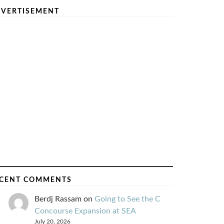
VERTISEMENT
CENT COMMENTS
Berdj Rassam
on
Going to See the C
Concourse Expansion at SEA
July 20, 2026