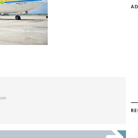
AD
com
RE