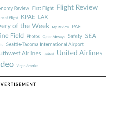
Flight Review
onomy Review
First Flight
KPAE
LAX
re of Flight
very of the Week
PAE
My Review
ine Field
SEA
Safety
Photos
Qatar Airways
Seattle-Tacoma International Airport
tle
United Airlines
uthwest Airlines
United
ideo
Virgin America
VERTISEMENT