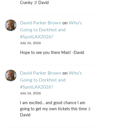
Cranky :)! David
David Parker Brown
on
Who’s
Going to Dorkfest and
#SpotLAX2026?
July 16, 2026
Hope to see you there Matt! -David
David Parker Brown
on
Who’s
Going to Dorkfest and
#SpotLAX2026?
July 16, 2026
I am excited... and good chance I am
going to get my own tickets this time :)
David