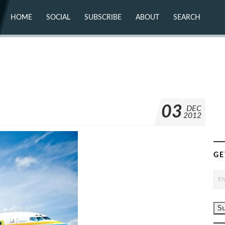
HOME
SOCIAL
SUBSCRIBE
ABOUT
SEARCH
X (TWITTER)
ABOUT
MASTODON
CONTACT
FACEBOOK
INSTAGRAM
BLUESKY
YOUTUBE
FLICKR
03
DEC
2012
GE