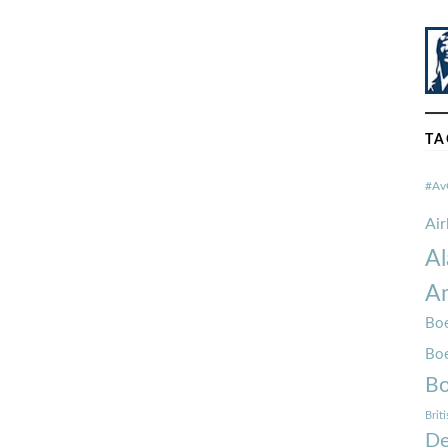
TA
#Av
Ai
Al
Am
Boe
Bo
Bo
Brit
De