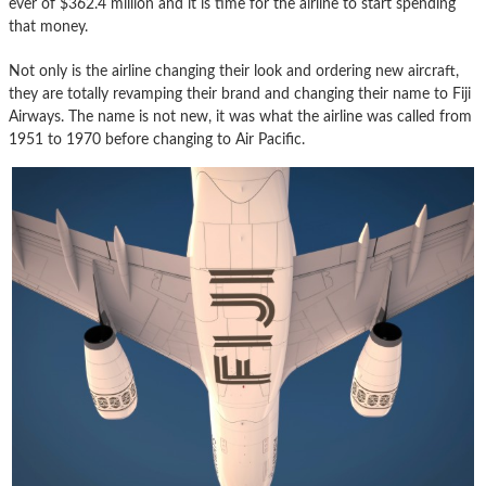
ever of $362.4 million and it is time for the airline to start spending
that money.
Not only is the airline changing their look and ordering new aircraft,
they are totally revamping their brand and changing their name to Fiji
Airways. The name is not new, it was what the airline was called from
1951 to 1970 before changing to Air Pacific.