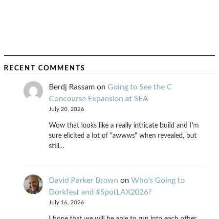
RECENT COMMENTS
Berdj Rassam
on
Going to See the C
Concourse Expansion at SEA
July 20, 2026
Wow that looks like a really intricate build and I'm
sure elicited a lot of "awwws" when revealed, but
still…
David Parker Brown
on
Who’s Going to
Dorkfest and #SpotLAX2026?
July 16, 2026