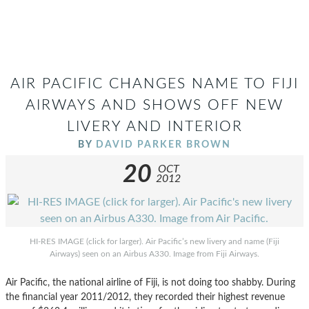
AIR PACIFIC CHANGES NAME TO FIJI
AIRWAYS AND SHOWS OFF NEW
LIVERY AND INTERIOR
BY
DAVID PARKER BROWN
20
OCT
2012
HI-RES IMAGE (click for larger). Air Pacific’s new livery and name (Fiji
Airways) seen on an Airbus A330. Image from Fiji Airways.
Air Pacific, the national airline of Fiji, is not doing too shabby. During
the financial year 2011/2012, they recorded their highest revenue