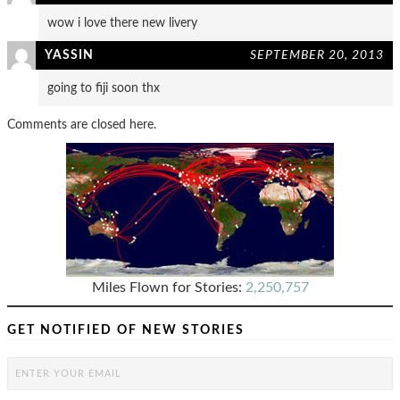
wow i love there new livery
YASSIN
SEPTEMBER 20, 2013
going to fiji soon thx
Comments are closed here.
Miles Flown for Stories:
2,250,757
GET NOTIFIED OF NEW STORIES