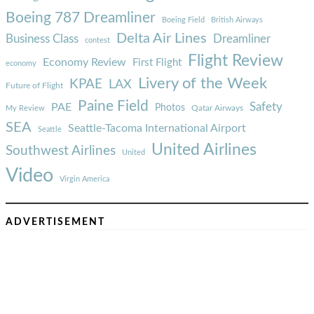
Boeing 787 Dreamliner
Boeing Field
British Airways
Delta Air Lines
Business Class
Dreamliner
contest
Flight Review
Economy Review
First Flight
economy
Livery of the Week
KPAE
LAX
Future of Flight
Paine Field
Safety
PAE
Photos
Qatar Airways
My Review
SEA
Seattle-Tacoma International Airport
Seattle
United Airlines
Southwest Airlines
United
Video
Virgin America
ADVERTISEMENT