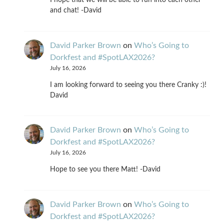
I hope that we will be able to run into each other
and chat! -David
David Parker Brown
on
Who’s Going to
Dorkfest and #SpotLAX2026?
July 16, 2026
I am looking forward to seeing you there Cranky :)!
David
David Parker Brown
on
Who’s Going to
Dorkfest and #SpotLAX2026?
July 16, 2026
Hope to see you there Matt! -David
David Parker Brown
on
Who’s Going to
Dorkfest and #SpotLAX2026?