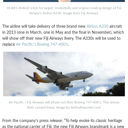
HI-RES IMAGE (click for larger). Underbelly and engine cowling design of Fiji
Airway’s Airbus A330. Image from Fiji Airways.
The airline will take delivery of three brand new
Airbus A330
aircraft
in 2013 (one in March, one in May and the final in November), which
will show off their new Fiji Airways livery. The A330s will be used to
replace
Air Pacific’s Boeing 747-400’s
.
Air Pacific / Fiji Airways will phase out their Boeing 747-400’s. This shows
their current livery. Image by AirlineReporter.com
From the company’s press release: “To help evoke its classic heritage
as the national carrier of Fiji, the new Fiji Airways brandmark is a new