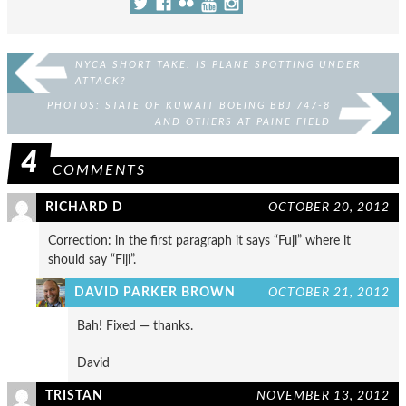
NYCA SHORT TAKE: IS PLANE SPOTTING UNDER
ATTACK?
PHOTOS: STATE OF KUWAIT BOEING BBJ 747-8
AND OTHERS AT PAINE FIELD
4
COMMENTS
RICHARD D
OCTOBER 20, 2012
Correction: in the first paragraph it says “Fuji” where it
should say “Fiji”.
DAVID PARKER BROWN
OCTOBER 21, 2012
Bah! Fixed — thanks.
David
TRISTAN
NOVEMBER 13, 2012