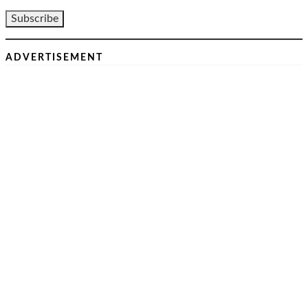
ADVERTISEMENT