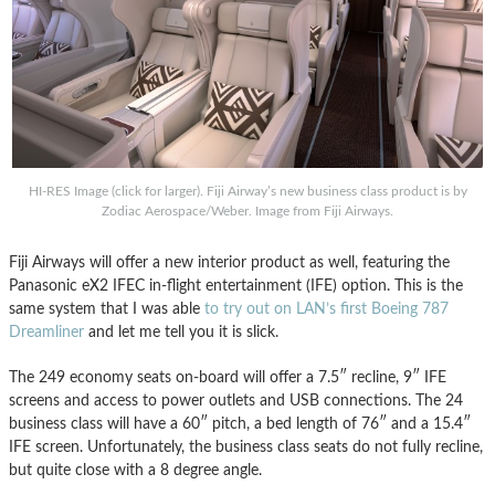
HI-RES Image (click for larger). Fiji Airway’s new business class product is by
Zodiac Aerospace/Weber. Image from Fiji Airways.
Fiji Airways will offer a new interior product as well, featuring the
Panasonic eX2 IFEC in-flight entertainment (IFE) option. This is the
same system that I was able
to try out on LAN’s first Boeing 787
Dreamliner
and let me tell you it is slick.
The 249 economy seats on-board will offer a 7.5″ recline, 9″ IFE
screens and access to power outlets and USB connections. The 24
business class will have a 60″ pitch, a bed length of 76″ and a 15.4″
IFE screen. Unfortunately, the business class seats do not fully recline,
but quite close with a 8 degree angle.