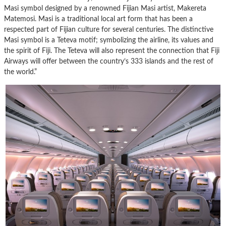
Masi symbol designed by a renowned Fijian Masi artist, Makereta
Matemosi. Masi is a traditional local art form that has been a
respected part of Fijian culture for several centuries. The distinctive
Masi symbol is a Teteva motif; symbolizing the airline, its values and
the spirit of Fiji. The Teteva will also represent the connection that Fiji
Airways will offer between the country’s 333 islands and the rest of
the world.”