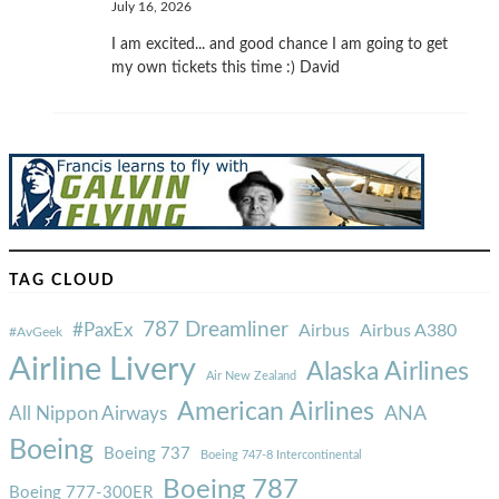
July 16, 2026
I am excited... and good chance I am going to get
my own tickets this time :) David
TAG CLOUD
787 Dreamliner
#PaxEx
Airbus
Airbus A380
#AvGeek
Airline Livery
Alaska Airlines
Air New Zealand
American Airlines
ANA
All Nippon Airways
Boeing
Boeing 737
Boeing 747-8 Intercontinental
Boeing 787
Boeing 777-300ER