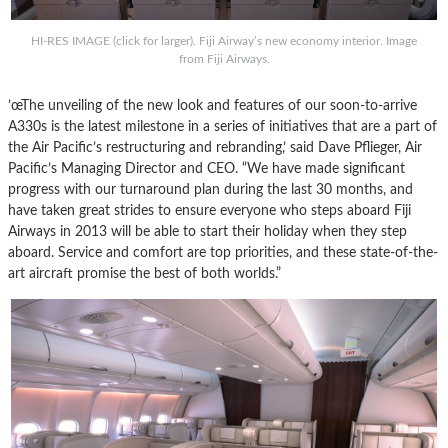
HI-RES IMAGE (click for larger). Fiji Airway’s new economy interior. Image
from Fiji Airways.
’œThe unveiling of the new look and features of our soon-to-arrive
A330s is the latest milestone in a series of initiatives that are a part of
the Air Pacific’s restructuring and rebranding,’ said Dave Pflieger, Air
Pacific’s Managing Director and CEO. “We have made significant
progress with our turnaround plan during the last 30 months, and
have taken great strides to ensure everyone who steps aboard Fiji
Airways in 2013 will be able to start their holiday when they step
aboard. Service and comfort are top priorities, and these state-of-the-
art aircraft promise the best of both worlds.”