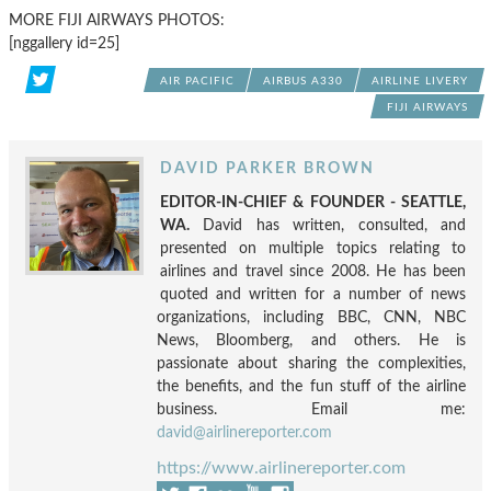
MORE FIJI AIRWAYS PHOTOS:
[nggallery id=25]
AIR PACIFIC
AIRBUS A330
AIRLINE LIVERY
FIJI AIRWAYS
DAVID PARKER BROWN
EDITOR-IN-CHIEF & FOUNDER - SEATTLE,
WA.
David has written, consulted, and
presented on multiple topics relating to
airlines and travel since 2008. He has been
quoted and written for a number of news
organizations, including BBC, CNN, NBC
News, Bloomberg, and others. He is
passionate about sharing the complexities,
the benefits, and the fun stuff of the airline
business. Email me:
david@airlinereporter.com
https://www.airlinereporter.com