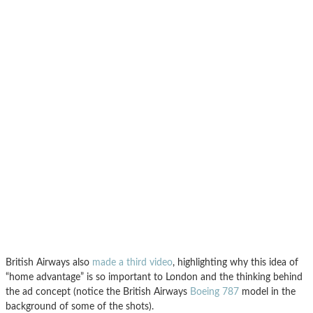
British Airways also
made a third video
, highlighting why this idea of
“home advantage” is so important to London and the thinking behind
the ad concept (notice the British Airways
Boeing 787
model in the
background of some of the shots).