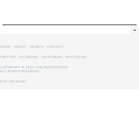
HOME
.
ABOUT
.
SEARCH
.
CONTACT
TWITTER
.
FACEBOOK
.
INSTAGRAM
.
MASTODON
COPYRIGHT © 2026 AIRLINEREPORTER
ALL RIGHTS RESERVED
SITE ARCHIVES