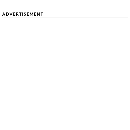
ADVERTISEMENT