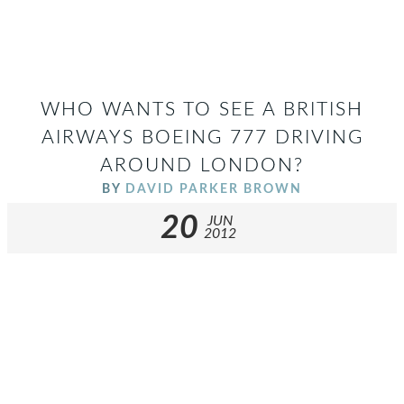
WHO WANTS TO SEE A BRITISH
AIRWAYS BOEING 777 DRIVING
AROUND LONDON?
BY
DAVID PARKER BROWN
20
JUN
2012