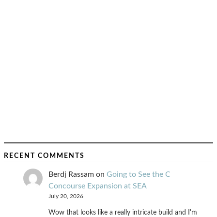
RECENT COMMENTS
Berdj Rassam
on
Going to See the C
Concourse Expansion at SEA
July 20, 2026
Wow that looks like a really intricate build and I'm