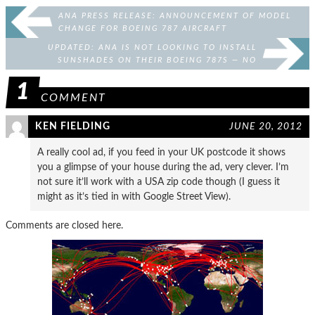
ANA PRESS RELEASE: ANNOUNCEMENT OF MODEL
CHANGE FOR BOEING 787 AIRCRAFT
UPDATED: ANA IS NOT LOOKING TO INSTALL
SUNSHADES ON THEIR BOEING 787S — NO
COMPLAINTS WERE RECEIVED
1
COMMENT
KEN FIELDING
JUNE 20, 2012
A really cool ad, if you feed in your UK postcode it shows
you a glimpse of your house during the ad, very clever. I’m
not sure it’ll work with a USA zip code though (I guess it
might as it’s tied in with Google Street View).
Comments are closed here.