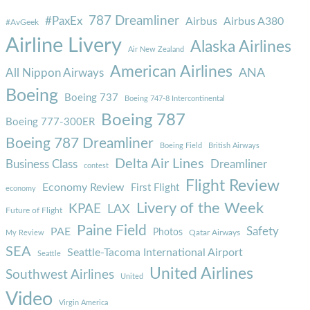
787 Dreamliner
#PaxEx
Airbus
Airbus A380
#AvGeek
Airline Livery
Alaska Airlines
Air New Zealand
American Airlines
ANA
All Nippon Airways
Boeing
Boeing 737
Boeing 747-8 Intercontinental
Boeing 787
Boeing 777-300ER
Boeing 787 Dreamliner
Boeing Field
British Airways
Delta Air Lines
Business Class
Dreamliner
contest
Flight Review
Economy Review
First Flight
economy
Livery of the Week
KPAE
LAX
Future of Flight
Paine Field
Safety
PAE
Photos
Qatar Airways
My Review
SEA
Seattle-Tacoma International Airport
Seattle
United Airlines
Southwest Airlines
United
Video
Virgin America