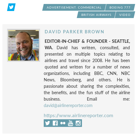
ADVERTISEMENT. COMMERCIAL
BOEING 777
BRITISH AIRWAYS
VIDEO
DAVID PARKER BROWN
EDITOR-IN-CHIEF & FOUNDER - SEATTLE,
WA.
David has written, consulted, and
presented on multiple topics relating to
airlines and travel since 2008. He has been
quoted and written for a number of news
organizations, including BBC, CNN, NBC
News, Bloomberg, and others. He is
passionate about sharing the complexities,
the benefits, and the fun stuff of the airline
business. Email me:
david@airlinereporter.com
https://www.airlinereporter.com