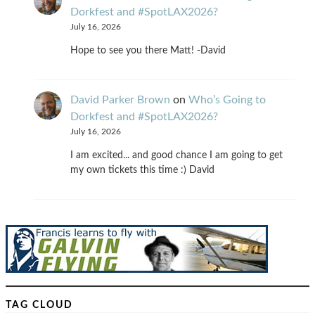
Dorkfest and #SpotLAX2026?
July 16, 2026
Hope to see you there Matt! -David
David Parker Brown
on
Who’s Going to
Dorkfest and #SpotLAX2026?
July 16, 2026
I am excited... and good chance I am going to get
my own tickets this time :) David
TAG CLOUD