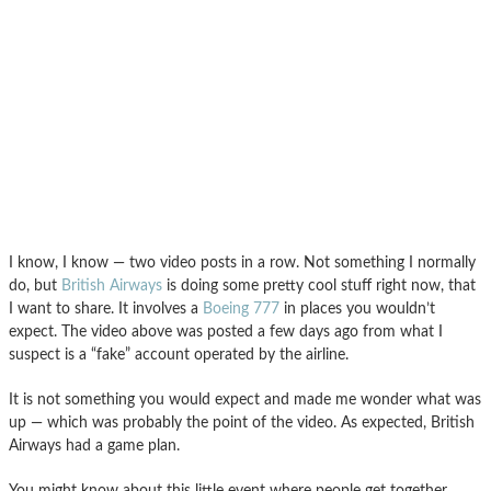
I know, I know — two video posts in a row. Not something I normally
do, but
British Airways
is doing some pretty cool stuff right now, that
I want to share. It involves a
Boeing 777
in places you wouldn’t
expect. The video above was posted a few days ago from what I
suspect is a “fake” account operated by the airline.
It is not something you would expect and made me wonder what was
up — which was probably the point of the video. As expected, British
Airways had a game plan.
You might know about this little event where people get together