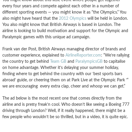
every four years and compete against each other in a number of
different sporting events — you might know it as “the Olympics.” You
also might have heard that the
2012 Olympics
will be held in London.
You also might know that British Airways is based in London. The
airline is looking to build motivation and support for the Olympic and
Paralympic games with this unique ad campaign.
Frank van der Post, British Airways managing director of brands and
customer experience, explained to
AirlineReporter.com
: “We’re rallying
the country to get behind
Team GB
and
ParalympicsGB
to capitalise
on home advantage. Whether it’s delaying your summer holiday,
finding where to get behind the country with our ‘best sports bars
abroad’ guide, or cheering them on at Park Live at the Olympic Park ’“
we are encouraging every extra clap, cheer and whoop we can get.”
The ad below is the most recent one that comes directly from the
airline and is pretty freak’n cool. Who doesn’t like seeing a Boeing 777
driving through London? Well, if it really happened, there might be a
few people who wouldn’t be so thrilled, but in a video, it is quite epic.