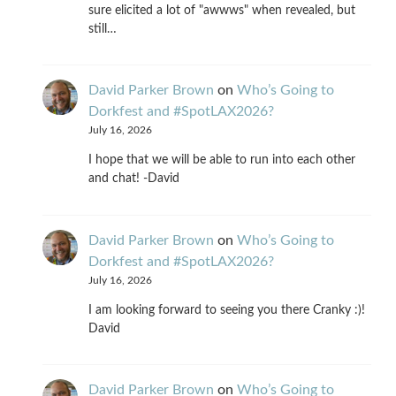
sure elicited a lot of "awwws" when revealed, but
still…
David Parker Brown
on
Who’s Going to
Dorkfest and #SpotLAX2026?
July 16, 2026
I hope that we will be able to run into each other
and chat! -David
David Parker Brown
on
Who’s Going to
Dorkfest and #SpotLAX2026?
July 16, 2026
I am looking forward to seeing you there Cranky :)!
David
David Parker Brown
on
Who’s Going to