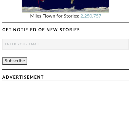
Miles Flown for Stories:
2,250,757
GET NOTIFIED OF NEW STORIES
ADVERTISEMENT