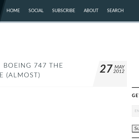
HOME
SOCIAL
SUBSCRIBE
ABOUT
SEARCH
X (TWITTER)
ABOUT
MASTODON
CONTACT
FACEBOOK
INSTAGRAM
BLUESKY
YOUTUBE
FLICKR
D BOEING 747 THE
27
MAY
2012
ME (ALMOST)
GE