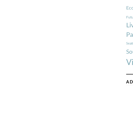
Ec
Futu
Li
Pa
Seat
So
V
AD