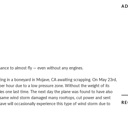
AD
hance to almost fly — even without any engines.
tting in a boneyard in Mojave, CA awaiting scrapping. On May 23rd,
er hour due to a low pressure zone. Without the weight of its
 skies one last time. The next day the plane was found to have also
The same wind storm damaged many rooftops, cut power and sent
RE
ave will occasionally experience this type of wind storm due to