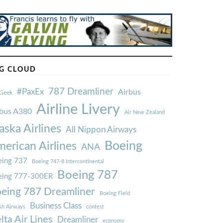
G CLOUD
787 Dreamliner
#PaxEx
Airbus
Geek
Airline Livery
rbus A380
Air New Zealand
aska Airlines
All Nippon Airways
Boeing
erican Airlines
ANA
ing 737
Boeing 747-8 Intercontinental
Boeing 787
eing 777-300ER
eing 787 Dreamliner
Boeing Field
Business Class
ish Airways
contest
lta Air Lines
Dreamliner
economy