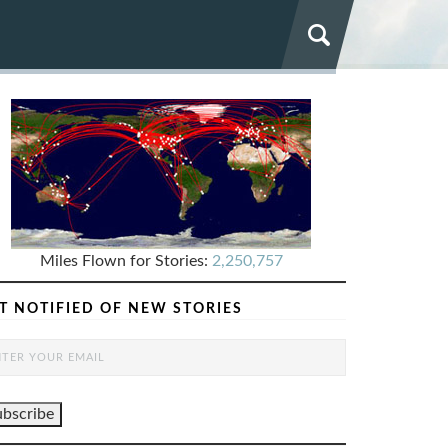
Miles Flown for Stories:
2,250,757
T NOTIFIED OF NEW STORIES