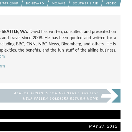
G 747-200F
BONEYARD
MOJAVE
SOUTHERN AIR
VIDEO
 SEATTLE, WA.
David has written, consulted, and presented on
nes and travel since 2008. He has been quoted and written for a
including BBC, CNN, NBC News, Bloomberg, and others. He is
exities, the benefits, and the fun stuff of the airline business.
com
com
ALASKA AIRLINES “MAINTENANCE ANGELS”
HELP FALLEN SOLDIERS RETURN HOME
MAY 27, 2012