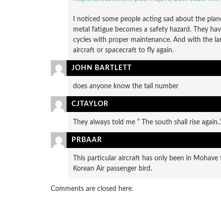
I noticed some people acting sad about the planes
metal fatigue becomes a safety hazard. They have
cycles with proper maintenance. And with the la
aircraft or spacecraft to fly again.
JOHN BARTLETT
does anyone know the tail number
CJTAYLOR
They always told me ” The south shall rise again..
PRBAAR
This particular aircraft has only been in Mohav
Korean Air passenger bird.
Comments are closed here.