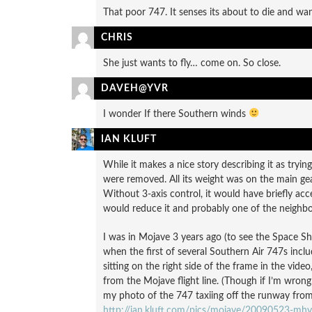
That poor 747. It senses its about to die and wa
CHRIS
She just wants to fly… come on. So close.
DAVEH@YVR
I wonder If there Southern winds
IAN KLUFT
While it makes a nice story describing it as trying
were removed. All its weight was on the main gear
Without 3-axis control, it would have briefly a
would reduce it and probably one of the neighbor
I was in Mojave 3 years ago (to see the Space S
when the first of several Southern Air 747s inclu
sitting on the right side of the frame in the video
from the Mojave flight line. (Though if I’m wrong i
my photo of the 747 taxiing off the runway from i
http://ian.kluft.com/pics/mojave/20090523-mhv