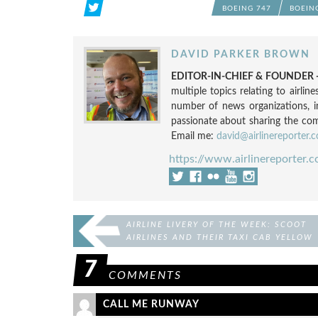
BOEING 747
BOEIN
DAVID PARKER BROWN
EDITOR-IN-CHIEF & FOUNDER -
multiple topics relating to airli
number of news organizations, 
passionate about sharing the compl
Email me:
david@airlinereporter.
https://www.airlinereporter.
AIRLINE LIVERY OF THE WEEK: SCOOT
AIRLINES AND THEIR TAXI CAB YELLOW
777
7
COMMENTS
CALL ME RUNWAY