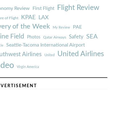
Flight Review
onomy Review
First Flight
KPAE
LAX
re of Flight
very of the Week
PAE
My Review
ine Field
SEA
Safety
Photos
Qatar Airways
Seattle-Tacoma International Airport
tle
United Airlines
uthwest Airlines
United
ideo
Virgin America
VERTISEMENT