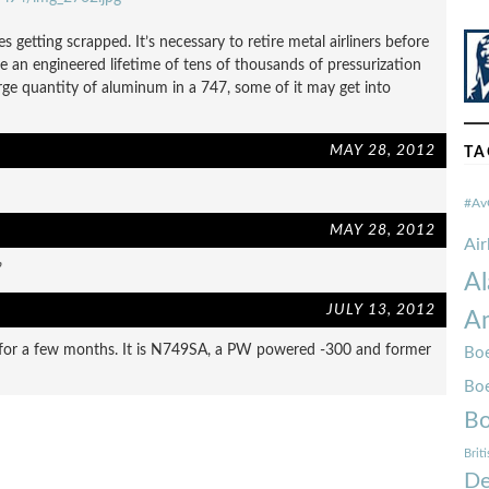
 getting scrapped. It’s necessary to retire metal airliners before
 an engineered lifetime of tens of thousands of pressurization
rge quantity of aluminum in a 747, some of it may get into
MAY 28, 2012
TA
#Av
MAY 28, 2012
Ai
”
Al
JULY 13, 2012
Am
e for a few months. It is N749SA, a PW powered -300 and former
Boe
Bo
Bo
Brit
De