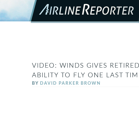
VIDEO: WINDS GIVES RETIRE
ABILITY TO FLY ONE LAST TI
BY
DAVID PARKER BROWN