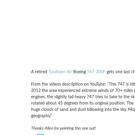
A retired
Southern Air
Boeing
747-200F
gets one last c
From the videos description on YouTube: “This 747 is si
2012 the area experienced extreme winds of 70+ miles p
engines, the slightly tail heavy 747 tries to take to the
rotated about 45 degrees from its original position. 
huge clouds of sand and dust billowing into the sky. Moj
geography.”
Thanks Allen for pointing this one out!