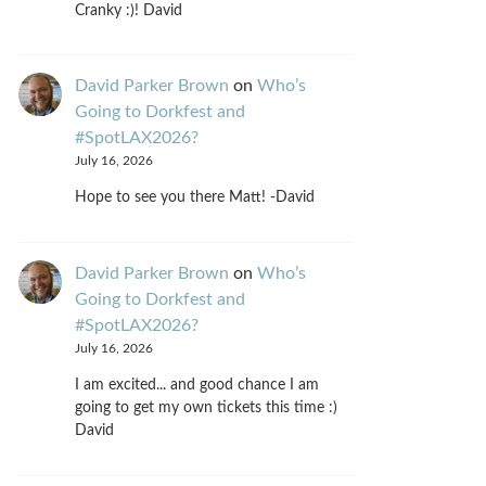
Cranky :)! David
David Parker Brown
on
Who’s
Going to Dorkfest and
#SpotLAX2026?
July 16, 2026
Hope to see you there Matt! -David
David Parker Brown
on
Who’s
Going to Dorkfest and
#SpotLAX2026?
July 16, 2026
I am excited... and good chance I am
going to get my own tickets this time :)
David