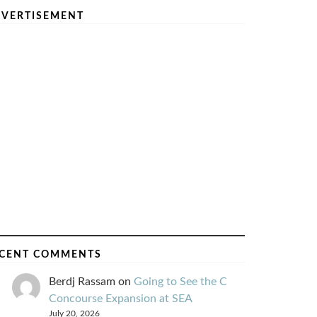
VERTISEMENT
CENT COMMENTS
Berdj Rassam
on
Going to See the C
Concourse Expansion at SEA
July 20, 2026