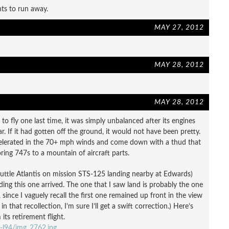
nts to run away.
MAY 27, 2012
MAY 28, 2012
MAY 28, 2012
 to fly one last time, it was simply unbalanced after its engines
. If it had gotten off the ground, it would not have been pretty.
ccelerated in the 70+ mph winds and come down with a thud that
ing 747s to a mountain of aircraft parts.
huttle Atlantis on mission STS-125 landing nearby at Edwards)
ding this one arrived. The one that I saw land is probably the one
, since I vaguely recall the first one remained up front in the view
n that recollection, I’m sure I’ll get a swift correction.) Here’s
ts retirement flight.
-l94/img_2762.jpg