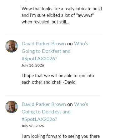
Wow that looks like a really intricate build
and I'm sure elicited a lot of "awwws"
when revealed, but still…
David Parker Brown
on
Who’s
Going to Dorkfest and
#SpotLAX2026?
July 16, 2026
I hope that we will be able to run into
each other and chat! -David
David Parker Brown
on
Who’s
Going to Dorkfest and
#SpotLAX2026?
July 16, 2026
I am looking forward to seeing you there