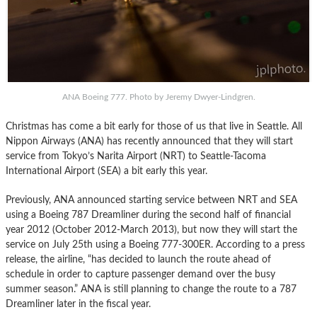
ANA Boeing 777. Photo by Jeremy Dwyer-Lindgren.
Christmas has come a bit early for those of us that live in Seattle. All
Nippon Airways (ANA) has recently announced that they will start
service from Tokyo’s Narita Airport (NRT) to Seattle-Tacoma
International Airport (SEA) a bit early this year.
Previously, ANA announced starting service between NRT and SEA
using a Boeing 787 Dreamliner during the second half of financial
year 2012 (October 2012-March 2013), but now they will start the
service on July 25th using a Boeing 777-300ER. According to a press
release, the airline, “has decided to launch the route ahead of
schedule in order to capture passenger demand over the busy
summer season.” ANA is still planning to change the route to a 787
Dreamliner later in the fiscal year.