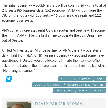
The initial Boeing 777-300ER aircraft will be configured with a total of
247 seats (85 business class, 162 economy). ANA will configure their
787 on the route with 158 seats – 46 business class seats and 112
economy class seats.
ANA currently operates eight US daily routes and Seattle will become
the ninth. ANA will be the first airline to operate the 787 Dreamliner
out of Seattle.
United Airlines, a Star Alliance partner of ANA, currently operates a
daily flight from SEA to NRT using a Boeing 777-200 and some have
questioned if United would reduce or eliminate their service. When I
asked United about their future plans for the route, they replied with,
“No changes planned.”
ALL NIPPON AIRWAYS
ANA
BOEING 777-300ER
BOEING 787 DREAMLINER
NRT
SEA
UNITED AIRLINES
DAVID PARKER BROWN