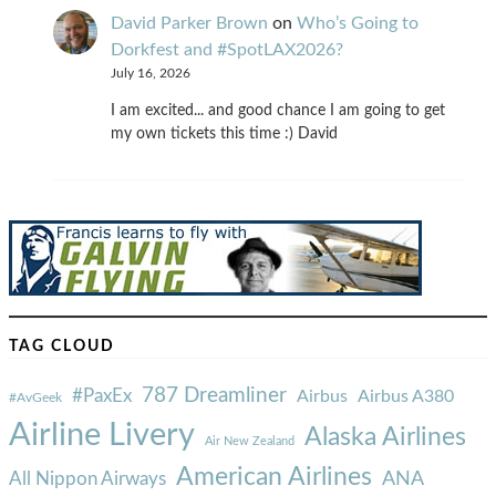
David Parker Brown
on
Who’s Going to
Dorkfest and #SpotLAX2026?
July 16, 2026
I am excited... and good chance I am going to get
my own tickets this time :) David
TAG CLOUD
787 Dreamliner
#PaxEx
Airbus
Airbus A380
#AvGeek
Airline Livery
Alaska Airlines
Air New Zealand
American Airlines
ANA
All Nippon Airways