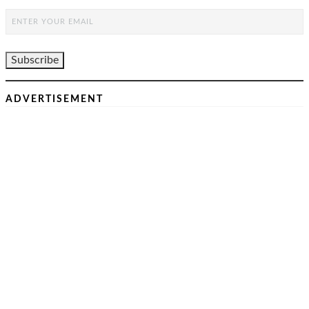
ADVERTISEMENT