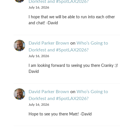
Dorkfest and #SpotLAX2026?
July 16, 2026
I hope that we will be able to run into each other
and chat! -David
David Parker Brown
on
Who’s Going to
Dorkfest and #SpotLAX2026?
July 16, 2026
I am looking forward to seeing you there Cranky :)!
David
David Parker Brown
on
Who’s Going to
Dorkfest and #SpotLAX2026?
July 16, 2026
Hope to see you there Matt! -David