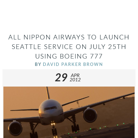
ALL NIPPON AIRWAYS TO LAUNCH
SEATTLE SERVICE ON JULY 25TH
USING BOEING 777
BY
DAVID PARKER BROWN
29
APR
2012