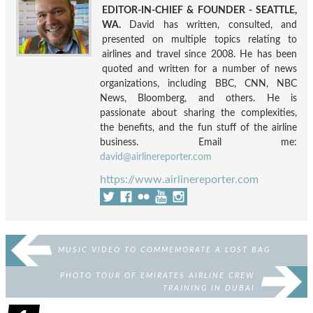
EDITOR-IN-CHIEF & FOUNDER - SEATTLE,
WA.
David has written, consulted, and
presented on multiple topics relating to
airlines and travel since 2008. He has been
quoted and written for a number of news
organizations, including BBC, CNN, NBC
News, Bloomberg, and others. He is
passionate about sharing the complexities,
the benefits, and the fun stuff of the airline
business. Email me:
david@airlinereporter.com
https://www.airlinereporter.com
MUSIC VIDEO TO COMMEMORATE A LOST BAG
PHOTO TOUR OF EMIRATES AIRLINE CREW
TRAINING IN DUBAI