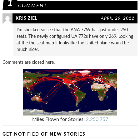
1
COMMENT
KRIS ZIEL
APRIL 29, 2012
I’m shocked so see that the ANA 77W has just under 250
seats. The newly configured UA 772s have only 269. Looking
at the the seat map it looks like the United plane would be
much nicer.
Comments are closed here.
Miles Flown for Stories:
2,250,757
GET NOTIFIED OF NEW STORIES