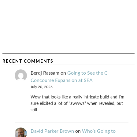
RECENT COMMENTS
Berdj Rassam
on
Going to See the C
Concourse Expansion at SEA
July 20, 2026
Wow that looks like a really intricate build and I'm
sure elicited a lot of "awwws" when revealed, but
still…
David Parker Brown
on
Who’s Going to