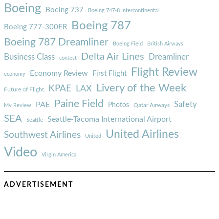
Boeing
Boeing 737
Boeing 747-8 Intercontinental
Boeing 787
Boeing 777-300ER
Boeing 787 Dreamliner
Boeing Field
British Airways
Delta Air Lines
Business Class
Dreamliner
contest
Flight Review
Economy Review
First Flight
economy
Livery of the Week
KPAE
LAX
Future of Flight
Paine Field
Safety
PAE
Photos
Qatar Airways
My Review
SEA
Seattle-Tacoma International Airport
Seattle
United Airlines
Southwest Airlines
United
Video
Virgin America
ADVERTISEMENT