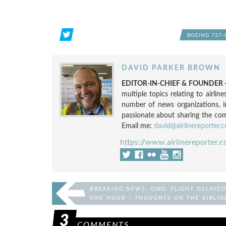
BOEING 737-
DAVID PARKER BROWN
EDITOR-IN-CHIEF & FOUNDER -
multiple topics relating to airli
number of news organizations, 
passionate about sharing the compl
Email me:
david@airlinereporter.
https://www.airlinereporter.
BREAKING NEWS: OMG, FLIGHT DELAYE
ONE HOUR – THOUGHTS ON THE AIRLIN
HATE MAIL I RECEIVE
3
COMMENTS