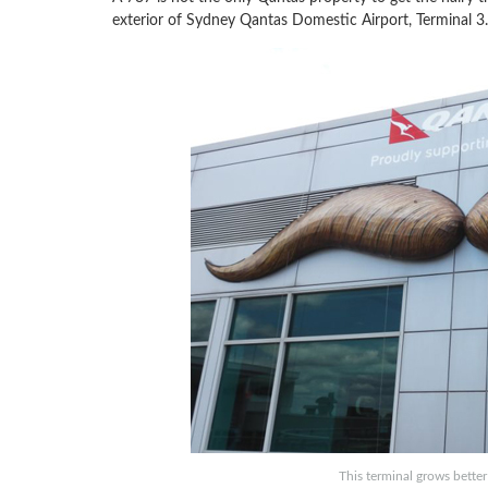
exterior of Sydney Qantas Domestic Airport, Terminal 3.
This terminal grows better