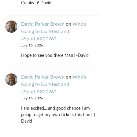
Cranky :)! David
David Parker Brown
on
Who’s
Going to Dorkfest and
#SpotLAX2026?
July 16, 2026
Hope to see you there Matt! -David
David Parker Brown
on
Who’s
Going to Dorkfest and
#SpotLAX2026?
July 16, 2026
I am excited... and good chance I am
going to get my own tickets this time :)
David