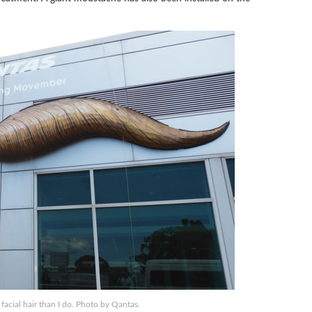
 facial hair than I do. Photo by Qantas.