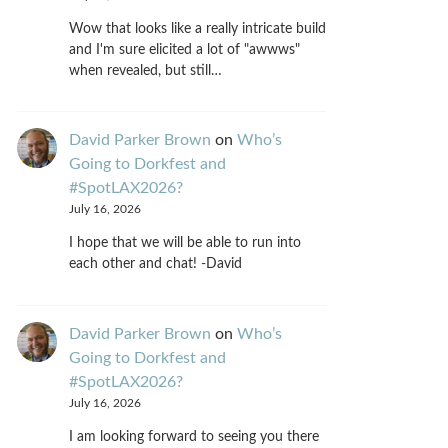
Wow that looks like a really intricate build
and I'm sure elicited a lot of "awwws"
when revealed, but still…
David Parker Brown
on
Who’s
Going to Dorkfest and
#SpotLAX2026?
July 16, 2026
I hope that we will be able to run into
each other and chat! -David
David Parker Brown
on
Who’s
Going to Dorkfest and
#SpotLAX2026?
July 16, 2026
I am looking forward to seeing you there