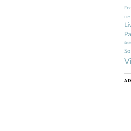
Ec
Futu
Li
Pa
Seat
So
V
AD