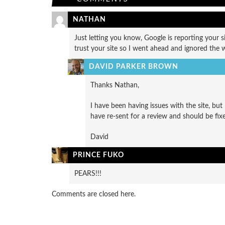
NATHAN
Just letting you know, Google is reporting your si
trust your site so I went ahead and ignored the
DAVID PARKER BROWN
Thanks Nathan,
I have been having issues with the site, but
have re-sent for a review and should be fi
David
PRINCE FUKO
PEARS!!!
Comments are closed here.