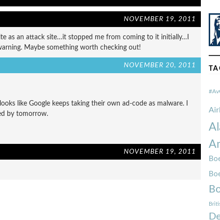
NOVEMBER 19, 2011
te as an attack site…it stopped me from coming to it initially…I
 warning. Maybe something worth checking out!
NOVEMBER 20, 2011
TA
#Av
 looks like Google keeps taking their own ad-code as malware. I
Ai
xed by tomorrow.
Al
Am
NOVEMBER 19, 2011
Boe
Bo
Bo
Brit
De