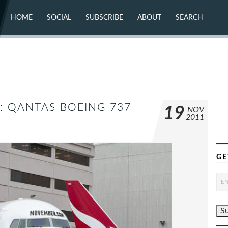
HOME
SOCIAL
SUBSCRIBE
ABOUT
SEARCH
X (TWITTER)
ABOUT
MASTODON
CONTACT
FACEBOOK
INSTAGRAM
BLUESKY
YOUTUBE
FLICKR
K: QANTAS BOEING 737
19
NOV
2011
GE