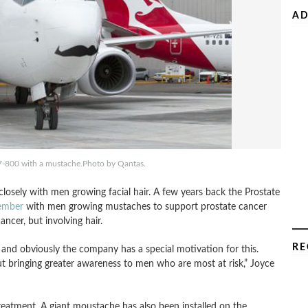
AD
37-800 with a mustache.Photo by Qantas.
osely with men growing facial hair. A few years back the Prostate
mber
with men growing mustaches to support prostate cancer
ancer, but involving hair.
RE
 and obviously the company has a special motivation for this.
ut bringing greater awareness to men who are most at risk,” Joyce
treatment. A giant moustache has also been installed on the