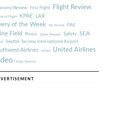
Flight Review
onomy Review
First Flight
KPAE
LAX
re of Flight
very of the Week
PAE
My Review
ine Field
SEA
Safety
Photos
Qatar Airways
Seattle-Tacoma International Airport
tle
United Airlines
uthwest Airlines
United
ideo
Virgin America
VERTISEMENT