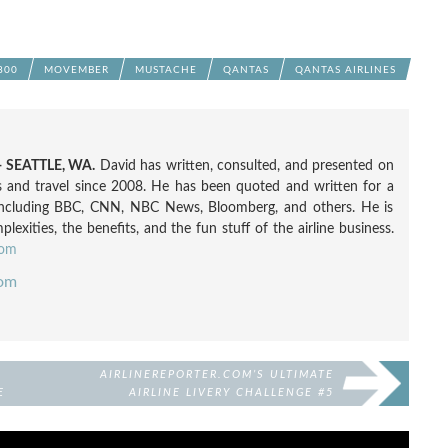
800
MOVEMBER
MUSTACHE
QANTAS
QANTAS AIRLINES
 SEATTLE, WA.
David has written, consulted, and presented on
nes and travel since 2008. He has been quoted and written for a
including BBC, CNN, NBC News, Bloomberg, and others. He is
exities, the benefits, and the fun stuff of the airline business.
com
com
D
AIRLINEREPORTER.COM’S ULTIMATE
E
AIRLINE LIVERY CHALLENGE #5