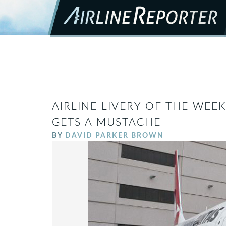
AIRLINE LIVERY OF THE WEE
GETS A MUSTACHE
BY
DAVID PARKER BROWN