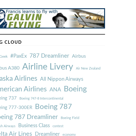
G CLOUD
787 Dreamliner
#PaxEx
Airbus
Geek
Airline Livery
rbus A380
Air New Zealand
aska Airlines
All Nippon Airways
Boeing
erican Airlines
ANA
ing 737
Boeing 747-8 Intercontinental
Boeing 787
eing 777-300ER
eing 787 Dreamliner
Boeing Field
Business Class
ish Airways
contest
lta Air Lines
Dreamliner
economy