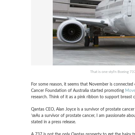
That is one styl'n Boeing 7
For some reason, it seems that November is connected cl
Cancer Foundation of Australia started promoting
Move
research. Think of it as a pink ribbon to support breast c
Qantas CEO, Alan Joyce is a survivor of prostate cancer
’œAs a survivor of prostate cancer, I am passionate abo
stated in a press release.
A 737 is not the only Qantas property to get the hairy 