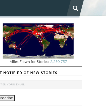
Miles Flown for Stories:
2,250,757
T NOTIFIED OF NEW STORIES