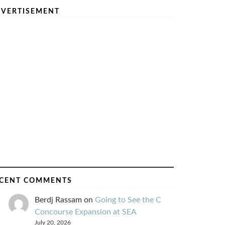
VERTISEMENT
CENT COMMENTS
Berdj Rassam
on
Going to See the C
Concourse Expansion at SEA
July 20, 2026