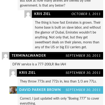
But look at how many airlines are owned by their
government. Is that any better?
KRIS ZIEL
OCTOBER 1, 2011
The thing is how fast Emirates is grown. Their
home base is built on slave labor, and without
the glamor of Dubai, Emirates wouldn’t be
anything. Not only that, but they get
sweetheart deals on their planes, mores than
any of the US or big EU carriers get.
TERMINALWANDER
SEPTEMBER 30, 2011
DFW service is a 777-200LR like IAH
KRIS ZIEL
SEPTEMBER 30, 2011
They throw 773s and 772s in, less than 1/3 are 77Ls.
DAVID PARKER BROWN
SEPTEMBER 30, 2011
Correct. I just updated with only “Boeing 777” to cover
everything.