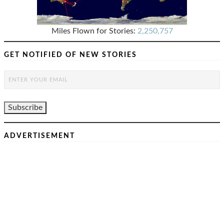
Miles Flown for Stories:
2,250,757
GET NOTIFIED OF NEW STORIES
ADVERTISEMENT