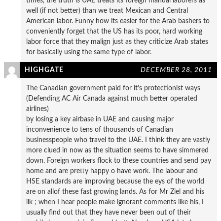
times, the truth is UAE treats its foreign manual laborers as
well (if not better) than we treat Mexican and Central
American labor. Funny how its easier for the Arab bashers to
conveniently forget that the US has its poor, hard working
labor force that they malign just as they criticize Arab states
for basically using the same type of labor.
HIGHGATE
DECEMBER 28, 2011
The Canadian government paid for it’s protectionist ways
(Defending AC Air Canada against much better operated
airlines)
by losing a key airbase in UAE and causing major
inconvenience to tens of thousands of Canadian
businesspeople who travel to the UAE. I think they are vastly
more clued in now as the situation seems to have simmered
down. Foreign workers flock to these countries and send pay
home and are pretty happy o have work. The labour and
HSE standards are improving because the eys of the world
are on allof these fast growing lands. As for Mr Ziel and his
ilk ; when I hear people make ignorant comments like his, I
usually find out that they have never been out of their