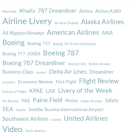
787 Dreamliner
#PaxEx
Airbus
Airbus A380
#AvGeek
Airline Livery
Alaska Airlines
Air New Zealand
American Airlines
ANA
All Nippon Airways
Boeing
Boeing 737
Boeing 747-8 Intercontinental
Boeing 787
Boeing 777-300ER
Boeing 787 Dreamliner
Boeing Field
British Airways
Delta Air Lines
Business Class
Dreamliner
contest
Flight Review
Economy Review
First Flight
economy
Livery of the Week
KPAE
LAX
Future of Flight
Paine Field
Safety
PAE
Photos
Qatar Airways
My Review
SEA
Seattle-Tacoma International Airport
Seattle
United Airlines
Southwest Airlines
United
Video
Virgin America