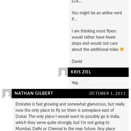
LOL…
You might be an airline nerd
if…
I am thinking most flyers
would rather have fewer
stops and would not care
about the additional miles
David
KRIS ZIEL
OCTOBER 1, 2011
Yep.
NATHAN GILBERT
OCTOBER 1, 2011
Emirates is fast growing and somewhat glamorous, but really
now the only place to fly on them is someplace east of
Dubai. The only place I would want to possibly go is India,
which they serve quite strongly, but I’m not going to
Mumbai, Delhi or Chennai in the near future. Any place