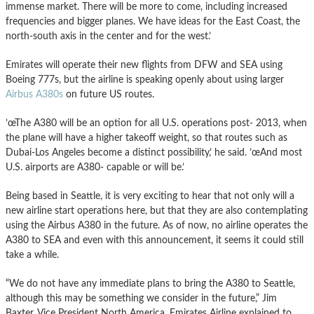
immense market. There will be more to come, including increased
frequencies and bigger planes. We have ideas for the East Coast, the
north-south axis in the center and for the west.’
Emirates will operate their new flights from DFW and SEA using
Boeing 777s, but the airline is speaking openly about using larger
Airbus A380s
on future US routes.
’œThe A380 will be an option for all U.S. operations post- 2013, when
the plane will have a higher takeoff weight, so that routes such as
Dubai-Los Angeles become a distinct possibility,’ he said. ’œAnd most
U.S. airports are A380- capable or will be.’
Being based in Seattle, it is very exciting to hear that not only will a
new airline start operations here, but that they are also contemplating
using the Airbus A380 in the future. As of now, no airline operates the
A380 to SEA and even with this announcement, it seems it could still
take a while.
“We do not have any immediate plans to bring the A380 to Seattle,
although this may be something we consider in the future,” Jim
Baxter, Vice President North America, Emirates Airline explained to