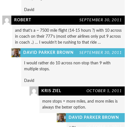
David
ROBERT
SEPTEMBER 30, 2011
and that’s a ~ 7500 mile flight (14-15 hours ?) with 10 across
in coach on their 777’s (most other airlines only put 9 across
in coach ..) … I wouldn’t be rushing to that ride …
DAVID PARKER BROWN
SEPTEMBER 30, 2011
I would rather do 10 across non-stop than 9 with
multiple stops.
David
KRIS ZIEL
OCTOBER 1, 2011
more stops = more miles, and more miles is
always the better option.
DAVID PARKER BROWN
OCTOBER 1, 2011