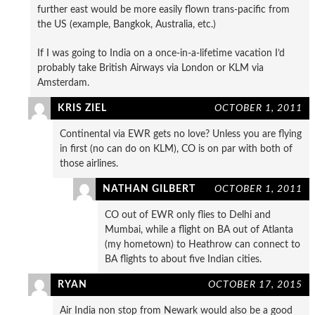
further east would be more easily flown trans-pacific from
the US (example, Bangkok, Australia, etc.)
If I was going to India on a once-in-a-lifetime vacation I’d
probably take British Airways via London or KLM via
Amsterdam.
KRIS ZIEL
OCTOBER 1, 2011
Continental via EWR gets no love? Unless you are flying
in first (no can do on KLM), CO is on par with both of
those airlines.
NATHAN GILBERT
OCTOBER 1, 2011
CO out of EWR only flies to Delhi and
Mumbai, while a flight on BA out of Atlanta
(my hometown) to Heathrow can connect to
BA flights to about five Indian cities.
RYAN
OCTOBER 17, 2015
Air India non stop from Newark would also be a good