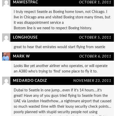
MAWESTPAC
OCTOBER 1, 2011
I truly respect Seattle as Boeing home town, not Chicago. I
live in Chicago area and visited Boeing store many times, but
it was disappointment service a
Bottom line is we need to respect Boeing history.
LONGHOUSE
OCTOBER 5, 2011
great to hear that emirates would start flying from seattle
MARK W
OCTOBER 6, 2011
Looks like yet another airliner who operates, or will operate
an A380 who’s trying to ‘find’ some place to fly it to.
MEDARDO CADIZ
NOVEMBER 23, 2011
Dubai to Seattle in one jump…even if it’s 14 hours….it’s
great! Have any of you guys tried flying to Seattle from the
UAE via London Heathrhow…a nightmare airport that caused
so much wasted time with their lousy security check points…
poorly planned with stupid security people not using