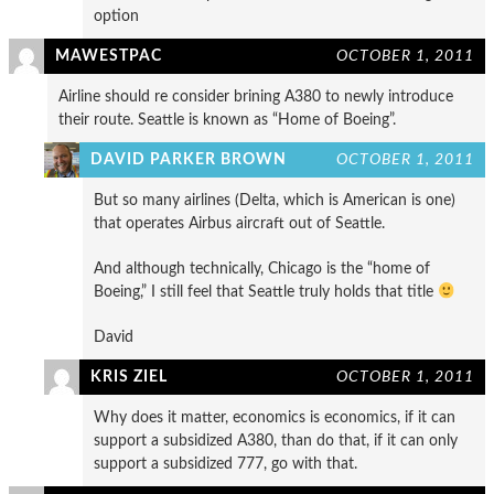
option
MAWESTPAC
OCTOBER 1, 2011
Airline should re consider brining A380 to newly introduce
their route. Seattle is known as “Home of Boeing”.
DAVID PARKER BROWN
OCTOBER 1, 2011
But so many airlines (Delta, which is American is one)
that operates Airbus aircraft out of Seattle.
And although technically, Chicago is the “home of
Boeing,” I still feel that Seattle truly holds that title
David
KRIS ZIEL
OCTOBER 1, 2011
Why does it matter, economics is economics, if it can
support a subsidized A380, than do that, if it can only
support a subsidized 777, go with that.