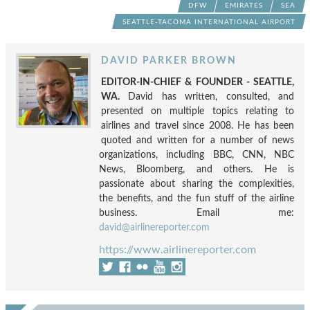
DFW
EMIRATES
SEA
SEATTLE-TACOMA INTERNATIONAL AIRPORT
DAVID PARKER BROWN
EDITOR-IN-CHIEF & FOUNDER - SEATTLE,
WA.
David has written, consulted, and
presented on multiple topics relating to
airlines and travel since 2008. He has been
quoted and written for a number of news
organizations, including BBC, CNN, NBC
News, Bloomberg, and others. He is
passionate about sharing the complexities,
the benefits, and the fun stuff of the airline
business. Email me:
david@airlinereporter.com
https://www.airlinereporter.com