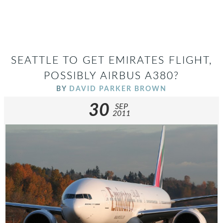
SEATTLE TO GET EMIRATES FLIGHT,
POSSIBLY AIRBUS A380?
BY
DAVID PARKER BROWN
30
SEP
2011