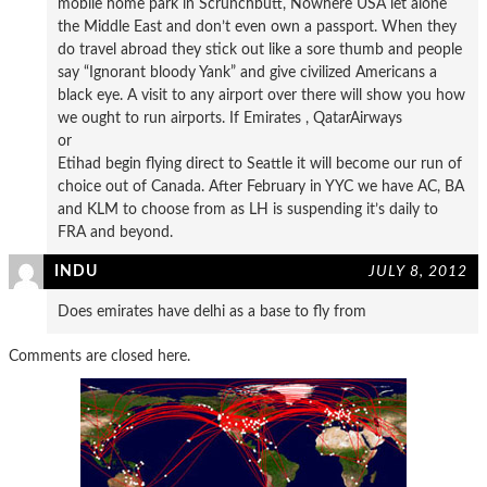
mobile home park in Scrunchbutt, Nowhere USA let alone
the Middle East and don’t even own a passport. When they
do travel abroad they stick out like a sore thumb and people
say “Ignorant bloody Yank” and give civilized Americans a
black eye. A visit to any airport over there will show you how
we ought to run airports. If Emirates , QatarAirways
or
Etihad begin flying direct to Seattle it will become our run of
choice out of Canada. After February in YYC we have AC, BA
and KLM to choose from as LH is suspending it’s daily to
FRA and beyond.
INDU
JULY 8, 2012
Does emirates have delhi as a base to fly from
Comments are closed here.