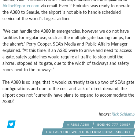
AirlineReporter
.com
via email. Even if Emirates was ready to operate
the A380 to Seattle, the airport is not able to handle scheduled
service of the world’s largest airliner.
“We can handle the A380 in emergencies, however we do not have
facilities for regular use, such as the multiple gate loading ramps, for
the aircraft,” Perry Cooper,
SEA’s
Media a
nd
Public Affairs Manager
explained. “At this time, if an A380 were to arrive a
nd
need to access
a gate, safety guidelines would require all traffic to stop until the
aircraft stopped at its gate, due to the width of taxiways a
nd
safety
zones next to the runways.”
The A380 is so large, that it would currently take up two of
SEA’s
gate
configurations a
nd
due to the cost a
nd
lack of direct dema
nd
, the
airport does not “currently have plans to expa
nd
to accommodate the
A380.”
Image:
Rick
Schlamp
AIRBUS A380
BOEING 777-300ER
DALLAS/FORT WORTH INTERNATIONAL AIRPORT