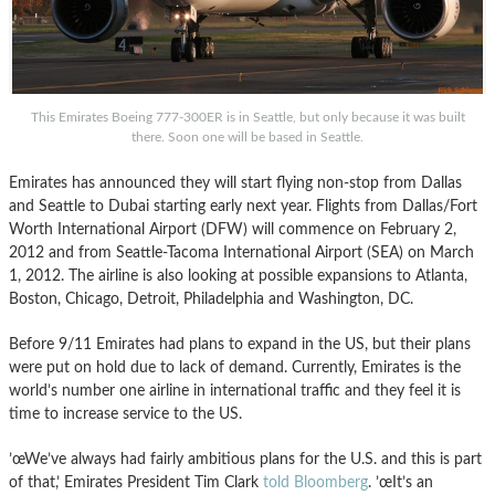
This Emirates Boeing 777-300ER is in Seattle, but only because it was built
there. Soon one will be based in Seattle.
Emirates has announced they will start flying non-stop
from Dallas
a
nd
Seattle to Dubai starting early next year. Flights from Dallas/Fort
Worth International Airport (DFW) will commence on February 2,
2012 a
nd
from Seattle-Tacoma International Airport (SEA) on March
1, 2012. The airline is also looking at possible expansions to Atlanta,
Boston, Chicago, Detroit, Philadelphia a
nd
Washington, DC.
Before 9/11 Emirates had plans to expa
nd
in the US, but their plans
were put on hold due to lack of demand. Currently, Emirates is
the
world’s number one airline in international traffic and they feel it is
time to increase service to the US.
’œ
We’ve
always had fairly ambitious plans for the U.S. a
nd
this is part
of that,’ Emirates President Tim Clark
told
Bloomberg
. ’œIt’s an