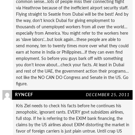
common sense…lots of people miss their connecting flight
via Heathrow because of the inefficient airport security staff.
Flying straight to Seattle from Dubai will be the best! And by
the way, don’t knock Dubai for giving employment to
thousands of unemployed workers from all over the world…
especially from America. You might refer to the workers here
as ‘slave labors’…but look again…these people are able to
send money, ten to twenty times more over what they could
earn at home in India or Philippines…if they can even find
employment. So before you guys bark off with something
you don’t know about…check your facts. At least in Dubai
and rest of the UAE, the government action their programs…
not like the NO CAN DO Congress and Senate in the US. Go
figure.
RYNCEF
DECEMBER 25, 2011
Kris Ziel needs to check his facts before he continues his
zenophobic, ignorant rants. EVERY govt subsidizes airlines,
full stop. If he is referring to the EXIM bank financing, the
claims by the US airlines about EXIM distorting the market in
favor of foreign carriers is just plain untrue. Until crap US