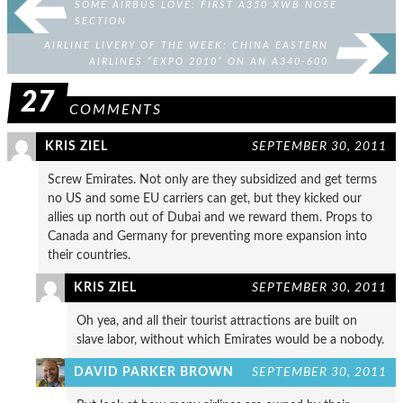
SOME AIRBUS LOVE: FIRST A350 XWB NOSE
SECTION
AIRLINE LIVERY OF THE WEEK: CHINA EASTERN
AIRLINES “EXPO 2010” ON AN A340-600
27
COMMENTS
KRIS ZIEL
SEPTEMBER 30, 2011
Screw Emirates. Not only are they subsidized and get terms
no US and some EU carriers can get, but they kicked our
allies up north out of Dubai and we reward them. Props to
Canada and Germany for preventing more expansion into
their countries.
KRIS ZIEL
SEPTEMBER 30, 2011
Oh yea, and all their tourist attractions are built on
slave labor, without which Emirates would be a nobody.
DAVID PARKER BROWN
SEPTEMBER 30, 2011