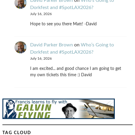
David Parker Brown
on
Who’s Going to
Dorkfest and #SpotLAX2026?
July 16, 2026
Hope to see you there Matt! -David
David Parker Brown
on
Who’s Going to
Dorkfest and #SpotLAX2026?
July 16, 2026
I am excited... and good chance I am going to get
my own tickets this time :) David
TAG CLOUD