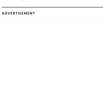
ADVERTISEMENT