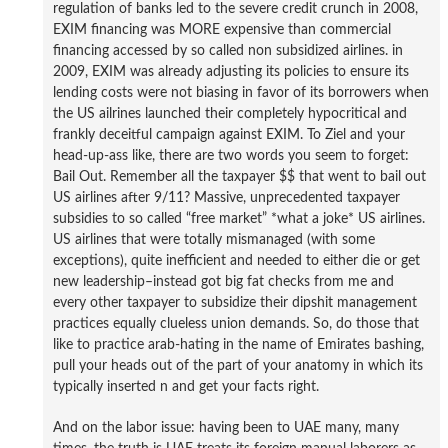
regulation of banks led to the severe credit crunch in 2008,
EXIM financing was MORE expensive than commercial
financing accessed by so called non subsidized airlines. in
2009, EXIM was already adjusting its policies to ensure its
lending costs were not biasing in favor of its borrowers when
the US ailrines launched their completely hypocritical and
frankly deceitful campaign against EXIM. To Ziel and your
head-up-ass like, there are two words you seem to forget:
Bail Out. Remember all the taxpayer $$ that went to bail out
US airlines after 9/11? Massive, unprecedented taxpayer
subsidies to so called “free market” *what a joke* US airlines.
US airlines that were totally mismanaged (with some
exceptions), quite inefficient and needed to either die or get
new leadership–instead got big fat checks from me and
every other taxpayer to subsidize their dipshit management
practices equally clueless union demands. So, do those that
like to practice arab-hating in the name of Emirates bashing,
pull your heads out of the part of your anatomy in which its
typically inserted n and get your facts right.
And on the labor issue: having been to UAE many, many