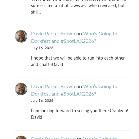
sure elicited a lot of "awwws" when revealed, but
still…
David Parker Brown
on
Who’s Going to
Dorkfest and #SpotLAX2026?
July 16, 2026
I hope that we will be able to run into each other
and chat! -David
David Parker Brown
on
Who’s Going to
Dorkfest and #SpotLAX2026?
July 16, 2026
I am looking forward to seeing you there Cranky :)!
David