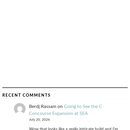
RECENT COMMENTS
Berdj Rassam
on
Going to See the C
Concourse Expansion at SEA
July 20, 2026
Wow that looks like a really intricate build and I'm