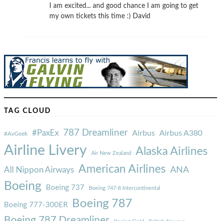
I am excited... and good chance I am going to get
my own tickets this time :) David
TAG CLOUD
787 Dreamliner
#PaxEx
Airbus
Airbus A380
#AvGeek
Airline Livery
Alaska Airlines
Air New Zealand
American Airlines
ANA
All Nippon Airways
Boeing
Boeing 737
Boeing 747-8 Intercontinental
Boeing 787
Boeing 777-300ER
Boeing 787 Dreamliner