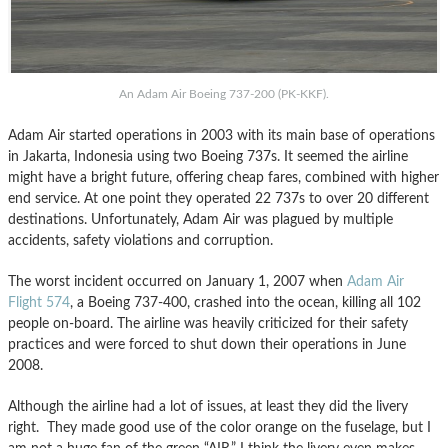
An Adam Air Boeing 737-200 (PK-KKF).
Adam Air started operations in 2003 with its main base of operations
in Jakarta, Indonesia using two Boeing 737s. It seemed the airline
might have a bright future, offering cheap fares, combined with higher
end service. At one point they operated 22 737s to over 20 different
destinations. Unfortunately, Adam Air was plagued by multiple
accidents, safety violations and corruption.
The worst incident occurred on January 1, 2007 when
Adam Air
Flight 574
, a Boeing 737-400, crashed into the ocean, killing all 102
people on-board. The airline was heavily criticized for their safety
practices and were forced to shut down their operations in June
2008.
Although the airline had a lot of issues, at least they did the livery
right. They made good use of the color orange on the fuselage, but I