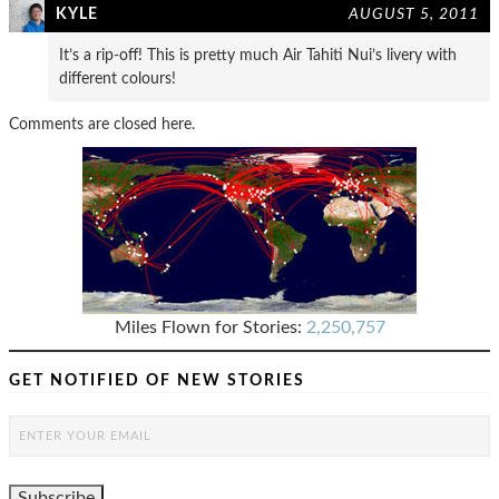
KYLE
AUGUST 5, 2011
It’s a rip-off! This is pretty much Air Tahiti Nui’s livery with
different colours!
Comments are closed here.
Miles Flown for Stories:
2,250,757
GET NOTIFIED OF NEW STORIES