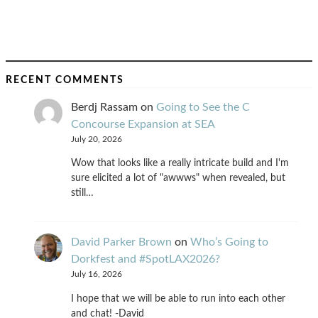
RECENT COMMENTS
Berdj Rassam
on
Going to See the C
Concourse Expansion at SEA
July 20, 2026
Wow that looks like a really intricate build and I'm
sure elicited a lot of "awwws" when revealed, but
still…
David Parker Brown
on
Who’s Going to
Dorkfest and #SpotLAX2026?
July 16, 2026
I hope that we will be able to run into each other
and chat! -David