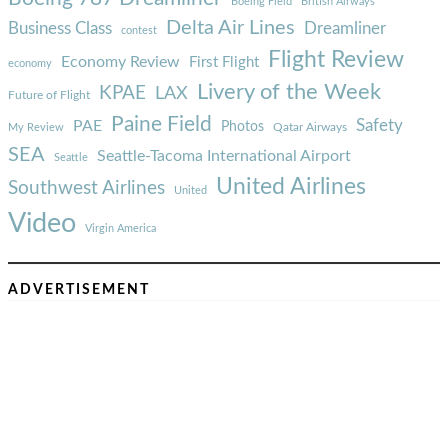
Boeing Field
British Airways
Delta Air Lines
Business Class
Dreamliner
contest
Flight Review
Economy Review
First Flight
economy
Livery of the Week
KPAE
LAX
Future of Flight
Paine Field
Safety
PAE
Photos
Qatar Airways
My Review
SEA
Seattle-Tacoma International Airport
Seattle
United Airlines
Southwest Airlines
United
Video
Virgin America
ADVERTISEMENT