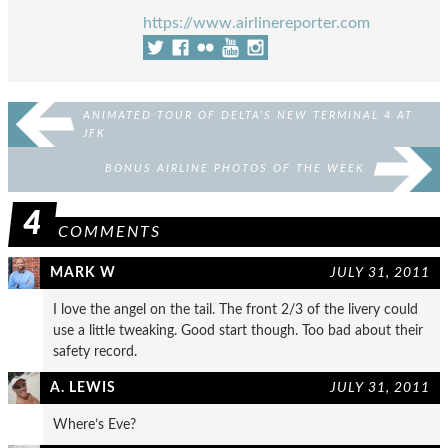
https://www.airlinereporter.com
ANIMATED TOUR OF DELTA’S NEW TERMINAL 4 AT
JFK
BONUS AIRLINE PHOTOS OF THE WEEK
4
COMMENTS
MARK W
JULY 31, 2011
I love the angel on the tail. The front 2/3 of the livery could
use a little tweaking. Good start though. Too bad about their
safety record.
A. LEWIS
JULY 31, 2011
Where’s Eve?