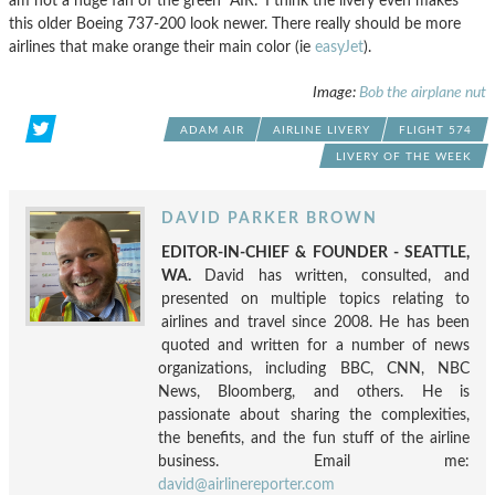
am not a huge fan of the green “AIR.” I think the livery even makes
this older Boeing 737-200 look newer. There really should be more
airlines that make orange their main color (ie
easyJet
).
Image:
Bob the airplane nut
ADAM AIR
AIRLINE LIVERY
FLIGHT 574
LIVERY OF THE WEEK
DAVID PARKER BROWN
EDITOR-IN-CHIEF & FOUNDER - SEATTLE,
WA.
David has written, consulted, and
presented on multiple topics relating to
airlines and travel since 2008. He has been
quoted and written for a number of news
organizations, including BBC, CNN, NBC
News, Bloomberg, and others. He is
passionate about sharing the complexities,
the benefits, and the fun stuff of the airline
business. Email me:
david@airlinereporter.com