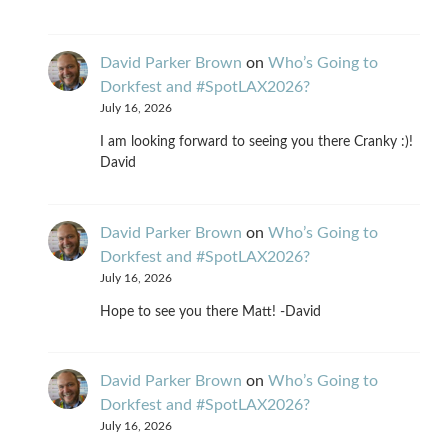
David Parker Brown
on
Who’s Going to
Dorkfest and #SpotLAX2026?
July 16, 2026
I am looking forward to seeing you there Cranky :)!
David
David Parker Brown
on
Who’s Going to
Dorkfest and #SpotLAX2026?
July 16, 2026
Hope to see you there Matt! -David
David Parker Brown
on
Who’s Going to
Dorkfest and #SpotLAX2026?
July 16, 2026