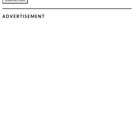
ADVERTISEMENT