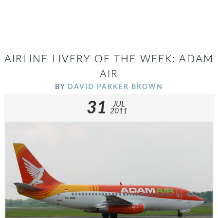
AIRLINE LIVERY OF THE WEEK: ADAM
AIR
BY
DAVID PARKER BROWN
31
JUL
2011