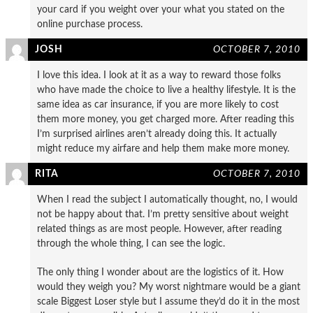
your card if you weight over your what you stated on the
online purchase process.
JOSH
OCTOBER 7, 2010
I love this idea. I look at it as a way to reward those folks
who have made the choice to live a healthy lifestyle. It is the
same idea as car insurance, if you are more likely to cost
them more money, you get charged more. After reading this
I’m surprised airlines aren’t already doing this. It actually
might reduce my airfare and help them make more money.
RITA
OCTOBER 7, 2010
When I read the subject I automatically thought, no, I would
not be happy about that. I’m pretty sensitive about weight
related things as are most people. However, after reading
through the whole thing, I can see the logic.
The only thing I wonder about are the logistics of it. How
would they weigh you? My worst nightmare would be a giant
scale Biggest Loser style but I assume they’d do it in the most