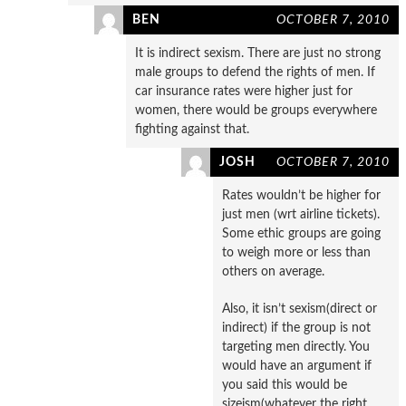
BEN
OCTOBER 7, 2010
It is indirect sexism. There are just no strong
male groups to defend the rights of men. If
car insurance rates were higher just for
women, there would be groups everywhere
fighting against that.
JOSH
OCTOBER 7, 2010
Rates wouldn’t be higher for
just men (wrt airline tickets).
Some ethic groups are going
to weigh more or less than
others on average.
Also, it isn’t sexism(direct or
indirect) if the group is not
targeting men directly. You
would have an argument if
you said this would be
sizeism(whatever the right