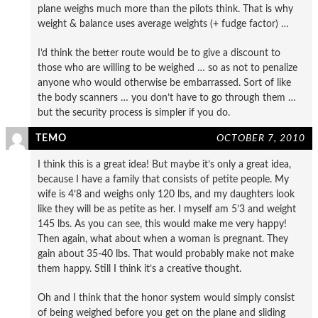
plane weighs much more than the pilots think. That is why
weight & balance uses average weights (+ fudge factor) …
I’d think the better route would be to give a discount to
those who are willing to be weighed … so as not to penalize
anyone who would otherwise be embarrassed. Sort of like
the body scanners … you don’t have to go through them …
but the security process is simpler if you do.
TEMO
OCTOBER 7, 2010
I think this is a great idea! But maybe it’s only a great idea,
because I have a family that consists of petite people. My
wife is 4’8 and weighs only 120 lbs, and my daughters look
like they will be as petite as her. I myself am 5’3 and weight
145 lbs. As you can see, this would make me very happy!
Then again, what about when a woman is pregnant. They
gain about 35-40 lbs. That would probably make not make
them happy. Still I think it’s a creative thought.
Oh and I think that the honor system would simply consist
of being weighed before you get on the plane and sliding