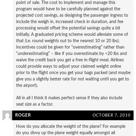
point of sale. The cost to implement and manage this
program would have to be carefully planned against the
projected cost savings, as designing the passenger ingress to
include the weigh in, increased check in duration, and fee
processing would offset the potential savings quite a bit
initially. A graduated pricing scheme would alleviate some of
that (i.e. round weights out to the nearest 10 or 20 lbs).
Incentives could be given for “overestimating” rather than
“underestimating” – like if you overestimate by <20 lbs and
waive the credit back you get a free in-flight meal. Airlines
could provide ways to adjust your claimed weight online
prior to the flight once you get your bags packed (and maybe
give you a slightly better rate for not waiting until you get to
the airport).
All in all I think it makes perfect sense if they also include
seat size as a factor.
ROGER
OCTOBER 7, 2010
How do you allocate the weight of the plane? For example
do you divvy up the plane weight equally amongst all