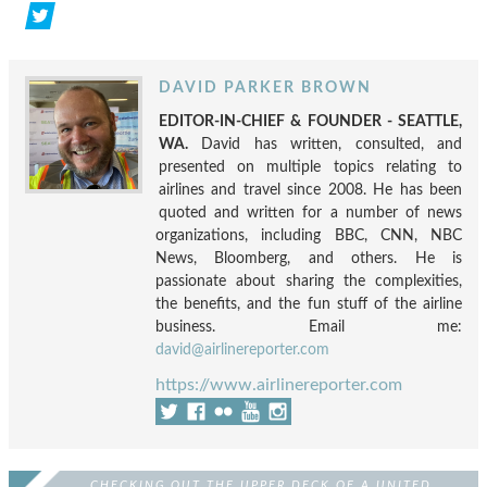
DAVID PARKER BROWN
EDITOR-IN-CHIEF & FOUNDER - SEATTLE,
WA.
David has written, consulted, and
presented on multiple topics relating to
airlines and travel since 2008. He has been
quoted and written for a number of news
organizations, including BBC, CNN, NBC
News, Bloomberg, and others. He is
passionate about sharing the complexities,
the benefits, and the fun stuff of the airline
business. Email me:
david@airlinereporter.com
https://www.airlinereporter.com
CHECKING OUT THE UPPER DECK OF A UNITED