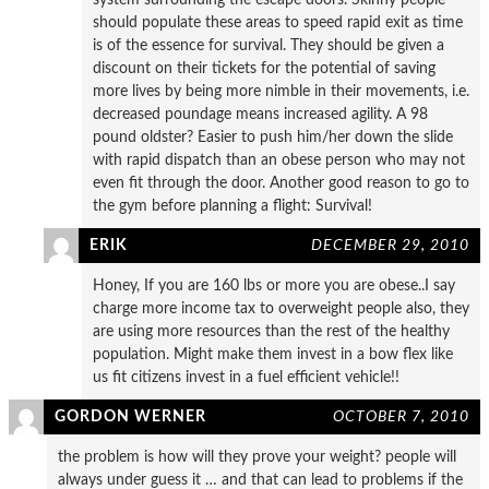
should populate these areas to speed rapid exit as time
is of the essence for survival. They should be given a
discount on their tickets for the potential of saving
more lives by being more nimble in their movements, i.e.
decreased poundage means increased agility. A 98
pound oldster? Easier to push him/her down the slide
with rapid dispatch than an obese person who may not
even fit through the door. Another good reason to go to
the gym before planning a flight: Survival!
ERIK
DECEMBER 29, 2010
Honey, If you are 160 lbs or more you are obese..I say
charge more income tax to overweight people also, they
are using more resources than the rest of the healthy
population. Might make them invest in a bow flex like
us fit citizens invest in a fuel efficient vehicle!!
GORDON WERNER
OCTOBER 7, 2010
the problem is how will they prove your weight? people will
always under guess it … and that can lead to problems if the