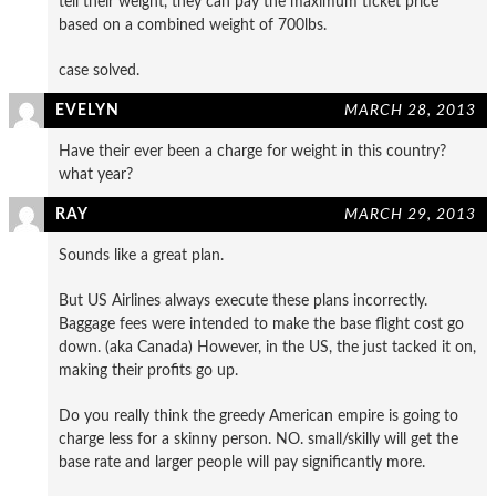
tell their weight, they can pay the maximum ticket price
based on a combined weight of 700lbs.
case solved.
EVELYN
MARCH 28, 2013
Have their ever been a charge for weight in this country?
what year?
RAY
MARCH 29, 2013
Sounds like a great plan.
But US Airlines always execute these plans incorrectly.
Baggage fees were intended to make the base flight cost go
down. (aka Canada) However, in the US, the just tacked it on,
making their profits go up.
Do you really think the greedy American empire is going to
charge less for a skinny person. NO. small/skilly will get the
base rate and larger people will pay significantly more.