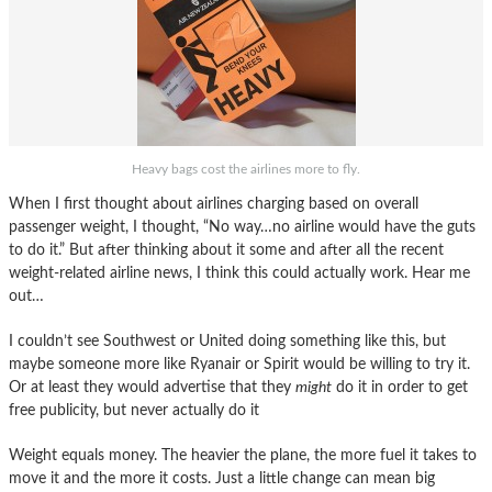
Heavy bags cost the airlines more to fly.
When I first thought about airlines charging based on overall
passenger weight, I thought, “No way…no airline would have the guts
to do it.” But after thinking about it some and after all the recent
weight-related airline news, I think this could actually work. Hear me
out…
I couldn’t see Southwest or United doing something like this, but
maybe someone more like Ryanair or Spirit would be willing to try it.
Or at least they would advertise that they
might
do it in order to get
free publicity, but never actually do it
Weight equals money. The heavier the plane, the more fuel it takes to
move it and the more it costs. Just a little change can mean big