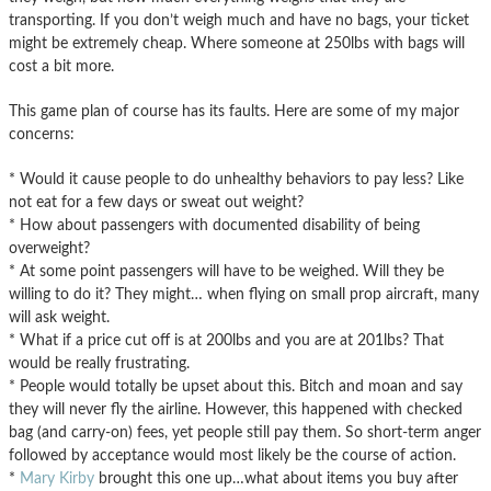
transporting. If you don’t weigh much and have no bags, your ticket
might be extremely cheap. Where someone at 250lbs with bags will
cost a bit more.
This game plan of course has its faults. Here are some of my major
concerns:
* Would it cause people to do unhealthy behaviors to pay less? Like
not eat for a few days or sweat out weight?
* How about passengers with documented disability of being
overweight?
* At some point passengers will have to be weighed. Will they be
willing to do it? They might… when flying on small prop aircraft, many
will ask weight.
* What if a price cut off is at 200lbs and you are at 201lbs? That
would be really frustrating.
* People would totally be upset about this. Bitch and moan and say
they will never fly the airline. However, this happened with checked
bag (and carry-on) fees, yet people still pay them. So short-term anger
followed by acceptance would most likely be the course of action.
*
Mary Kirby
brought this one up…what about items you buy after