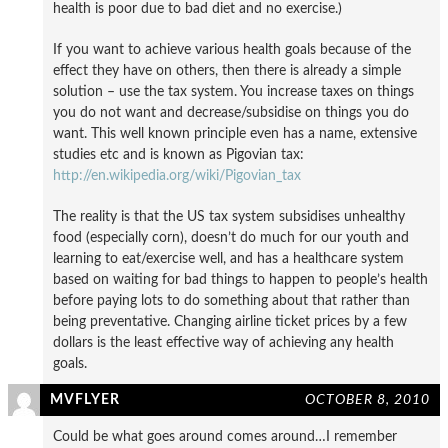
health is poor due to bad diet and no exercise.)
If you want to achieve various health goals because of the
effect they have on others, then there is already a simple
solution – use the tax system. You increase taxes on things
you do not want and decrease/subsidise on things you do
want. This well known principle even has a name, extensive
studies etc and is known as Pigovian tax:
http://en.wikipedia.org/wiki/Pigovian_tax
The reality is that the US tax system subsidises unhealthy
food (especially corn), doesn’t do much for our youth and
learning to eat/exercise well, and has a healthcare system
based on waiting for bad things to happen to people’s health
before paying lots to do something about that rather than
being preventative. Changing airline ticket prices by a few
dollars is the least effective way of achieving any health
goals.
MVFLYER
OCTOBER 8, 2010
Could be what goes around comes around…I remember