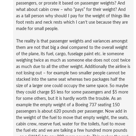
passengers, or prorate it based on passenger weights? And
what about cabin crew – who “pays” for their weight? And
as a tall person why should I pay for the weight of things like
foot rests and neck rests which I can’t use because they are
made for small people.
The reality is that passenger weights and variances amongst
them are not that big a deal compared to the overall weight
of the plane, its fuel, cargo, fuselage paint etc. ie someone
weighing twice as much as someone else does not cost twice
as much due to all the other weight. Additionally the airline is
not losing out – for example two smaller people cannot be
stacked into the same seat whereas two packages half the
size of a larger one could occupy the same space. So maybe
they could charge $5 less for some passengers and $5 more
for some others, but it is hardly worth the trouble. As an
example the empty weight of a Boeing 737 seating 150
passengers is about 620 pounds per passenger. Now add in
the weight of the fuel to move that empty weight, the seats,
cabin crew, reserve fuel, water for the toilets, fuel to move
the fuel etc and we are talking a few hundred more pounds