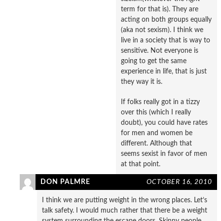
term for that is). They are
acting on both groups equally
(aka not sexism). I think we
live in a society that is way to
sensitive. Not everyone is
going to get the same
experience in life, that is just
they way it is.
If folks really got in a tizzy
over this (which I really
doubt), you could have rates
for men and women be
different. Although that
seems sexist in favor of men
at that point.
DON PALMRE
OCTOBER 16, 2010
I think we are putting weight in the wrong places. Let’s
talk safety. I would much rather that there be a weight
system surrounding the escape doors. Skinny people