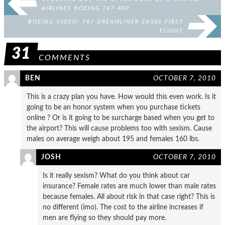
AIRLINES BOEING 747-400
BOEING VIDEO: 787 DREAMLINER ZA006 FIRST
FLIGHT
31
COMMENTS
BEN
OCTOBER 7, 2010
This is a crazy plan you have. How would this even work. Is it
going to be an honor system when you purchase tickets
online ? Or is it going to be surcharge based when you get to
the airport? This will cause problems too with sexism. Cause
males on average weigh about 195 and females 160 lbs.
JOSH
OCTOBER 7, 2010
Is it really sexism? What do you think about car
insurance? Female rates are much lower than male rates
because females. All about risk in that case right? This is
no different (imo). The cost to the airline increases if
men are flying so they should pay more.