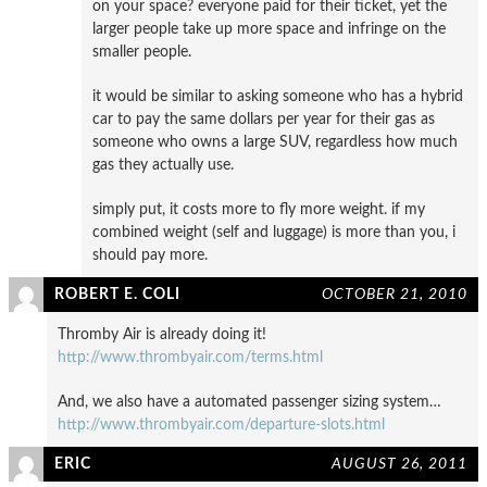
on your space? everyone paid for their ticket, yet the
larger people take up more space and infringe on the
smaller people.
it would be similar to asking someone who has a hybrid
car to pay the same dollars per year for their gas as
someone who owns a large SUV, regardless how much
gas they actually use.
simply put, it costs more to fly more weight. if my
combined weight (self and luggage) is more than you, i
should pay more.
ROBERT E. COLI
OCTOBER 21, 2010
Thromby Air is already doing it!
http://www.thrombyair.com/terms.html
And, we also have a automated passenger sizing system…
http://www.thrombyair.com/departure-slots.html
ERIC
AUGUST 26, 2011