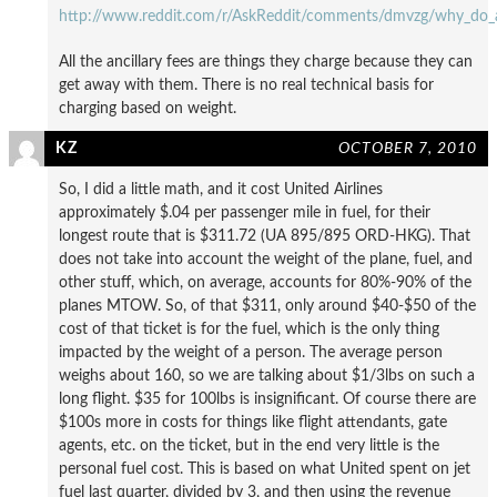
http://www.reddit.com/r/AskReddit/comments/dmvzg/why_do_ai
All the ancillary fees are things they charge because they can
get away with them. There is no real technical basis for
charging based on weight.
KZ
OCTOBER 7, 2010
So, I did a little math, and it cost United Airlines
approximately $.04 per passenger mile in fuel, for their
longest route that is $311.72 (UA 895/895 ORD-HKG). That
does not take into account the weight of the plane, fuel, and
other stuff, which, on average, accounts for 80%-90% of the
planes MTOW. So, of that $311, only around $40-$50 of the
cost of that ticket is for the fuel, which is the only thing
impacted by the weight of a person. The average person
weighs about 160, so we are talking about $1/3lbs on such a
long flight. $35 for 100lbs is insignificant. Of course there are
$100s more in costs for things like flight attendants, gate
agents, etc. on the ticket, but in the end very little is the
personal fuel cost. This is based on what United spent on jet
fuel last quarter, divided by 3, and then using the revenue