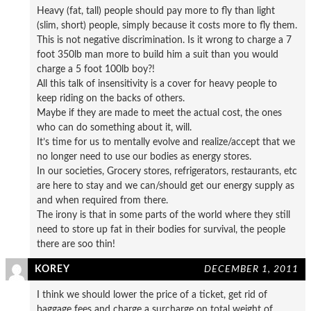
Heavy (fat, tall) people should pay more to fly than light
(slim, short) people, simply because it costs more to fly them.
This is not negative discrimination. Is it wrong to charge a 7
foot 350lb man more to build him a suit than you would
charge a 5 foot 100lb boy?!
All this talk of insensitivity is a cover for heavy people to
keep riding on the backs of others.
Maybe if they are made to meet the actual cost, the ones
who can do something about it, will.
It’s time for us to mentally evolve and realize/accept that we
no longer need to use our bodies as energy stores.
In our societies, Grocery stores, refrigerators, restaurants, etc
are here to stay and we can/should get our energy supply as
and when required from there.
The irony is that in some parts of the world where they still
need to store up fat in their bodies for survival, the people
there are soo thin!
KOREY
DECEMBER 1, 2011
I think we should lower the price of a ticket, get rid of
baggage fees and charge a surcharge on total weight of