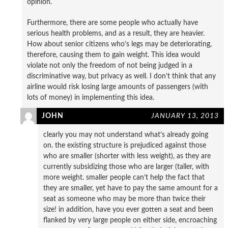
opinion.
Furthermore, there are some people who actually have
serious health problems, and as a result, they are heavier.
How about senior citizens who’s legs may be deteriorating,
therefore, causing them to gain weight. This idea would
violate not only the freedom of not being judged in a
discriminative way, but privacy as well. I don’t think that any
airline would risk losing large amounts of passengers (with
lots of money) in implementing this idea.
JOHN
JANUARY 13, 2013
clearly you may not understand what’s already going
on. the existing structure is prejudiced against those
who are smaller (shorter with less weight), as they are
currently subsidizing those who are larger (taller, with
more weight. smaller people can’t help the fact that
they are smaller, yet have to pay the same amount for a
seat as someone who may be more than twice their
size! in addition, have you ever gotten a seat and been
flanked by very large people on either side, encroaching