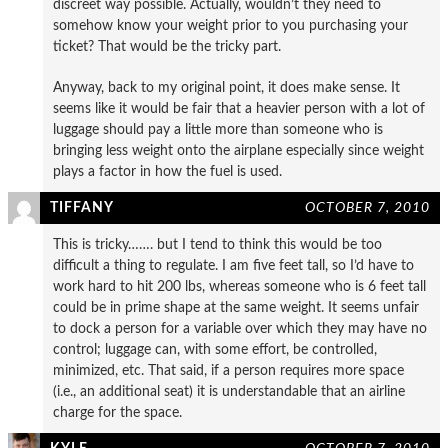
discreet way possible. Actually, wouldn’t they need to
somehow know your weight prior to you purchasing your
ticket? That would be the tricky part.
Anyway, back to my original point, it does make sense. It
seems like it would be fair that a heavier person with a lot of
luggage should pay a little more than someone who is
bringing less weight onto the airplane especially since weight
plays a factor in how the fuel is used.
TIFFANY
OCTOBER 7, 2010
This is tricky……. but I tend to think this would be too
difficult a thing to regulate. I am five feet tall, so I’d have to
work hard to hit 200 lbs, whereas someone who is 6 feet tall
could be in prime shape at the same weight. It seems unfair
to dock a person for a variable over which they may have no
control; luggage can, with some effort, be controlled,
minimized, etc. That said, if a person requires more space
(i.e., an additional seat) it is understandable that an airline
charge for the space.