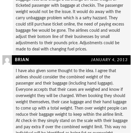
ticketed passenger with baggage at checkin. The passenger
weight would not be the issue. It would do away with the
carry unbaggage problem which is a safty hazzard. They
could still purchase ticket online, the need of paying excess
baggage fee would be gone. The airlines could and would
adjust their bottom line of their businesses by small
adjustments to their pounds price. Adjustments could be
made to deal with changing fuel prices.
BRIAN
JANUARY 4, 2013
I have also given some thought to the idea. I agree that
airlines should consider the combined weight of the
passenger and their baggage (including hand luggage).
Everyone accepts that their cases are weighed and know if
overweight they will be charged. When booking they should
weight themselves, their case luggage and their hand luggage
to come up with a total weight. Then over weight people can
reduce their baggage weight to keep within the airline limit.
At check-in they simply stand on the scale with their baggage
and pay extra if over the combined weight limit. This way no