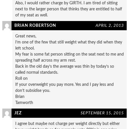
Also, I would rather charge by GIRTH. I am tired of sitting
next to the larger person that thinks they are entitled to half
of my seat as well.
BRIAN ROBERTSON
APRIL 2, 2013
Great news,
I’m one of the few that still weight what they did when they
left school.
My fear is some fat person sitting on the seat next to me and
spreading half across my arm rest.
Back in the old day’s the average was thin by today’s so
called normal standards.
Roll on
If your overweight you pay more. Yes and I pay less and
don’t subsidise you.
Brian
Tamworth
JEZ
SEPTEMBER 15, 2015
I agree but maybe not charge per weight directly but either