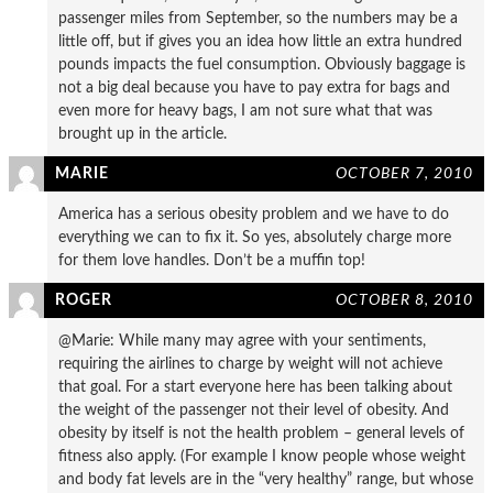
passenger miles from September, so the numbers may be a
little off, but if gives you an idea how little an extra hundred
pounds impacts the fuel consumption. Obviously baggage is
not a big deal because you have to pay extra for bags and
even more for heavy bags, I am not sure what that was
brought up in the article.
MARIE
OCTOBER 7, 2010
America has a serious obesity problem and we have to do
everything we can to fix it. So yes, absolutely charge more
for them love handles. Don’t be a muffin top!
ROGER
OCTOBER 8, 2010
@Marie: While many may agree with your sentiments,
requiring the airlines to charge by weight will not achieve
that goal. For a start everyone here has been talking about
the weight of the passenger not their level of obesity. And
obesity by itself is not the health problem – general levels of
fitness also apply. (For example I know people whose weight
and body fat levels are in the “very healthy” range, but whose