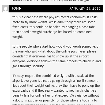
individual will be identified as being fat or overweight.
JOHN
JANUARY 13, 2013
this is a clear case where physics meets economics, it costs
more to fly more weight. while admittedly there are some
fixed costs, this could be handled by charging a base rate,
then added a weight surcharge fee based on combined
weight.
to the people who asked how would you weigh someone, or
the one who said what about the online purchases, please
consider that everyone has to show up at the airport,
everyone. everyone follows the same process to check in and
goes through security.
it’s easy. require the combined weight with a scale at the
airport. everyone is already going through a line. if someone
lies about their weight online, they then have to pony up the
extra cash, and if they really wanted to get harsh, charge a
penalty fine for online liars that exceed 5% variance without
a doctor’s excuse. or possibly for those who are too shy to