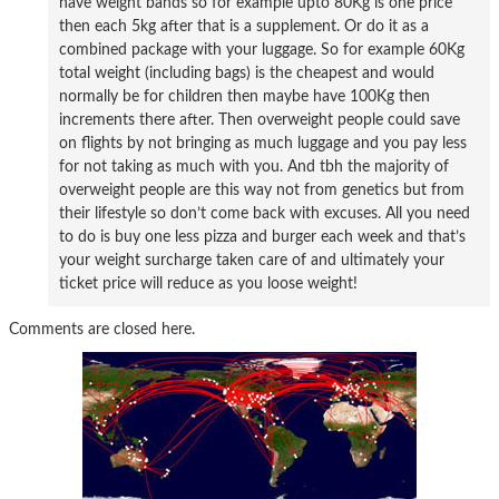
have weight bands so for example upto 80Kg is one price
then each 5kg after that is a supplement. Or do it as a
combined package with your luggage. So for example 60Kg
total weight (including bags) is the cheapest and would
normally be for children then maybe have 100Kg then
increments there after. Then overweight people could save
on flights by not bringing as much luggage and you pay less
for not taking as much with you. And tbh the majority of
overweight people are this way not from genetics but from
their lifestyle so don’t come back with excuses. All you need
to do is buy one less pizza and burger each week and that’s
your weight surcharge taken care of and ultimately your
ticket price will reduce as you loose weight!
Comments are closed here.