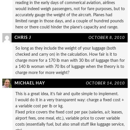
reading in the early days of commerical aviation, airlines
would indeed weigh passengers, not for fare purposes, but to
accurately gauge the weight of the aircraft. Planes had
limited range in those days, and a couple of hundred pounds
here or there could hinder the plane’s capacity and range.
CHRIS J
OCTOBER 8, 2010
So long as they include the weight of your luggage (both
checked and carry on) in the calculation. How fair is it to
charge more for a 170 lb man with 30 lbs of luggage than for
a 140 lb woman with 70 lbs of luggage when the theory is to
charge more for more weight?
MICHAEL HAY
OCTOBER 14, 2010
This is a great idea, it’s fair and quite simple to implement.
I would do it in a very transparent way: charge a fixed cost +
a variable cost per lb or kg.
Fixed price covers the fixed cost per pax (salaries, a/c leases,
airport fees, one meal, etc.), variable price to cover variable
costs (essentially fuel, but also small stuff like luggage service,