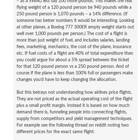
– as a SWAG lets say 200 more pounds. This makes the real
flying weight of a 120 pound person be 940 pounds while a
250 pound person is 1,070 pounds – a 14% difference. (If
someone has better numbers it would be interesting. Looking
at other planes, a Boeing 777 300ER empty weight starts out
well over 1,000 pounds per person.) The cost of a flight is
more than just weight of fuel, and includes salaries, landing
fees, marketing, mechanics, the cost of the plane, insurance
etc. If fuel costs of a flight are 40% of total expenditure then
you could argue for about a 5% spread between the ticket
for that 120 pound person vs a 250 pound person. And of
course if the plane is less than 100% full or passengers make
changes you’d have to keep changing the allocation.
But this betrays not understanding how airlines price flights.
They are not priced as the actual operating cost of the flight
plus a small profit margin. Instead it is based on how much
demand there is, funneling people into connecting flights,
supply from competitors and yield management techniques.
For example see the following thread on reddit noting two
different prices for the exact same flight: