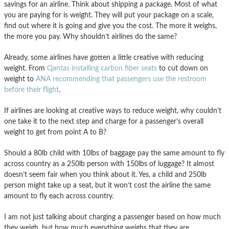
savings for an airline. Think about shipping a package. Most of what
you are paying for is weight. They will put your package on a scale,
find out where it is going and give you the cost. The more it weighs,
the more you pay. Why shouldn’t airlines do the same?
Already, some airlines have gotten a little creative with reducing
weight. From
Qantas installing carbon fiber seats
to cut down on
weight to
ANA recommending that passengers use the restroom
before their flight
.
If airlines are looking at creative ways to reduce weight, why couldn’t
one take it to the next step and charge for a passenger’s overall
weight to get from point A to B?
Should a 80lb child with 10lbs of baggage pay the same amount to fly
across country as a 250lb person with 150lbs of luggage? It almost
doesn’t seem fair when you think about it. Yes, a child and 250lb
person might take up a seat, but it won’t cost the airline the same
amount to fly each across country.
I am not just talking about charging a passenger based on how much
they weigh, but how much everything weighs that they are