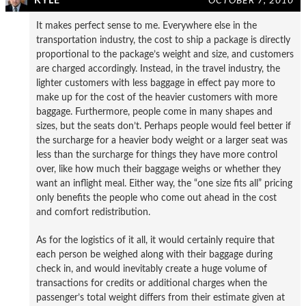
KYLE
OCTOBER 7, 2010
It makes perfect sense to me. Everywhere else in the
transportation industry, the cost to ship a package is directly
proportional to the package’s weight and size, and customers
are charged accordingly. Instead, in the travel industry, the
lighter customers with less baggage in effect pay more to
make up for the cost of the heavier customers with more
baggage. Furthermore, people come in many shapes and
sizes, but the seats don’t. Perhaps people would feel better if
the surcharge for a heavier body weight or a larger seat was
less than the surcharge for things they have more control
over, like how much their baggage weighs or whether they
want an inflight meal. Either way, the “one size fits all” pricing
only benefits the people who come out ahead in the cost
and comfort redistribution.
As for the logistics of it all, it would certainly require that
each person be weighed along with their baggage during
check in, and would inevitably create a huge volume of
transactions for credits or additional charges when the
passenger’s total weight differs from their estimate given at