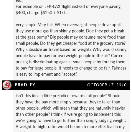
etc).
For example on JFK-LAX flight instead of everyone paying
$400, charge $$250 + $1/lb.
Very simple. Very fair. When overweight people drive uphil
they use more gas than skinny people. Doe they get a break
at the gaas pump? Big people may consume more food than
small people. Do they get cheaper food at the grocery store?
Why subsidize air travel based on weight? Why would skinny
people have to pay for overweight people in the air? Current
pricing is discriminating against small people by forcing them
to pay for large people. It needs to change to be fair. Fairness
is easy to implement and “accept”.
BRADLEY
OCTOBER 17, 2010
Isn’t this idea a little prejudice towards tall people? Should
they have the pay more simply because they’re taller than
other people, which will mean that they are naturally heavier
than other people? I think if we’re going to implement this
we’re going to have to go further than simply judging weight.
A weight to hight ratio would be much more effective in my