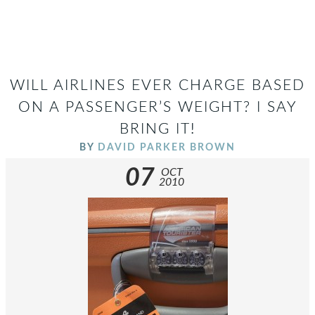
WILL AIRLINES EVER CHARGE BASED
ON A PASSENGER’S WEIGHT? I SAY
BRING IT!
BY
DAVID PARKER BROWN
07
OCT
2010