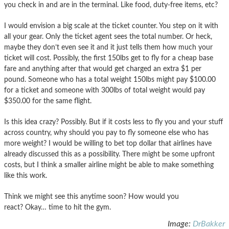
you check in and are in the terminal. Like food, duty-free items, etc?
I would envision a big scale at the ticket counter. You step on it with
all your gear. Only the ticket agent sees the total number. Or heck,
maybe they don’t even see it and it just tells them how much your
ticket will cost. Possibly, the first 150lbs get to fly for a cheap base
fare and anything after that would get charged an extra $1 per
pound. Someone who has a total weight 150lbs might pay $100.00
for a ticket and someone with 300lbs of total weight would pay
$350.00 for the same flight.
Is this idea crazy? Possibly. But if it costs less to fly you and your stuff
across country, why should you pay to fly someone else who has
more weight? I would be willing to bet top dollar that airlines have
already discussed this as a possibility. There might be some upfront
costs, but I think a smaller airline might be able to make something
like this work.
Think we might see this anytime soon? How would you
react? Okay… time to hit the gym.
Image:
DrBakker