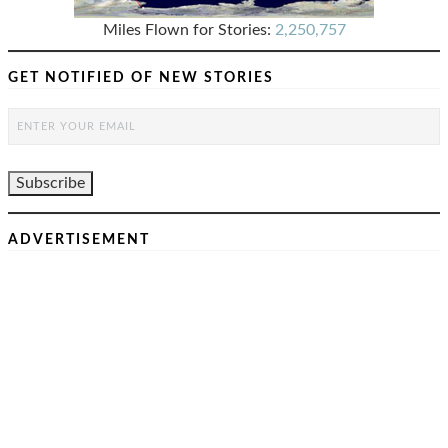
Miles Flown for Stories:
2,250,757
GET NOTIFIED OF NEW STORIES
ADVERTISEMENT