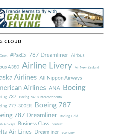
G CLOUD
787 Dreamliner
#PaxEx
Airbus
Geek
Airline Livery
rbus A380
Air New Zealand
aska Airlines
All Nippon Airways
Boeing
erican Airlines
ANA
ing 737
Boeing 747-8 Intercontinental
Boeing 787
eing 777-300ER
eing 787 Dreamliner
Boeing Field
Business Class
ish Airways
contest
lta Air Lines
Dreamliner
economy