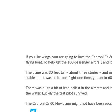
If you like wings, you are going to love the Caproni Ca
flying boat. To help get the 100-passenger aircraft and it
The plane was 30 feet tall – about three stories – and 
stable and it wasn’t. It took flight one time, got up to 
There was quite a bit of lead ballast in the aircraft and 
the water. Luckily the test pilot survived.
The Caproni Ca.60 Noviplano might not have been success