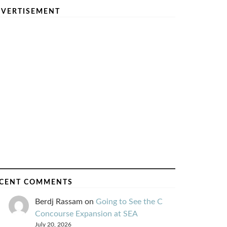
VERTISEMENT
CENT COMMENTS
Berdj Rassam
on
Going to See the C
Concourse Expansion at SEA
July 20, 2026