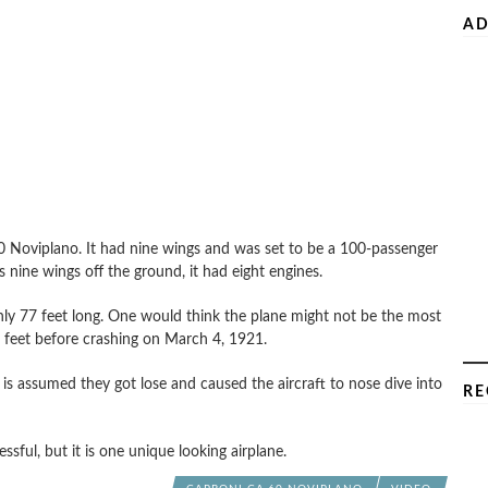
AD
.60 Noviplano. It had nine wings and was set to be a 100-passenger
s nine wings off the ground, it had eight engines.
only 77 feet long. One would think the plane might not be the most
60 feet before crashing on March 4, 1921.
it is assumed they got lose and caused the aircraft to nose dive into
RE
ful, but it is one unique looking airplane.