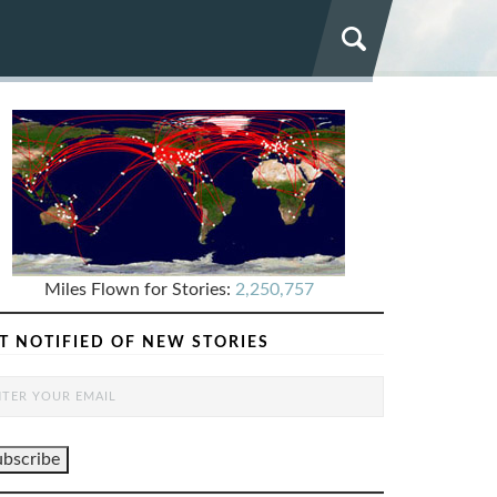
Miles Flown for Stories:
2,250,757
T NOTIFIED OF NEW STORIES