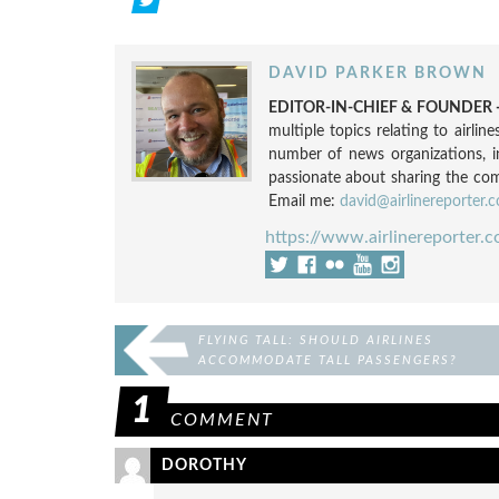
DAVID PARKER BROWN
EDITOR-IN-CHIEF & FOUNDER -
multiple topics relating to airli
number of news organizations, 
passionate about sharing the compl
Email me:
david@airlinereporter.
https://www.airlinereporter.
FLYING TALL: SHOULD AIRLINES
ACCOMMODATE TALL PASSENGERS?
1
COMMENT
DOROTHY