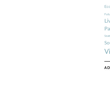
Ec
Futu
Li
Pa
Seat
So
V
AD