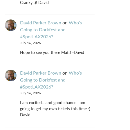
Cranky :)! David
David Parker Brown
on
Who’s
Going to Dorkfest and
#SpotLAX2026?
July 16, 2026
Hope to see you there Matt! -David
David Parker Brown
on
Who’s
Going to Dorkfest and
#SpotLAX2026?
July 16, 2026
I am excited... and good chance I am
going to get my own tickets this time :)
David