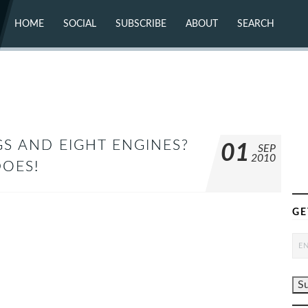
HOME
SOCIAL
SUBSCRIBE
ABOUT
SEARCH
X (TWITTER)
ABOUT
MASTODON
CONTACT
FACEBOOK
INSTAGRAM
BLUESKY
YOUTUBE
FLICKR
S AND EIGHT ENGINES?
01
SEP
2010
DOES!
GE