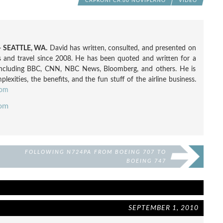
CAPRONI CA.60 NOVIPLANO
VIDEO
 SEATTLE, WA.
David has written, consulted, and presented on
nes and travel since 2008. He has been quoted and written for a
including BBC, CNN, NBC News, Bloomberg, and others. He is
exities, the benefits, and the fun stuff of the airline business.
com
com
FOLLOWING N724PA FROM BOEING 707 TO
BOEING 747
SEPTEMBER 1, 2010