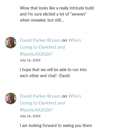
Wow that looks like a really intricate build
and I'm sure elicited a lot of "awwws"
when revealed, but still…
David Parker Brown
on
Who’s
Going to Dorkfest and
#SpotLAX2026?
July 16, 2026
I hope that we will be able to run into
each other and chat! -David
David Parker Brown
on
Who’s
Going to Dorkfest and
#SpotLAX2026?
July 16, 2026
I am looking forward to seeing you there