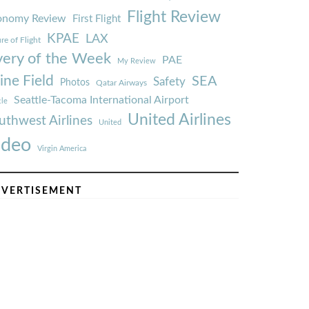
Flight Review
onomy Review
First Flight
KPAE
LAX
re of Flight
very of the Week
PAE
My Review
ine Field
SEA
Safety
Photos
Qatar Airways
Seattle-Tacoma International Airport
tle
United Airlines
uthwest Airlines
United
ideo
Virgin America
VERTISEMENT