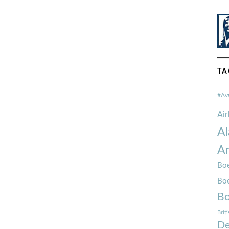
TA
#Av
Ai
Al
Am
Boe
Bo
Bo
Brit
De