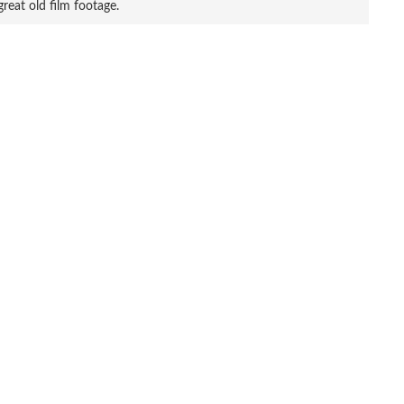
great old film footage.