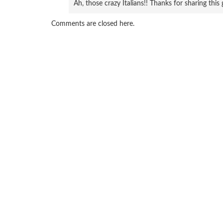
Ah, those crazy Italians!! Thanks for sharing this 
Comments are closed here.