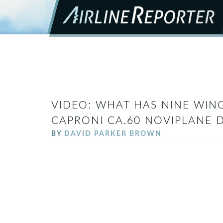
VIDEO: WHAT HAS NINE WING
CAPRONI CA.60 NOVIPLANE 
BY
DAVID PARKER BROWN