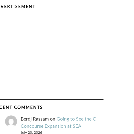
VERTISEMENT
CENT COMMENTS
Berdj Rassam
on
Going to See the C
Concourse Expansion at SEA
July 20, 2026