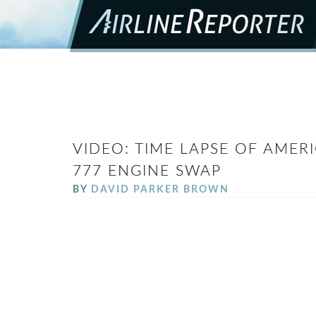
VIDEO: TIME LAPSE OF AMER
777 ENGINE SWAP
BY
DAVID PARKER BROWN