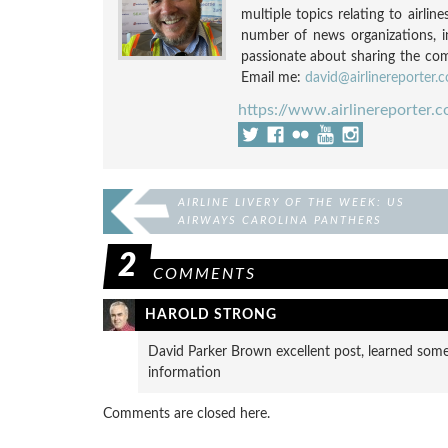
multiple topics relating to airli
number of news organizations, 
passionate about sharing the compl
Email me:
david@airlinereporter.
https://www.airlinereporter.
AIRLINE LIVERY OF THE WEEK: US
AIRWAYS CAROLINA PANTHERS
2
COMMENTS
HAROLD STRONG
David Parker Brown excellent post, learned someth
information
Comments are closed here.