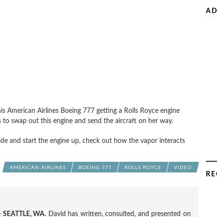
AD
this American Airlines Boeing 777 getting a Rolls Royce engine
s to swap out this engine and send the aircraft on her way.
de and start the engine up, check out how the vapor interacts
AMERICAN AIRLINES
BOEING 777
ROLLS ROYCE
VIDEO
RE
 SEATTLE, WA.
David has written, consulted, and presented on