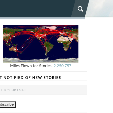
Miles Flown for Stories:
2,250,757
T NOTIFIED OF NEW STORIES