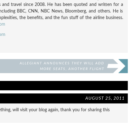
nes and travel since 2008. He has been quoted and written for a
including BBC, CNN, NBC News, Bloomberg, and others. He is
exities, the benefits, and the fun stuff of the airline business.
com
com
ALLEGIANT ANNOUNCES THEY WILL ADD
MORE SEATS, ANOTHER FLIGHT
ATTENDANT, BUT KEEP LEGROOM
AUGUST 25, 2011
ing, will visit your blog again, thank you for sharing this