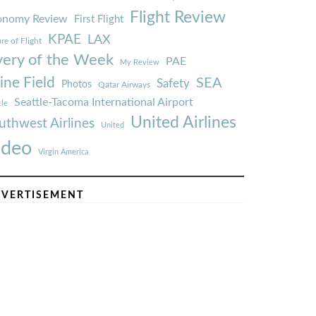
Flight Review
onomy Review
First Flight
KPAE
LAX
re of Flight
very of the Week
PAE
My Review
ine Field
SEA
Safety
Photos
Qatar Airways
Seattle-Tacoma International Airport
tle
United Airlines
uthwest Airlines
United
ideo
Virgin America
VERTISEMENT