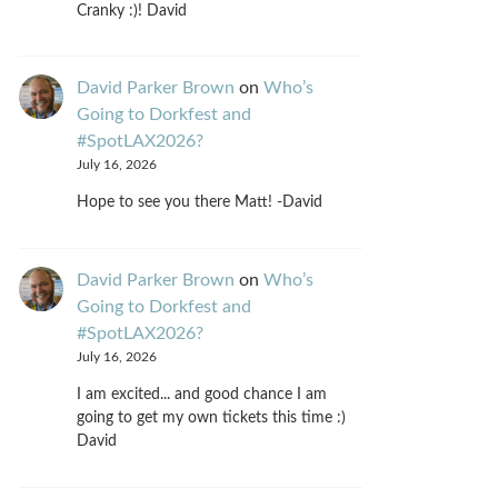
Cranky :)! David
David Parker Brown
on
Who’s
Going to Dorkfest and
#SpotLAX2026?
July 16, 2026
Hope to see you there Matt! -David
David Parker Brown
on
Who’s
Going to Dorkfest and
#SpotLAX2026?
July 16, 2026
I am excited... and good chance I am
going to get my own tickets this time :)
David