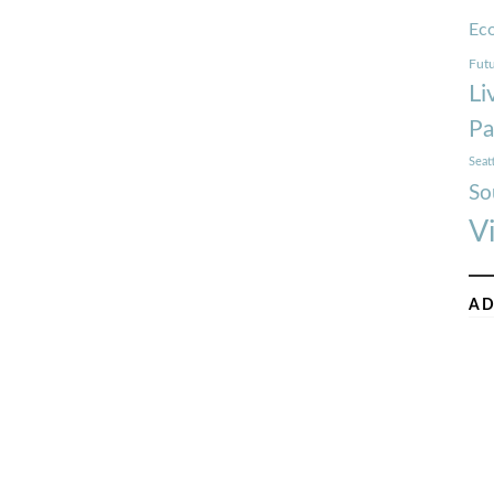
Ec
Futu
Li
Pa
Seat
So
V
AD