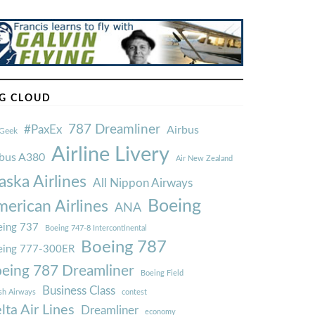
G CLOUD
787 Dreamliner
#PaxEx
Airbus
Geek
Airline Livery
rbus A380
Air New Zealand
aska Airlines
All Nippon Airways
Boeing
erican Airlines
ANA
ing 737
Boeing 747-8 Intercontinental
Boeing 787
eing 777-300ER
eing 787 Dreamliner
Boeing Field
Business Class
ish Airways
contest
lta Air Lines
Dreamliner
economy