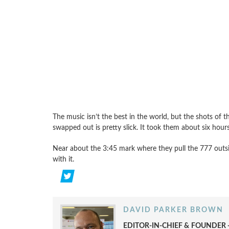
The music isn’t the best in the world, but the shots of 
swapped out is pretty slick. It took them about six hour
Near about the 3:45 mark where they pull the 777 outsi
with it.
DAVID PARKER BROWN
EDITOR-IN-CHIEF & FOUNDER -