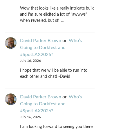
Wow that looks like a really intricate build
and I'm sure elicited a lot of "awwws"
when revealed, but still…
David Parker Brown
on
Who’s
Going to Dorkfest and
#SpotLAX2026?
July 16, 2026
I hope that we will be able to run into
each other and chat! -David
David Parker Brown
on
Who’s
Going to Dorkfest and
#SpotLAX2026?
July 16, 2026
I am looking forward to seeing you there