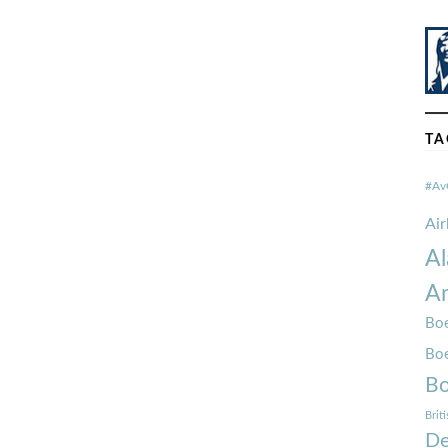
TA
#Av
Ai
Al
Am
Boe
Bo
Bo
Brit
De