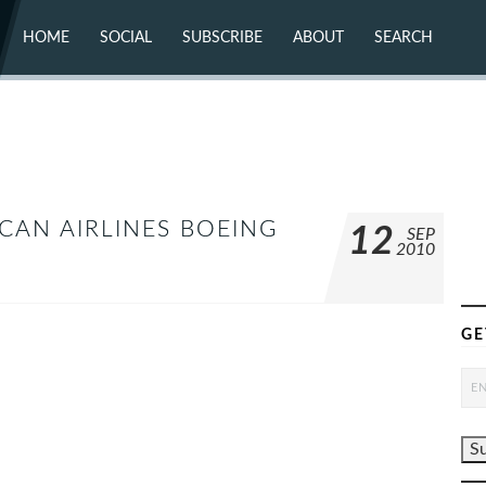
HOME
SOCIAL
SUBSCRIBE
ABOUT
SEARCH
X (TWITTER)
ABOUT
MASTODON
CONTACT
FACEBOOK
INSTAGRAM
BLUESKY
YOUTUBE
FLICKR
ICAN AIRLINES BOEING
12
SEP
2010
GE