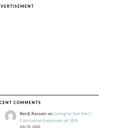
VERTISEMENT
CENT COMMENTS
Berdj Rassam
on
Going to See the C
Concourse Expansion at SEA
July 20, 2026