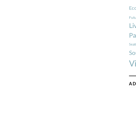
Ec
Futu
Li
Pa
Seat
So
V
AD