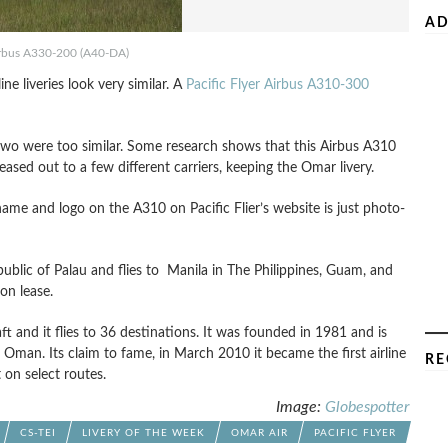
AD
rbus A330-200 (A40-DA)
ne liveries look very similar. A
Pacific Flyer Airbus A310-300
se two were too similar. Some research shows that this Airbus A310
ased out to a few different carriers, keeping the Omar livery.
name and logo on the A310 on Pacific Flier’s website is just photo-
public of Palau and flies to Manila in The Philippines, Guam, and
on lease.
raft and it flies to 36 destinations. It was founded in 1981 and is
) Oman. Its claim to fame, in March 2010 it became the first airline
RE
 on select routes.
Image:
Globespotter
CS-TEI
LIVERY OF THE WEEK
OMAR AIR
PACIFIC FLYER