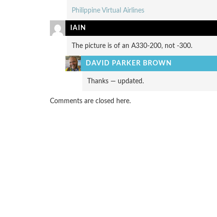
Philippine Virtual Airlines
IAIN
The picture is of an A330-200, not -300.
DAVID PARKER BROWN
Thanks — updated.
Comments are closed here.