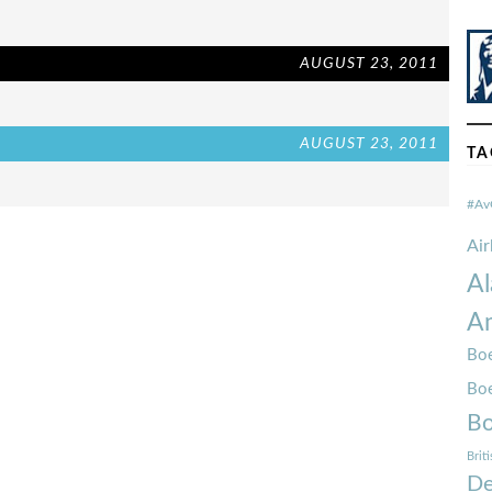
AUGUST 23, 2011
AUGUST 23, 2011
TA
#Av
Ai
Al
Am
Boe
Bo
Bo
Brit
De