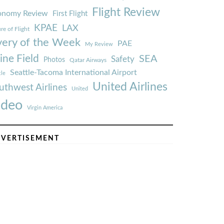
Flight Review
onomy Review
First Flight
KPAE
LAX
re of Flight
very of the Week
PAE
My Review
ine Field
SEA
Safety
Photos
Qatar Airways
Seattle-Tacoma International Airport
tle
United Airlines
uthwest Airlines
United
ideo
Virgin America
VERTISEMENT