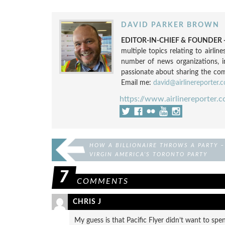
DAVID PARKER BROWN
EDITOR-IN-CHIEF & FOUNDER -
multiple topics relating to airli
number of news organizations, 
passionate about sharing the compl
Email me:
david@airlinereporter.
https://www.airlinereporter.
HOW A BILLIONAIRE THROWS A PARTY –
VIRGIN AMERICA’S TORONTO PARTY
7
COMMENTS
CHRIS J
My guess is that Pacific Flyer didn’t want to spe