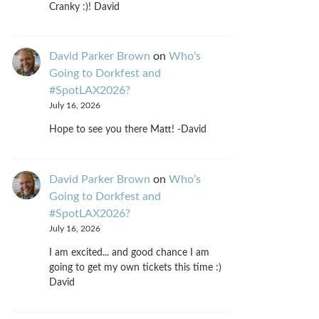
Cranky :)! David
David Parker Brown
on
Who’s
Going to Dorkfest and
#SpotLAX2026?
July 16, 2026
Hope to see you there Matt! -David
David Parker Brown
on
Who’s
Going to Dorkfest and
#SpotLAX2026?
July 16, 2026
I am excited... and good chance I am
going to get my own tickets this time :)
David