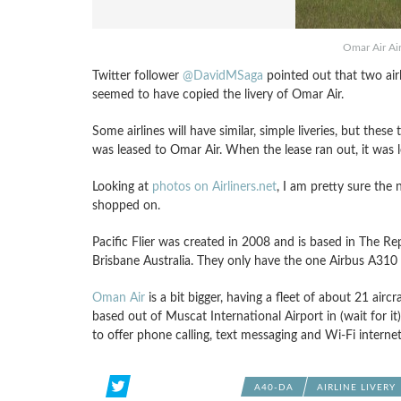
Omar Air Ai
Twitter follower
@DavidMSaga
pointed out that two airli
seemed to have copied the livery of Omar Air.
Some airlines will have similar, simple liveries, but the
was leased to Omar Air. When the lease ran out, it was le
Looking at
photos on Airliners.net
, I am pretty sure the 
shopped on.
Pacific Flier was created in 2008 and is based in The Re
Brisbane Australia. They only have the one Airbus A310 
Oman Air
is a bit bigger, having a fleet of about 21 airc
based out of Muscat International Airport in (wait for it
to offer phone calling, text messaging and Wi-Fi internet
A40-DA
AIRLINE LIVERY