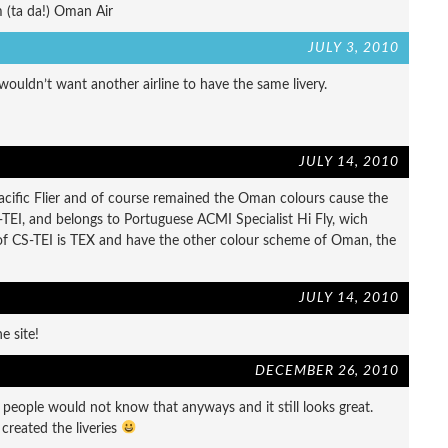
 (ta da!) Oman Air
JULY 3, 2010
uldn’t want another airline to have the same livery.
JULY 14, 2010
cific Flier and of course remained the Oman colours cause the
TEI, and belongs to Portuguese ACMI Specialist Hi Fly, wich
f CS-TEI is TEX and have the other colour scheme of Oman, the
JULY 14, 2010
e site!
DECEMBER 26, 2010
people would not know that anyways and it still looks great.
reated the liveries