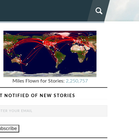
Miles Flown for Stories:
2,250,757
T NOTIFIED OF NEW STORIES