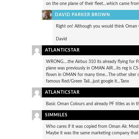
on the one plane of their fleet…which came from
DAVID PARKER BROWN
Right on! Although you would think Oman wo
David
ATLANTICSTAR
WRONG….the Airbus 310 its already flying for Pa
plane was previously in OMAN AIR…its reg is CS-
flown in OMAN for many time…The other siter o
famous Red/Green Tail…just google it…Tanx
ATLANTICSTAR
Basic Oman Colours and already PF titles as in th
SIMMILES
Who cares if it was copied from Oman Air. Most 
Maybe it was the same marketing company that c