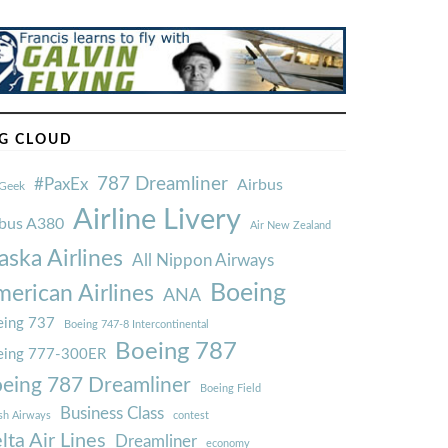
G CLOUD
787 Dreamliner
#PaxEx
Airbus
Geek
Airline Livery
rbus A380
Air New Zealand
aska Airlines
All Nippon Airways
Boeing
erican Airlines
ANA
ing 737
Boeing 747-8 Intercontinental
Boeing 787
eing 777-300ER
eing 787 Dreamliner
Boeing Field
Business Class
ish Airways
contest
lta Air Lines
Dreamliner
economy