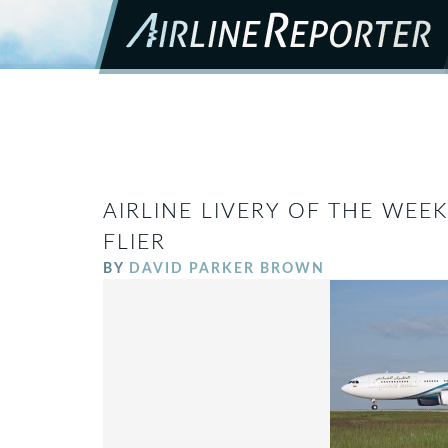
AIRLINE LIVERY OF THE WEEK
FLIER
BY
DAVID PARKER BROWN