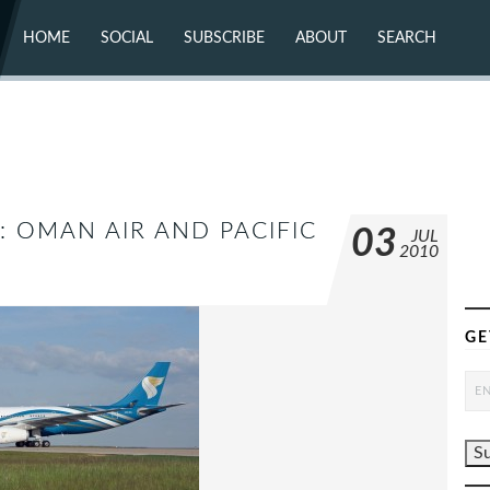
HOME
SOCIAL
SUBSCRIBE
ABOUT
SEARCH
X (TWITTER)
ABOUT
MASTODON
CONTACT
FACEBOOK
INSTAGRAM
BLUESKY
YOUTUBE
FLICKR
: OMAN AIR AND PACIFIC
03
JUL
2010
GE