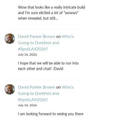
Wow that looks like a really intricate build
and I'm sure elicited a lot of "awwws"
when revealed, but still…
David Parker Brown
on
Who’s
Going to Dorkfest and
#SpotLAX2026?
July 16, 2026
I hope that we will be able to run into
each other and chat! -David
David Parker Brown
on
Who’s
Going to Dorkfest and
#SpotLAX2026?
July 16, 2026
I am looking forward to seeing you there