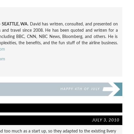
 SEATTLE, WA.
David has written, consulted, and presented on
nes and travel since 2008. He has been quoted and written for a
including BBC, CNN, NBC News, Bloomberg, and others. He is
exities, the benefits, and the fun stuff of the airline business.
com
com
HAPPY 4TH OF JULY
JULY 3, 2010
nd too much as a start up, so they adapted to the existing livery