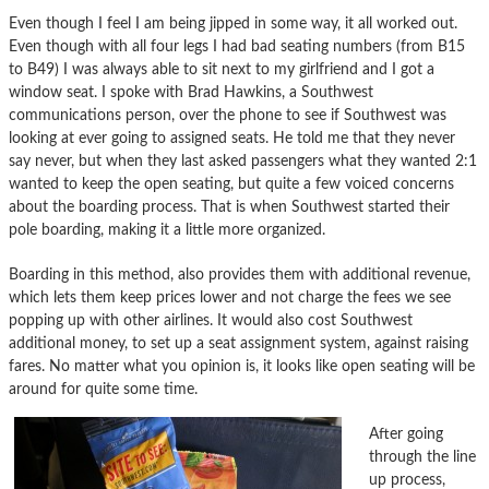
Even though I feel I am being jipped in some way, it all worked out.
Even though with all four legs I had bad seating numbers (from B15
to B49) I was always able to sit next to my girlfriend and I got a
window seat. I spoke with Brad Hawkins, a Southwest
communications person, over the phone to see if Southwest was
looking at ever going to assigned seats. He told me that they never
say never, but when they last asked passengers what they wanted 2:1
wanted to keep the open seating, but quite a few voiced concerns
about the boarding process. That is when Southwest started their
pole boarding, making it a little more organized.
Boarding in this method, also provides them with additional revenue,
which lets them keep prices lower and not charge the fees we see
popping up with other airlines. It would also cost Southwest
additional money, to set up a seat assignment system, against raising
fares. No matter what you opinion is, it looks like open seating will be
around for quite some time.
After going
through the line
up process,