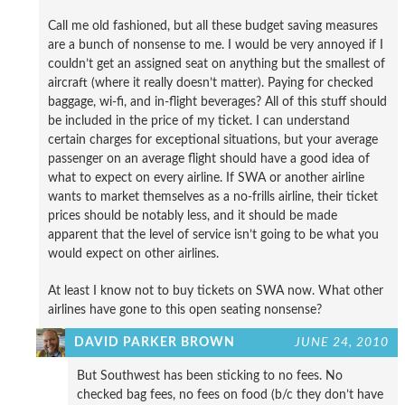
Call me old fashioned, but all these budget saving measures
are a bunch of nonsense to me. I would be very annoyed if I
couldn’t get an assigned seat on anything but the smallest of
aircraft (where it really doesn’t matter). Paying for checked
baggage, wi-fi, and in-flight beverages? All of this stuff should
be included in the price of my ticket. I can understand
certain charges for exceptional situations, but your average
passenger on an average flight should have a good idea of
what to expect on every airline. If SWA or another airline
wants to market themselves as a no-frills airline, their ticket
prices should be notably less, and it should be made
apparent that the level of service isn’t going to be what you
would expect on other airlines.
At least I know not to buy tickets on SWA now. What other
airlines have gone to this open seating nonsense?
DAVID PARKER BROWN
JUNE 24, 2010
But Southwest has been sticking to no fees. No
checked bag fees, no fees on food (b/c they don’t have