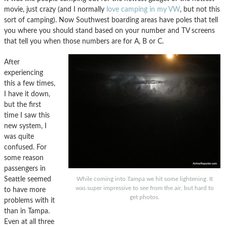
movie, just crazy (and I normally
love camping in my VW
, but not this
sort of camping). Now Southwest boarding areas have poles that tell
you where you should stand based on your number and TV screens
that tell you when those numbers are for A, B or C.
After
experiencing
this a few times,
I have it down,
but the first
time I saw this
new system, I
was quite
confused. For
some reason
passengers in
Seattle seemed
While coming into Tampa we hit some lightening. It
was super impressive to see from the air, but hard to
to have more
get photos.
problems with it
than in Tampa.
Even at all three