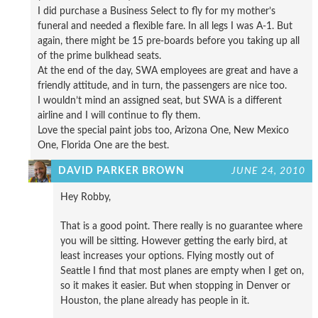
I did purchase a Business Select to fly for my mother’s
funeral and needed a flexible fare. In all legs I was A-1. But
again, there might be 15 pre-boards before you taking up all
of the prime bulkhead seats.
At the end of the day, SWA employees are great and have a
friendly attitude, and in turn, the passengers are nice too.
I wouldn’t mind an assigned seat, but SWA is a different
airline and I will continue to fly them.
Love the special paint jobs too, Arizona One, New Mexico
One, Florida One are the best.
DAVID PARKER BROWN
JUNE 24, 2010
Hey Robby,
That is a good point. There really is no guarantee where
you will be sitting. However getting the early bird, at
least increases your options. Flying mostly out of
Seattle I find that most planes are empty when I get on,
so it makes it easier. But when stopping in Denver or
Houston, the plane already has people in it.