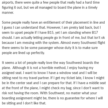
airports, there were quite a few people that really had a hard time
figuring it out, but we all managed to board the plane in a timely
manner.
Some people really have an entitlement of their placement in line and
I guess I can understand that. However, I am pretty laid back, but I
seem to upset people if I have B15, yet I am standing where B17
should. I am actually letting people go in front of me, but that isn’t ok
because I am messing with the system. Almost every Southwest flight
there seems to be some passenger whose duty it is to make sure
people are lined up perfectly.
It seems a lot of people really love the way Southwest boards the
plane. Although it is not a horrible method, I enjoy having my
assigned seat. I want to know I have a window seat and I will be
sitting next to my travel partner. If I get my ticket late, I know I might
be in the center seat and I can prepare for that. If I have a middle seat
at the front of the plane, I might check my bag, since I don’t want to
risk not having the room. With Southwest, no matter what your
boarding assignment might be, there is no guarantee for where I will
be sitting and I don’t like that.