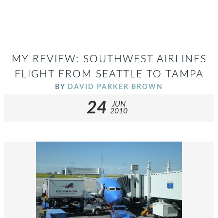
MY REVIEW: SOUTHWEST AIRLINES
FLIGHT FROM SEATTLE TO TAMPA
BY
DAVID PARKER BROWN
24
JUN
2010