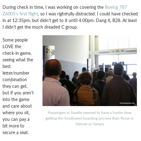
During check in time, I was working on covering the
Boeing 787
ZA005’s first flight
, so I was rightfully distracted. I could have checked
in at 12:35pm, but didn’t get to it until 4:00pm. Dang it, B28. At least
I didn’t get the much dreaded C group.
Some people
LOVE the
check-in game,
seeing what the
best
letter/number
combination
they can get,
but if you aren’t
into the game
and care about
where you sit,
Passengers in Seattle seemed to have a harder time
getting the Southwest boarding process than those in
you can pay a
Denver or Tampa
bit more to
secure a seat.