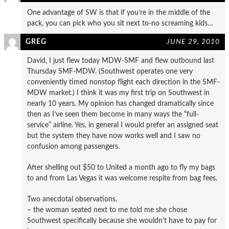
One advantage of SW is that if you’re in the middle of the
pack, you can pick who you sit next to-no screaming kids…
GREG
JUNE 29, 2010
David, I just flew today MDW-SMF and flew outbound last
Thursday SMF-MDW. (Southwest operates one very
conveniently timed nonstop flight each direction in the SMF-
MDW market.) I think it was my first trip on Southwest in
nearly 10 years. My opinion has changed dramatically since
then as I’ve seen them become in many ways the “full-
service” airline. Yes, in general I would prefer an assigned seat
but the system they have now works well and I saw no
confusion among passengers.
After shelling out $50 to United a month ago to fly my bags
to and from Las Vegas it was welcome respite from bag fees.
Two anecdotal observations.
– the woman seated next to me told me she chose
Southwest specifically because she wouldn’t have to pay for