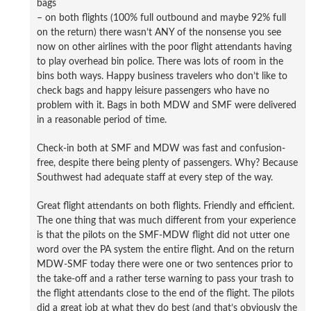
bags
– on both flights (100% full outbound and maybe 92% full
on the return) there wasn’t ANY of the nonsense you see
now on other airlines with the poor flight attendants having
to play overhead bin police. There was lots of room in the
bins both ways. Happy business travelers who don’t like to
check bags and happy leisure passengers who have no
problem with it. Bags in both MDW and SMF were delivered
in a reasonable period of time.
Check-in both at SMF and MDW was fast and confusion-
free, despite there being plenty of passengers. Why? Because
Southwest had adequate staff at every step of the way.
Great flight attendants on both flights. Friendly and efficient.
The one thing that was much different from your experience
is that the pilots on the SMF-MDW flight did not utter one
word over the PA system the entire flight. And on the return
MDW-SMF today there were one or two sentences prior to
the take-off and a rather terse warning to pass your trash to
the flight attendants close to the end of the flight. The pilots
did a great job at what they do best (and that’s obviously the