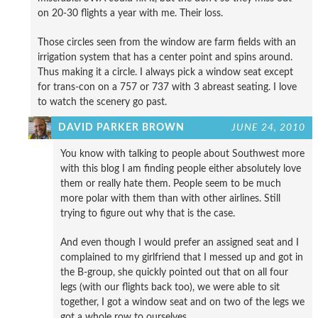
on 20-30 flights a year with me. Their loss.
Those circles seen from the window are farm fields with an
irrigation system that has a center point and spins around.
Thus making it a circle. I always pick a window seat except
for trans-con on a 757 or 737 with 3 abreast seating. I love
to watch the scenery go past.
DAVID PARKER BROWN
JUNE 24, 2010
You know with talking to people about Southwest more
with this blog I am finding people either absolutely love
them or really hate them. People seem to be much
more polar with them than with other airlines. Still
trying to figure out why that is the case.
And even though I would prefer an assigned seat and I
complained to my girlfriend that I messed up and got in
the B-group, she quickly pointed out that on all four
legs (with our flights back too), we were able to sit
together, I got a window seat and on two of the legs we
got a whole row to ourselves.