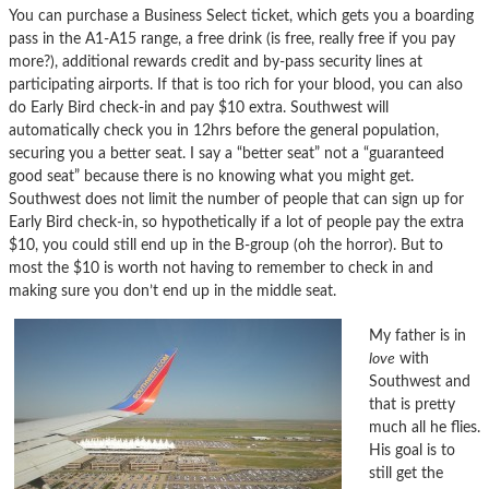
You can purchase a Business Select ticket, which gets you a boarding
pass in the A1-A15 range, a free drink (is free, really free if you pay
more?), additional rewards credit and by-pass security lines at
participating airports. If that is too rich for your blood, you can also
do Early Bird check-in and pay $10 extra. Southwest will
automatically check you in 12hrs before the general population,
securing you a better seat. I say a “better seat” not a “guaranteed
good seat” because there is no knowing what you might get.
Southwest does not limit the number of people that can sign up for
Early Bird check-in, so hypothetically if a lot of people pay the extra
$10, you could still end up in the B-group (oh the horror). But to
most the $10 is worth not having to remember to check in and
making sure you don’t end up in the middle seat.
My father is in
love
with
Southwest and
that is pretty
much all he flies.
His goal is to
still get the