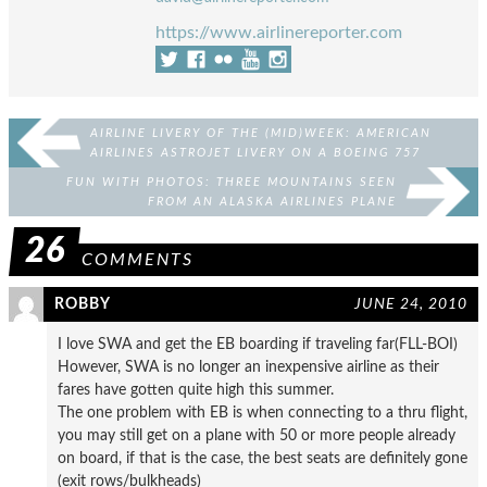
https://www.airlinereporter.com
AIRLINE LIVERY OF THE (MID)WEEK: AMERICAN
AIRLINES ASTROJET LIVERY ON A BOEING 757
FUN WITH PHOTOS: THREE MOUNTAINS SEEN
FROM AN ALASKA AIRLINES PLANE
26
COMMENTS
ROBBY
JUNE 24, 2010
I love SWA and get the EB boarding if traveling far(FLL-BOI)
However, SWA is no longer an inexpensive airline as their
fares have gotten quite high this summer.
The one problem with EB is when connecting to a thru flight,
you may still get on a plane with 50 or more people already
on board, if that is the case, the best seats are definitely gone
(exit rows/bulkheads)