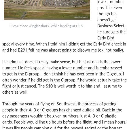
lowest number
possible. Even
though he
doesn’t get
Business Select,
I love those winglet shots. While landing at DEN
he sure gets the
Early Bird
special every time. When I told him I didn’t get the Early Bird check in
and had B29 I felt he was almost going to disown me (ok, not really).
He admits it doesn’t really make sense, but he just needs the lower
number. He feels special having a lower number and is embarrassed
to get in the B-group. I don’t think he has ever been in the C-group. I
often wonder if he did get in the C-group if he would actually take the
flight or just cancel. The $10 is well worth it to him and I assume to
others as well.
Through my years of flying on Southwest, the process of getting
people in their A, B or C groups has changed quite a bit. Back in the
day passengers wouldn’t be given numbers, just A, B or C plastic
cards. People would line up hours before the flight. And I mean hours.
It was like people camping out for the newest gadget or the hottest