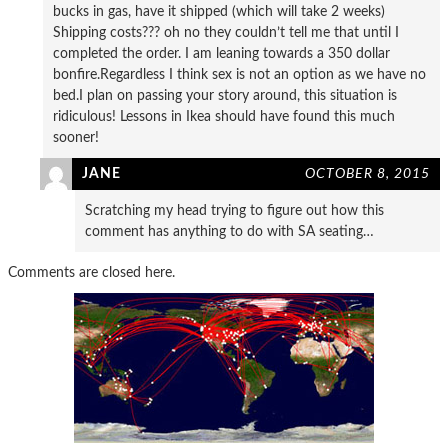
bucks in gas, have it shipped (which will take 2 weeks)
Shipping costs??? oh no they couldn’t tell me that until I
completed the order. I am leaning towards a 350 dollar
bonfire.Regardless I think sex is not an option as we have no
bed.I plan on passing your story around, this situation is
ridiculous! Lessons in Ikea should have found this much
sooner!
JANE
OCTOBER 8, 2015
Scratching my head trying to figure out how this
comment has anything to do with SA seating…
Comments are closed here.