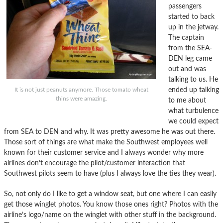
passengers
started to back
up in the jetway.
The captain
from the SEA-
DEN leg came
out and was
talking to us. He
ended up talking
It is not just peanuts anymore. Those tomato wheat
thins were amazing.
to me about
what turbulence
we could expect
from SEA to DEN and why. It was pretty awesome he was out there.
Those sort of things are what make the Southwest employees well
known for their customer service and I always wonder why more
airlines don’t encourage the pilot/customer interaction that
Southwest pilots seem to have (plus I always love the ties they wear).
So, not only do I like to get a window seat, but one where I can easily
get those winglet photos. You know those ones right? Photos with the
airline’s logo/name on the winglet with other stuff in the background.