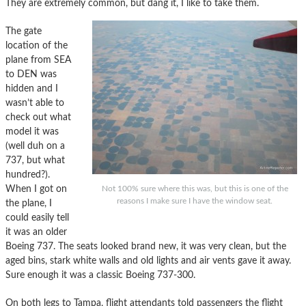
They are extremely common, but dang it, I like to take them.
The gate
location of the
plane from SEA
to DEN was
hidden and I
wasn’t able to
check out what
model it was
(well duh on a
737, but what
hundred?).
When I got on
Not 100% sure where this was, but this is one of the
reasons I make sure I have the window seat.
the plane, I
could easily tell
it was an older
Boeing 737. The seats looked brand new, it was very clean, but the
aged bins, stark white walls and old lights and air vents gave it away.
Sure enough it was a classic Boeing 737-300.
On both legs to Tampa, flight attendants told passengers the flight