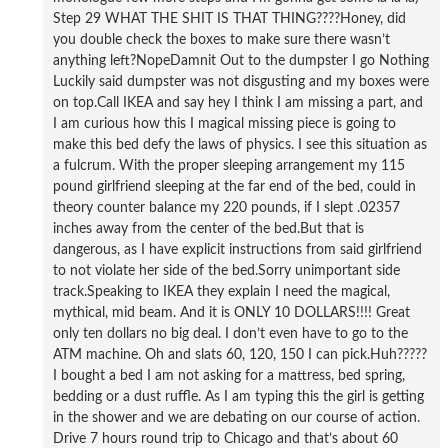
Step 29 WHAT THE SHIT IS THAT THING????Honey, did
you double check the boxes to make sure there wasn’t
anything left?NopeDamnit Out to the dumpster I go Nothing
Luckily said dumpster was not disgusting and my boxes were
on top.Call IKEA and say hey I think I am missing a part, and
I am curious how this I magical missing piece is going to
make this bed defy the laws of physics. I see this situation as
a fulcrum. With the proper sleeping arrangement my 115
pound girlfriend sleeping at the far end of the bed, could in
theory counter balance my 220 pounds, if I slept .02357
inches away from the center of the bed.But that is
dangerous, as I have explicit instructions from said girlfriend
to not violate her side of the bed.Sorry unimportant side
track.Speaking to IKEA they explain I need the magical,
mythical, mid beam. And it is ONLY 10 DOLLARS!!!! Great
only ten dollars no big deal. I don’t even have to go to the
ATM machine. Oh and slats 60, 120, 150 I can pick.Huh?????
I bought a bed I am not asking for a mattress, bed spring,
bedding or a dust ruffle. As I am typing this the girl is getting
in the shower and we are debating on our course of action.
Drive 7 hours round trip to Chicago and that’s about 60