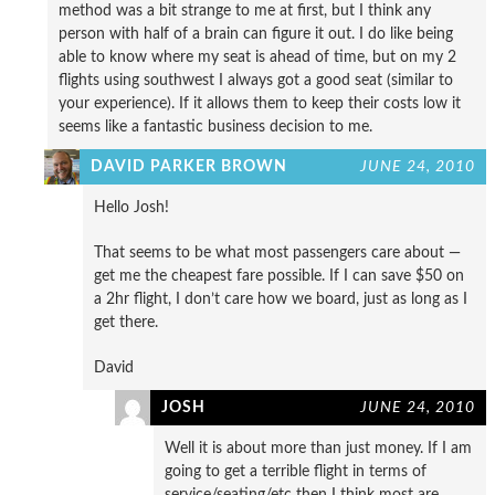
method was a bit strange to me at first, but I think any
person with half of a brain can figure it out. I do like being
able to know where my seat is ahead of time, but on my 2
flights using southwest I always got a good seat (similar to
your experience). If it allows them to keep their costs low it
seems like a fantastic business decision to me.
DAVID PARKER BROWN
JUNE 24, 2010
Hello Josh!
That seems to be what most passengers care about —
get me the cheapest fare possible. If I can save $50 on
a 2hr flight, I don’t care how we board, just as long as I
get there.
David
JOSH
JUNE 24, 2010
Well it is about more than just money. If I am
going to get a terrible flight in terms of
service/seating/etc then I think most are