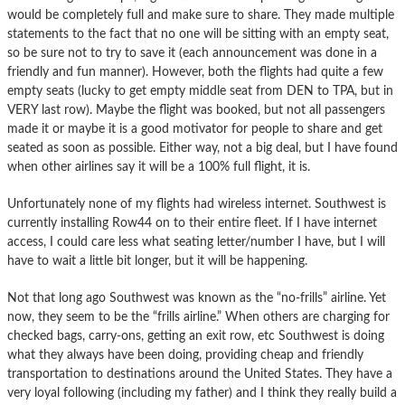
would be completely full and make sure to share. They made multiple
statements to the fact that no one will be sitting with an empty seat,
so be sure not to try to save it (each announcement was done in a
friendly and fun manner). However, both the flights had quite a few
empty seats (lucky to get empty middle seat from DEN to TPA, but in
VERY last row). Maybe the flight was booked, but not all passengers
made it or maybe it is a good motivator for people to share and get
seated as soon as possible. Either way, not a big deal, but I have found
when other airlines say it will be a 100% full flight, it is.
Unfortunately none of my flights had wireless internet. Southwest is
currently installing Row44 on to their entire fleet. If I have internet
access, I could care less what seating letter/number I have, but I will
have to wait a little bit longer, but it will be happening.
Not that long ago Southwest was known as the “no-frills” airline. Yet
now, they seem to be the “frills airline.” When others are charging for
checked bags, carry-ons, getting an exit row, etc Southwest is doing
what they always have been doing, providing cheap and friendly
transportation to destinations around the United States. They have a
very loyal following (including my father) and I think they really build a