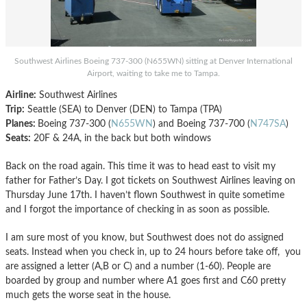
Southwest Airlines Boeing 737-300 (N655WN) sitting at Denver International
Airport, waiting to take me to Tampa.
Airline:
Southwest Airlines
Trip:
Seattle (SEA) to Denver (DEN) to Tampa (TPA)
Planes:
Boeing 737-300 (
N655WN
) and Boeing 737-700 (
N747SA
)
Seats:
20F & 24A, in the back but both windows
Back on the road again. This time it was to head east to visit my
father for Father’s Day. I got tickets on Southwest Airlines leaving on
Thursday June 17th. I haven’t flown Southwest in quite sometime
and I forgot the importance of checking in as soon as possible.
I am sure most of you know, but Southwest does not do assigned
seats. Instead when you check in, up to 24 hours before take off, you
are assigned a letter (A,B or C) and a number (1-60). People are
boarded by group and number where A1 goes first and C60 pretty
much gets the worse seat in the house.