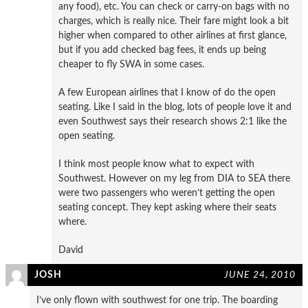
any food), etc. You can check or carry-on bags with no
charges, which is really nice. Their fare might look a bit
higher when compared to other airlines at first glance,
but if you add checked bag fees, it ends up being
cheaper to fly SWA in some cases.
A few European airlines that I know of do the open
seating. Like I said in the blog, lots of people love it and
even Southwest says their research shows 2:1 like the
open seating.
I think most people know what to expect with
Southwest. However on my leg from DIA to SEA there
were two passengers who weren’t getting the open
seating concept. They kept asking where their seats
where.
David
JOSH
JUNE 24, 2010
I’ve only flown with southwest for one trip. The boarding