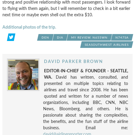
strong and positive relationship with most passengers. I look forward
to flying with them again, but I will remember to check in a bit earlier
next time or maybe even shell out the extra $10.
Additional photos of the trip.
DEN
DIA
MY REVIEW. N655WN
N747SA
SEASOUTHWEST AIRLINES
DAVID PARKER BROWN
EDITOR-IN-CHIEF & FOUNDER - SEATTLE,
WA.
David has written, consulted, and
presented on multiple topics relating to
airlines and travel since 2008. He has been
quoted and written for a number of news
organizations, including BBC, CNN, NBC
News, Bloomberg, and others. He is
passionate about sharing the complexities,
the benefits, and the fun stuff of the airline
business. Email me:
david@airlinereporter.com