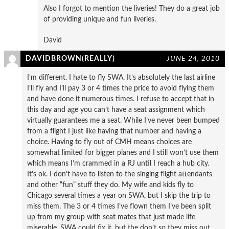
Also I forgot to mention the liveries! They do a great job
of providing unique and fun liveries.
David
DAVIDBROWN(REALLY)
JUNE 24, 2010
I’m different. I hate to fly SWA. It’s absolutely the last airline
I’ll fly and I’ll pay 3 or 4 times the price to avoid flying them
and have done it numerous times. I refuse to accept that in
this day and age you can’t have a seat assignment which
virtually guarantees me a seat. While I’ve never been bumped
from a flight I just like having that number and having a
choice. Having to fly out of CMH means choices are
somewhat limited for bigger planes and I still won’t use them
which means I’m crammed in a RJ until I reach a hub city.
It’s ok. I don’t have to listen to the singing flight attendants
and other “fun” stuff they do. My wife and kids fly to
Chicago several times a year on SWA, but I skip the trip to
miss them. The 3 or 4 times I’ve flown them I’ve been split
up from my group with seat mates that just made life
miserable. SWA could fix it, but the don’t so they miss out