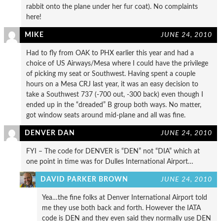
rabbit onto the plane under her fur coat). No complaints
here!
MIKE
JUNE 24, 2010
Had to fly from OAK to PHX earlier this year and had a
choice of US Airways/Mesa where I could have the privilege
of picking my seat or Southwest. Having spent a couple
hours on a Mesa CRJ last year, it was an easy decision to
take a Southwest 737 (-700 out, -300 back) even though I
ended up in the “dreaded” B group both ways. No matter,
got window seats around mid-plane and all was fine.
DENVER DAN
JUNE 24, 2010
FYI – The code for DENVER is “DEN” not “DIA” which at
one point in time was for Dulles International Airport…
DAVID PARKER BROWN
JUNE 24, 2010
Yea…the fine folks at Denver International Airport told
me they use both back and forth. However the IATA
code is DEN and they even said they normally use DEN