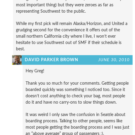
most important thing) but they were zeroes as far as
representing Southwest to the public.
While my first pick will remain Alaska/Horizon, and United a
grudging second for the convenience it offers out of the
small northern California city where I live, I won’t ever
hesitate to use Southwest out of SMF if their schedule is
best.
DAVID PARKER BROWN
JUNE 30, 2010
Hey Greg!
Thank you so much for your comments. Getting people
boarded quickly was something I noticed too. Since it
doesn’t cost anything to check your bag, most people
do it and have no carry-ons to slow things down.
It was weird I only saw the confusion in Seattle about
boarding process. Talking to other people, seems like
most people getting the boarding process and I was just
an “above average” group of passengers :).