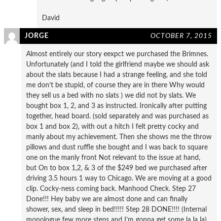
David
JORGE
OCTOBER 7, 2015
Almost entirely our story eexpct we purchased the Brimnes.
Unfortunately (and I told the girlfriend maybe we should ask
about the slats because I had a strange feeling, and she told
me don’t be stupid, of course they are in there Why would
they sell us a bed with no slats ) we did not by slats. We
bought box 1, 2, and 3 as instructed. Ironically after putting
together, head board. (sold separately and was purchased as
box 1 and box 2), with out a hitch I felt pretty cocky and
manly about my achievement. Then she shows me the throw
pillows and dust ruffle she bought and I was back to square
one on the manly front Not relevant to the issue at hand,
but On to box 1,2, & 3 of the $249 bed we purchased after
driving 3.5 hours 1 way to Chicago. We are moving at a good
clip. Cocky-ness coming back. Manhood Check. Step 27
Done!!! Hey baby we are almost done and can finally
shower, sex, and sleep in bed!!!!! Step 28 DONE!!!! (Internal
monologue few more steps and I’m gonna get some la la la)