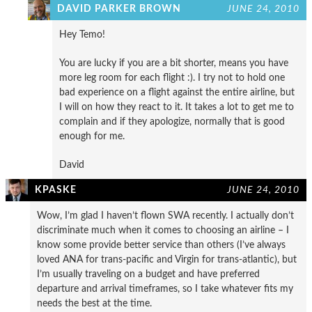
DAVID PARKER BROWN
JUNE 24, 2010
Hey Temo!
You are lucky if you are a bit shorter, means you have
more leg room for each flight :). I try not to hold one
bad experience on a flight against the entire airline, but
I will on how they react to it. It takes a lot to get me to
complain and if they apologize, normally that is good
enough for me.
David
KPASKE
JUNE 24, 2010
Wow, I’m glad I haven’t flown SWA recently. I actually don’t
discriminate much when it comes to choosing an airline – I
know some provide better service than others (I’ve always
loved ANA for trans-pacific and Virgin for trans-atlantic), but
I’m usually traveling on a budget and have preferred
departure and arrival timeframes, so I take whatever fits my
needs the best at the time.