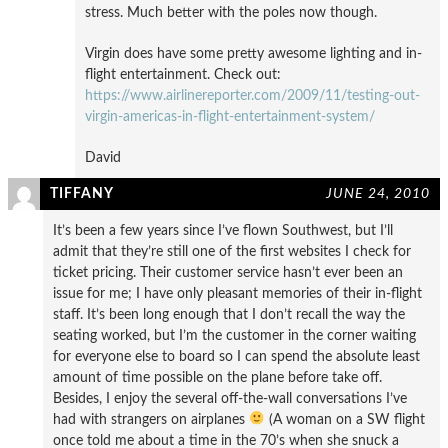
stress. Much better with the poles now though.
Virgin does have some pretty awesome lighting and in-
flight entertainment. Check out:
https://www.airlinereporter.com/2009/11/testing-out-
virgin-americas-in-flight-entertainment-system/
David
TIFFANY
JUNE 24, 2010
It’s been a few years since I’ve flown Southwest, but I’ll
admit that they’re still one of the first websites I check for
ticket pricing. Their customer service hasn’t ever been an
issue for me; I have only pleasant memories of their in-flight
staff. It’s been long enough that I don’t recall the way the
seating worked, but I’m the customer in the corner waiting
for everyone else to board so I can spend the absolute least
amount of time possible on the plane before take off.
Besides, I enjoy the several off-the-wall conversations I’ve
had with strangers on airplanes
(A woman on a SW flight
once told me about a time in the 70’s when she snuck a