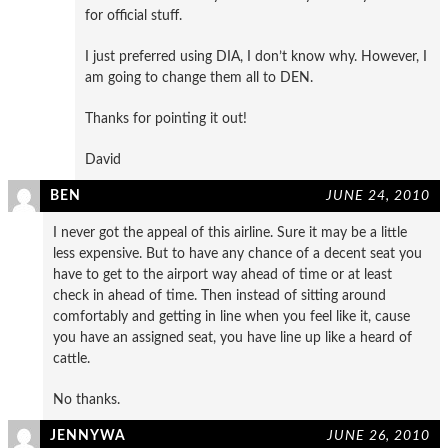
for official stuff.
I just preferred using DIA, I don’t know why. However, I
am going to change them all to DEN.
Thanks for pointing it out!
David
BEN
JUNE 24, 2010
I never got the appeal of this airline. Sure it may be a little
less expensive. But to have any chance of a decent seat you
have to get to the airport way ahead of time or at least
check in ahead of time. Then instead of sitting around
comfortably and getting in line when you feel like it, cause
you have an assigned seat, you have line up like a heard of
cattle.
No thanks.
JENNYWA
JUNE 26, 2010