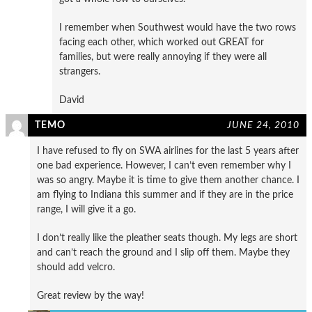
I remember when Southwest would have the two rows
facing each other, which worked out GREAT for
families, but were really annoying if they were all
strangers.
David
TEMO
JUNE 24, 2010
I have refused to fly on SWA airlines for the last 5 years after
one bad experience. However, I can’t even remember why I
was so angry. Maybe it is time to give them another chance. I
am flying to Indiana this summer and if they are in the price
range, I will give it a go.
I don’t really like the pleather seats though. My legs are short
and can’t reach the ground and I slip off them. Maybe they
should add velcro.
Great review by the way!