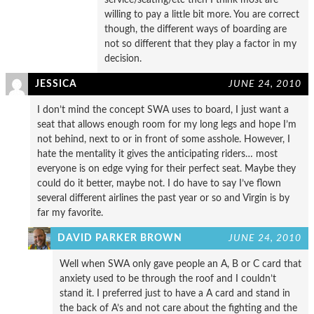
willing to pay a little bit more. You are correct
though, the different ways of boarding are
not so different that they play a factor in my
decision.
JESSICA
JUNE 24, 2010
I don’t mind the concept SWA uses to board, I just want a
seat that allows enough room for my long legs and hope I’m
not behind, next to or in front of some asshole. However, I
hate the mentality it gives the anticipating riders… most
everyone is on edge vying for their perfect seat. Maybe they
could do it better, maybe not. I do have to say I’ve flown
several different airlines the past year or so and Virgin is by
far my favorite.
DAVID PARKER BROWN
JUNE 24, 2010
Well when SWA only gave people an A, B or C card that
anxiety used to be through the roof and I couldn’t
stand it. I preferred just to have a A card and stand in
the back of A’s and not care about the fighting and the