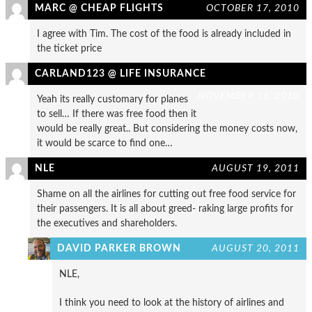
MARC @ CHEAP FLIGHTS
OCTOBER 17, 2010
I agree with Tim. The cost of the food is already included in
the ticket price
CARLAND123 @ LIFE INSURANCE
NOVEMBER 26, 2010
Yeah its really customary for planes
to sell… If there was free food then it
would be really great.. But considering the money costs now,
it would be scarce to find one…
NLE
AUGUST 19, 2011
Shame on all the airlines for cutting out free food service for
their passengers. It is all about greed- raking large profits for
the executives and shareholders.
DAVID PARKER BROWN
AUGUST 20, 2011
NLE,
I think you need to look at the history of airlines and