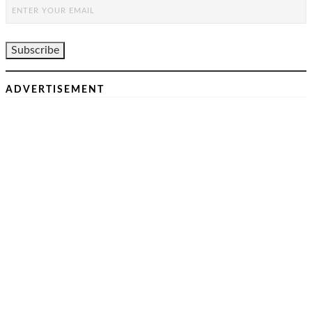
ADVERTISEMENT