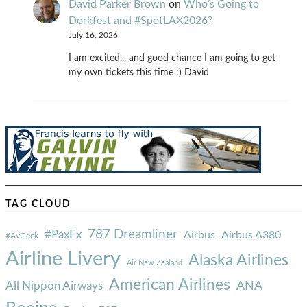
David Parker Brown
on
Who’s Going to
Dorkfest and #SpotLAX2026?
July 16, 2026
I am excited... and good chance I am going to get
my own tickets this time :) David
TAG CLOUD
787 Dreamliner
#PaxEx
Airbus
Airbus A380
#AvGeek
Airline Livery
Alaska Airlines
Air New Zealand
American Airlines
ANA
All Nippon Airways