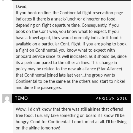
David,
If you book on-line, the Continental flight reservation page
indicates if there is a snack/lunch/or dinner/or no food,
depending on flight departure time. Consequently, if you
book on the Cont web, you know what to expect. If you
have a travel agent, they would normally indicate if food is
available on a particular Cont. flight. If you are going to book
a flight on Continental, you know what to expect with
onboard service since its well indicated, as it should be, since
its a perk compared to the other airlines. This change in
policy may be related to the new air alliance (Star Alliance)
that Continental joined late last year…the group wants
Continental to be the same as the others and start to nickel
and dime the passengers.
TEMO
APRIL 29, 2010
Wow, I didn’t know that there was still airlines that offered
free food. I usually take something on board if I know I’ll be
hungry. Good for Continental! I don’t mind at all. I’ll be flying
on the airline tomorrow!