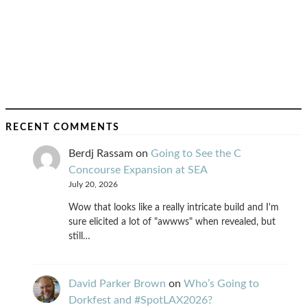
RECENT COMMENTS
Berdj Rassam
on
Going to See the C
Concourse Expansion at SEA
July 20, 2026
Wow that looks like a really intricate build and I'm
sure elicited a lot of "awwws" when revealed, but
still…
David Parker Brown
on
Who’s Going to
Dorkfest and #SpotLAX2026?