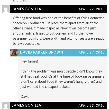
and then.
JAMES BONILLA
APRIL 27, 2010
Offering free food was one of the benefits of flying domestic
coach on Continental…it place them apart from all of the
other airlines..it made it special. Now it will become just
another airline, trying to cut corners and further lower
passenger comfort, were width and pitch of seats are already
barely acceptable.
DAVID PARKER BROWN
APRIL 27, 2010
Hey James!
I think the problem was most people didn’t know they
still had real food. Or at the time of booking passengers
didn’t care about food (they weren’t hungry then) and
just wanted the cheapest tickets.
David
JAMES BONILLA
APRIL 28, 2010