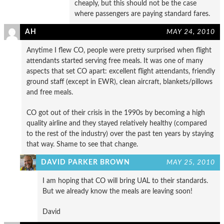
cheaply, but this should not be the case
where passengers are paying standard fares.
AH
MAY 24, 2010
Anytime I flew CO, people were pretty surprised when flight
attendants started serving free meals. It was one of many
aspects that set CO apart: excellent flight attendants, friendly
ground staff (except in EWR), clean aircraft, blankets/pillows
and free meals.
CO got out of their crisis in the 1990s by becoming a high
quality airline and they stayed relatively healthy (compared
to the rest of the industry) over the past ten years by staying
that way. Shame to see that change.
DAVID PARKER BROWN
MAY 25, 2010
I am hoping that CO will bring UAL to their standards.
But we already know the meals are leaving soon!
David