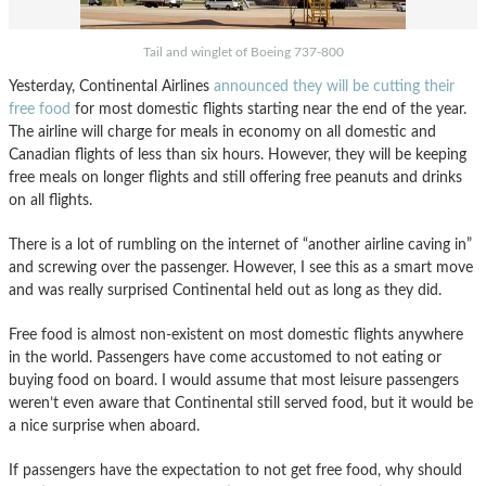
Tail and winglet of Boeing 737-800
Yesterday, Continental Airlines
announced they will be cutting their
free food
for most domestic flights starting near the end of the year.
The airline will charge for meals in economy on all domestic and
Canadian flights of less than six hours. However, they will be keeping
free meals on longer flights and still offering free peanuts and drinks
on all flights.
There is a lot of rumbling on the internet of “another airline caving in”
and screwing over the passenger. However, I see this as a smart move
and was really surprised Continental held out as long as they did.
Free food is almost non-existent on most domestic flights anywhere
in the world. Passengers have come accustomed to not eating or
buying food on board. I would assume that most leisure passengers
weren’t even aware that Continental still served food, but it would be
a nice surprise when aboard.
If passengers have the expectation to not get free food, why should