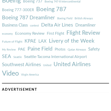
Boeing
Boeing 737
Boeing 747-8 Intercontinental
Boeing 787
Boeing 777-300ER
Boeing 787 Dreamliner
Boeing Field
British Airways
Delta Air Lines
Business Class
Dreamliner
contest
Flight Review
Economy Review
First Flight
economy
Livery of the Week
KPAE
LAX
Future of Flight
Paine Field
Safety
PAE
Photos
Qatar Airways
My Review
SEA
Seattle-Tacoma International Airport
Seattle
United Airlines
Southwest Airlines
United
Video
Virgin America
ADVERTISEMENT