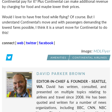
Continental pay for it? Plus Continental can make additional revenue
by charging for food and maybe lower their prices.
Would I love to have free food while flying? Of course. But I
understand Continental’s move and with passengers demanding the
lowest fares possible, I think it is a smart move for Continental to do
this!
connect |
web
|
twitter
|
facebook
|
Image:
MDLFlyer
AMENITIES
CONTINENTAL AIRLINES
DAVID PARKER BROWN
EDITOR-IN-CHIEF & FOUNDER - SEATTLE,
WA.
David has written, consulted, and
presented on multiple topics relating to
airlines and travel since 2008. He has been
quoted and written for a number of news
organizations, including BBC, CNN, NBC