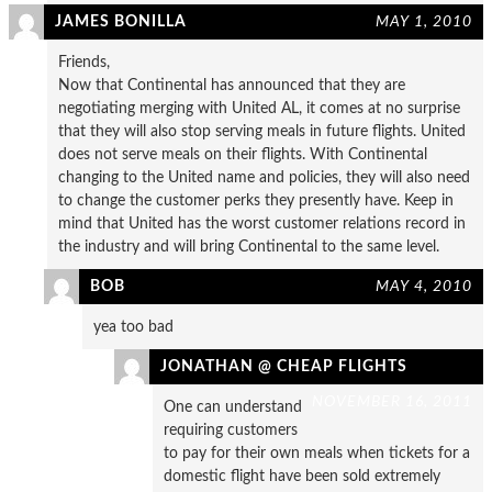
JAMES BONILLA
MAY 1, 2010
Friends,
Now that Continental has announced that they are
negotiating merging with United AL, it comes at no surprise
that they will also stop serving meals in future flights. United
does not serve meals on their flights. With Continental
changing to the United name and policies, they will also need
to change the customer perks they presently have. Keep in
mind that United has the worst customer relations record in
the industry and will bring Continental to the same level.
BOB
MAY 4, 2010
yea too bad
JONATHAN @ CHEAP FLIGHTS
NOVEMBER 16, 2011
One can understand
requiring customers
to pay for their own meals when tickets for a
domestic flight have been sold extremely