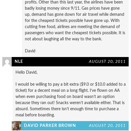
profits. Other than this last year, the airlines have been
badly losing money since 9/11. Gas prices have gone
up, demand has gone down for air travel while demand
for the cheapest tickets possible have gone up. With
cutting free food, airlines are meeting the demand of
passengers who want the cheapest tickets possible. It is
not about laughing all the way to the bank.
David
NLE
AUGUST 20, 2011
Hello David,
I would be willing to pay a bit extra ($9.0 or $10.0 added to a
ticket) for a decent meal on a long flight. I’ve flown on AA
when even purchasing food on board wasn’t an option
because they ran out! Snacks weren’t available either. That is
absurd. Sometimes there isn’t enough time to purchase a
meal before boarding.
DAVID PARKER BROWN
AUGUST 20, 2011