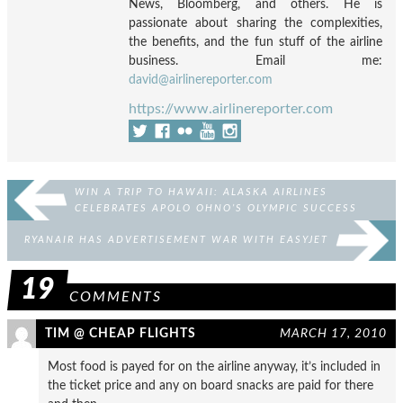
News, Bloomberg, and others. He is
passionate about sharing the complexities,
the benefits, and the fun stuff of the airline
business. Email me:
david@airlinereporter.com
https://www.airlinereporter.com
WIN A TRIP TO HAWAII: ALASKA AIRLINES
CELEBRATES APOLO OHNO’S OLYMPIC SUCCESS
RYANAIR HAS ADVERTISEMENT WAR WITH EASYJET
19
COMMENTS
TIM @ CHEAP FLIGHTS
MARCH 17, 2010
Most food is payed for on the airline anyway, it’s included in
the ticket price and any on board snacks are paid for there