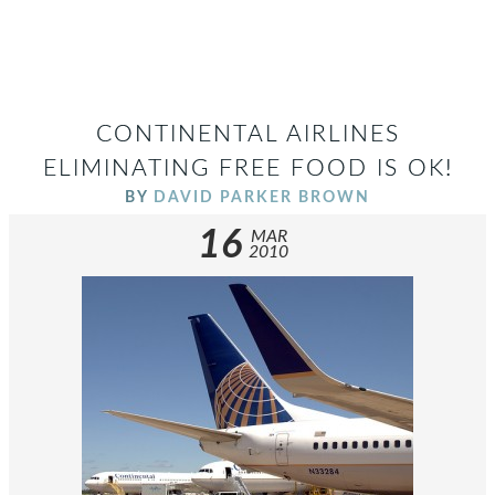
CONTINENTAL AIRLINES
ELIMINATING FREE FOOD IS OK!
BY
DAVID PARKER BROWN
16
MAR
2010