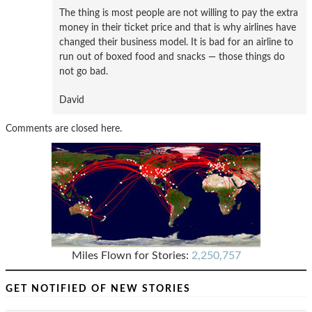
The thing is most people are not willing to pay the extra
money in their ticket price and that is why airlines have
changed their business model. It is bad for an airline to
run out of boxed food and snacks — those things do
not go bad.
David
Comments are closed here.
Miles Flown for Stories:
2,250,757
GET NOTIFIED OF NEW STORIES