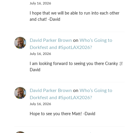
July 16, 2026
I hope that we will be able to run into each other
and chat! -David
David Parker Brown
on
Who’s Going to
Dorkfest and #SpotLAX2026?
July 16, 2026
I am looking forward to seeing you there Cranky :)!
David
David Parker Brown
on
Who’s Going to
Dorkfest and #SpotLAX2026?
July 16, 2026
Hope to see you there Matt! -David