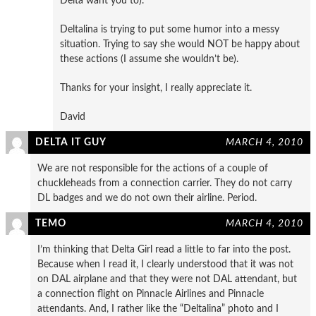
Delta want you to).
Deltalina is trying to put some humor into a messy
situation. Trying to say she would NOT be happy about
these actions (I assume she wouldn’t be).
Thanks for your insight, I really appreciate it.
David
DELTA IT GUY
MARCH 4, 2010
We are not responsible for the actions of a couple of
chuckleheads from a connection carrier. They do not carry
DL badges and we do not own their airline. Period.
TEMO
MARCH 4, 2010
I’m thinking that Delta Girl read a little to far into the post.
Because when I read it, I clearly understood that it was not
on DAL airplane and that they were not DAL attendant, but
a connection flight on Pinnacle Airlines and Pinnacle
attendants. And, I rather like the “Deltalina” photo and I