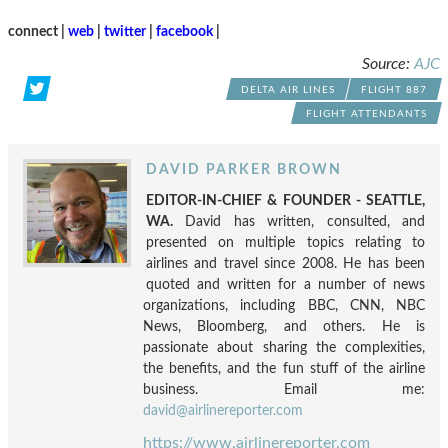
connect |
web
|
twitter
|
facebook
|
Source:
AJC
DELTA AIR LINES
FLIGHT 887
FLIGHT ATTENDANTS
DAVID PARKER BROWN
EDITOR-IN-CHIEF & FOUNDER - SEATTLE,
WA.
David has written, consulted, and
presented on multiple topics relating to
airlines and travel since 2008. He has been
quoted and written for a number of news
organizations, including BBC, CNN, NBC
News, Bloomberg, and others. He is
passionate about sharing the complexities,
the benefits, and the fun stuff of the airline
business. Email me:
david@airlinereporter.com
https://www.airlinereporter.com