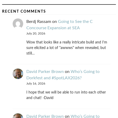
RECENT COMMENTS
Berdj Rassam
on
Going to See the C
Concourse Expansion at SEA
July 20, 2026
Wow that looks like a really intricate build and I'm
sure elicited a lot of "awwws" when revealed, but
still…
David Parker Brown
on
Who’s Going to
Dorkfest and #SpotLAX2026?
July 16, 2026
I hope that we will be able to run into each other
and chat! -David
David Parker Brown
on
Who’s Going to