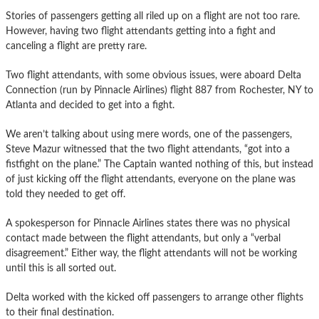
Stories of passengers getting all riled up on a flight are not too rare.
However, having two flight attendants getting into a fight and
canceling a flight are pretty rare.
Two flight attendants, with some obvious issues, were aboard Delta
Connection (run by Pinnacle Airlines) flight 887 from Rochester, NY to
Atlanta and decided to get into a fight.
We aren’t talking about using mere words, one of the passengers,
Steve Mazur witnessed that the two flight attendants, “got into a
fistfight on the plane.” The Captain wanted nothing of this, but instead
of just kicking off the flight attendants, everyone on the plane was
told they needed to get off.
A spokesperson for Pinnacle Airlines states there was no physical
contact made between the flight attendants, but only a “verbal
disagreement.” Either way, the flight attendants will not be working
until this is all sorted out.
Delta worked with the kicked off passengers to arrange other flights
to their final destination.