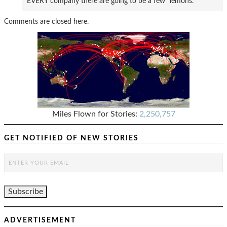
EVERY company there are going to be a few “lemons.”
Comments are closed here.
Miles Flown for Stories:
2,250,757
GET NOTIFIED OF NEW STORIES
ADVERTISEMENT