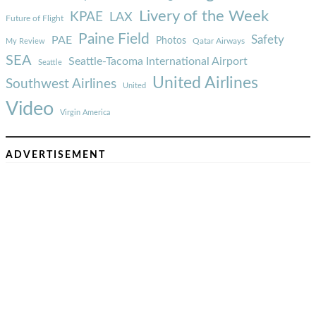
Livery of the Week
KPAE
LAX
Future of Flight
Paine Field
Safety
PAE
Photos
Qatar Airways
My Review
SEA
Seattle-Tacoma International Airport
Seattle
United Airlines
Southwest Airlines
United
Video
Virgin America
ADVERTISEMENT