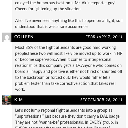
enjoyed the humorous twist on it Mr. Airlinereporter guy!
Cheers for lightening up the situation.
Also, I’ve never seen anything like this happen on a flight, so I
understood that is was a rare occurrence.
COLLEEN
FEBRUARY 7, 2011
Most 85% of the flight attendants are good hard working
people.These two will most likely be moved up to work in HR
or become supervisors.When it comes to interpersonal
relationships this company get’s a D-.Anyone who comes on
board all happy and positive is ether not hired or shunted off
to the backroom or forced out.They would rather let a
problem fester than take corrective action,that takes real
work.
KIM
SEPTEMBER 26, 2011
Let’s not lump regional flight attendants into a group as
“unprofessional” just because they don’t carry a DAL badge.
They are not “wanna-be” professionals. In EVERY group, in