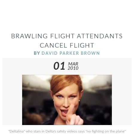
BRAWLING FLIGHT ATTENDANTS
CANCEL FLIGHT
BY
DAVID PARKER BROWN
01
MAR
2010
"Deltalina" who stars in Delta's safety videos says "no fighting on the plane"