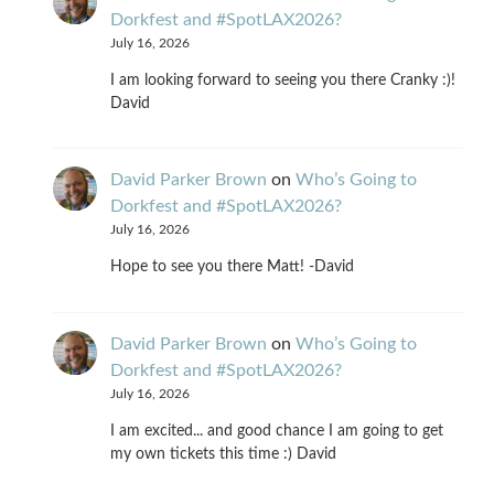
Dorkfest and #SpotLAX2026?
July 16, 2026
I am looking forward to seeing you there Cranky :)!
David
David Parker Brown
on
Who’s Going to
Dorkfest and #SpotLAX2026?
July 16, 2026
Hope to see you there Matt! -David
David Parker Brown
on
Who’s Going to
Dorkfest and #SpotLAX2026?
July 16, 2026
I am excited... and good chance I am going to get
my own tickets this time :) David