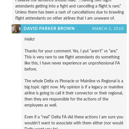
I believe the sentence should read: “…having two flight
attendants getting into a fight and cancelling a flight is rare.”
Unless there has been a rash of cancellations due to brawling
flight atttendants on other airlines that I am unaware of.
DAVID PARKER BROWN
MARCH 2, 2010
Hello!
Thanks for your comment. Yes, I put “aren’t” vs “are.”
This is very rare to see flight attendants do something
like this, I have never experience an unprofessional FA
before.
The whole Delta vs Pinnacle or Mainline vs Regional is a
big topic right now. My opinion is if a legacy or mainline
airline is going to call it their connector or their regional,
then they are responsible for the actions of the
employees as well.
Even if a “real” Delta FA did these actions I am sure you
wouldn’t want to associate with them either (nor would