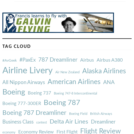
TAG CLOUD
787 Dreamliner
#PaxEx
Airbus
Airbus A380
#AvGeek
Airline Livery
Alaska Airlines
Air New Zealand
American Airlines
ANA
All Nippon Airways
Boeing
Boeing 737
Boeing 747-8 Intercontinental
Boeing 787
Boeing 777-300ER
Boeing 787 Dreamliner
Boeing Field
British Airways
Delta Air Lines
Business Class
Dreamliner
contest
Flight Review
Economy Review
First Flight
economy