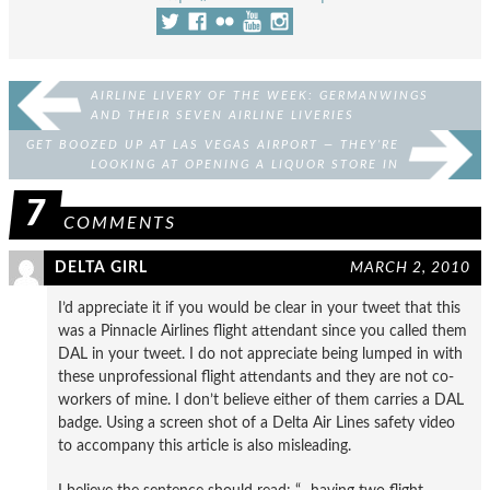
AIRLINE LIVERY OF THE WEEK: GERMANWINGS
AND THEIR SEVEN AIRLINE LIVERIES
GET BOOZED UP AT LAS VEGAS AIRPORT — THEY’RE
LOOKING AT OPENING A LIQUOR STORE IN
BAGGAGE CLAIM
7
COMMENTS
DELTA GIRL
MARCH 2, 2010
I’d appreciate it if you would be clear in your tweet that this
was a Pinnacle Airlines flight attendant since you called them
DAL in your tweet. I do not appreciate being lumped in with
these unprofessional flight attendants and they are not co-
workers of mine. I don’t believe either of them carries a DAL
badge. Using a screen shot of a Delta Air Lines safety video
to accompany this article is also misleading.