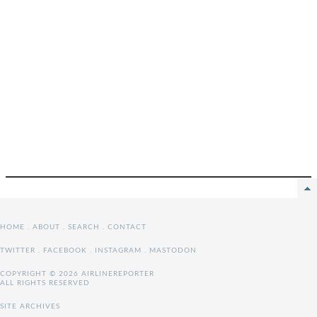
HOME
.
ABOUT
.
SEARCH
.
CONTACT
TWITTER
.
FACEBOOK
.
INSTAGRAM
.
MASTODON
COPYRIGHT © 2026 AIRLINEREPORTER
ALL RIGHTS RESERVED
SITE ARCHIVES