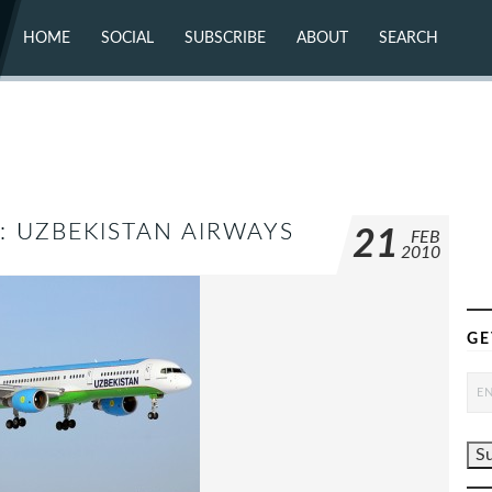
HOME
SOCIAL
SUBSCRIBE
ABOUT
SEARCH
X (TWITTER)
ABOUT
MASTODON
CONTACT
FACEBOOK
INSTAGRAM
BLUESKY
YOUTUBE
FLICKR
K: UZBEKISTAN AIRWAYS
21
FEB
2010
GE