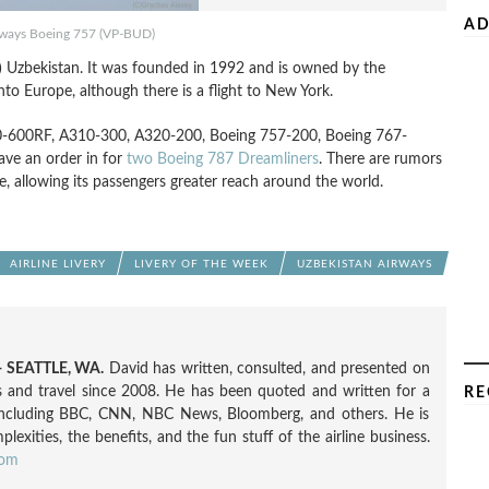
AD
rways Boeing 757 (VP-BUD)
s?) Uzbekistan. It was founded in 1992 and is owned by the
to Europe, although there is a flight to New York.
A300-600RF, A310-300, A320-200, Boeing 757-200, Boeing 767-
ave an order in for
two Boeing 787
Dreamliners
. There are rumors
, allowing its passengers greater reach around the world.
AIRLINE LIVERY
LIVERY OF THE WEEK
UZBEKISTAN AIRWAYS
 SEATTLE, WA.
David has written, consulted, and presented on
nes and travel since 2008. He has been quoted and written for a
RE
including BBC, CNN, NBC News, Bloomberg, and others. He is
exities, the benefits, and the fun stuff of the airline business.
com