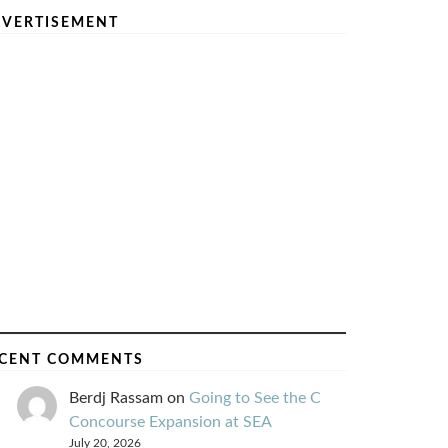
VERTISEMENT
CENT COMMENTS
Berdj Rassam
on
Going to See the C
Concourse Expansion at SEA
July 20, 2026