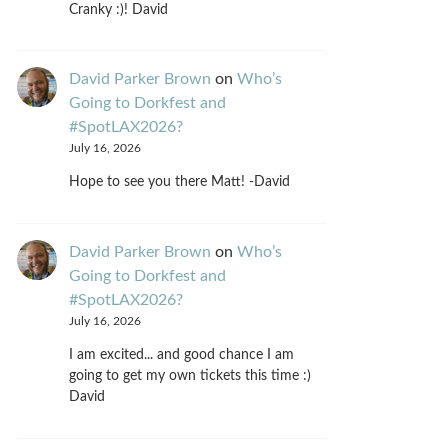
Cranky :)! David
David Parker Brown
on
Who’s
Going to Dorkfest and
#SpotLAX2026?
July 16, 2026
Hope to see you there Matt! -David
David Parker Brown
on
Who’s
Going to Dorkfest and
#SpotLAX2026?
July 16, 2026
I am excited... and good chance I am
going to get my own tickets this time :)
David