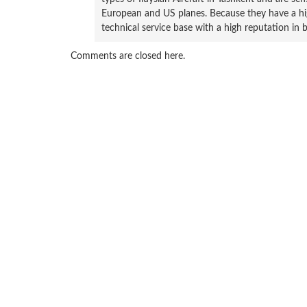
European and US planes. Because they have a hig
technical service base with a high reputation in 
Comments are closed here.