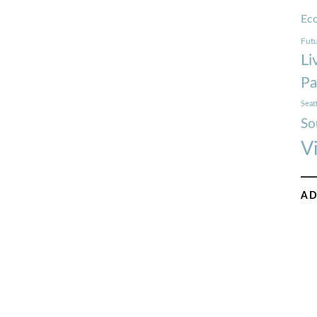
Ec
Futu
Li
Pa
Seat
So
V
AD