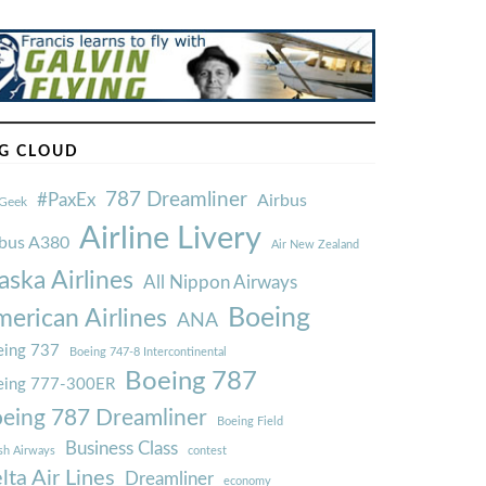
G CLOUD
787 Dreamliner
#PaxEx
Airbus
Geek
Airline Livery
rbus A380
Air New Zealand
aska Airlines
All Nippon Airways
Boeing
erican Airlines
ANA
ing 737
Boeing 747-8 Intercontinental
Boeing 787
eing 777-300ER
eing 787 Dreamliner
Boeing Field
Business Class
ish Airways
contest
lta Air Lines
Dreamliner
economy