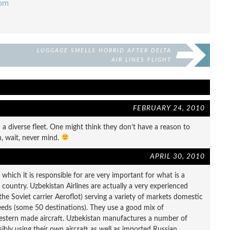
com
LUGGAGE SMELLS HORRID AFTER DELTA
AIR LINES FLIGHT
FEBRUARY 24, 2010
 diverse fleet. One might think they don’t have a reason to
, wait, never mind.
APRIL 30, 2010
y which it is responsible for are very important for what is a
d country. Uzbekistan Airlines are actually a very experienced
 the Soviet carrier Aeroflot) serving a variety of markets domestic
needs (some 50 destinations). They use a good mix of
estern made aircraft. Uzbekistan manufactures a number of
sibly using their own aircraft as well as imported Russian,