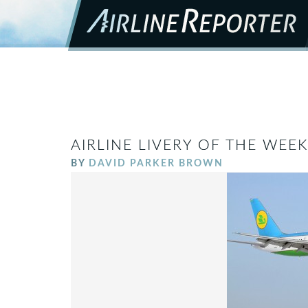
AIRLINE LIVERY OF THE WEE
BY
DAVID PARKER BROWN