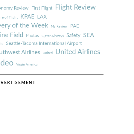
Flight Review
onomy Review
First Flight
KPAE
LAX
re of Flight
very of the Week
PAE
My Review
ine Field
SEA
Safety
Photos
Qatar Airways
Seattle-Tacoma International Airport
tle
United Airlines
uthwest Airlines
United
ideo
Virgin America
VERTISEMENT