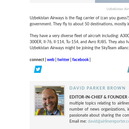
Uzbekistan Ai
Uzbekistan Airways is the flag carrier of (can you gues
government. They fly to about 50 destinations, mostly in
They have a very diverse fleet of aircraft including: 
300ER, Il-76, Il-114, Tu-154, and Avro RJ85. They also h
Uzbekistan Airways might be joining the SkyTeam alliance
connect |
web
|
twitter
|
facebook
|
DAVID PARKER BROWN
EDITOR-IN-CHIEF & FOUNDER -
multiple topics relating to airli
number of news organizations, 
passionate about sharing the compl
Email me:
david@airlinereporter.