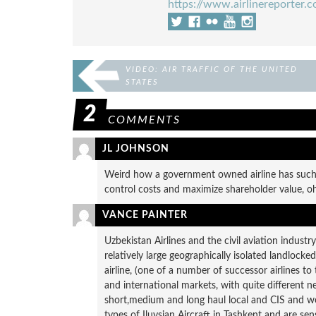
https://www.airlinereporter.
VIDEO: AIR TRAFFIC OF THE UNITED
STATES
2
COMMENTS
JL JOHNSON
Weird how a government owned airline has such a
control costs and maximize shareholder value, oh
VANCE PAINTER
Uzbekistan Airlines and the civil aviation industr
relatively large geographically isolated landlocke
airline, (one of a number of successor airlines to
and international markets, with quite different 
short,medium and long haul local and CIS and w
types of Iluysian Aircraft in Tashkent and are sen