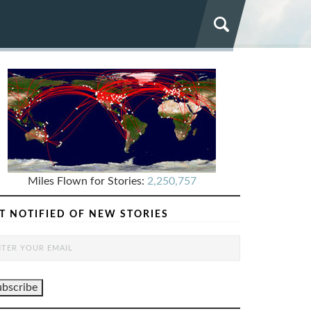
Miles Flown for Stories:
2,250,757
T NOTIFIED OF NEW STORIES