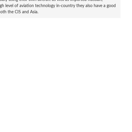
h level of aviation technology in-country they also have a good
both the CIS and Asia.