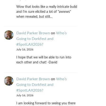
Wow that looks like a really intricate build
and I'm sure elicited a lot of "awwws"
when revealed, but still…
David Parker Brown
on
Who’s
Going to Dorkfest and
#SpotLAX2026?
July 16, 2026
I hope that we will be able to run into
each other and chat! -David
David Parker Brown
on
Who’s
Going to Dorkfest and
#SpotLAX2026?
July 16, 2026
I am looking forward to seeing you there