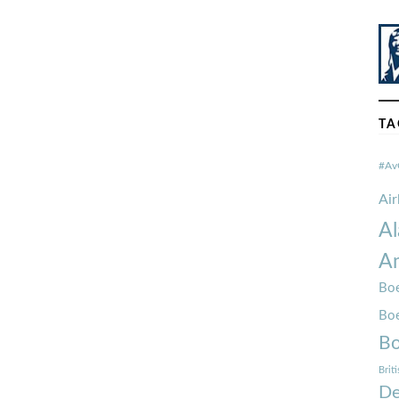
TA
#Av
Ai
Al
Am
Boe
Bo
Bo
Brit
De