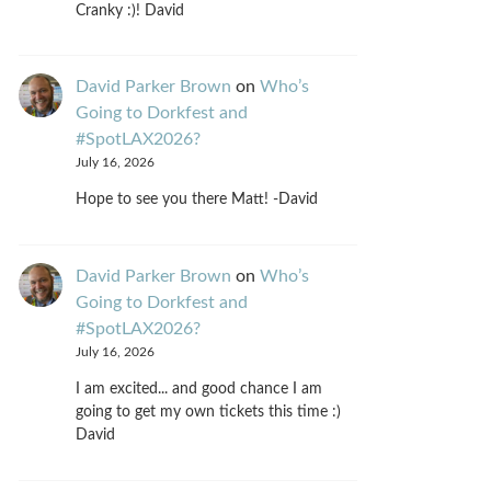
Cranky :)! David
David Parker Brown
on
Who’s
Going to Dorkfest and
#SpotLAX2026?
July 16, 2026
Hope to see you there Matt! -David
David Parker Brown
on
Who’s
Going to Dorkfest and
#SpotLAX2026?
July 16, 2026
I am excited... and good chance I am
going to get my own tickets this time :)
David