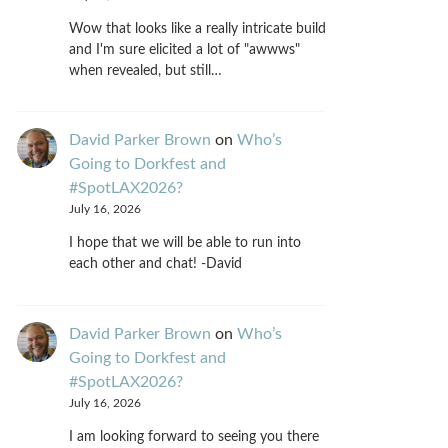
Wow that looks like a really intricate build
and I'm sure elicited a lot of "awwws"
when revealed, but still…
David Parker Brown
on
Who’s
Going to Dorkfest and
#SpotLAX2026?
July 16, 2026
I hope that we will be able to run into
each other and chat! -David
David Parker Brown
on
Who’s
Going to Dorkfest and
#SpotLAX2026?
July 16, 2026
I am looking forward to seeing you there