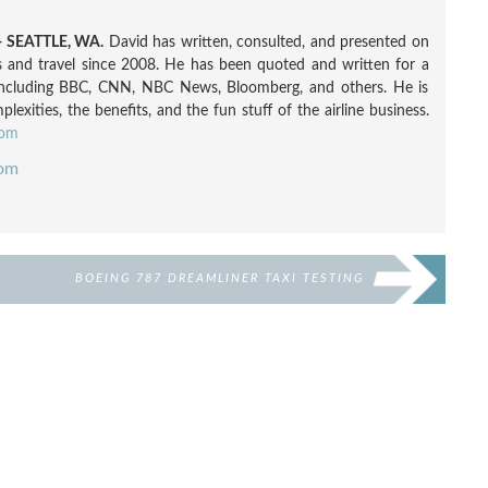
 SEATTLE, WA.
David has written, consulted, and presented on
nes and travel since 2008. He has been quoted and written for a
including BBC, CNN, NBC News, Bloomberg, and others. He is
exities, the benefits, and the fun stuff of the airline business.
com
com
BOEING 787 DREAMLINER TAXI TESTING