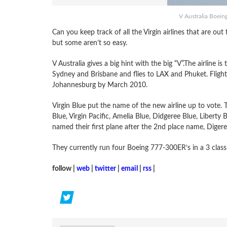
V Australia Boein
Can you keep track of all the Virgin airlines that are out 
but some aren’t so easy.
V Australia gives a big hint with the big “V”.The airline i
Sydney and Brisbane and flies to LAX and Phuket. Flight
Johannesburg by March 2010.
Virgin Blue put the name of the new airline up to vote. T
Blue, Virgin Pacific, Amelia Blue, Didgeree Blue, Liberty 
named their first plane after the 2nd place name, Digere
They currently run four Boeing 777-300ER’s in a 3 class 
follow |
web
|
twitter
|
email
|
rss
|