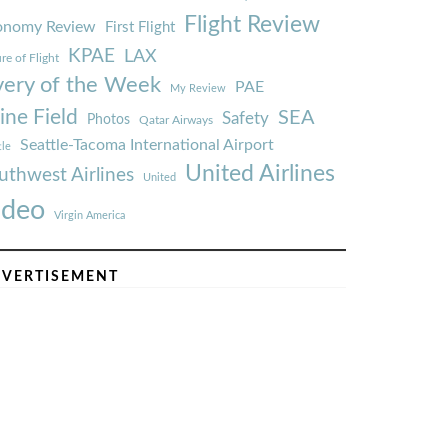
Flight Review
onomy Review
First Flight
KPAE
LAX
re of Flight
very of the Week
PAE
My Review
ine Field
SEA
Safety
Photos
Qatar Airways
Seattle-Tacoma International Airport
tle
United Airlines
uthwest Airlines
United
ideo
Virgin America
VERTISEMENT