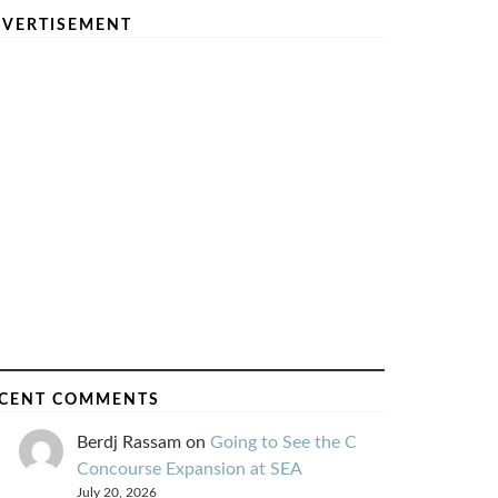
VERTISEMENT
CENT COMMENTS
Berdj Rassam
on
Going to See the C
Concourse Expansion at SEA
July 20, 2026