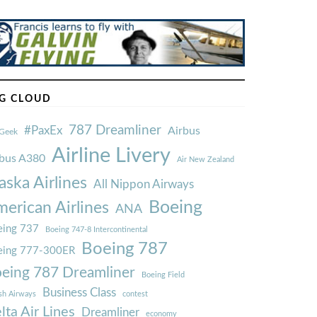
G CLOUD
787 Dreamliner
#PaxEx
Airbus
Geek
Airline Livery
rbus A380
Air New Zealand
aska Airlines
All Nippon Airways
Boeing
erican Airlines
ANA
ing 737
Boeing 747-8 Intercontinental
Boeing 787
eing 777-300ER
eing 787 Dreamliner
Boeing Field
Business Class
ish Airways
contest
lta Air Lines
Dreamliner
economy