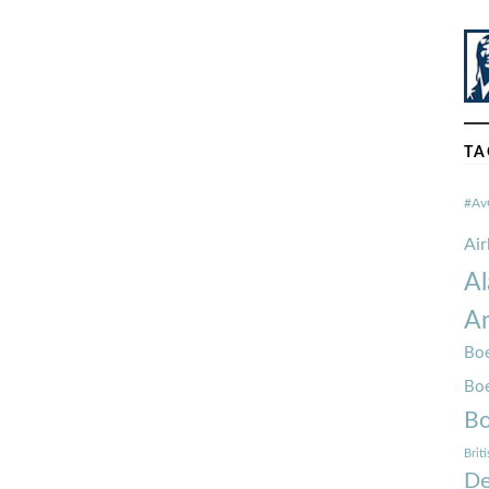
TA
#Av
Ai
Al
Am
Boe
Bo
Bo
Brit
De