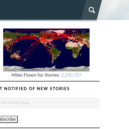
Miles Flown for Stories:
2,250,757
T NOTIFIED OF NEW STORIES