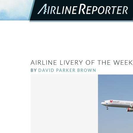
AIRLINE LIVERY OF THE WEEK
BY
DAVID PARKER BROWN