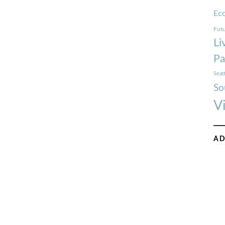
Ec
Futu
Li
Pa
Seat
So
V
AD