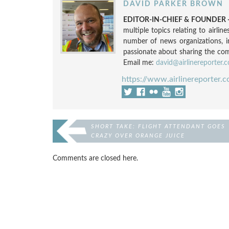
DAVID PARKER BROWN
EDITOR-IN-CHIEF & FOUNDER -
multiple topics relating to airli
number of news organizations, 
passionate about sharing the compl
Email me:
david@airlinereporter.
https://www.airlinereporter.
SHORT TAKE: FLIGHT ATTENDANT GOES
CRAZY OVER ORANGE JUICE
Comments are closed here.