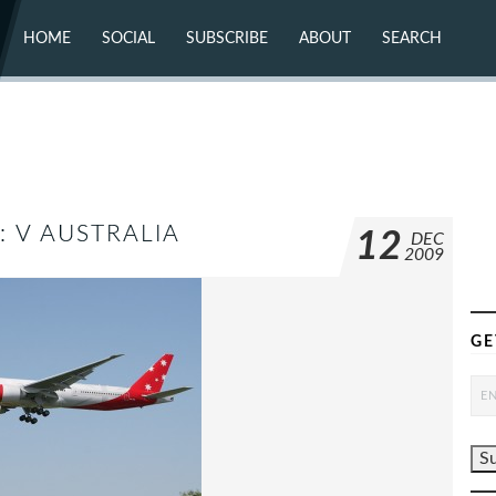
HOME
SOCIAL
SUBSCRIBE
ABOUT
SEARCH
X (TWITTER)
ABOUT
MASTODON
CONTACT
FACEBOOK
INSTAGRAM
BLUESKY
YOUTUBE
FLICKR
: V AUSTRALIA
12
DEC
2009
GE