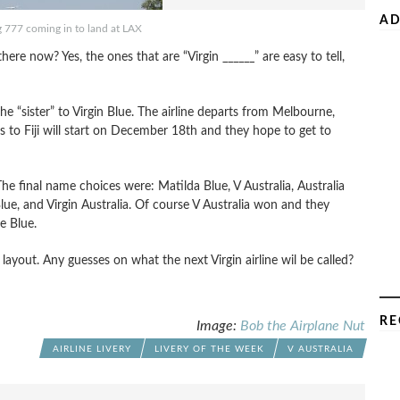
AD
g 777 coming in to land at LAX
there now? Yes, the ones that are “Virgin ______” are easy to tell,
s the “sister” to Virgin Blue. The airline departs from Melbourne,
s to Fiji will start on December 18th and they hope to get to
he final name choices were: Matilda Blue, V Australia, Australia
Blue, and Virgin Australia. Of course V Australia won and they
e Blue.
layout. Any guesses on what the next Virgin airline wil be called?
RE
Image:
Bob the Airplane Nut
AIRLINE LIVERY
LIVERY OF THE WEEK
V AUSTRALIA