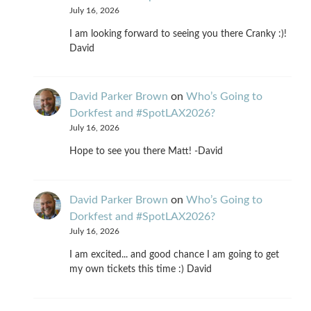
July 16, 2026
I am looking forward to seeing you there Cranky :)!
David
David Parker Brown
on
Who’s Going to
Dorkfest and #SpotLAX2026?
July 16, 2026
Hope to see you there Matt! -David
David Parker Brown
on
Who’s Going to
Dorkfest and #SpotLAX2026?
July 16, 2026
I am excited... and good chance I am going to get
my own tickets this time :) David