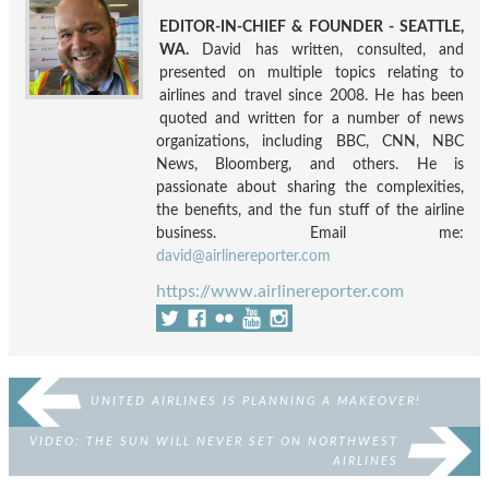
EDITOR-IN-CHIEF & FOUNDER - SEATTLE,
WA.
David has written, consulted, and
presented on multiple topics relating to
airlines and travel since 2008. He has been
quoted and written for a number of news
organizations, including BBC, CNN, NBC
News, Bloomberg, and others. He is
passionate about sharing the complexities,
the benefits, and the fun stuff of the airline
business. Email me:
david@airlinereporter.com
https://www.airlinereporter.com
UNITED AIRLINES IS PLANNING A MAKEOVER!
VIDEO: THE SUN WILL NEVER SET ON NORTHWEST
AIRLINES