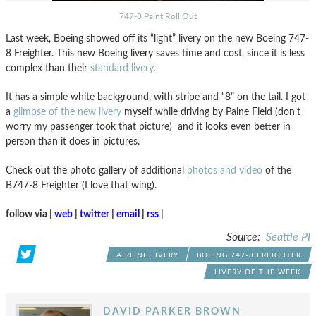
747-8 Paint Roll Out
Last week, Boeing showed off its “light” livery on the new Boeing 747-
8 Freighter. This new Boeing livery saves time and cost, since it is less
complex than their
standard livery
.
It has a simple white background, with stripe and “8” on the tail. I got
a
glimpse of the new livery
myself while driving by Paine Field (don’t
worry my passenger took that picture) and it looks even better in
person than it does in pictures.
Check out the photo gallery of additional
photos and video
of the
B747-8 Freighter (I love that wing).
follow via |
web
|
twitter
|
email
|
rss
|
Source:
Seattle PI
AIRLINE LIVERY
BOEING 747-8 FREIGHTER
LIVERY OF THE WEEK
DAVID PARKER BROWN