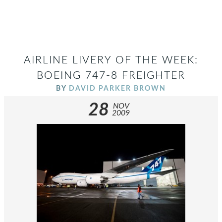
AIRLINE LIVERY OF THE WEEK:
BOEING 747-8 FREIGHTER
BY
DAVID PARKER BROWN
28
NOV
2009