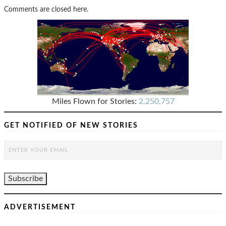
Comments are closed here.
Miles Flown for Stories:
2,250,757
GET NOTIFIED OF NEW STORIES
ADVERTISEMENT