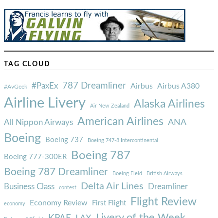
TAG CLOUD
787 Dreamliner
#PaxEx
Airbus
Airbus A380
#AvGeek
Airline Livery
Alaska Airlines
Air New Zealand
American Airlines
ANA
All Nippon Airways
Boeing
Boeing 737
Boeing 747-8 Intercontinental
Boeing 787
Boeing 777-300ER
Boeing 787 Dreamliner
Boeing Field
British Airways
Delta Air Lines
Business Class
Dreamliner
contest
Flight Review
Economy Review
First Flight
economy
Livery of the Week
KPAE