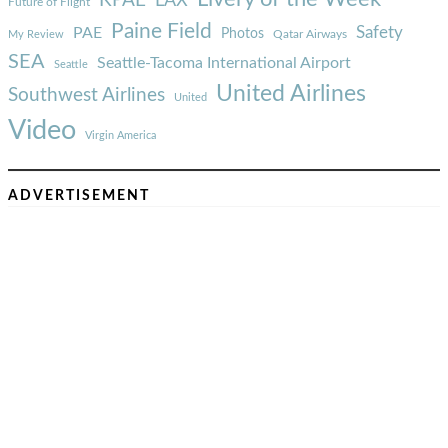
LAX
Future of Flight
Paine Field
Safety
PAE
Photos
Qatar Airways
My Review
SEA
Seattle-Tacoma International Airport
Seattle
United Airlines
Southwest Airlines
United
Video
Virgin America
ADVERTISEMENT