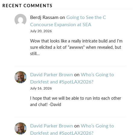
RECENT COMMENTS
Berdj Rassam
on
Going to See the C
Concourse Expansion at SEA
July 20, 2026
Wow that looks like a really intricate build and I'm
sure elicited a lot of "awwws" when revealed, but
still…
David Parker Brown
on
Who’s Going to
Dorkfest and #SpotLAX2026?
July 16, 2026
I hope that we will be able to run into each other
and chat! -David
David Parker Brown
on
Who’s Going to
Dorkfest and #SpotLAX2026?