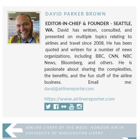
DAVID PARKER BROWN
EDITOR-IN-CHIEF & FOUNDER - SEATTLE,
WA.
David has written, consulted, and
presented on multiple topics relating to
airlines and travel since 2008. He has been
quoted and written for a number of news
organizations, including BBC, CNN, NBC
News, Bloomberg, and others. He is
passionate about sharing the complexities,
the benefits, and the fun stuff of the airline
business. Email me:
david@airlinereporter.com
https://www.airlinereporter.com
AIRLINE LIVERY OF THE WEEK: HORIZON AIR IN
UNIVERSITY OF WASHINGTON LIVERY