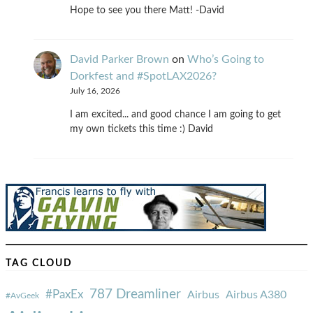
Hope to see you there Matt! -David
David Parker Brown
on
Who’s Going to
Dorkfest and #SpotLAX2026?
July 16, 2026
I am excited... and good chance I am going to get
my own tickets this time :) David
TAG CLOUD
787 Dreamliner
#PaxEx
Airbus
Airbus A380
#AvGeek