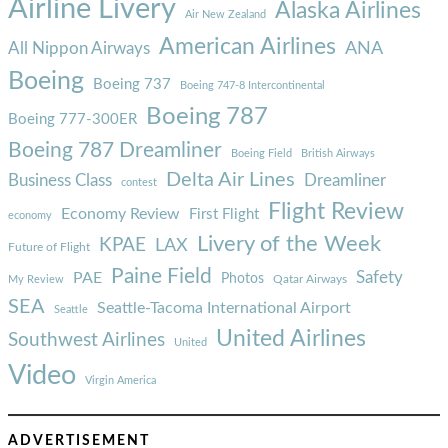
Airline Livery
Alaska Airlines
Air New Zealand
American Airlines
ANA
All Nippon Airways
Boeing
Boeing 737
Boeing 747-8 Intercontinental
Boeing 787
Boeing 777-300ER
Boeing 787 Dreamliner
Boeing Field
British Airways
Delta Air Lines
Business Class
Dreamliner
contest
Flight Review
Economy Review
First Flight
economy
Livery of the Week
KPAE
LAX
Future of Flight
Paine Field
Safety
PAE
Photos
Qatar Airways
My Review
SEA
Seattle-Tacoma International Airport
Seattle
United Airlines
Southwest Airlines
United
Video
Virgin America
ADVERTISEMENT