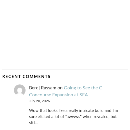
RECENT COMMENTS
Berdj Rassam
on
Going to See the C
Concourse Expansion at SEA
July 20, 2026
Wow that looks like a really intricate build and I'm
sure elicited a lot of "awwws" when revealed, but
still…