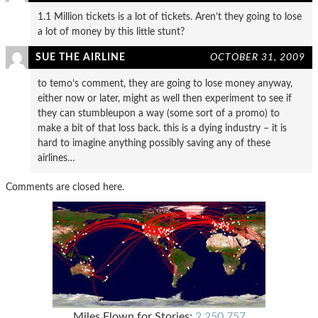
1.1 Million tickets is a lot of tickets. Aren’t they going to lose
a lot of money by this little stunt?
SUE THE AIRLINE
OCTOBER 31, 2009
to temo’s comment, they are going to lose money anyway,
either now or later, might as well then experiment to see if
they can stumbleupon a way (some sort of a promo) to
make a bit of that loss back. this is a dying industry – it is
hard to imagine anything possibly saving any of these
airlines…
Comments are closed here.
Miles Flown for Stories:
2,250,757