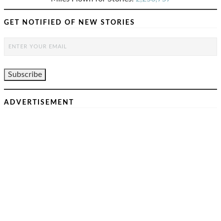
GET NOTIFIED OF NEW STORIES
ADVERTISEMENT