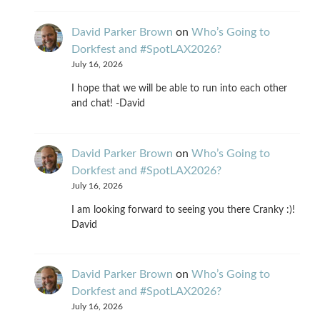
David Parker Brown
on
Who’s Going to
Dorkfest and #SpotLAX2026?
July 16, 2026
I hope that we will be able to run into each other
and chat! -David
David Parker Brown
on
Who’s Going to
Dorkfest and #SpotLAX2026?
July 16, 2026
I am looking forward to seeing you there Cranky :)!
David
David Parker Brown
on
Who’s Going to
Dorkfest and #SpotLAX2026?
July 16, 2026