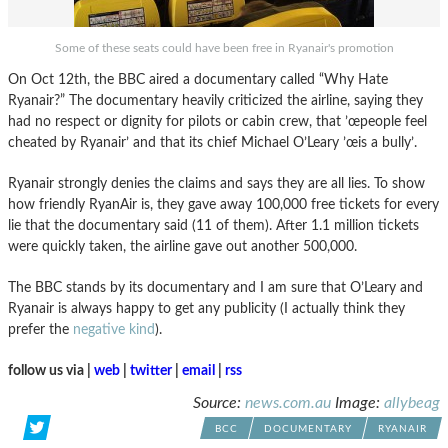
Some of these seats could have been free in Ryanair's promotion
On Oct 12th, the BBC aired a documentary called “Why Hate
Ryanair?” The documentary heavily criticized the airline, saying they
had no respect or dignity for pilots or cabin crew, that ’œpeople feel
cheated by Ryanair’ and that its chief Michael O’Leary ’œis a bully’.
Ryanair strongly denies the claims and says they are all lies. To show
how friendly RyanAir is, they gave away 100,000 free tickets for every
lie that the documentary said (11 of them). After 1.1 million tickets
were quickly taken, the airline gave out another 500,000.
The BBC stands by its documentary and I am sure that O’Leary and
Ryanair is always happy to get any publicity (I actually think they
prefer the
negative kind
).
follow us via |
web
|
twitter
|
email
|
rss
Source:
news.com.au
Image:
allybeag
BCC
DOCUMENTARY
RYANAIR