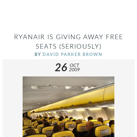
RYANAIR IS GIVING AWAY FREE
SEATS (SERIOUSLY)
BY
DAVID PARKER BROWN
26
OCT
2009