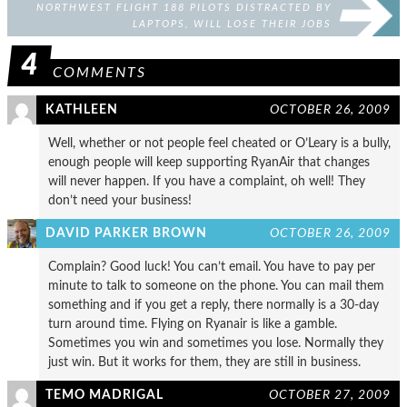
NORTHWEST FLIGHT 188 PILOTS DISTRACTED BY
LAPTOPS, WILL LOSE THEIR JOBS
4
COMMENTS
KATHLEEN
OCTOBER 26, 2009
Well, whether or not people feel cheated or O’Leary is a bully,
enough people will keep supporting RyanAir that changes
will never happen. If you have a complaint, oh well! They
don’t need your business!
DAVID PARKER BROWN
OCTOBER 26, 2009
Complain? Good luck! You can’t email. You have to pay per
minute to talk to someone on the phone. You can mail them
something and if you get a reply, there normally is a 30-day
turn around time. Flying on Ryanair is like a gamble.
Sometimes you win and sometimes you lose. Normally they
just win. But it works for them, they are still in business.
TEMO MADRIGAL
OCTOBER 27, 2009