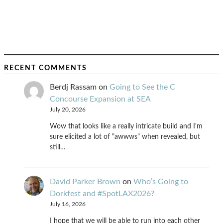
RECENT COMMENTS
Berdj Rassam
on
Going to See the C
Concourse Expansion at SEA
July 20, 2026
Wow that looks like a really intricate build and I'm
sure elicited a lot of "awwws" when revealed, but
still…
David Parker Brown
on
Who’s Going to
Dorkfest and #SpotLAX2026?
July 16, 2026
I hope that we will be able to run into each other