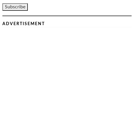
ADVERTISEMENT