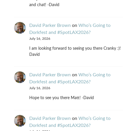
and chat! -David
David Parker Brown
on
Who’s Going to
Dorkfest and #SpotLAX2026?
July 16, 2026
I am looking forward to seeing you there Cranky :)!
David
David Parker Brown
on
Who’s Going to
Dorkfest and #SpotLAX2026?
July 16, 2026
Hope to see you there Matt! -David
David Parker Brown
on
Who’s Going to
Dorkfest and #SpotLAX2026?