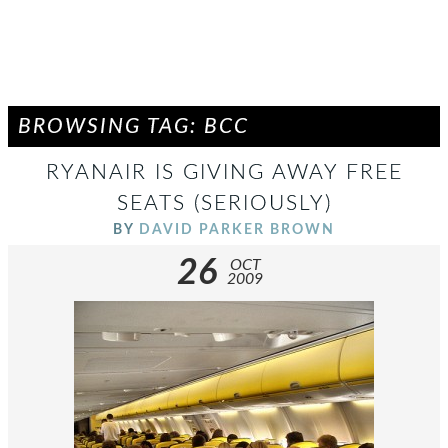
BROWSING TAG: BCC
RYANAIR IS GIVING AWAY FREE
SEATS (SERIOUSLY)
BY
DAVID PARKER BROWN
26
OCT
2009