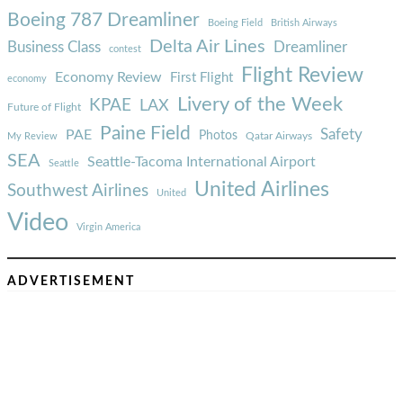
Boeing 787 Dreamliner
Boeing Field
British Airways
Delta Air Lines
Business Class
Dreamliner
contest
Flight Review
Economy Review
First Flight
economy
Livery of the Week
KPAE
LAX
Future of Flight
Paine Field
Safety
PAE
Photos
Qatar Airways
My Review
SEA
Seattle-Tacoma International Airport
Seattle
United Airlines
Southwest Airlines
United
Video
Virgin America
ADVERTISEMENT