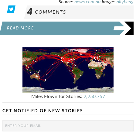
Source:
news.com.au
Image:
allybeag
4
COMMENTS
READ MORE
Miles Flown for Stories:
2,250,757
GET NOTIFIED OF NEW STORIES