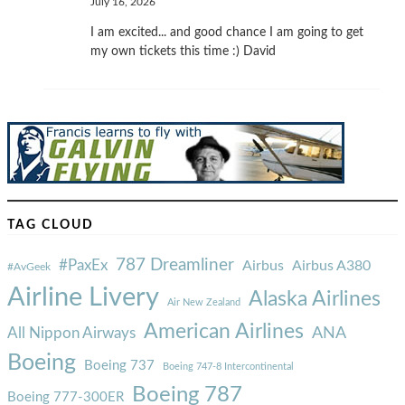
July 16, 2026
I am excited... and good chance I am going to get
my own tickets this time :) David
TAG CLOUD
787 Dreamliner
#PaxEx
Airbus
Airbus A380
#AvGeek
Airline Livery
Alaska Airlines
Air New Zealand
American Airlines
ANA
All Nippon Airways
Boeing
Boeing 737
Boeing 747-8 Intercontinental
Boeing 787
Boeing 777-300ER