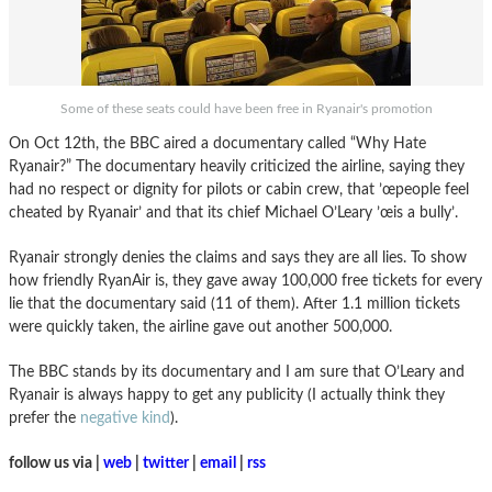
Some of these seats could have been free in Ryanair's promotion
On Oct 12th, the BBC aired a documentary called “Why Hate
Ryanair?” The documentary heavily criticized the airline, saying they
had no respect or dignity for pilots or cabin crew, that ’œpeople feel
cheated by Ryanair’ and that its chief Michael O’Leary ’œis a bully’.
Ryanair strongly denies the claims and says they are all lies. To show
how friendly RyanAir is, they gave away 100,000 free tickets for every
lie that the documentary said (11 of them). After 1.1 million tickets
were quickly taken, the airline gave out another 500,000.
The BBC stands by its documentary and I am sure that O’Leary and
Ryanair is always happy to get any publicity (I actually think they
prefer the
negative kind
).
follow us via |
web
|
twitter
|
email
|
rss