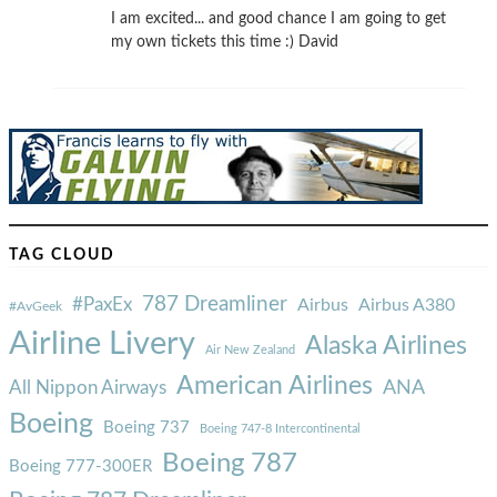
I am excited... and good chance I am going to get
my own tickets this time :) David
TAG CLOUD
787 Dreamliner
#PaxEx
Airbus
Airbus A380
#AvGeek
Airline Livery
Alaska Airlines
Air New Zealand
American Airlines
ANA
All Nippon Airways
Boeing
Boeing 737
Boeing 747-8 Intercontinental
Boeing 787
Boeing 777-300ER