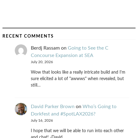
RECENT COMMENTS
Berdj Rassam
on
Going to See the C
Concourse Expansion at SEA
July 20, 2026
Wow that looks like a really intricate build and I'm
sure elicited a lot of "awwws" when revealed, but
still…
David Parker Brown
on
Who’s Going to
Dorkfest and #SpotLAX2026?
July 16, 2026
I hope that we will be able to run into each other
and chat! -David