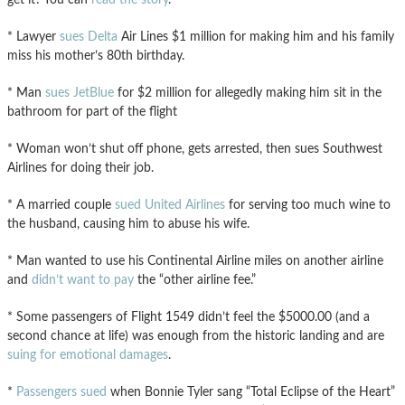
* Lawyer
sues Delta
Air Lines $1 million for making him and his family
miss his mother’s 80th birthday.
* Man
sues JetBlue
for $2 million for allegedly making him sit in the
bathroom for part of the flight
* Woman won’t shut off phone, gets arrested, then sues Southwest
Airlines for doing their job.
* A married couple
sued United Airlines
for serving too much wine to
the husband, causing him to abuse his wife.
* Man wanted to use his Continental Airline miles on another airline
and
didn’t want to pay
the “other airline fee.”
* Some passengers of Flight 1549 didn’t feel the $5000.00 (and a
second chance at life) was enough from the historic landing and are
suing for emotional damages
.
*
Passengers sued
when Bonnie Tyler sang “Total Eclipse of the Heart”