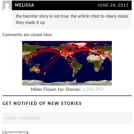
MELISSA
JUNE 28, 2011
the hamster story is not true. the article cited to cleary states
they made it up
Comments are closed here.
Miles Flown for Stories:
2,250,757
GET NOTIFIED OF NEW STORIES