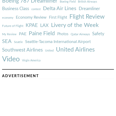
Boeing 787 Dreamliner
Boeing Field
British Airways
Delta Air Lines
Business Class
Dreamliner
contest
Flight Review
Economy Review
First Flight
economy
Livery of the Week
KPAE
LAX
Future of Flight
Paine Field
Safety
PAE
Photos
Qatar Airways
My Review
SEA
Seattle-Tacoma International Airport
Seattle
United Airlines
Southwest Airlines
United
Video
Virgin America
ADVERTISEMENT