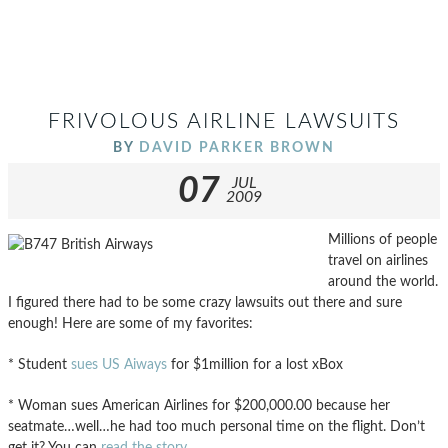
FRIVOLOUS AIRLINE LAWSUITS
BY
DAVID PARKER BROWN
07
JUL
2009
Millions of people
travel on airlines
around the world.
I figured there had to be some crazy lawsuits out there and sure
enough! Here are some of my favorites:
* Student
sues US Aiways
for $1million for a lost xBox
* Woman sues American Airlines for $200,000.00 because her
seatmate…well…he had too much personal time on the flight. Don’t
get it? You can
read the story
.