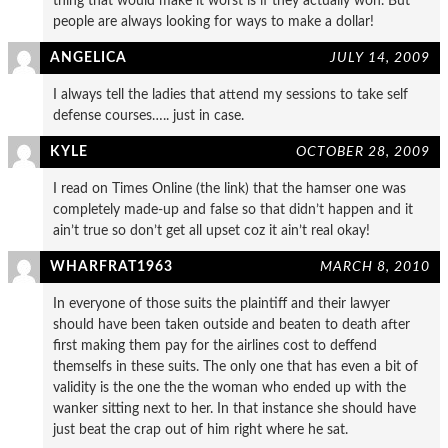
thing that would make it worst is if they actually won. But
people are always looking for ways to make a dollar!
ANGELICA
JULY 14, 2009
I always tell the ladies that attend my sessions to take self
defense courses….. just in case.
KYLE
OCTOBER 28, 2009
I read on Times Online (the link) that the hamser one was
completely made-up and false so that didn’t happen and it
ain’t true so don’t get all upset coz it ain’t real okay!
WHARFRAT1963
MARCH 8, 2010
In everyone of those suits the plaintiff and their lawyer
should have been taken outside and beaten to death after
first making them pay for the airlines cost to deffend
themselfs in these suits. The only one that has even a bit of
validity is the one the the woman who ended up with the
wanker sitting next to her. In that instance she should have
just beat the crap out of him right where he sat.