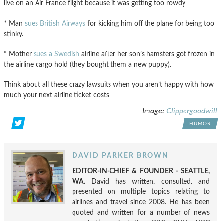
live on an Air France flight because it was getting too rowdy
* Man
sues British Airways
for kicking him off the plane for being too
stinky.
* Mother
sues a Swedish
airline after her son’s hamsters got frozen in
the airline cargo hold (they bought them a new puppy).
Think about all these crazy lawsuits when you aren’t happy with how
much your next airline ticket costs!
Image:
Clippergoodwill
HUMOR
DAVID PARKER BROWN
EDITOR-IN-CHIEF & FOUNDER - SEATTLE,
WA.
David has written, consulted, and
presented on multiple topics relating to
airlines and travel since 2008. He has been
quoted and written for a number of news