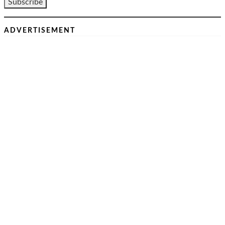
ADVERTISEMENT