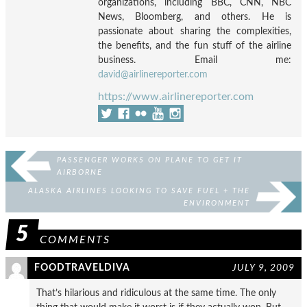
organizations, including BBC, CNN, NBC
News, Bloomberg, and others. He is
passionate about sharing the complexities,
the benefits, and the fun stuff of the airline
business. Email me:
david@airlinereporter.com
https://www.airlinereporter.com
PASSENGER WORKS ON PLANE TO GET IT
AIRBORNE
ALASKA AIRLINES LOOKING TO SAVE FUEL + THE
ENVIRONMENT
5
COMMENTS
FOODTRAVELDIVA
JULY 9, 2009
That’s hilarious and ridiculous at the same time. The only