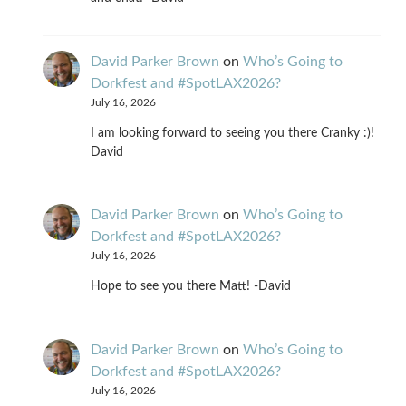
David Parker Brown
on
Who’s Going to
Dorkfest and #SpotLAX2026?
July 16, 2026
I am looking forward to seeing you there Cranky :)!
David
David Parker Brown
on
Who’s Going to
Dorkfest and #SpotLAX2026?
July 16, 2026
Hope to see you there Matt! -David
David Parker Brown
on
Who’s Going to
Dorkfest and #SpotLAX2026?
July 16, 2026