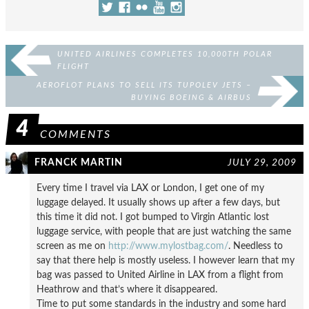
UNITED AIRLINES COMPLETES 10,000TH POLAR
FLIGHT
AEROFLOT PLANS TO SELL ITS TUPOLEV JETS –
BUYING BOEING & AIRBUS
4
COMMENTS
FRANCK MARTIN
JULY 29, 2009
Every time I travel via LAX or London, I get one of my
luggage delayed. It usually shows up after a few days, but
this time it did not. I got bumped to Virgin Atlantic lost
luggage service, with people that are just watching the same
screen as me on
http://www.mylostbag.com/
. Needless to
say that there help is mostly useless. I however learn that my
bag was passed to United Airline in LAX from a flight from
Heathrow and that’s where it disappeared.
Time to put some standards in the industry and some hard