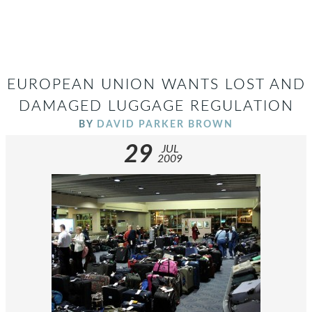
EUROPEAN UNION WANTS LOST AND
DAMAGED LUGGAGE REGULATION
BY
DAVID PARKER BROWN
29
JUL
2009