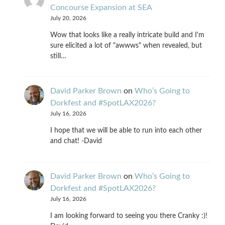
Concourse Expansion at SEA
July 20, 2026
Wow that looks like a really intricate build and I'm
sure elicited a lot of "awwws" when revealed, but
still…
David Parker Brown
on
Who’s Going to
Dorkfest and #SpotLAX2026?
July 16, 2026
I hope that we will be able to run into each other
and chat! -David
David Parker Brown
on
Who’s Going to
Dorkfest and #SpotLAX2026?
July 16, 2026
I am looking forward to seeing you there Cranky :)!