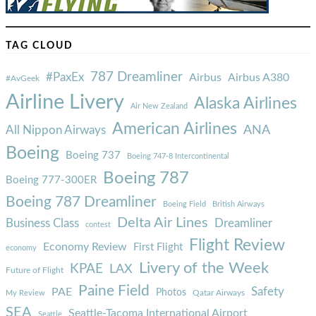
TAG CLOUD
787 Dreamliner
#PaxEx
Airbus
Airbus A380
#AvGeek
Airline Livery
Alaska Airlines
Air New Zealand
American Airlines
ANA
All Nippon Airways
Boeing
Boeing 737
Boeing 747-8 Intercontinental
Boeing 787
Boeing 777-300ER
Boeing 787 Dreamliner
Boeing Field
British Airways
Delta Air Lines
Business Class
Dreamliner
contest
Flight Review
Economy Review
First Flight
economy
Livery of the Week
KPAE
LAX
Future of Flight
Paine Field
Safety
PAE
Photos
Qatar Airways
My Review
SEA
Seattle-Tacoma International Airport
Seattle