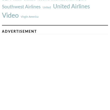
United Airlines
Southwest Airlines
United
Video
Virgin America
ADVERTISEMENT