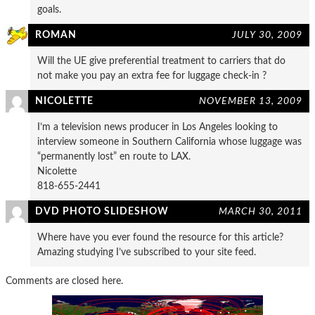
goals.
ROMAN
JULY 30, 2009
Will the UE give preferential treatment to carriers that do
not make you pay an extra fee for luggage check-in ?
NICOLETTE
NOVEMBER 13, 2009
I’m a television news producer in Los Angeles looking to
interview someone in Southern California whose luggage was
“permanently lost” en route to LAX.
Nicolette
818-655-2441
DVD PHOTO SLIDESHOW
MARCH 30, 2011
Where have you ever found the resource for this article?
Amazing studying I’ve subscribed to your site feed.
Comments are closed here.