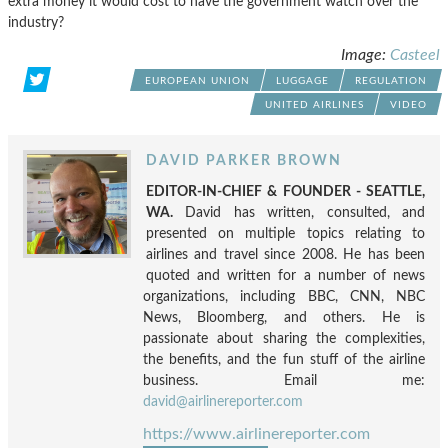
extra money it would cost to have the government watch over the
industry?
Image:
Casteel
EUROPEAN UNION
LUGGAGE
REGULATION
UNITED AIRLINES
VIDEO
DAVID PARKER BROWN
EDITOR-IN-CHIEF & FOUNDER - SEATTLE,
WA.
David has written, consulted, and
presented on multiple topics relating to
airlines and travel since 2008. He has been
quoted and written for a number of news
organizations, including BBC, CNN, NBC
News, Bloomberg, and others. He is
passionate about sharing the complexities,
the benefits, and the fun stuff of the airline
business. Email me:
david@airlinereporter.com
https://www.airlinereporter.com