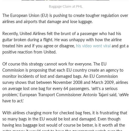
Baggage Claim at PHL
The European Union (EU) is pushing to create tougher regulation over
airlines and airports that damage and lose luggage.
Recently, United Airlines felt the brunt of a passenger who had his
guitar broken during a flight. He was unhappy with how the airline
treated him and if you agree or disagree,
his video went viral
and got a
positive reaction from United.
Of course this strategy cannot work for everyone. The EU
Commission is proposing that each EU country create an agency to
monitor incidents of lost and damaged bags. An EU Commission
survey shows that between November 2008 and March 2009, airlines
on average lost one bag for every 64 passengers. ’œIt’s a serious
problem,’ European Transport Commissioner Antonio Tajani said, ’œWe
have to act.’
With airlines charging more for checked bag fees, it is frustrating that
so many bags in the EU would be lost and damaged. Even though
having less baggage lost would of course be better, is it worth all the