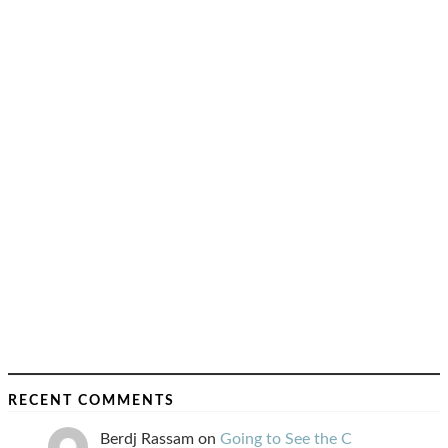
RECENT COMMENTS
Berdj Rassam
on
Going to See the C