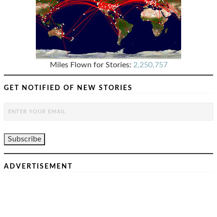
Miles Flown for Stories:
2,250,757
GET NOTIFIED OF NEW STORIES
ADVERTISEMENT