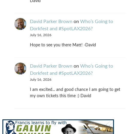
David
David Parker Brown
on
Who’s Going to
Dorkfest and #SpotLAX2026?
July 16, 2026
Hope to see you there Matt! -David
David Parker Brown
on
Who’s Going to
Dorkfest and #SpotLAX2026?
July 16, 2026
I am excited... and good chance I am going to get
my own tickets this time :) David