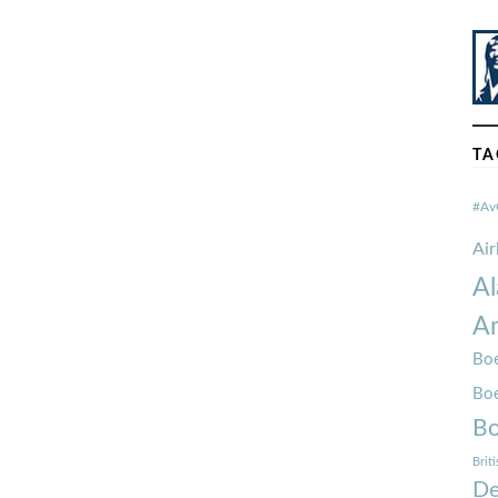
TA
#Av
Ai
Al
Am
Boe
Bo
Bo
Brit
De