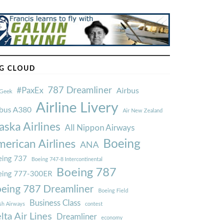
G CLOUD
787 Dreamliner
#PaxEx
Airbus
Geek
Airline Livery
rbus A380
Air New Zealand
aska Airlines
All Nippon Airways
Boeing
erican Airlines
ANA
ing 737
Boeing 747-8 Intercontinental
Boeing 787
eing 777-300ER
eing 787 Dreamliner
Boeing Field
Business Class
ish Airways
contest
lta Air Lines
Dreamliner
economy