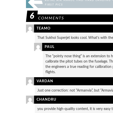
ROYAL AIR MAROC HAD HARD LANDING 
FIRST PICS
6
COMMENTS
TEAMO
That Sukhoi Superjet looks cool. What’s with the
PAUL
The “pointy nose thing” is an extension to h
calibrate the pitot tubes on the fuselage. Th
the engineers a true reading for calibration 
flights.
VARDAN
Just one correction: not “Armanvia”, but “Armavi
CHANDRU
you provide high-quality content, it is very easy t