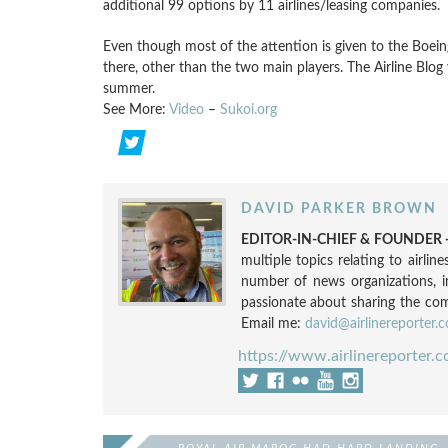
additional 99 options by 11 airlines/leasing companies.
Even though most of the attention is given to the Boeing 
there, other than the two main players. The Airline Blog
summer.
See More:
Video
–
Sukoi.org
DAVID PARKER BROWN
EDITOR-IN-CHIEF & FOUNDER -
multiple topics relating to airli
number of news organizations, 
passionate about sharing the compl
Email me:
david@airlinereporter.
https://www.airlinereporter.