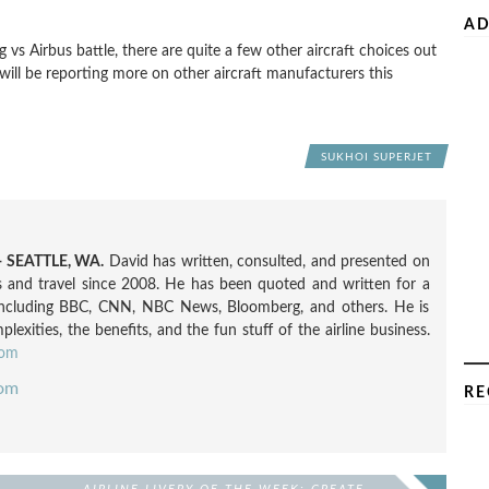
AD
vs Airbus battle, there are quite a few other aircraft choices out
 will be reporting more on other aircraft manufacturers this
SUKHOI SUPERJET
 SEATTLE, WA.
David has written, consulted, and presented on
nes and travel since 2008. He has been quoted and written for a
including BBC, CNN, NBC News, Bloomberg, and others. He is
exities, the benefits, and the fun stuff of the airline business.
com
com
RE