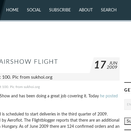
HOME
SOCIAL
SUBSCRIBE
ABOUT
SEARCH
X (TWITTER)
ABOUT
MASTODON
CONTACT
FACEBOOK
INSTAGRAM
BLUESKY
YOUTUBE
FLICKR
 AIRSHOW FLIGHT
17
JUN
2009
t 100. Pic from sukhoi.org
GE
r Show and has been doing a great job covering it. Today
he posted
 scheduled to start deliveries in the third quarter of 2009.
 by Aeroflot. The Flightblogger reports that there are an additional
n Hungary. As of June 2009 there are 124 confirmed orders and an