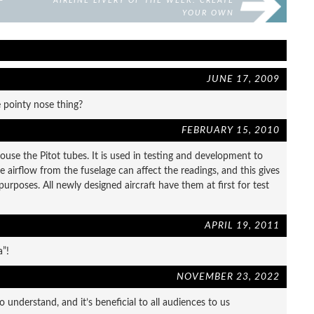
—
AIRLINE LIVERY OF THE WEEK: CREATE
YOUR OWN
JUNE 17, 2009
 pointy nose thing?
FEBRUARY 15, 2010
ouse the Pitot tubes. It is used in testing and development to
e airflow from the fuselage can affect the readings, and this gives
purposes. All newly designed aircraft have them at first for test
APRIL 19, 2011
a”!
NOVEMBER 23, 2022
o understand, and it’s beneficial to all audiences to us