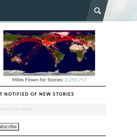
Miles Flown for Stories:
2,250,757
T NOTIFIED OF NEW STORIES