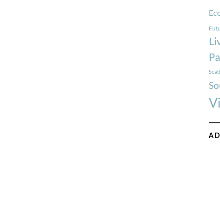
Ec
Futu
Li
Pa
Seat
So
V
AD