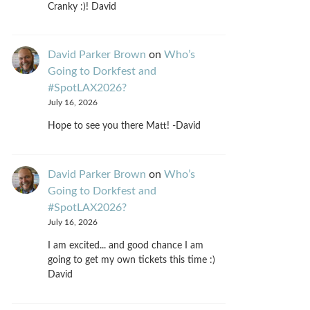
Cranky :)! David
David Parker Brown
on
Who’s
Going to Dorkfest and
#SpotLAX2026?
July 16, 2026
Hope to see you there Matt! -David
David Parker Brown
on
Who’s
Going to Dorkfest and
#SpotLAX2026?
July 16, 2026
I am excited... and good chance I am
going to get my own tickets this time :)
David