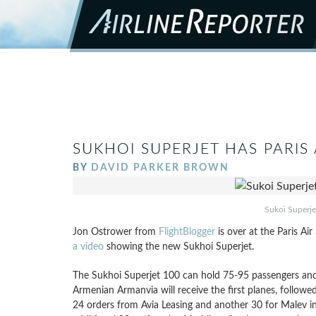
SUKHOI SUPERJET HAS PARIS
BY
DAVID PARKER BROWN
Sukoi Superje
Jon Ostrower from
FlightBlogger
is over at the Paris Ai
a video
showing the new Sukhoi Superjet.
The Sukhoi Superjet 100 can hold 75-95 passengers and is
Armenian Armanvia will receive the first planes, followed
24 orders from Avia Leasing and another 30 for Malev i