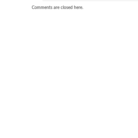
Comments are closed here.