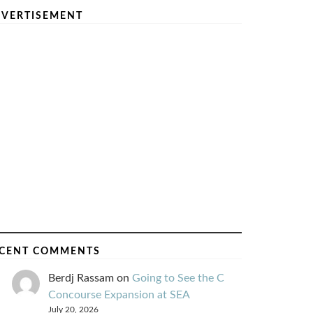
VERTISEMENT
CENT COMMENTS
Berdj Rassam
on
Going to See the C
Concourse Expansion at SEA
July 20, 2026