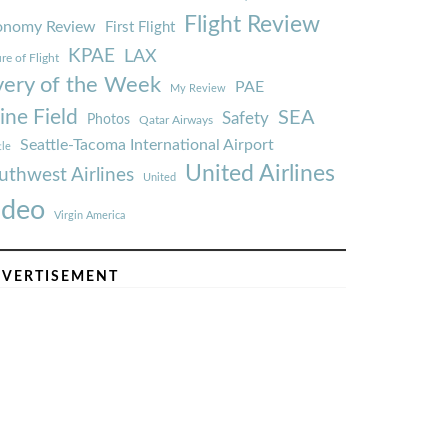
Flight Review
onomy Review
First Flight
KPAE
LAX
re of Flight
very of the Week
PAE
My Review
ine Field
SEA
Safety
Photos
Qatar Airways
Seattle-Tacoma International Airport
tle
United Airlines
uthwest Airlines
United
ideo
Virgin America
VERTISEMENT