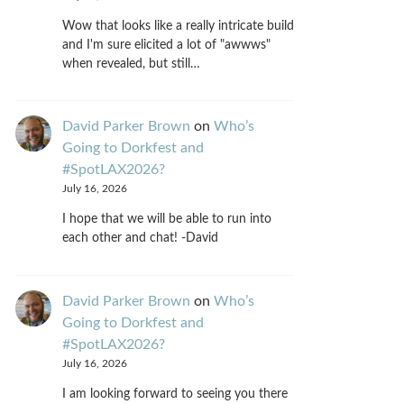
Wow that looks like a really intricate build
and I'm sure elicited a lot of "awwws"
when revealed, but still…
David Parker Brown
on
Who’s
Going to Dorkfest and
#SpotLAX2026?
July 16, 2026
I hope that we will be able to run into
each other and chat! -David
David Parker Brown
on
Who’s
Going to Dorkfest and
#SpotLAX2026?
July 16, 2026
I am looking forward to seeing you there