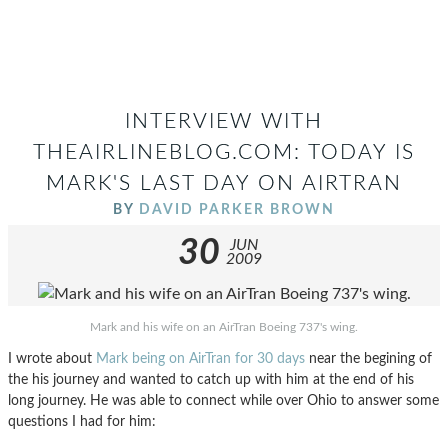
INTERVIEW WITH
THEAIRLINEBLOG.COM: TODAY IS
MARK'S LAST DAY ON AIRTRAN
BY
DAVID PARKER BROWN
30
JUN
2009
Mark and his wife on an AirTran Boeing 737's wing.
I wrote about
Mark being on AirTran for 30 days
near the begining of
the his journey and wanted to catch up with him at the end of his
long journey. He was able to connect while over Ohio to answer some
questions I had for him: