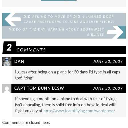
DID ASKING TO MOVE OR DID A JAMMED DOOR
CAUSE PASSENGERS TO TAKE ANOTHER FLIGHT?
VIDEO OF THE DAY: RAPPING ABOUT SOUTHWEST
AIRLINES
2
COMMENTS
DAN
JUNE 30, 2009
I guess after being on a plane for 30 days I’d type in all caps
too! *zing*
CAPT TOM BUNN LCSW
JUNE 30, 2009
If spending a month on a plane to deal with fear of flying
isn’t appealing, there is solid free info on how to deal with
flight anxiety at
http://www.fearofflying.com/wordpress/
Comments are closed here.