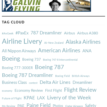
TAG CLOUD
787 Dreamliner
#PaxEx
Airbus
Airbus A380
#AvGeek
Airline Livery
Alaska Airlines
Air New Zealand
American Airlines
ANA
All Nippon Airways
Boeing
Boeing 737
Boeing 747-8 Intercontinental
Boeing 787
Boeing 777-300ER
Boeing 787 Dreamliner
Boeing Field
British Airways
Delta Air Lines
Business Class
Dreamliner
contest
Flight Review
Economy Review
First Flight
economy
Livery of the Week
KPAE
LAX
Future of Flight
Paine Field
Safety
PAE
Photos
Qatar Airways
My Review