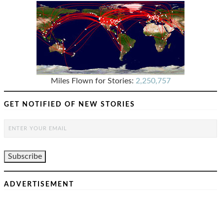
Miles Flown for Stories:
2,250,757
GET NOTIFIED OF NEW STORIES
ADVERTISEMENT