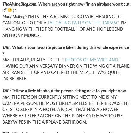
TheAirlineBlog.com:
Where are you right now (“in an airplane won’t cut
it”
)?
Mark Malkoff:
I’M IN THE AIR USING GOGO WIFI HEADING TO
CANTON, OHIO FOR A
TAILGATING PARTY ON THE TARMAC
. I’M
HANGING WITH THE PRO FOOTBALL HOF AND HOF LEGEND
ANTHONY MUNOZ.
TAB:
What is your favorite picture taken during this whole experience
?
MM:
I REALLY, REALLY LIKE THE
PHOTOS OF MY WIFE AND I
HAVING OUR ANNIVERSARY DINNER ON THE WING OF A PLANE.
AIRTRAN SET IT UP AND CATERED THE MEAL. IT WAS QUITE
INCREDIBLE.
TAB:
Tell me a little bit about the person sitting next to you right now.
MM:
THE PERSON CURRENTLY SITTING NEXT TO ME IS MY
CAMERA PERSON. HE MOST LIKELY SMELLS BETTER BECAUSE HE
GETS TO SLEEP IN A HOTEL A NIGHT THAT HAS A SHOWER
WHERE AS I SLEEP ALONE ON THE PLANE AND HAVE TO USE
BABYWIPES IN THE AIRPLANE BATHROOM.