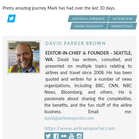
Pretty amazing journey Mark has had over the last 30 days.
AIRTRAN AIRWAYS
INTERVIEW
MARK MALKOFF
MARKETING
DAVID PARKER BROWN
EDITOR-IN-CHIEF & FOUNDER - SEATTLE,
WA.
David has written, consulted, and
presented on multiple topics relating to
airlines and travel since 2008. He has been
quoted and written for a number of news
organizations, including BBC, CNN, NBC
News, Bloomberg, and others. He is
passionate about sharing the complexities,
the benefits, and the fun stuff of the airline
business. Email me:
david@airlinereporter.com
https://www.airlinereporter.com