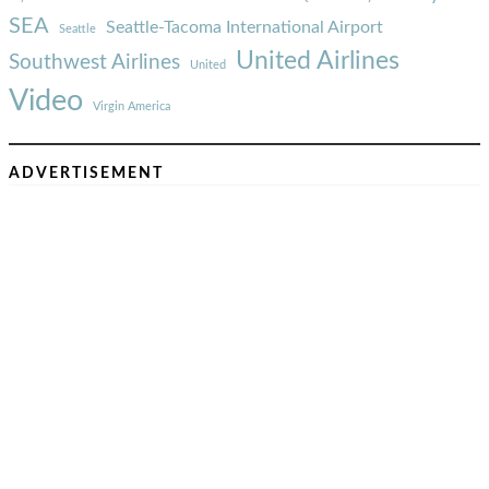
SEA
Seattle-Tacoma International Airport
Seattle
United Airlines
Southwest Airlines
United
Video
Virgin America
ADVERTISEMENT