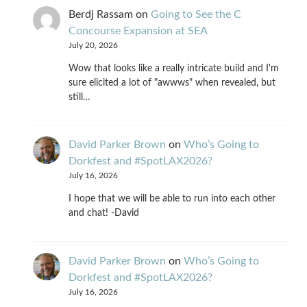
Berdj Rassam
on
Going to See the C
Concourse Expansion at SEA
July 20, 2026
Wow that looks like a really intricate build and I'm
sure elicited a lot of "awwws" when revealed, but
still…
David Parker Brown
on
Who’s Going to
Dorkfest and #SpotLAX2026?
July 16, 2026
I hope that we will be able to run into each other
and chat! -David
David Parker Brown
on
Who’s Going to
Dorkfest and #SpotLAX2026?
July 16, 2026