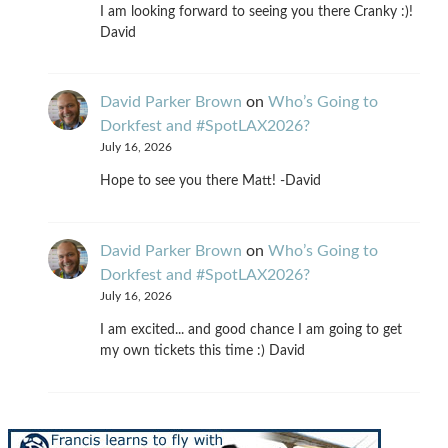
I am looking forward to seeing you there Cranky :)!
David
David Parker Brown
on
Who’s Going to
Dorkfest and #SpotLAX2026?
July 16, 2026
Hope to see you there Matt! -David
David Parker Brown
on
Who’s Going to
Dorkfest and #SpotLAX2026?
July 16, 2026
I am excited... and good chance I am going to get
my own tickets this time :) David