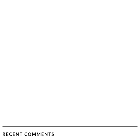
RECENT COMMENTS