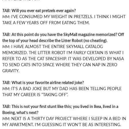
TAB:
Will you ever eat pretzels ever again?
MM:
I’VE CONSUMED MY WEIGHT IN PRETZELS. I THINK I MIGHT
TAKE A FEW YEARS OFF FROM EATING THEM.
TAB:
At this point do you have the SkyMall magazine memorized? Off
the top of your head describe the Litter Robot (no cheating).
MM:
I HAVE ALMOST THE ENTIRE SKYMALL CATALOG
MEMORIZED. THE LITTER ROBOT I’M FAIRLY CERTAIN IS WHAT I
REFER TO AS THE CAT SPACESHIP. IT WAS DEVELOPED BY NASA
TO SEND CATS INTO SPACE WHERE THEY CAN NAP IN ZERO
GRAVITY.
TAB:
What is your favorite airline related joke?
MM:
IT’S A BAD JOKE BUT MY DAD HAS BEEN TELLING PEOPLE
THAT MY CAREER IS “TAKING OFF”.
TAB:
This is not your first stunt like this; you lived in Ikea, lived in a
Boeing, what’s next?
MM:
NEXT IS A THIRTY DAY PROJECT WHERE I SLEEP IN A BED IN
MY APARTMENT. I’M GUESSING IT WON’T BE AS INTERESTING.