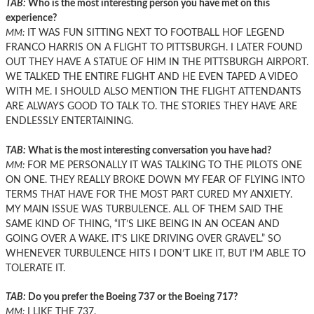
TAB:
Who is the most interesting person you have met on this
experience?
MM:
IT WAS FUN SITTING NEXT TO FOOTBALL HOF LEGEND
FRANCO HARRIS ON A FLIGHT TO PITTSBURGH. I LATER FOUND
OUT THEY HAVE A STATUE OF HIM IN THE PITTSBURGH AIRPORT.
WE TALKED THE ENTIRE FLIGHT AND HE EVEN TAPED A VIDEO
WITH ME. I SHOULD ALSO MENTION THE FLIGHT ATTENDANTS
ARE ALWAYS GOOD TO TALK TO. THE STORIES THEY HAVE ARE
ENDLESSLY ENTERTAINING.
TAB:
What is the most interesting conversation you have had?
MM:
FOR ME PERSONALLY IT WAS TALKING TO THE PILOTS ONE
ON ONE. THEY REALLY BROKE DOWN MY FEAR OF FLYING INTO
TERMS THAT HAVE FOR THE MOST PART CURED MY ANXIETY.
MY MAIN ISSUE WAS TURBULENCE. ALL OF THEM SAID THE
SAME KIND OF THING, “IT’S LIKE BEING IN AN OCEAN AND
GOING OVER A WAKE. IT’S LIKE DRIVING OVER GRAVEL.” SO
WHENEVER TURBULENCE HITS I DON’T LIKE IT, BUT I’M ABLE TO
TOLERATE IT.
TAB:
Do you prefer the Boeing 737 or the Boeing 717?
MM:
I LIKE THE 737.