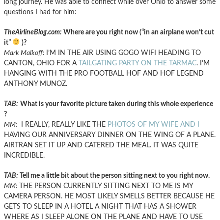
long journey. He was able to connect while over Ohio to answer some
questions I had for him:
TheAirlineBlog.com:
Where are you right now (“in an airplane won’t cut
it”
)?
Mark Malkoff:
I’M IN THE AIR USING GOGO WIFI HEADING TO
CANTON, OHIO FOR A
TAILGATING PARTY ON THE TARMAC
. I’M
HANGING WITH THE PRO FOOTBALL HOF AND HOF LEGEND
ANTHONY MUNOZ.
TAB:
What is your favorite picture taken during this whole experience
?
MM:
I REALLY, REALLY LIKE THE
PHOTOS OF MY WIFE AND I
HAVING OUR ANNIVERSARY DINNER ON THE WING OF A PLANE.
AIRTRAN SET IT UP AND CATERED THE MEAL. IT WAS QUITE
INCREDIBLE.
TAB:
Tell me a little bit about the person sitting next to you right now.
MM:
THE PERSON CURRENTLY SITTING NEXT TO ME IS MY
CAMERA PERSON. HE MOST LIKELY SMELLS BETTER BECAUSE HE
GETS TO SLEEP IN A HOTEL A NIGHT THAT HAS A SHOWER
WHERE AS I SLEEP ALONE ON THE PLANE AND HAVE TO USE