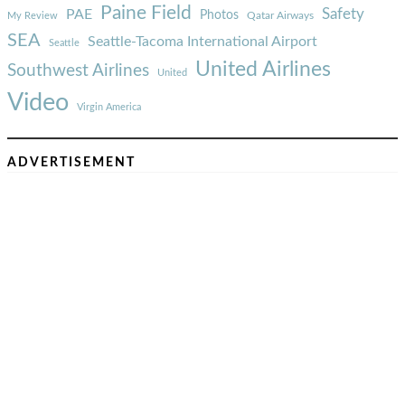
Paine Field
Safety
PAE
Photos
Qatar Airways
My Review
SEA
Seattle-Tacoma International Airport
Seattle
United Airlines
Southwest Airlines
United
Video
Virgin America
ADVERTISEMENT