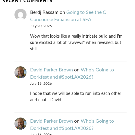
RECENT COMMENTS
Berdj Rassam
on
Going to See the C
Concourse Expansion at SEA
July 20, 2026
Wow that looks like a really intricate build and I'm
sure elicited a lot of "awwws" when revealed, but
still…
David Parker Brown
on
Who’s Going to
Dorkfest and #SpotLAX2026?
July 16, 2026
I hope that we will be able to run into each other
and chat! -David
David Parker Brown
on
Who’s Going to
Dorkfest and #SpotLAX2026?
July 16, 2026