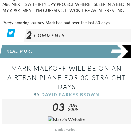
MM:
NEXT IS A THIRTY DAY PROJECT WHERE I SLEEP IN A BED IN
MY APARTMENT. I’M GUESSING IT WON’T BE AS INTERESTING.
Pretty amazing journey Mark has had over the last 30 days.
2
COMMENTS
READ MORE
MARK MALKOFF WILL BE ON AN
AIRTRAN PLANE FOR 30-STRAIGHT
DAYS
BY
DAVID PARKER BROWN
03
JUN
2009
Mark's Website