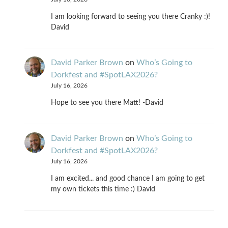
I am looking forward to seeing you there Cranky :)!
David
David Parker Brown
on
Who’s Going to
Dorkfest and #SpotLAX2026?
July 16, 2026
Hope to see you there Matt! -David
David Parker Brown
on
Who’s Going to
Dorkfest and #SpotLAX2026?
July 16, 2026
I am excited... and good chance I am going to get
my own tickets this time :) David