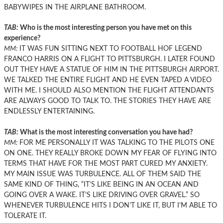
BABYWIPES IN THE AIRPLANE BATHROOM.
TAB:
Who is the most interesting person you have met on this
experience?
MM:
IT WAS FUN SITTING NEXT TO FOOTBALL HOF LEGEND
FRANCO HARRIS ON A FLIGHT TO PITTSBURGH. I LATER FOUND
OUT THEY HAVE A STATUE OF HIM IN THE PITTSBURGH AIRPORT.
WE TALKED THE ENTIRE FLIGHT AND HE EVEN TAPED A VIDEO
WITH ME. I SHOULD ALSO MENTION THE FLIGHT ATTENDANTS
ARE ALWAYS GOOD TO TALK TO. THE STORIES THEY HAVE ARE
ENDLESSLY ENTERTAINING.
TAB:
What is the most interesting conversation you have had?
MM:
FOR ME PERSONALLY IT WAS TALKING TO THE PILOTS ONE
ON ONE. THEY REALLY BROKE DOWN MY FEAR OF FLYING INTO
TERMS THAT HAVE FOR THE MOST PART CURED MY ANXIETY.
MY MAIN ISSUE WAS TURBULENCE. ALL OF THEM SAID THE
SAME KIND OF THING, “IT’S LIKE BEING IN AN OCEAN AND
GOING OVER A WAKE. IT’S LIKE DRIVING OVER GRAVEL.” SO
WHENEVER TURBULENCE HITS I DON’T LIKE IT, BUT I’M ABLE TO
TOLERATE IT.