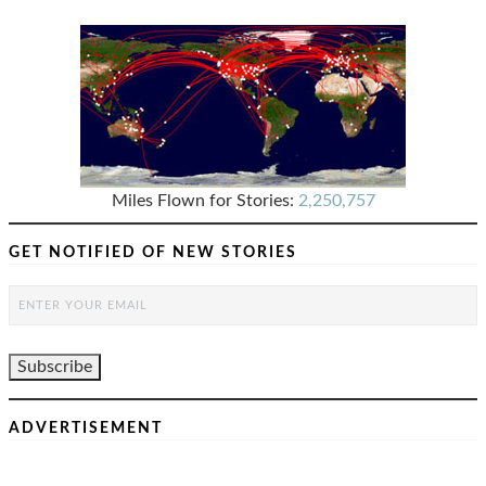
Miles Flown for Stories:
2,250,757
GET NOTIFIED OF NEW STORIES
ADVERTISEMENT