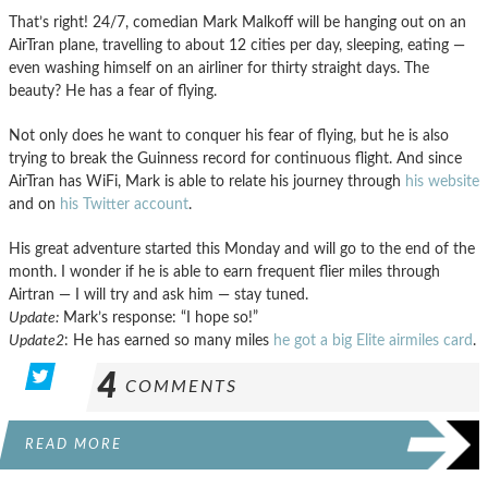
That’s right! 24/7, comedian Mark Malkoff will be hanging out on an
AirTran plane, travelling to about 12 cities per day, sleeping, eating —
even washing himself on an airliner for thirty straight days. The
beauty? He has a fear of flying.
Not only does he want to conquer his fear of flying, but he is also
trying to break the Guinness record for continuous flight. And since
AirTran has WiFi, Mark is able to relate his journey through
his website
and on
his Twitter account
.
His great adventure started this Monday and will go to the end of the
month. I wonder if he is able to earn frequent flier miles through
Airtran — I will try and ask him — stay tuned.
Update:
Mark’s response: “I hope so!”
Update2
: He has earned so many miles
he got a big Elite airmiles card
.
4
COMMENTS
READ MORE