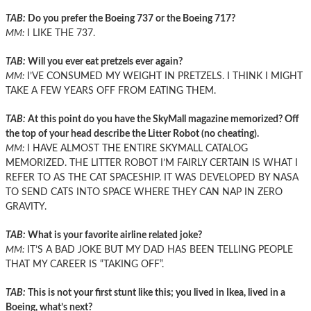
TAB:
Do you prefer the Boeing 737 or the Boeing 717?
MM:
I LIKE THE 737.
TAB:
Will you ever eat pretzels ever again?
MM:
I’VE CONSUMED MY WEIGHT IN PRETZELS. I THINK I MIGHT
TAKE A FEW YEARS OFF FROM EATING THEM.
TAB:
At this point do you have the SkyMall magazine memorized? Off
the top of your head describe the Litter Robot (no cheating).
MM:
I HAVE ALMOST THE ENTIRE SKYMALL CATALOG
MEMORIZED. THE LITTER ROBOT I’M FAIRLY CERTAIN IS WHAT I
REFER TO AS THE CAT SPACESHIP. IT WAS DEVELOPED BY NASA
TO SEND CATS INTO SPACE WHERE THEY CAN NAP IN ZERO
GRAVITY.
TAB:
What is your favorite airline related joke?
MM:
IT’S A BAD JOKE BUT MY DAD HAS BEEN TELLING PEOPLE
THAT MY CAREER IS “TAKING OFF”.
TAB:
This is not your first stunt like this; you lived in Ikea, lived in a
Boeing, what’s next?