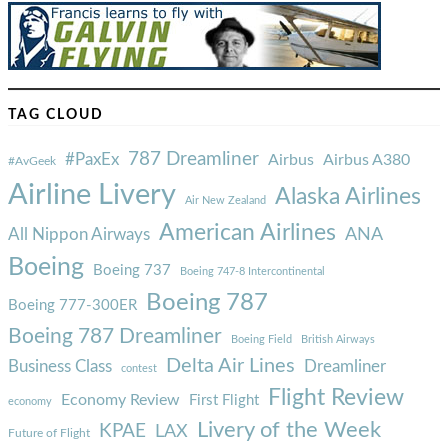
TAG CLOUD
787 Dreamliner
#PaxEx
Airbus
Airbus A380
#AvGeek
Airline Livery
Alaska Airlines
Air New Zealand
American Airlines
ANA
All Nippon Airways
Boeing
Boeing 737
Boeing 747-8 Intercontinental
Boeing 787
Boeing 777-300ER
Boeing 787 Dreamliner
Boeing Field
British Airways
Delta Air Lines
Business Class
Dreamliner
contest
Flight Review
Economy Review
First Flight
economy
Livery of the Week
KPAE
LAX
Future of Flight