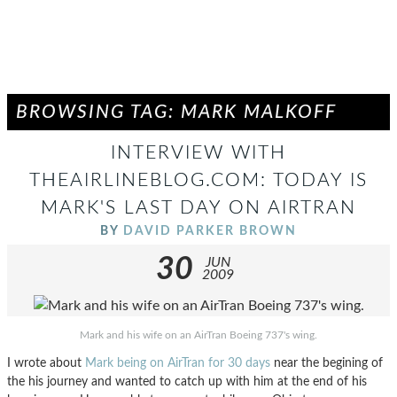
BROWSING TAG: MARK MALKOFF
INTERVIEW WITH
THEAIRLINEBLOG.COM: TODAY IS
MARK'S LAST DAY ON AIRTRAN
BY
DAVID PARKER BROWN
30
JUN
2009
Mark and his wife on an AirTran Boeing 737's wing.
I wrote about
Mark being on AirTran for 30 days
near the begining of
the his journey and wanted to catch up with him at the end of his