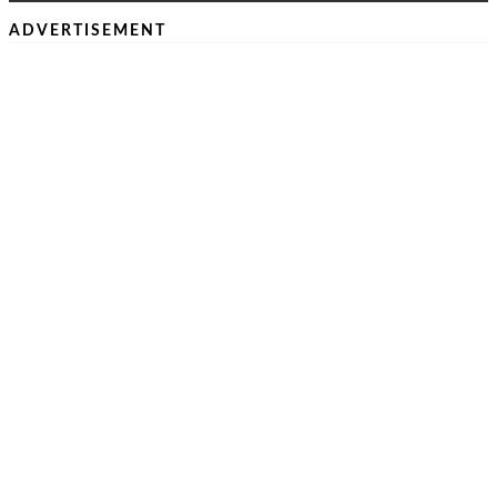
ADVERTISEMENT