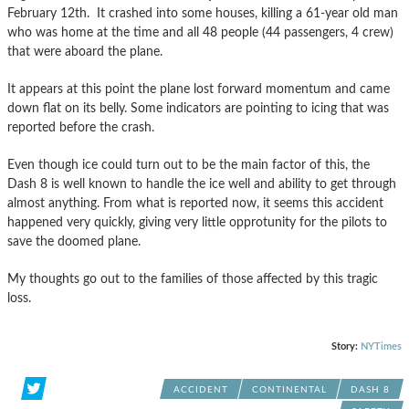
February 12th. It crashed into some houses, killing a 61-year old man
who was home at the time and all 48 people (44 passengers, 4 crew)
that were aboard the plane.
It appears at this point the plane lost forward momentum and came
down flat on its belly. Some indicators are pointing to icing that was
reported before the crash.
Even though ice could turn out to be the main factor of this, the
Dash 8 is well known to handle the ice well and ability to get through
almost anything. From what is reported now, it seems this accident
happened very quickly, giving very little opprotunity for the pilots to
save the doomed plane.
My thoughts go out to the families of those affected by this tragic
loss.
Story:
NYTimes
ACCIDENT
CONTINENTAL
DASH 8