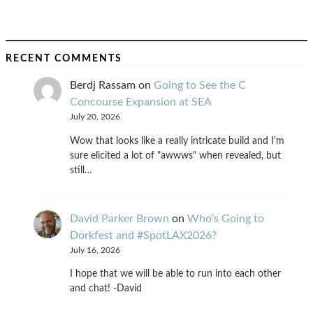
RECENT COMMENTS
Berdj Rassam
on
Going to See the C
Concourse Expansion at SEA
July 20, 2026
Wow that looks like a really intricate build and I'm
sure elicited a lot of "awwws" when revealed, but
still…
David Parker Brown
on
Who’s Going to
Dorkfest and #SpotLAX2026?
July 16, 2026
I hope that we will be able to run into each other
and chat! -David