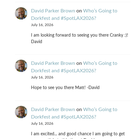
David Parker Brown
on
Who’s Going to
Dorkfest and #SpotLAX2026?
July 16, 2026
I am looking forward to seeing you there Cranky :)!
David
David Parker Brown
on
Who’s Going to
Dorkfest and #SpotLAX2026?
July 16, 2026
Hope to see you there Matt! -David
David Parker Brown
on
Who’s Going to
Dorkfest and #SpotLAX2026?
July 16, 2026
I am excited... and good chance I am going to get