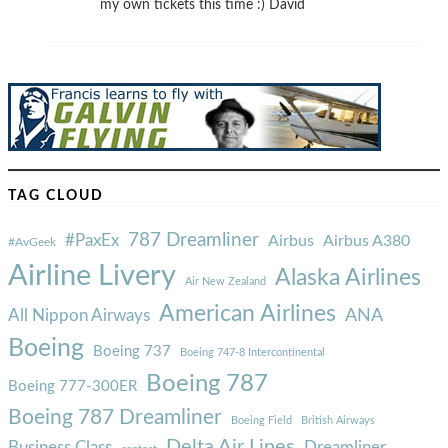
my own tickets this time :) David
TAG CLOUD
787 Dreamliner
#PaxEx
Airbus
Airbus A380
#AvGeek
Airline Livery
Alaska Airlines
Air New Zealand
American Airlines
ANA
All Nippon Airways
Boeing
Boeing 737
Boeing 747-8 Intercontinental
Boeing 787
Boeing 777-300ER
Boeing 787 Dreamliner
Boeing Field
British Airways
Delta Air Lines
Business Class