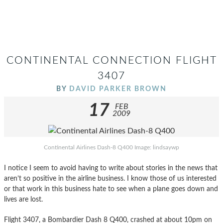
CONTINENTAL CONNECTION FLIGHT
3407
BY
DAVID PARKER BROWN
17
FEB
2009
Continental Airlines Dash-8 Q400 Image: lindsaywp
I notice I seem to avoid having to write about stories in the news that
aren’t so positive in the airline business. I know those of us interested
or that work in this business hate to see when a plane goes down and
lives are lost.
Flight 3407, a Bombardier Dash 8 Q400, crashed at about 10pm on