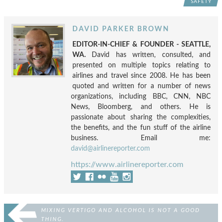
SAFETY
DAVID PARKER BROWN
EDITOR-IN-CHIEF & FOUNDER - SEATTLE,
WA.
David has written, consulted, and
presented on multiple topics relating to
airlines and travel since 2008. He has been
quoted and written for a number of news
organizations, including BBC, CNN, NBC
News, Bloomberg, and others. He is
passionate about sharing the complexities,
the benefits, and the fun stuff of the airline
business. Email me:
david@airlinereporter.com
https://www.airlinereporter.com
MIXING VERTIGO AND ALCOHOL IS NOT A GOOD
THING.