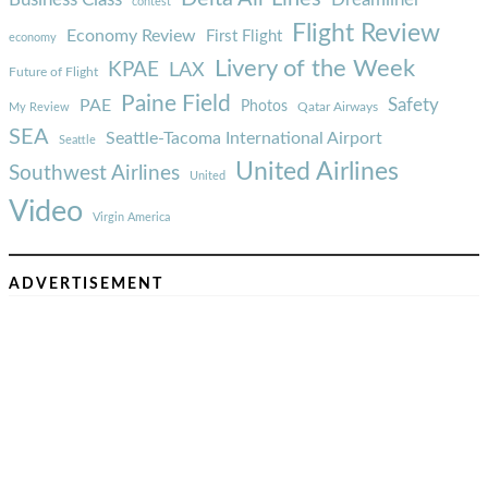
Dreamliner
contest
Flight Review
Economy Review
First Flight
economy
Livery of the Week
KPAE
LAX
Future of Flight
Paine Field
Safety
PAE
Photos
Qatar Airways
My Review
SEA
Seattle-Tacoma International Airport
Seattle
United Airlines
Southwest Airlines
United
Video
Virgin America
ADVERTISEMENT