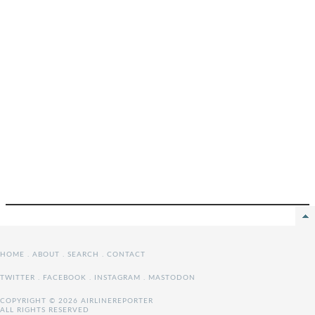
HOME
.
ABOUT
.
SEARCH
.
CONTACT
TWITTER
.
FACEBOOK
.
INSTAGRAM
.
MASTODON
COPYRIGHT © 2026 AIRLINEREPORTER
ALL RIGHTS RESERVED