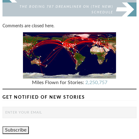
THE BOEING 787 DREAMLINER ON (THE NEW)
SCHEDULE
Comments are closed here.
Miles Flown for Stories:
2,250,757
GET NOTIFIED OF NEW STORIES